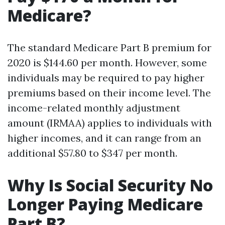
Medicare?
The standard Medicare Part B premium for
2020 is $144.60 per month. However, some
individuals may be required to pay higher
premiums based on their income level. The
income-related monthly adjustment
amount (IRMAA) applies to individuals with
higher incomes, and it can range from an
additional $57.80 to $347 per month.
Why Is Social Security No
Longer Paying Medicare
Part B?