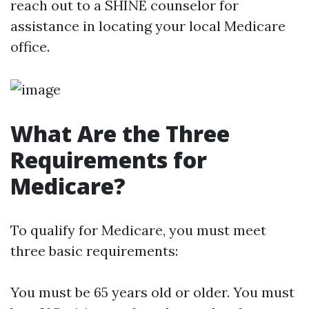
reach out to a SHINE counselor for
assistance in locating your local Medicare
office.
What Are the Three
Requirements for
Medicare?
To qualify for Medicare, you must meet
three basic requirements:
You must be 65 years old or older. You must