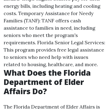
energy bills, including heating and cooling
costs. Temporary Assistance for Needy
Families (TANF): TANF offers cash
assistance to families in need, including
seniors who meet the program's
requirements. Florida Senior Legal Services:
This program provides free legal assistance
to seniors who need help with issues
related to housing, healthcare, and more.
What Does the Florida
Department of Elder
Affairs Do?
The Florida Department of Elder Affairs is