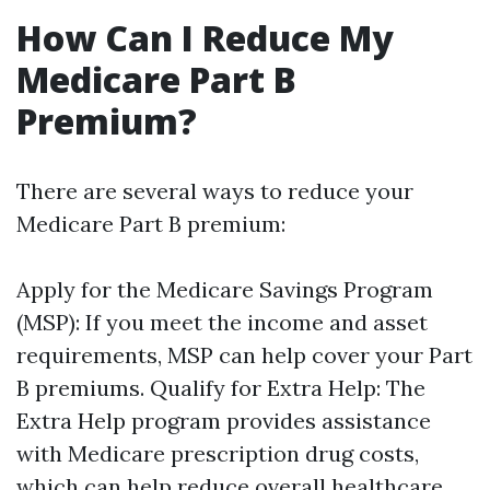
How Can I Reduce My
Medicare Part B
Premium?
There are several ways to reduce your
Medicare Part B premium:
Apply for the Medicare Savings Program
(MSP): If you meet the income and asset
requirements, MSP can help cover your Part
B premiums. Qualify for Extra Help: The
Extra Help program provides assistance
with Medicare prescription drug costs,
which can help reduce overall healthcare