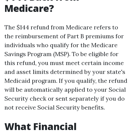
Medicare?
The $144 refund from Medicare refers to
the reimbursement of Part B premiums for
individuals who qualify for the Medicare
Savings Program (MSP). To be eligible for
this refund, you must meet certain income
and asset limits determined by your state's
Medicaid program. If you qualify, the refund
will be automatically applied to your Social
Security check or sent separately if you do
not receive Social Security benefits.
What Financial