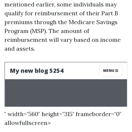
mentioned earlier, some individuals may
qualify for reimbursement of their Part B
premiums through the Medicare Savings
Program (MSP). The amount of
reimbursement will vary based on income
and assets.
" width="560" height="315" frameborder="0"
allowfullscreen>