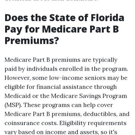
Does the State of Florida
Pay for Medicare Part B
Premiums?
Medicare Part B premiums are typically
paid by individuals enrolled in the program.
However, some low-income seniors may be
eligible for financial assistance through
Medicaid or the Medicare Savings Program
(MSP). These programs can help cover
Medicare Part B premiums, deductibles, and
coinsurance costs. Eligibility requirements
vary based on income and assets, so it's