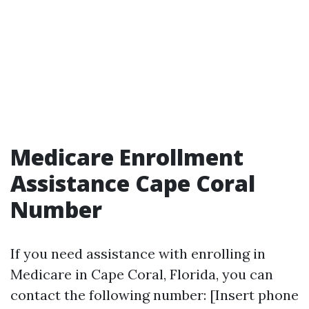
Medicare Enrollment
Assistance Cape Coral
Number
If you need assistance with enrolling in
Medicare in Cape Coral, Florida, you can
contact the following number: [Insert phone