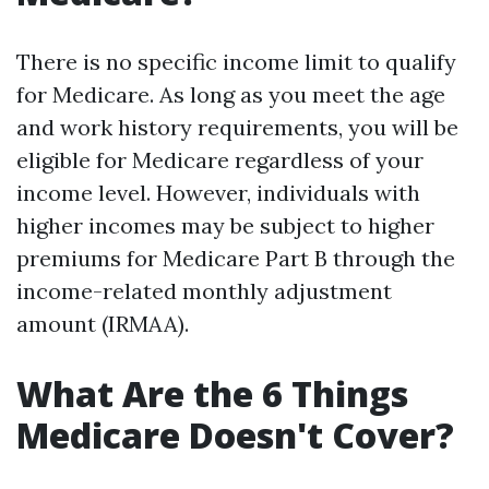
There is no specific income limit to qualify
for Medicare. As long as you meet the age
and work history requirements, you will be
eligible for Medicare regardless of your
income level. However, individuals with
higher incomes may be subject to higher
premiums for Medicare Part B through the
income-related monthly adjustment
amount (IRMAA).
What Are the 6 Things
Medicare Doesn't Cover?