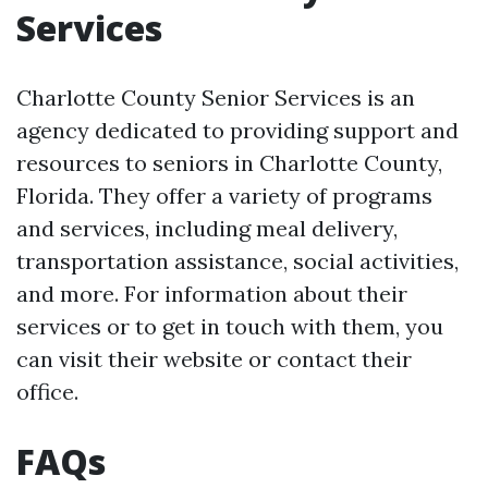
Services
Charlotte County Senior Services is an
agency dedicated to providing support and
resources to seniors in Charlotte County,
Florida. They offer a variety of programs
and services, including meal delivery,
transportation assistance, social activities,
and more. For information about their
services or to get in touch with them, you
can visit their website or contact their
office.
FAQs