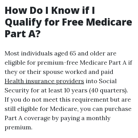
How Do I Know if I
Qualify for Free Medicare
Part A?
Most individuals aged 65 and older are
eligible for premium-free Medicare Part A if
they or their spouse worked and paid
Health insurance providers
into Social
Security for at least 10 years (40 quarters).
If you do not meet this requirement but are
still eligible for Medicare, you can purchase
Part A coverage by paying a monthly
premium.