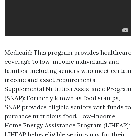
Medicaid: This program provides healthcare
coverage to low-income individuals and
families, including seniors who meet certain
income and asset requirements.
Supplemental Nutrition Assistance Program
(SNAP): Formerly known as food stamps,
SNAP provides eligible seniors with funds to
purchase nutritious food. Low-Income
Home Energy Assistance Program (LIHEAP):
LIHEAP helps eligible seniors pay for their