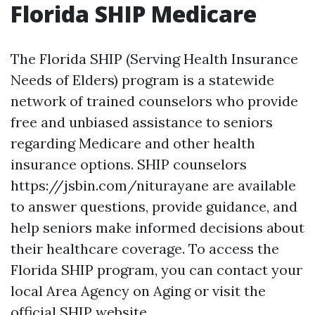
Florida SHIP Medicare
The Florida SHIP (Serving Health Insurance
Needs of Elders) program is a statewide
network of trained counselors who provide
free and unbiased assistance to seniors
regarding Medicare and other health
insurance options. SHIP counselors
https://jsbin.com/niturayane are available
to answer questions, provide guidance, and
help seniors make informed decisions about
their healthcare coverage. To access the
Florida SHIP program, you can contact your
local Area Agency on Aging or visit the
official SHIP website.