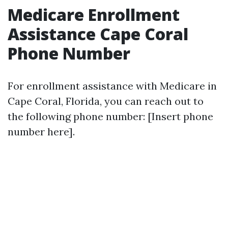
Medicare Enrollment
Assistance Cape Coral
Phone Number
For enrollment assistance with Medicare in
Cape Coral, Florida, you can reach out to
the following phone number: [Insert phone
number here].