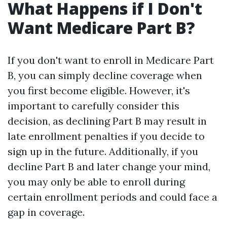
What Happens if I Don't
Want Medicare Part B?
If you don't want to enroll in Medicare Part
B, you can simply decline coverage when
you first become eligible. However, it's
important to carefully consider this
decision, as declining Part B may result in
late enrollment penalties if you decide to
sign up in the future. Additionally, if you
decline Part B and later change your mind,
you may only be able to enroll during
certain enrollment periods and could face a
gap in coverage.