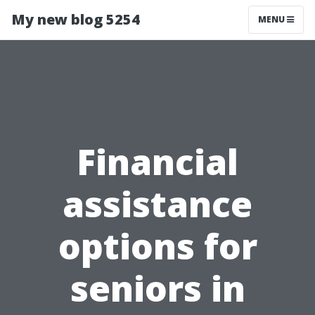
My new blog 5254
MENU
Financial
assistance
options for
seniors in