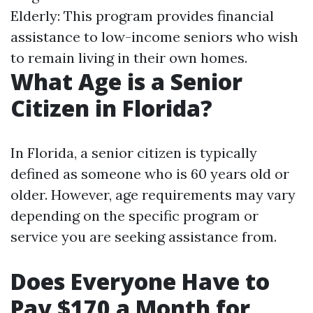
Elderly: This program provides financial
assistance to low-income seniors who wish
to remain living in their own homes.
What Age is a Senior
Citizen in Florida?
In Florida, a senior citizen is typically
defined as someone who is 60 years old or
older. However, age requirements may vary
depending on the specific program or
service you are seeking assistance from.
Does Everyone Have to
Pay $170 a Month for