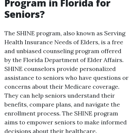
Program in Florida for
Seniors?
The SHINE program, also known as Serving
Health Insurance Needs of Elders, is a free
and unbiased counseling program offered
by the Florida Department of Elder Affairs.
SHINE counselors provide personalized
assistance to seniors who have questions or
concerns about their Medicare coverage.
They can help seniors understand their
benefits, compare plans, and navigate the
enrollment process. The SHINE program
aims to empower seniors to make informed
decisions about their healthcare.