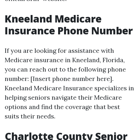
Kneeland Medicare
Insurance Phone Number
If you are looking for assistance with
Medicare insurance in Kneeland, Florida,
you can reach out to the following phone
number: [Insert phone number here].
Kneeland Medicare Insurance specializes in
helping seniors navigate their Medicare
options and find the coverage that best
suits their needs.
Charlotte County Senior