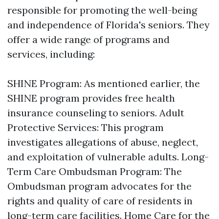
responsible for promoting the well-being
and independence of Florida's seniors. They
offer a wide range of programs and
services, including:
SHINE Program: As mentioned earlier, the
SHINE program provides free health
insurance counseling to seniors. Adult
Protective Services: This program
investigates allegations of abuse, neglect,
and exploitation of vulnerable adults. Long-
Term Care Ombudsman Program: The
Ombudsman program advocates for the
rights and quality of care of residents in
long-term care facilities. Home Care for the