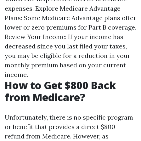
expenses. Explore Medicare Advantage
Plans: Some Medicare Advantage plans offer
lower or zero premiums for Part B coverage.
Review Your Income: If your income has
decreased since you last filed your taxes,
you may be eligible for a reduction in your
monthly premium based on your current
income.
How to Get $800 Back
from Medicare?
Unfortunately, there is no specific program
or benefit that provides a direct $800
refund from Medicare. However, as