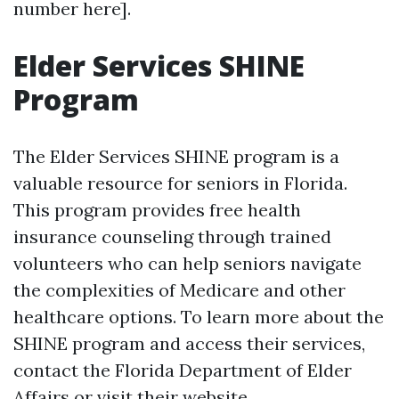
number here].
Elder Services SHINE
Program
The Elder Services SHINE program is a
valuable resource for seniors in Florida.
This program provides free health
insurance counseling through trained
volunteers who can help seniors navigate
the complexities of Medicare and other
healthcare options. To learn more about the
SHINE program and access their services,
contact the Florida Department of Elder
Affairs or visit their website.