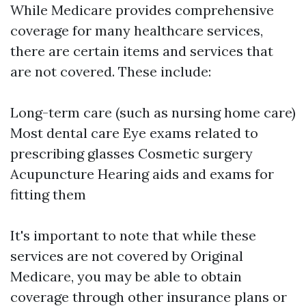
While Medicare provides comprehensive
coverage for many healthcare services,
there are certain items and services that
are not covered. These include:
Long-term care (such as nursing home care)
Most dental care Eye exams related to
prescribing glasses Cosmetic surgery
Acupuncture Hearing aids and exams for
fitting them
It's important to note that while these
services are not covered by Original
Medicare, you may be able to obtain
coverage through other insurance plans or