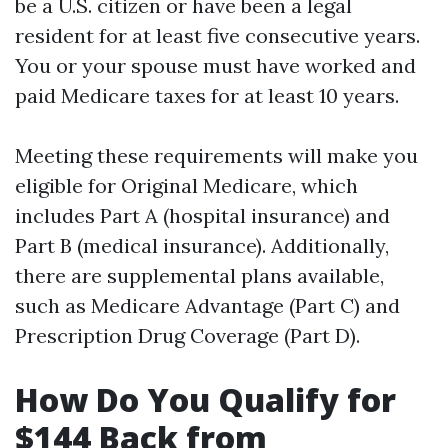
be a U.S. citizen or have been a legal
resident for at least five consecutive years.
You or your spouse must have worked and
paid Medicare taxes for at least 10 years.
Meeting these requirements will make you
eligible for Original Medicare, which
includes Part A (hospital insurance) and
Part B (medical insurance). Additionally,
there are supplemental plans available,
such as Medicare Advantage (Part C) and
Prescription Drug Coverage (Part D).
How Do You Qualify for
$144 Back from