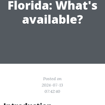
Florida: What's
available?
Posted on
2024-07-13
07:42:40