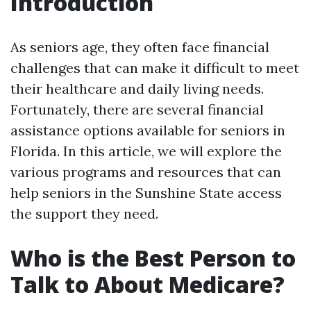
Introduction
As seniors age, they often face financial
challenges that can make it difficult to meet
their healthcare and daily living needs.
Fortunately, there are several financial
assistance options available for seniors in
Florida. In this article, we will explore the
various programs and resources that can
help seniors in the Sunshine State access
the support they need.
Who is the Best Person to
Talk to About Medicare?