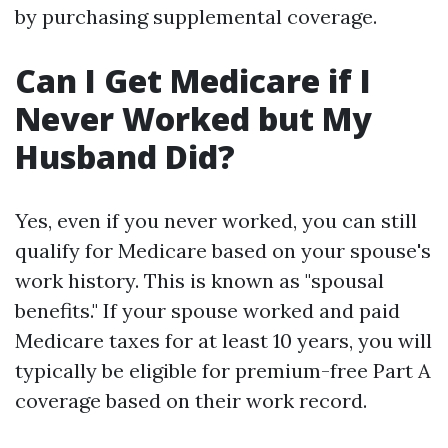
by purchasing supplemental coverage.
Can I Get Medicare if I
Never Worked but My
Husband Did?
Yes, even if you never worked, you can still
qualify for Medicare based on your spouse's
work history. This is known as "spousal
benefits." If your spouse worked and paid
Medicare taxes for at least 10 years, you will
typically be eligible for premium-free Part A
coverage based on their work record.