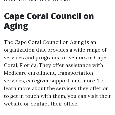
Cape Coral Council on
Aging
The Cape Coral Council on Aging is an
organization that provides a wide range of
services and programs for seniors in Cape
Coral, Florida. They offer assistance with
Medicare enrollment, transportation
services, caregiver support, and more. To
learn more about the services they offer or
to get in touch with them, you can visit their
website or contact their office.