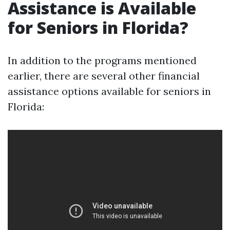
Assistance is Available
for Seniors in Florida?
In addition to the programs mentioned
earlier, there are several other financial
assistance options available for seniors in
Florida: