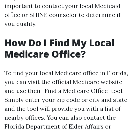
important to contact your local Medicaid
office or SHINE counselor to determine if
you qualify.
How Do I Find My Local
Medicare Office?
To find your local Medicare office in Florida,
you can visit the official Medicare website
and use their "Find a Medicare Office" tool.
Simply enter your zip code or city and state,
and the tool will provide you with a list of
nearby offices. You can also contact the
Florida Department of Elder Affairs or