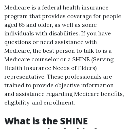
Medicare is a federal health insurance
program that provides coverage for people
aged 65 and older, as well as some
individuals with disabilities. If you have
questions or need assistance with
Medicare, the best person to talk to is a
Medicare counselor or a SHINE (Serving
Health Insurance Needs of Elders)
representative. These professionals are
trained to provide objective information
and assistance regarding Medicare benefits,
eligibility, and enrollment.
What is the SHINE