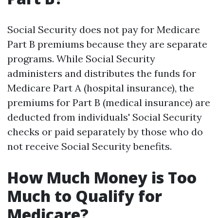
Social Security does not pay for Medicare
Part B premiums because they are separate
programs. While Social Security
administers and distributes the funds for
Medicare Part A (hospital insurance), the
premiums for Part B (medical insurance) are
deducted from individuals' Social Security
checks or paid separately by those who do
not receive Social Security benefits.
How Much Money is Too
Much to Qualify for
Medicare?