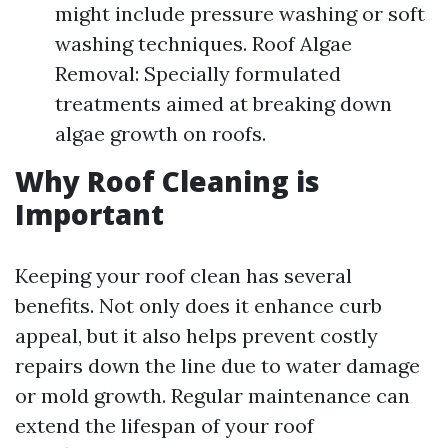
might include pressure washing or soft
washing techniques. Roof Algae
Removal: Specially formulated
treatments aimed at breaking down
algae growth on roofs.
Why Roof Cleaning is
Important
Keeping your roof clean has several
benefits. Not only does it enhance curb
appeal, but it also helps prevent costly
repairs down the line due to water damage
or mold growth. Regular maintenance can
extend the lifespan of your roof