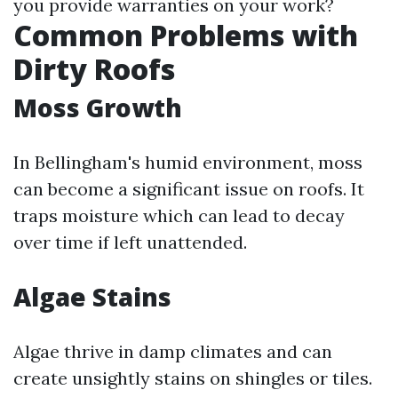
you provide warranties on your work?
Common Problems with
Dirty Roofs
Moss Growth
In Bellingham's humid environment, moss
can become a significant issue on roofs. It
traps moisture which can lead to decay
over time if left unattended.
Algae Stains
Algae thrive in damp climates and can
create unsightly stains on shingles or tiles.