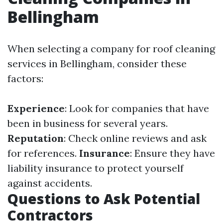
Bellingham
When selecting a company for roof cleaning
services in Bellingham, consider these
factors:
Experience
: Look for companies that have
been in business for several years.
Reputation
: Check online reviews and ask
for references.
Insurance
: Ensure they have
liability insurance to protect yourself
against accidents.
Questions to Ask Potential
Contractors