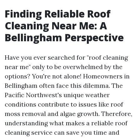
Finding Reliable Roof
Cleaning Near Me: A
Bellingham Perspective
Have you ever searched for "roof cleaning
near me" only to be overwhelmed by the
options? You're not alone! Homeowners in
Bellingham often face this dilemma. The
Pacific Northwest's unique weather
conditions contribute to issues like roof
moss removal and algae growth. Therefore,
understanding what makes a reliable roof
cleaning service can save you time and