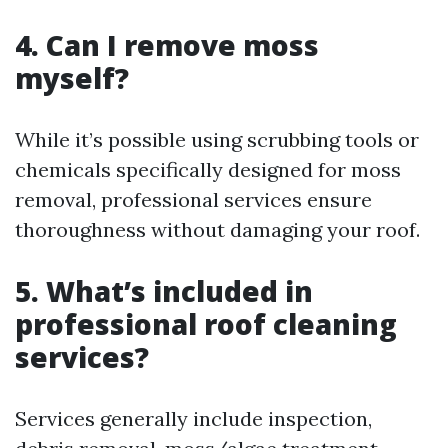
4. Can I remove moss
myself?
While it’s possible using scrubbing tools or
chemicals specifically designed for moss
removal, professional services ensure
thoroughness without damaging your roof.
5. What’s included in
professional roof cleaning
services?
Services generally include inspection,