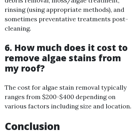
debris removal, moss/algae treatment,
rinsing (using appropriate methods), and
sometimes preventative treatments post-
cleaning.
6. How much does it cost to
remove algae stains from
my roof?
The cost for algae stain removal typically
ranges from $200-$400 depending on
various factors including size and location.
Conclusion