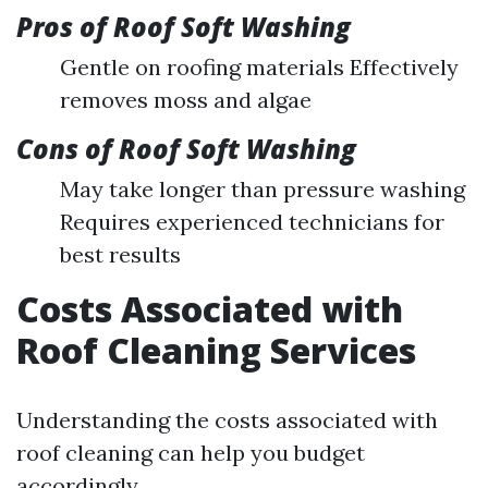
Pros of Roof Soft Washing
Gentle on roofing materials Effectively
removes moss and algae
Cons of Roof Soft Washing
May take longer than pressure washing
Requires experienced technicians for
best results
Costs Associated with
Roof Cleaning Services
Understanding the costs associated with
roof cleaning can help you budget
accordingly.