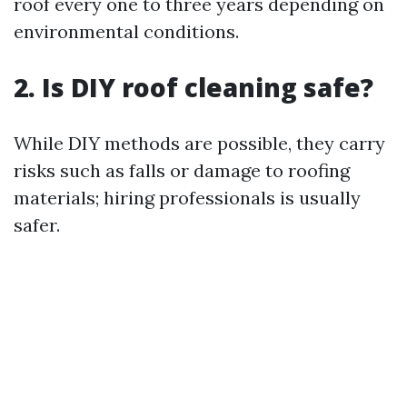
roof every one to three years depending on
environmental conditions.
2. Is DIY roof cleaning safe?
While DIY methods are possible, they carry
risks such as falls or damage to roofing
materials; hiring professionals is usually
safer.