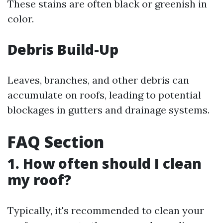
These stains are often black or greenish in
color.
Debris Build-Up
Leaves, branches, and other debris can
accumulate on roofs, leading to potential
blockages in gutters and drainage systems.
FAQ Section
1. How often should I clean
my roof?
Typically, it's recommended to clean your