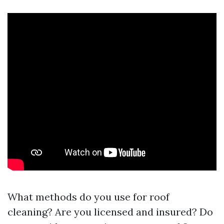
What methods do you use for roof
cleaning? Are you licensed and insured? Do