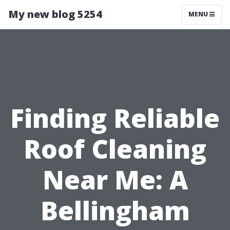
My new blog 5254
MENU
Finding Reliable
Roof Cleaning
Near Me: A
Bellingham