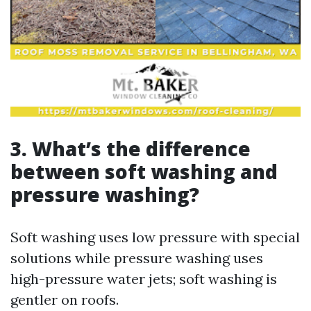
3. What’s the difference
between soft washing and
pressure washing?
Soft washing uses low pressure with special
solutions while pressure washing uses
high-pressure water jets; soft washing is
gentler on roofs.