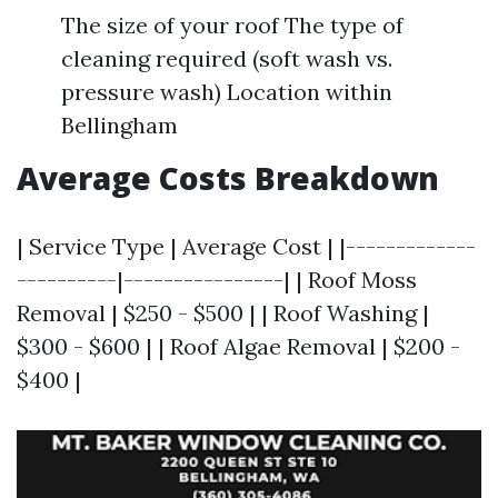
The size of your roof The type of
cleaning required (soft wash vs.
pressure wash) Location within
Bellingham
Average Costs Breakdown
| Service Type | Average Cost | |-------------
----------|----------------| | Roof Moss
Removal | $250 - $500 | | Roof Washing |
$300 - $600 | | Roof Algae Removal | $200 -
$400 |