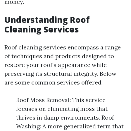
money.
Understanding Roof
Cleaning Services
Roof cleaning services encompass a range
of techniques and products designed to
restore your roof’s appearance while
preserving its structural integrity. Below
are some common services offered:
Roof Moss Removal: This service
focuses on eliminating moss that
thrives in damp environments. Roof
Washing: A more generalized term that