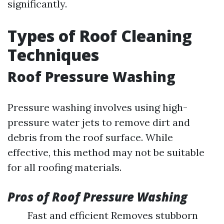
significantly.
Types of Roof Cleaning
Techniques
Roof Pressure Washing
Pressure washing involves using high-
pressure water jets to remove dirt and
debris from the roof surface. While
effective, this method may not be suitable
for all roofing materials.
Pros of Roof Pressure Washing
Fast and efficient Removes stubborn