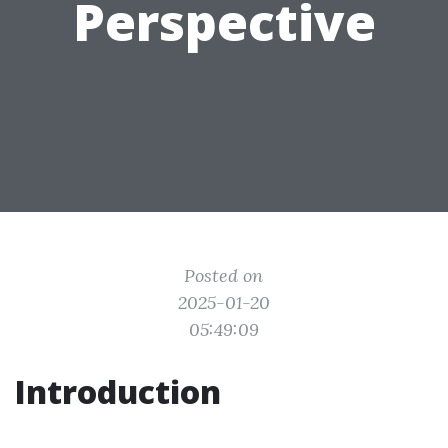
Perspective
Posted on
2025-01-20
05:49:09
Introduction