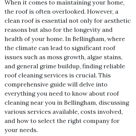
When it comes to maintaining your home,
the roof is often overlooked. However, a
clean roof is essential not only for aesthetic
reasons but also for the longevity and
health of your home. In Bellingham, where
the climate can lead to significant roof
issues such as moss growth, algae stains,
and general grime buildup, finding reliable
roof cleaning services is crucial. This
comprehensive guide will delve into
everything you need to know about roof
cleaning near you in Bellingham, discussing
various services available, costs involved,
and how to select the right company for
your needs.