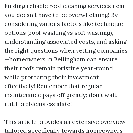
Finding reliable roof cleaning services near
you doesn’t have to be overwhelming! By
considering various factors like technique
options (roof washing vs soft washing),
understanding associated costs, and asking
the right questions when vetting companies
—homeowners in Bellingham can ensure
their roofs remain pristine year-round
while protecting their investment
effectively! Remember that regular
maintenance pays off greatly; don’t wait
until problems escalate!
This article provides an extensive overview
tailored specifically towards homeowners