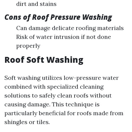
dirt and stains
Cons of Roof Pressure Washing
Can damage delicate roofing materials
Risk of water intrusion if not done
properly
Roof Soft Washing
Soft washing utilizes low-pressure water
combined with specialized cleaning
solutions to safely clean roofs without
causing damage. This technique is
particularly beneficial for roofs made from
shingles or tiles.