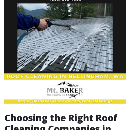
Choosing the Right Roof
Cleaning Companies in