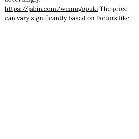
https://jsbin.com/wemugopuki
The price
can vary significantly based on factors like: