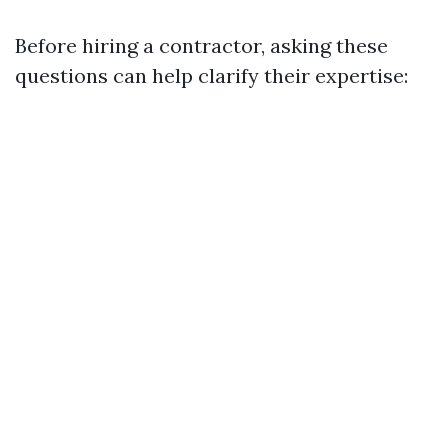
Before hiring a contractor, asking these
questions can help clarify their expertise: