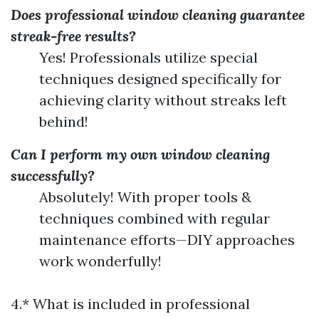
Does professional window cleaning guarantee
streak-free results?
Yes! Professionals utilize special
techniques designed specifically for
achieving clarity without streaks left
behind!
Can I perform my own window cleaning
successfully?
Absolutely! With proper tools &
techniques combined with regular
maintenance efforts—DIY approaches
work wonderfully!
4.* What is included in professional