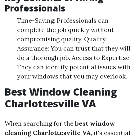
Professionals
Time-Saving: Professionals can
complete the job quickly without
compromising quality. Quality
Assurance: You can trust that they will
do a thorough job. Access to Expertise:
They can identify potential issues with
your windows that you may overlook.
Best Window Cleaning
Charlottesville VA
When searching for the
best window
cleaning Charlottesville VA
, it's essential