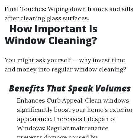
Final Touches: Wiping down frames and sills
after cleaning glass surfaces.
How Important Is
Window Cleaning?
You might ask yourself — why invest time
and money into regular window cleaning?
Benefits That Speak Volumes
Enhances Curb Appeal: Clean windows
significantly boost your home’s exterior
appearance. Increases Lifespan of
Windows: Regular maintenance
prevents damage caused by