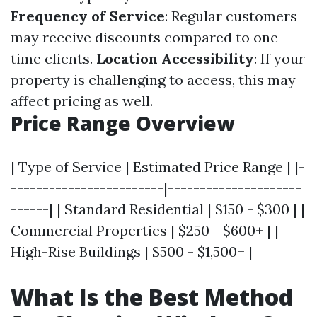
Frequency of Service
: Regular customers
may receive discounts compared to one-
time clients.
Location Accessibility
: If your
property is challenging to access, this may
affect pricing as well.
Price Range Overview
| Type of Service | Estimated Price Range | |-
------------------------|---------------------
------| | Standard Residential | $150 - $300 | |
Commercial Properties | $250 - $600+ | |
High-Rise Buildings | $500 - $1,500+ |
What Is the Best Method