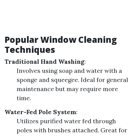
Popular Window Cleaning
Techniques
Traditional Hand Washing
:
Involves using soap and water with a
sponge and squeegee. Ideal for general
maintenance but may require more
time.
Water-Fed Pole System
:
Utilizes purified water fed through
poles with brushes attached. Great for