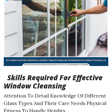
Skills Required For Effective
Window Cleansing
Attention To Detail Knowledge Of Different
Glass Types And Their Care Needs Physical
Fitness To Handle Heights