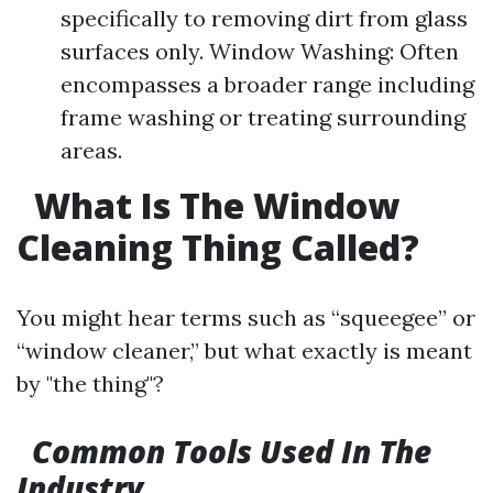
specifically to removing dirt from glass
surfaces only. Window Washing: Often
encompasses a broader range including
frame washing or treating surrounding
areas.
What Is The Window
Cleaning Thing Called?
You might hear terms such as “squeegee” or
“window cleaner,” but what exactly is meant
by "the thing"?
Common Tools Used In The
Industry