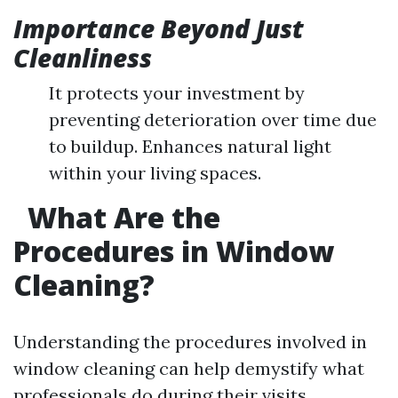
Importance Beyond Just
Cleanliness
It protects your investment by
preventing deterioration over time due
to buildup. Enhances natural light
within your living spaces.
What Are the
Procedures in Window
Cleaning?
Understanding the procedures involved in
window cleaning can help demystify what
professionals do during their visits.