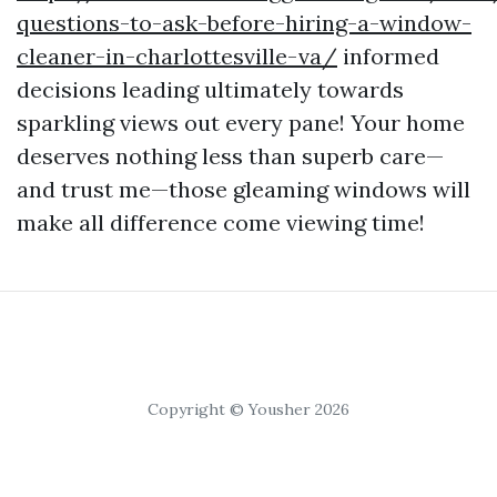
questions-to-ask-before-hiring-a-window-
cleaner-in-charlottesville-va/
informed
decisions leading ultimately towards
sparkling views out every pane! Your home
deserves nothing less than superb care—
and trust me—those gleaming windows will
make all difference come viewing time!
Copyright © Yousher 2026