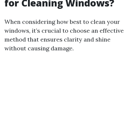
for Cleaning Windows?
When considering how best to clean your
windows, it’s crucial to choose an effective
method that ensures clarity and shine
without causing damage.