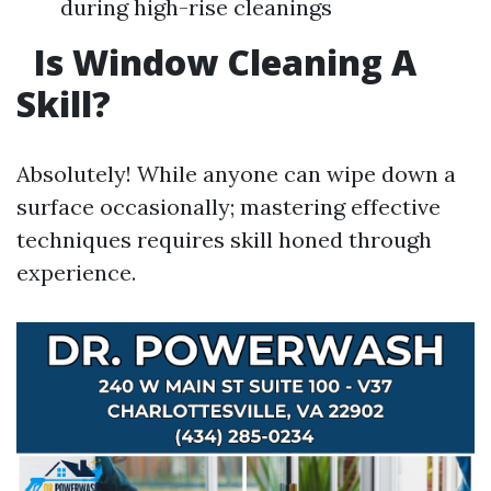
during high-rise cleanings
Is Window Cleaning A
Skill?
Absolutely! While anyone can wipe down a
surface occasionally; mastering effective
techniques requires skill honed through
experience.