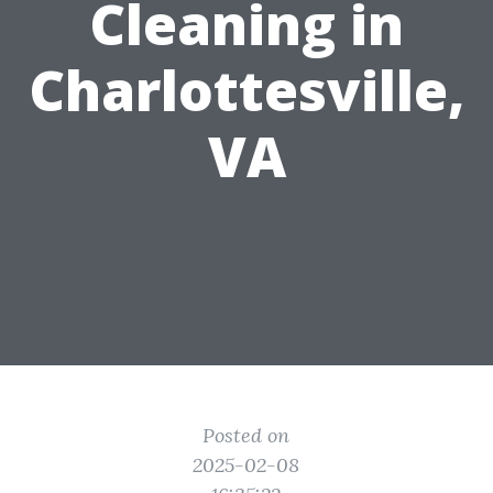
Cleaning in
Charlottesville,
VA
Posted on
2025-02-08