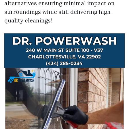
alternatives ensuring minimal impact on
surroundings while still delivering high-
quality cleanings!