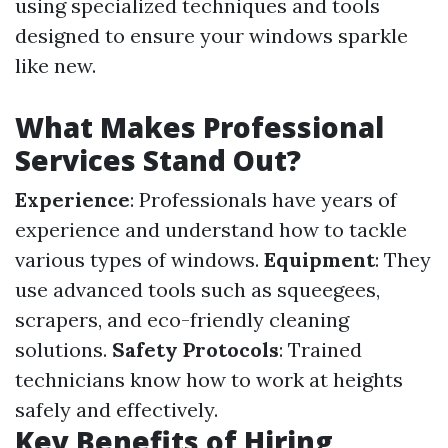
using specialized techniques and tools
designed to ensure your windows sparkle
like new.
What Makes Professional
Services Stand Out?
Experience
: Professionals have years of
experience and understand how to tackle
various types of windows.
Equipment
: They
use advanced tools such as squeegees,
scrapers, and eco-friendly cleaning
solutions.
Safety Protocols
: Trained
technicians know how to work at heights
safely and effectively.
Key Benefits of Hiring