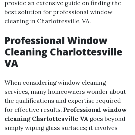
provide an extensive guide on finding the
best solution for professional window
cleaning in Charlottesville, VA.
Professional Window
Cleaning Charlottesville
VA
When considering window cleaning
services, many homeowners wonder about
the qualifications and expertise required
for effective results.
Professional window
cleaning Charlottesville VA
goes beyond
simply wiping glass surfaces; it involves