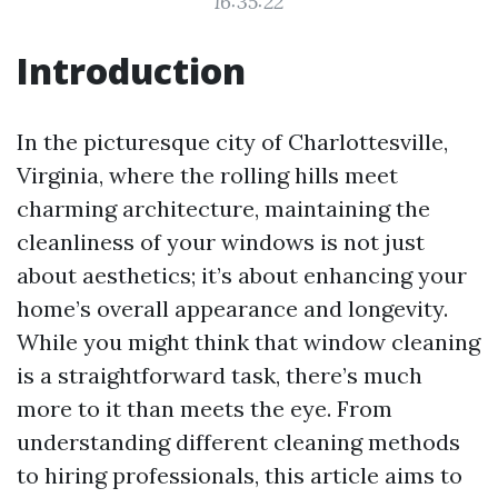
16:35:22
Introduction
In the picturesque city of Charlottesville,
Virginia, where the rolling hills meet
charming architecture, maintaining the
cleanliness of your windows is not just
about aesthetics; it’s about enhancing your
home’s overall appearance and longevity.
While you might think that window cleaning
is a straightforward task, there’s much
more to it than meets the eye. From
understanding different cleaning methods
to hiring professionals, this article aims to