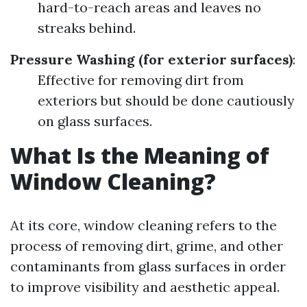
hard-to-reach areas and leaves no
streaks behind.
Pressure Washing (for exterior surfaces)
:
Effective for removing dirt from
exteriors but should be done cautiously
on glass surfaces.
What Is the Meaning of
Window Cleaning?
At its core, window cleaning refers to the
process of removing dirt, grime, and other
contaminants from glass surfaces in order
to improve visibility and aesthetic appeal.