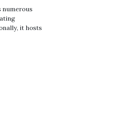
ts numerous
ating
nally, it hosts