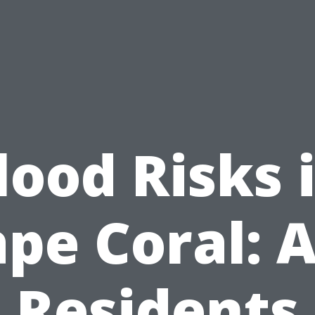
lood Risks 
pe Coral: 
Residents