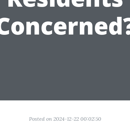
Concerned
Posted on 2024-12-22 00:02:50