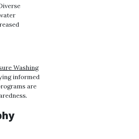
Diverse
 water
creased
sure Washing
aying informed
programs are
paredness.
phy