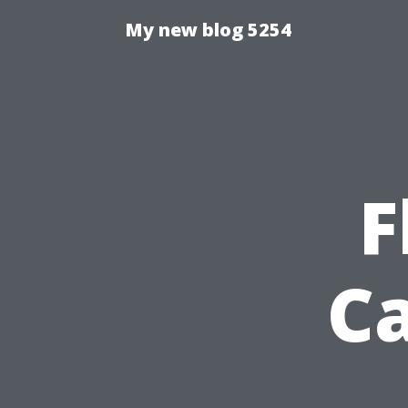
My new blog 5254
F
Ca