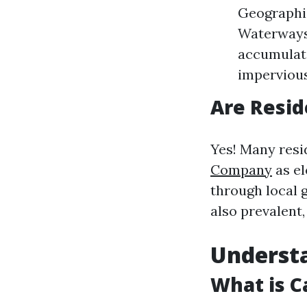
Geographic
Waterways:
accumulati
impervious
Are Resid
Yes! Many resi
Company
as el
through local
also prevalent
Underst
What is C