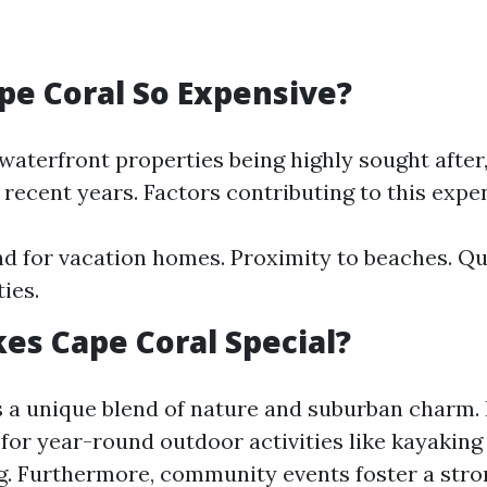
pe Coral So Expensive?
waterfront properties being highly sought after,
recent years. Factors contributing to this expe
 for vacation homes. Proximity to beaches. Qu
ies.
s Cape Coral Special?
s a unique blend of nature and suburban charm. I
 for year-round outdoor activities like kayaking
. Furthermore, community events foster a stro