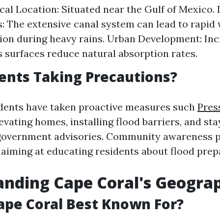
al Location: Situated near the Gulf of Mexico. 
 The extensive canal system can lead to rapid
on during heavy rains. Urban Development: In
 surfaces reduce natural absorption rates.
ents Taking Precautions?
dents have taken proactive measures such
Pres
evating homes, installing flood barriers, and st
 government advisories. Community awareness 
, aiming at educating residents about flood pre
anding Cape Coral's Geogra
ape Coral Best Known For?