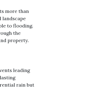
sts more than
ul landscape
le to flooding.
rough the
and property.
vents leading
lasting
ential rain but