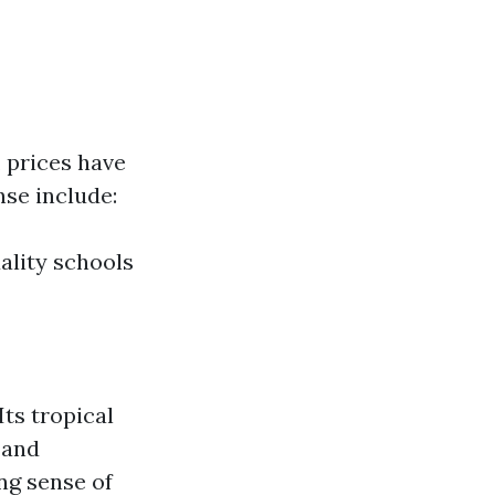
 prices have
nse include:
ality schools
ts tropical
 and
ng sense of