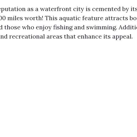
eputation as a waterfront city is cemented by i
0 miles worth! This aquatic feature attracts bo
d those who enjoy fishing and swimming. Additio
and recreational areas that enhance its appeal.