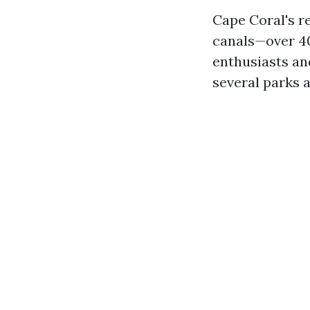
Cape Coral's r
canals—over 40
enthusiasts an
several parks 