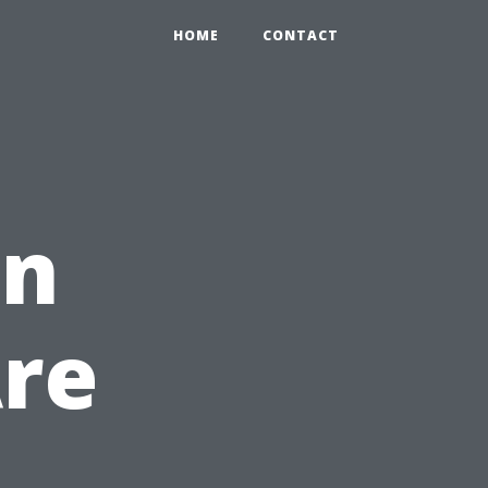
HOME
CONTACT
in
Are