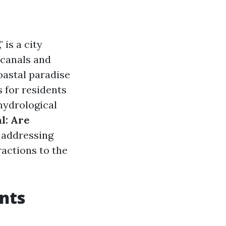
is a city
canals and
oastal paradise
s for residents
 hydrological
l: Are
, addressing
ractions to the
ents