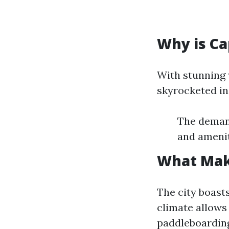
Why is Ca
With stunning 
skyrocketed in 
The demand
and amenit
What Make
The city boast
climate allows
paddleboarding