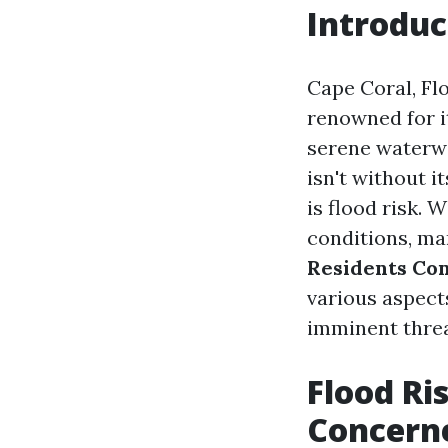
Introduc
Cape Coral, Flo
renowned for i
serene waterwa
isn't without i
is flood risk. 
conditions, ma
Residents Co
various aspects
imminent threa
Flood Ri
Concern