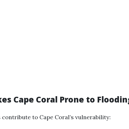
s Cape Coral Prone to Floodin
 contribute to Cape Coral’s vulnerability: