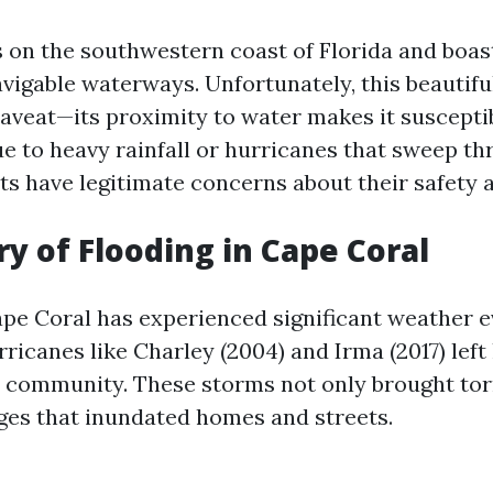
s on the southwestern coast of Florida and boa
avigable waterways. Unfortunately, this beautif
aveat—its proximity to water makes it susceptib
ue to heavy rainfall or hurricanes that sweep th
nts have legitimate concerns about their safety 
ry of Flooding in Cape Coral
Cape Coral has experienced significant weather e
rricanes like Charley (2004) and Irma (2017) left 
 community. These storms not only brought torr
ges that inundated homes and streets.