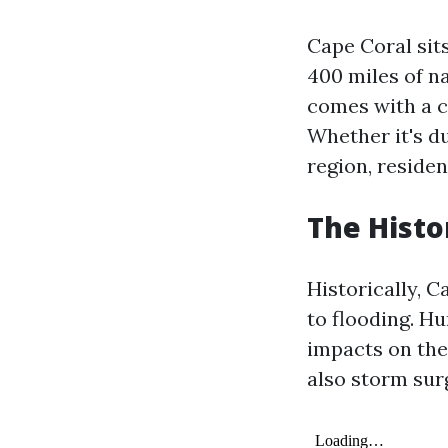
Cape Coral sit
400 miles of n
comes with a c
Whether it's d
region, reside
The Histo
Historically, 
to flooding. Hu
impacts on the
also storm sur