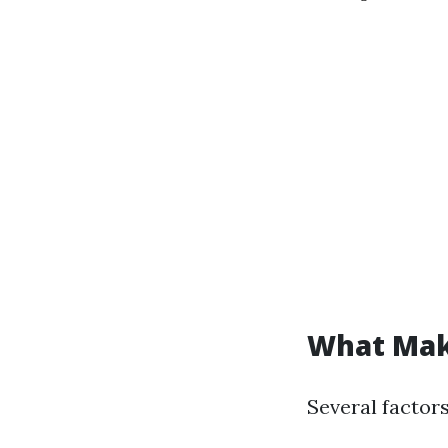
What Make
Several factors