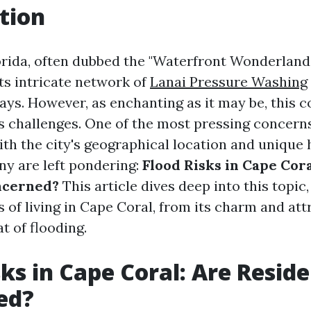
tion
rida, often dubbed the "Waterfront Wonderland," 
ts intricate network of
Lanai Pressure Washing
ys. However, as enchanting as it may be, this c
ts challenges. One of the most pressing concern
With the city's geographical location and unique
ny are left pondering:
Flood Risks in Cape Cora
ncerned?
This article dives deep into this topic
 of living in Cape Coral, from its charm and att
t of flooding.
sks in Cape Coral: Are Resid
ed?