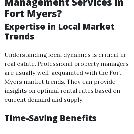
Management Services in
Fort Myers?
Expertise in Local Market
Trends
Understanding local dynamics is critical in
real estate. Professional property managers
are usually well-acquainted with the Fort
Myers market trends. They can provide
insights on optimal rental rates based on
current demand and supply.
Time-Saving Benefits