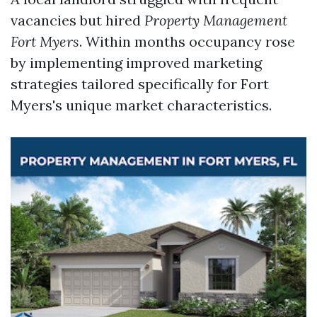
vacancies but hired
Property Management
Fort Myers
. Within months occupancy rose
by implementing improved marketing
strategies tailored specifically for Fort
Myers's unique market characteristics.