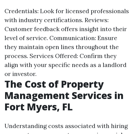
Credentials: Look for licensed professionals
with industry certifications. Reviews:
Customer feedback offers insight into their
level of service. Communication: Ensure
they maintain open lines throughout the
process. Services Offered: Confirm they
align with your specific needs as a landlord
or investor.
The Cost of Property
Management Services in
Fort Myers, FL
Understanding costs associated with hiring