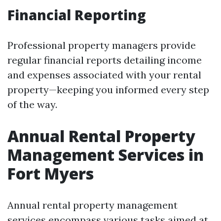
Financial Reporting
Professional property managers provide
regular financial reports detailing income
and expenses associated with your rental
property—keeping you informed every step
of the way.
Annual Rental Property
Management Services in
Fort Myers
Annual rental property management
services encompass various tasks aimed at