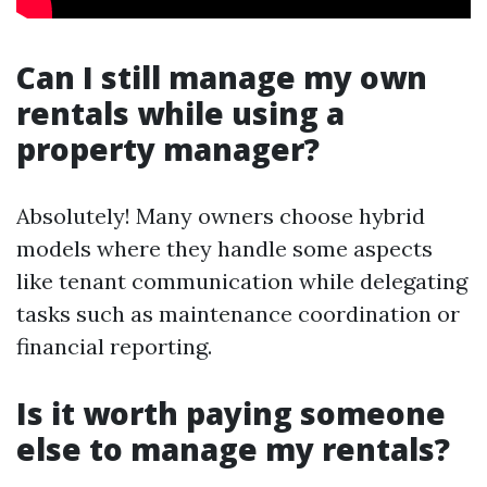
Can I still manage my own
rentals while using a
property manager?
Absolutely! Many owners choose hybrid
models where they handle some aspects
like tenant communication while delegating
tasks such as maintenance coordination or
financial reporting.
Is it worth paying someone
else to manage my rentals?