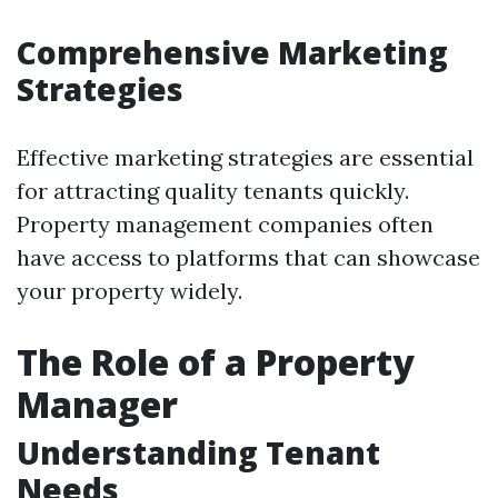
Comprehensive Marketing
Strategies
Effective marketing strategies are essential
for attracting quality tenants quickly.
Property management companies often
have access to platforms that can showcase
your property widely.
The Role of a Property
Manager
Understanding Tenant
Needs