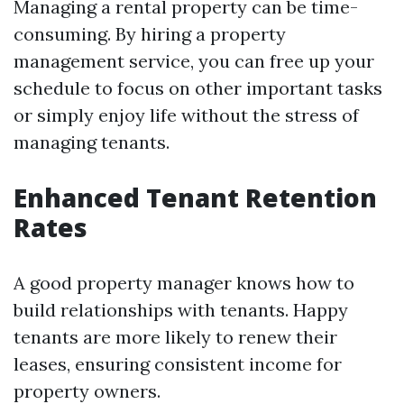
Managing a rental property can be time-
consuming. By hiring a property
management service, you can free up your
schedule to focus on other important tasks
or simply enjoy life without the stress of
managing tenants.
Enhanced Tenant Retention
Rates
A good property manager knows how to
build relationships with tenants. Happy
tenants are more likely to renew their
leases, ensuring consistent income for
property owners.