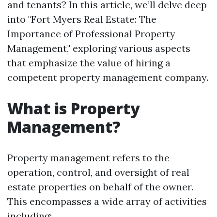
and tenants? In this article, we’ll delve deep
into "Fort Myers Real Estate: The
Importance of Professional Property
Management," exploring various aspects
that emphasize the value of hiring a
competent property management company.
What is Property
Management?
Property management refers to the
operation, control, and oversight of real
estate properties on behalf of the owner.
This encompasses a wide array of activities
including: