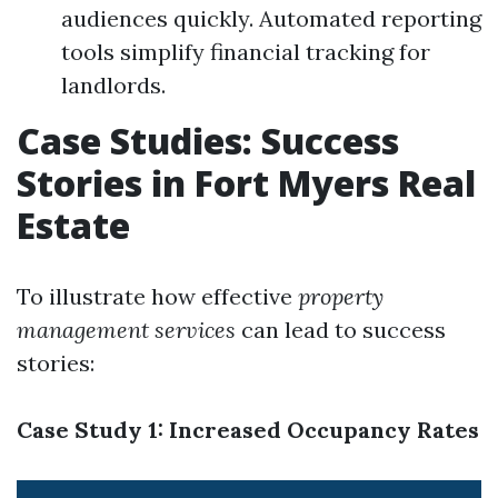
audiences quickly. Automated reporting
tools simplify financial tracking for
landlords.
Case Studies: Success
Stories in Fort Myers Real
Estate
To illustrate how effective
property
management services
can lead to success
stories:
Case Study 1: Increased Occupancy Rates