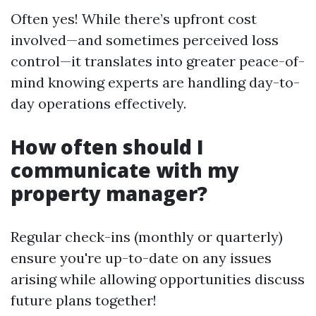
Often yes! While there’s upfront cost
involved—and sometimes perceived loss
control—it translates into greater peace-of-
mind knowing experts are handling day-to-
day operations effectively.
How often should I
communicate with my
property manager?
Regular check-ins (monthly or quarterly)
ensure you're up-to-date on any issues
arising while allowing opportunities discuss
future plans together!