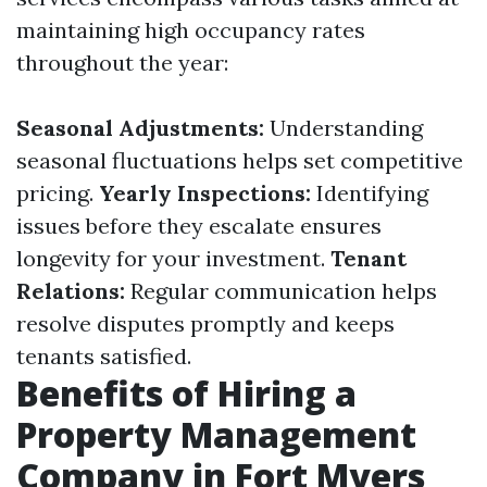
maintaining high occupancy rates
throughout the year:
Seasonal Adjustments:
Understanding
seasonal fluctuations helps set competitive
pricing.
Yearly Inspections:
Identifying
issues before they escalate ensures
longevity for your investment.
Tenant
Relations:
Regular communication helps
resolve disputes promptly and keeps
tenants satisfied.
Benefits of Hiring a
Property Management
Company in Fort Myers