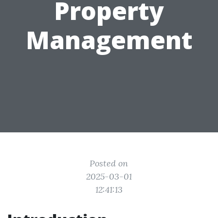
Property
Management
Posted on
2025-03-01
12:41:13