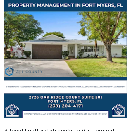
A local landlord struggled with frequent