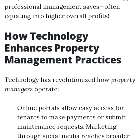
professional management saves—often
equating into higher overall profits!
How Technology
Enhances Property
Management Practices
Technology has revolutionized how
property
managers
operate:
Online portals allow easy access for
tenants to make payments or submit
maintenance requests. Marketing
through social media reaches broader