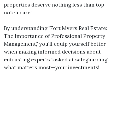
properties deserve nothing less than top-
notch care!
By understanding "Fort Myers Real Estate:
The Importance of Professional Property
Management," you'll equip yourself better
when making informed decisions about
entrusting experts tasked at safeguarding
what matters most—your investments!