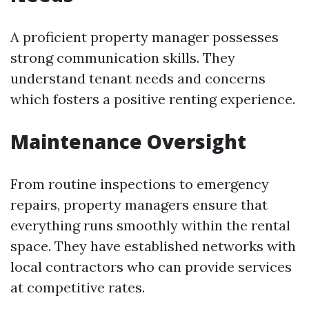
A proficient property manager possesses
strong communication skills. They
understand tenant needs and concerns
which fosters a positive renting experience.
Maintenance Oversight
From routine inspections to emergency
repairs, property managers ensure that
everything runs smoothly within the rental
space. They have established networks with
local contractors who can provide services
at competitive rates.