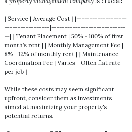
a
property management company
is crucial:
| Service | Average Cost | |-------------------
-----------------|----------------------------
--| | Tenant Placement | 50% - 100% of first
month’s rent | | Monthly Management Fee |
8% - 12% of monthly rent | | Maintenance
Coordination Fee | Varies - Often flat rate
per job |
While these costs may seem significant
upfront, consider them as investments
aimed at maximizing your property's
potential returns.