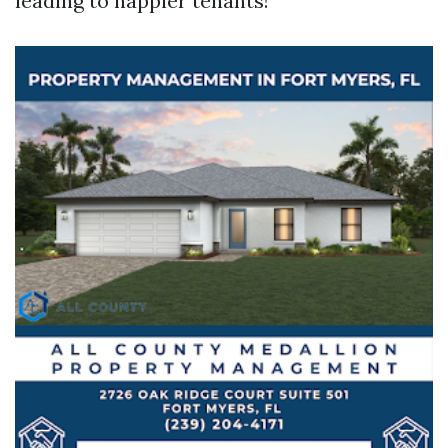
leading to happier tenants!