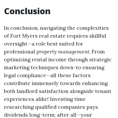
Conclusion
In conclusion, navigating the complexities
of Fort Myers real estate requires skillful
oversight—a role best suited for
professional
property management
. From
optimizing rental income through strategic
marketing techniques down-to ensuring
legal compliance—all these factors
contribute immensely towards enhancing
both landlord satisfaction alongside tenant
experiences alike! Investing time
researching qualified companies pays
dividends long-term; after all—your