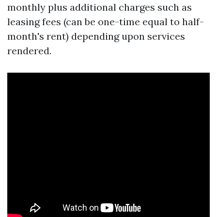
monthly plus additional charges such as
leasing fees (can be one-time equal to half-
month's rent) depending upon services
rendered.