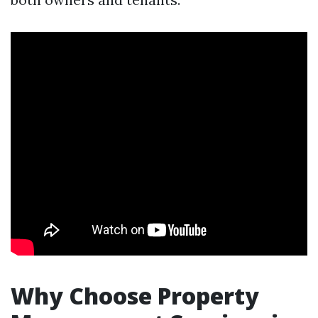
Why Choose Property