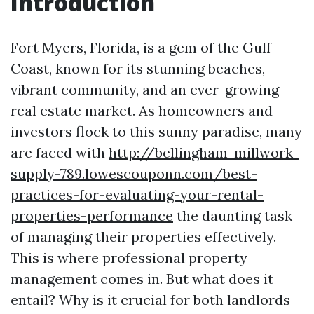
Introduction
Fort Myers, Florida, is a gem of the Gulf
Coast, known for its stunning beaches,
vibrant community, and an ever-growing
real estate market. As homeowners and
investors flock to this sunny paradise, many
are faced with
http://bellingham-millwork-
supply-789.lowescouponn.com/best-
practices-for-evaluating-your-rental-
properties-performance
the daunting task
of managing their properties effectively.
This is where professional property
management comes in. But what does it
entail? Why is it crucial for both landlords