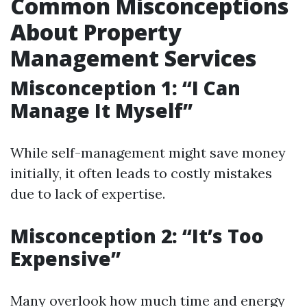
Common Misconceptions
About Property
Management Services
Misconception 1: “I Can
Manage It Myself”
While self-management might save money
initially, it often leads to costly mistakes
due to lack of expertise.
Misconception 2: “It’s Too
Expensive”
Many overlook how much time and energy