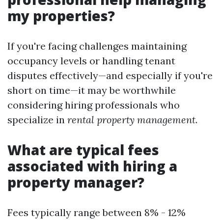
my properties?
If you're facing challenges maintaining
occupancy levels or handling tenant
disputes effectively—and especially if you're
short on time—it may be worthwhile
considering hiring professionals who
specialize in
rental property management
.
What are typical fees
associated with hiring a
property manager?
Fees typically range between 8% - 12%