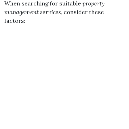
When searching for suitable
property
management services
, consider these
factors: