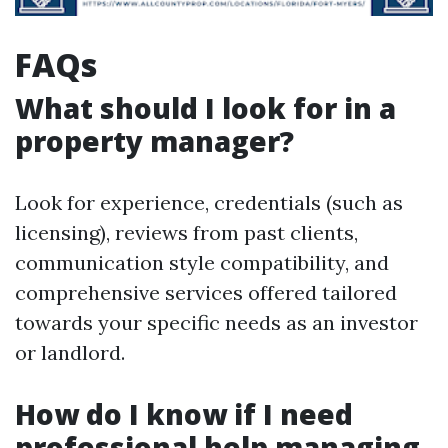
FAQs
What should I look for in a
property manager?
Look for experience, credentials (such as
licensing), reviews from past clients,
communication style compatibility, and
comprehensive services offered tailored
towards your specific needs as an investor
or landlord.
How do I know if I need
professional help managing