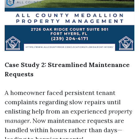
Case Study 2: Streamlined Maintenance
Requests
A homeowner faced persistent tenant
complaints regarding slow repairs until
enlisting help from an experienced
property
manager
. Now maintenance requests are
handled within hours rather than days—