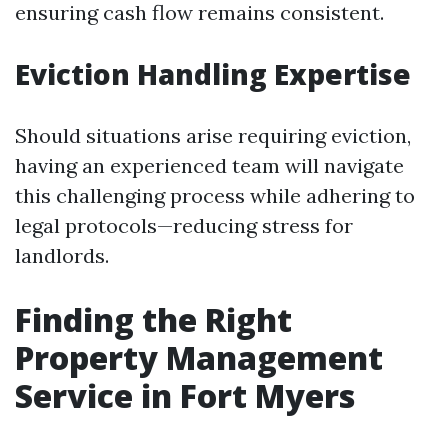
ensuring cash flow remains consistent.
Eviction Handling Expertise
Should situations arise requiring eviction,
having an experienced team will navigate
this challenging process while adhering to
legal protocols—reducing stress for
landlords.
Finding the Right
Property Management
Service in Fort Myers