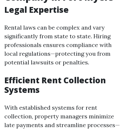
Legal Expertise
Rental laws can be complex and vary
significantly from state to state. Hiring
professionals ensures compliance with
local regulations—protecting you from
potential lawsuits or penalties.
Efficient Rent Collection
Systems
With established systems for rent
collection, property managers minimize
late payments and streamline processes—