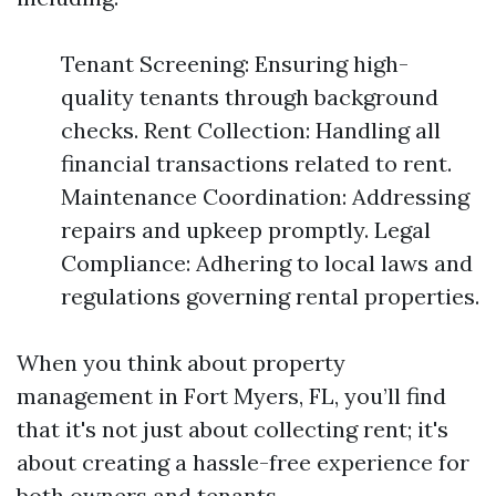
Tenant Screening: Ensuring high-
quality tenants through background
checks. Rent Collection: Handling all
financial transactions related to rent.
Maintenance Coordination: Addressing
repairs and upkeep promptly. Legal
Compliance: Adhering to local laws and
regulations governing rental properties.
When you think about property
management in Fort Myers, FL, you’ll find
that it's not just about collecting rent; it's
about creating a hassle-free experience for
both owners and tenants.