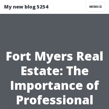
My new blog 5254
MENU
Fort Myers Real
Estate: The
Importance of
Professional