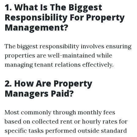
1. What Is The Biggest
Responsibility For Property
Management?
The biggest responsibility involves ensuring
properties are well-maintained while
managing tenant relations effectively.
2. How Are Property
Managers Paid?
Most commonly through monthly fees
based on collected rent or hourly rates for
specific tasks performed outside standard