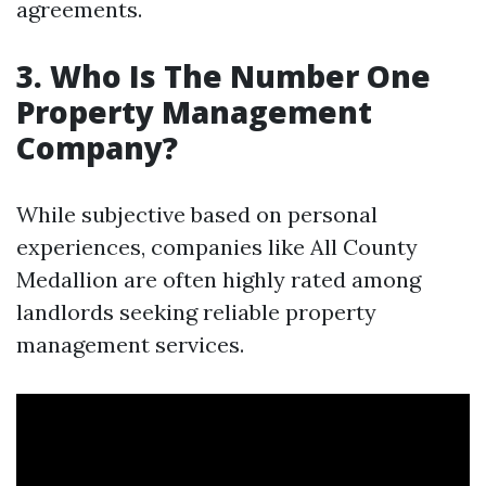
agreements.
3. Who Is The Number One
Property Management
Company?
While subjective based on personal
experiences, companies like All County
Medallion are often highly rated among
landlords seeking reliable property
management services.