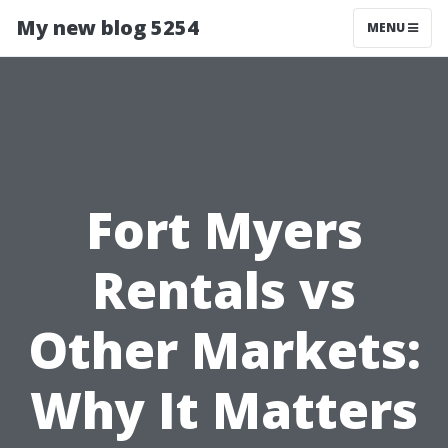
My new blog 5254
MENU
Fort Myers
Rentals vs
Other Markets:
Why It Matters