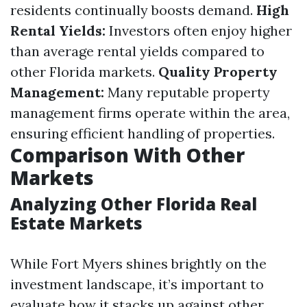
residents continually boosts demand.
High
Rental Yields:
Investors often enjoy higher
than average rental yields compared to
other Florida markets.
Quality Property
Management:
Many reputable property
management firms operate within the area,
ensuring efficient handling of properties.
Comparison With Other
Markets
Analyzing Other Florida Real
Estate Markets
While Fort Myers shines brightly on the
investment landscape, it’s important to
evaluate how it stacks up against other