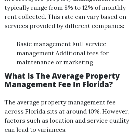
typically range from 8% to 12% of monthly
rent collected. This rate can vary based on
services provided by different companies:
Basic management Full-service
management Additional fees for
maintenance or marketing
What Is The Average Property
Management Fee In Florida?
The average property management fee
across Florida sits at around 10%. However,
factors such as location and service quality
can lead to variances.