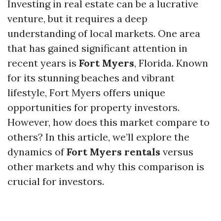
Investing in real estate can be a lucrative
venture, but it requires a deep
understanding of local markets. One area
that has gained significant attention in
recent years is
Fort Myers
, Florida. Known
for its stunning beaches and vibrant
lifestyle, Fort Myers offers unique
opportunities for property investors.
However, how does this market compare to
others? In this article, we’ll explore the
dynamics of
Fort Myers rentals
versus
other markets and why this comparison is
crucial for investors.