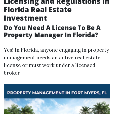
Licensing and Regulations in
Florida Real Estate
Investment
Do You Need A License To Be A
Property Manager In Florida?
Yes! In Florida, anyone engaging in property
management needs an active real estate
license or must work under a licensed
broker.