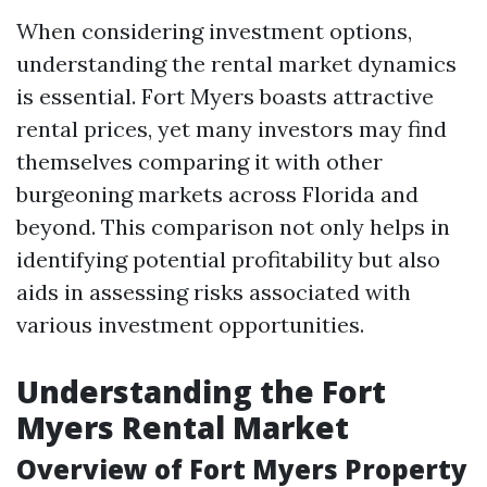
When considering investment options,
understanding the rental market dynamics
is essential. Fort Myers boasts attractive
rental prices, yet many investors may find
themselves comparing it with other
burgeoning markets across Florida and
beyond. This comparison not only helps in
identifying potential profitability but also
aids in assessing risks associated with
various investment opportunities.
Understanding the Fort
Myers Rental Market
Overview of Fort Myers Property