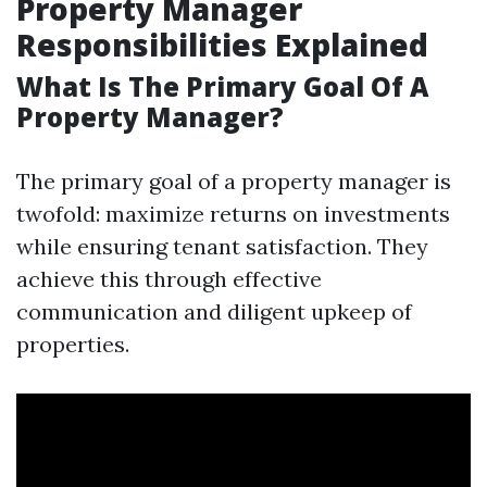
Property Manager
Responsibilities Explained
What Is The Primary Goal Of A
Property Manager?
The primary goal of a property manager is
twofold: maximize returns on investments
while ensuring tenant satisfaction. They
achieve this through effective
communication and diligent upkeep of
properties.