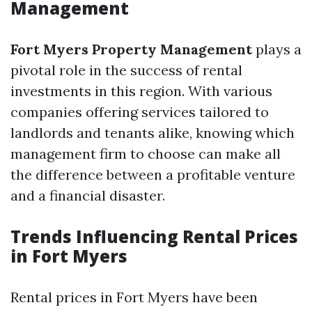
Management
Fort Myers Property Management
plays a
pivotal role in the success of rental
investments in this region. With various
companies offering services tailored to
landlords and tenants alike, knowing which
management firm to choose can make all
the difference between a profitable venture
and a financial disaster.
Trends Influencing Rental Prices
in Fort Myers
Rental prices in Fort Myers have been