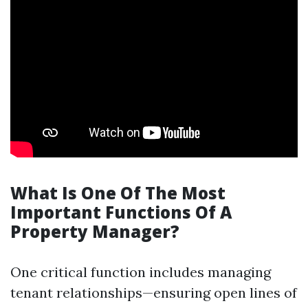
What Is One Of The Most
Important Functions Of A
Property Manager?
One critical function includes managing
tenant relationships—ensuring open lines of