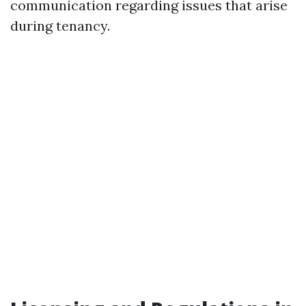
communication regarding issues that arise
during tenancy.