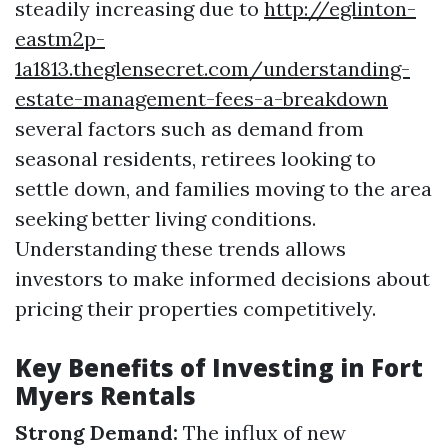
steadily increasing due to
http://eglinton-
eastm2p-
1a1813.theglensecret.com/understanding-
estate-management-fees-a-breakdown
several factors such as demand from
seasonal residents, retirees looking to
settle down, and families moving to the area
seeking better living conditions.
Understanding these trends allows
investors to make informed decisions about
pricing their properties competitively.
Key Benefits of Investing in Fort
Myers Rentals
Strong Demand:
The influx of new