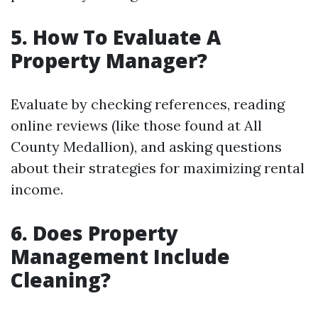
5. How To Evaluate A
Property Manager?
Evaluate by checking references, reading
online reviews (like those found at All
County Medallion), and asking questions
about their strategies for maximizing rental
income.
6. Does Property
Management Include
Cleaning?