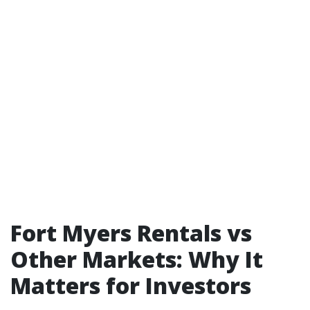
Fort Myers Rentals vs
Other Markets: Why It
Matters for Investors