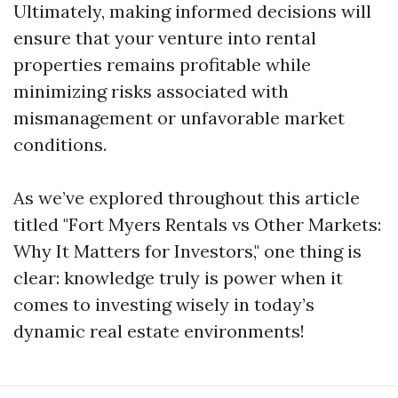
Ultimately, making informed decisions will
ensure that your venture into rental
properties remains profitable while
minimizing risks associated with
mismanagement or unfavorable market
conditions.
As we’ve explored throughout this article
titled "Fort Myers Rentals vs Other Markets:
Why It Matters for Investors," one thing is
clear: knowledge truly is power when it
comes to investing wisely in today’s
dynamic real estate environments!