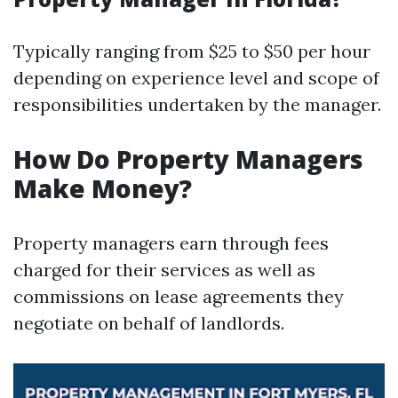
Typically ranging from $25 to $50 per hour
depending on experience level and scope of
responsibilities undertaken by the manager.
How Do Property Managers
Make Money?
Property managers earn through fees
charged for their services as well as
commissions on lease agreements they
negotiate on behalf of landlords.