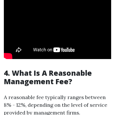
4. What Is A Reasonable
Management Fee?
A reasonable fee typically ranges between
8% - 12%, depending on the level of service
provided by management firms.