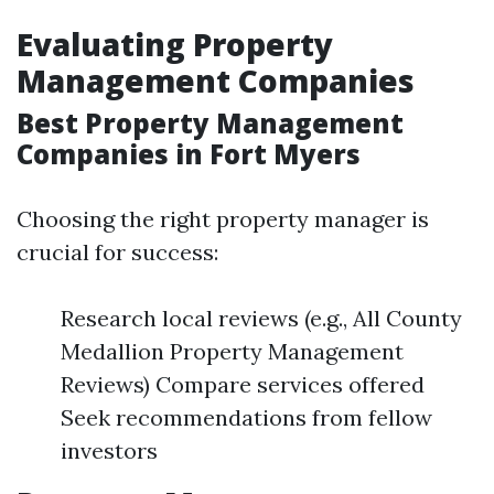
Evaluating Property
Management Companies
Best Property Management
Companies in Fort Myers
Choosing the right property manager is
crucial for success:
Research local reviews (e.g., All County
Medallion Property Management
Reviews) Compare services offered
Seek recommendations from fellow
investors