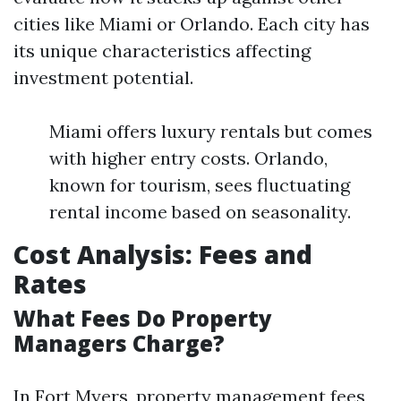
cities like Miami or Orlando. Each city has
its unique characteristics affecting
investment potential.
Miami offers luxury rentals but comes
with higher entry costs. Orlando,
known for tourism, sees fluctuating
rental income based on seasonality.
Cost Analysis: Fees and
Rates
What Fees Do Property
Managers Charge?
In Fort Myers, property management fees