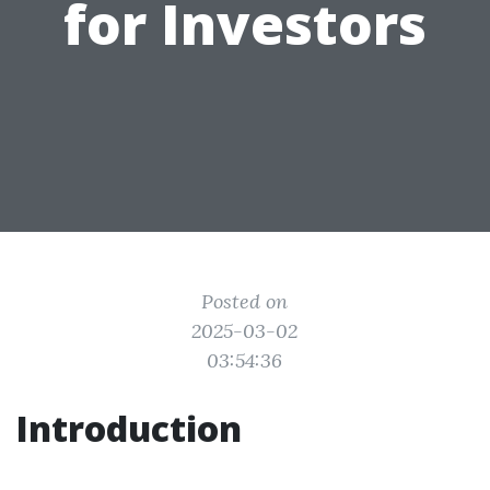
for Investors
Posted on
2025-03-02
03:54:36
Introduction