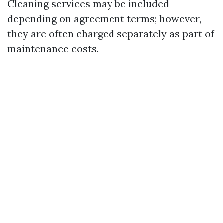
Cleaning services may be included
depending on agreement terms; however,
they are often charged separately as part of
maintenance costs.