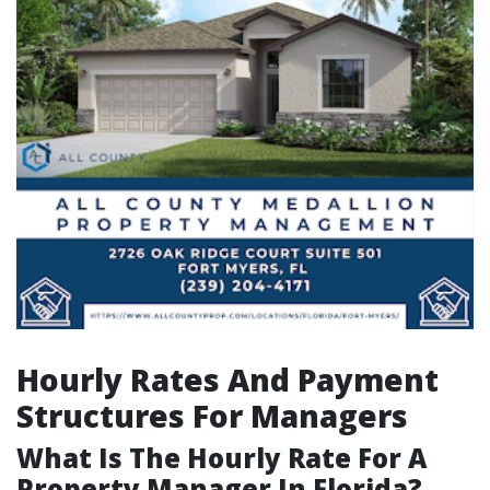
Hourly Rates And Payment
Structures For Managers
What Is The Hourly Rate For A
Property Manager In Florida?