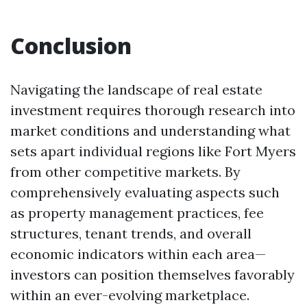
Conclusion
Navigating the landscape of real estate
investment requires thorough research into
market conditions and understanding what
sets apart individual regions like Fort Myers
from other competitive markets. By
comprehensively evaluating aspects such
as property management practices, fee
structures, tenant trends, and overall
economic indicators within each area—
investors can position themselves favorably
within an ever-evolving marketplace.