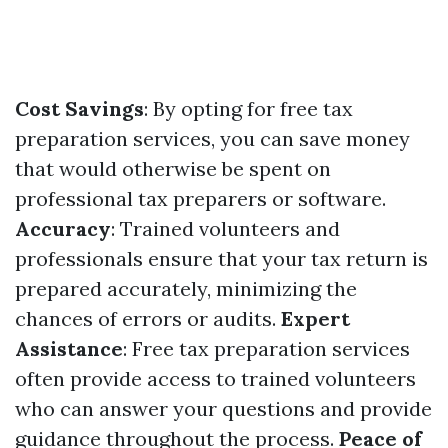
Cost Savings
: By opting for free tax
preparation services, you can save money
that would otherwise be spent on
professional tax preparers or software.
Accuracy
: Trained volunteers and
professionals ensure that your tax return is
prepared accurately, minimizing the
chances of errors or audits.
Expert
Assistance
: Free tax preparation services
often provide access to trained volunteers
who can answer your questions and provide
guidance throughout the process.
Peace of