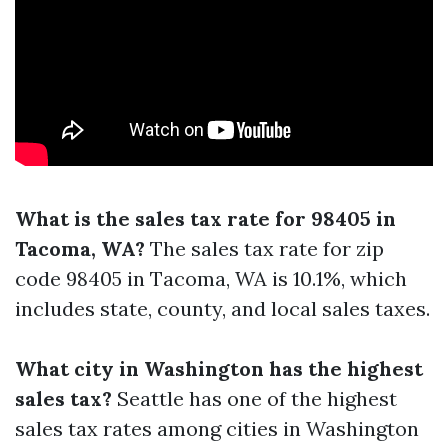
What is the sales tax rate for 98405 in
Tacoma, WA?
The sales tax rate for zip
code 98405 in Tacoma, WA is 10.1%, which
includes state, county, and local sales taxes.
What city in Washington has the highest
sales tax?
Seattle has one of the highest
sales tax rates among cities in Washington