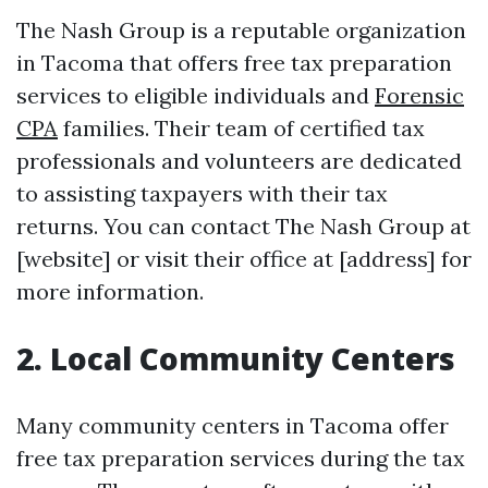
The Nash Group is a reputable organization
in Tacoma that offers free tax preparation
services to eligible individuals and
Forensic
CPA
families. Their team of certified tax
professionals and volunteers are dedicated
to assisting taxpayers with their tax
returns. You can contact The Nash Group at
[website] or visit their office at [address] for
more information.
2. Local Community Centers
Many community centers in Tacoma offer
free tax preparation services during the tax