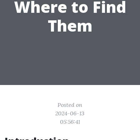
Where to Find
Them
Posted on
2024-06-13
05:56:41