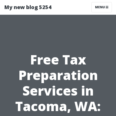
My new blog 5254
MENU
Free Tax
Preparation
Services in
Tacoma, WA: