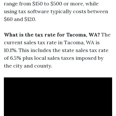
range from $150 to $500 or more, while
using tax software typically costs between
$60 and $120.
What is the tax rate for Tacoma, WA?
The
current sales tax rate in Tacoma, WA is
10.1%. This includes the state sales tax rate
of 6.5% plus local sales taxes imposed by
the city and county.