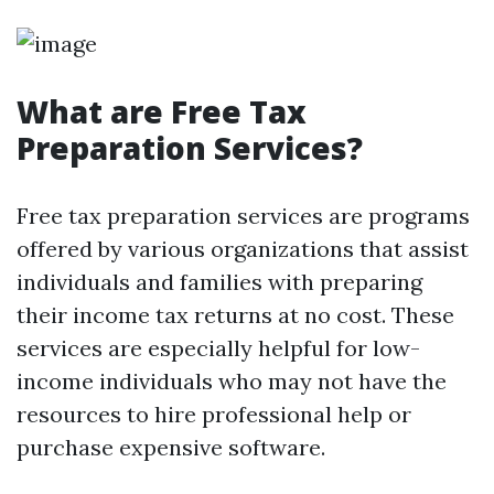
What are Free Tax
Preparation Services?
Free tax preparation services are programs
offered by various organizations that assist
individuals and families with preparing
their income tax returns at no cost. These
services are especially helpful for low-
income individuals who may not have the
resources to hire professional help or
purchase expensive software.