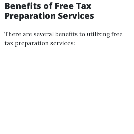
Benefits of Free Tax
Preparation Services
There are several benefits to utilizing free
tax preparation services: