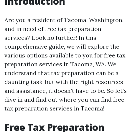
Introduction
Are you a resident of Tacoma, Washington,
and in need of free tax preparation
services? Look no further! In this
comprehensive guide, we will explore the
various options available to you for free tax
preparation services in Tacoma, WA. We
understand that tax preparation can be a
daunting task, but with the right resources
and assistance, it doesn't have to be. So let's
dive in and find out where you can find free
tax preparation services in Tacoma!
Free Tax Preparation