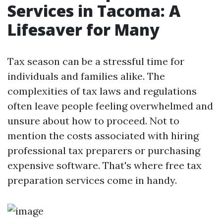
Services in Tacoma: A
Lifesaver for Many
Tax season can be a stressful time for
individuals and families alike. The
complexities of tax laws and regulations
often leave people feeling overwhelmed and
unsure about how to proceed. Not to
mention the costs associated with hiring
professional tax preparers or purchasing
expensive software. That's where free tax
preparation services come in handy.