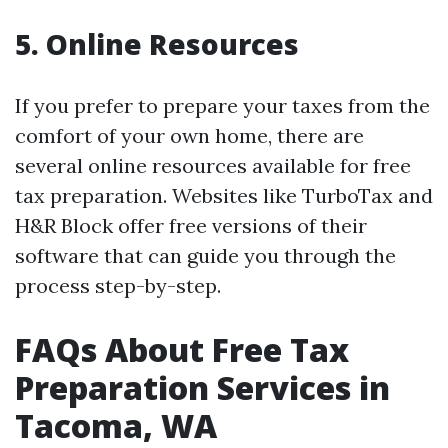
5. Online Resources
If you prefer to prepare your taxes from the
comfort of your own home, there are
several online resources available for free
tax preparation. Websites like TurboTax and
H&R Block offer free versions of their
software that can guide you through the
process step-by-step.
FAQs About Free Tax
Preparation Services in
Tacoma, WA