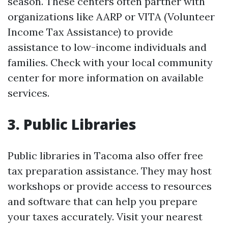
season. These centers often partner with
organizations like AARP or VITA (Volunteer
Income Tax Assistance) to provide
assistance to low-income individuals and
families. Check with your local community
center for more information on available
services.
3. Public Libraries
Public libraries in Tacoma also offer free
tax preparation assistance. They may host
workshops or provide access to resources
and software that can help you prepare
your taxes accurately. Visit your nearest