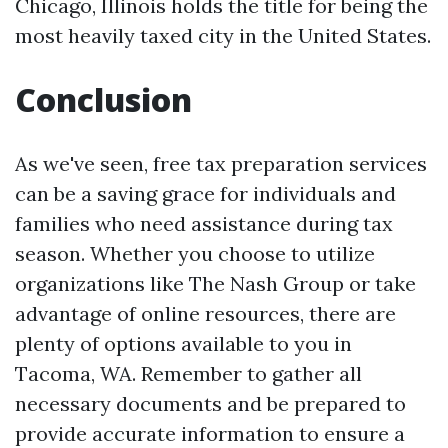
Chicago, Illinois holds the title for being the
most heavily taxed city in the United States.
Conclusion
As we've seen, free tax preparation services
can be a saving grace for individuals and
families who need assistance during tax
season. Whether you choose to utilize
organizations like The Nash Group or take
advantage of online resources, there are
plenty of options available to you in
Tacoma, WA. Remember to gather all
necessary documents and be prepared to
provide accurate information to ensure a