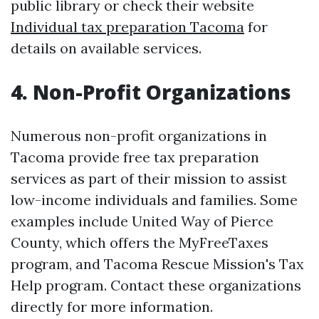
public library or check their website
Individual tax preparation Tacoma
for
details on available services.
4. Non-Profit Organizations
Numerous non-profit organizations in
Tacoma provide free tax preparation
services as part of their mission to assist
low-income individuals and families. Some
examples include United Way of Pierce
County, which offers the MyFreeTaxes
program, and Tacoma Rescue Mission's Tax
Help program. Contact these organizations
directly for more information.