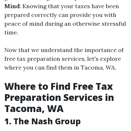
Mind
: Knowing that your taxes have been
prepared correctly can provide you with
peace of mind during an otherwise stressful
time.
Now that we understand the importance of
free tax preparation services, let's explore
where you can find them in Tacoma, WA.
Where to Find Free Tax
Preparation Services in
Tacoma, WA
1. The Nash Group