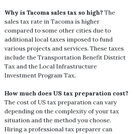
Why is Tacoma sales tax so high?
The
sales tax rate in Tacoma is higher
compared to some other cities due to
additional local taxes imposed to fund
various projects and services. These taxes
include the Transportation Benefit District
Tax and the Local Infrastructure
Investment Program Tax.
How much does US tax preparation cost?
The cost of US tax preparation can vary
depending on the complexity of your tax
situation and the method you choose.
Hiring a professional tax preparer can