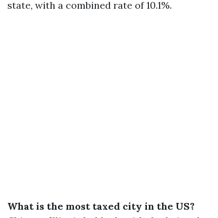
state, with a combined rate of 10.1%.
What is the most taxed city in the US?