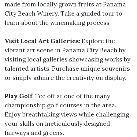
made from locally grown fruits at Panama
City Beach Winery. Take a guided tour to
learn about the winemaking process.
Visit Local Art Galleries
: Explore the
vibrant art scene in Panama City Beach by
visiting local galleries showcasing works by
talented artists. Purchase unique souvenirs
or simply admire the creativity on display.
Play Golf
: Tee off at one of the many
championship golf courses in the area.
Enjoy breathtaking views while challenging
your skills on meticulously designed
fairways and greens.