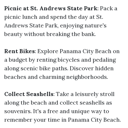
Picnic at St. Andrews State Park
: Pack a
picnic lunch and spend the day at St.
Andrews State Park, enjoying nature's
beauty without breaking the bank.
Rent Bikes
: Explore Panama City Beach on
a budget by renting bicycles and pedaling
along scenic bike paths. Discover hidden
beaches and charming neighborhoods.
Collect Seashells
: Take a leisurely stroll
along the beach and collect seashells as
souvenirs. It's a free and unique way to
remember your time in Panama City Beach.