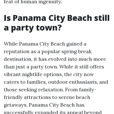
feat of human ingenuity.
Is Panama City Beach still
a party town?
While Panama City Beach gained a
reputation as a popular spring break
destination, it has evolved into much more
than just a party town. While it still offers
vibrant nightlife options, the city now
caters to families, outdoor enthusiasts, and
those seeking relaxation. From family-
friendly attractions to serene beach
getaways, Panama City Beach has
successfully expanded its appeal beyond