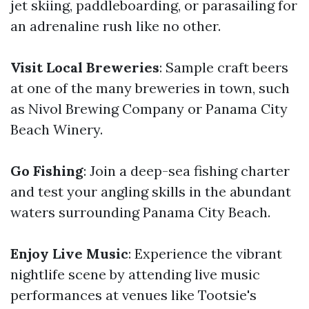
jet skiing, paddleboarding, or parasailing for
an adrenaline rush like no other.
Visit Local Breweries
: Sample craft beers
at one of the many breweries in town, such
as Nivol Brewing Company or Panama City
Beach Winery.
Go Fishing
: Join a deep-sea fishing charter
and test your angling skills in the abundant
waters surrounding Panama City Beach.
Enjoy Live Music
: Experience the vibrant
nightlife scene by attending live music
performances at venues like Tootsie's