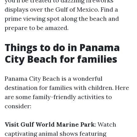
you'll be treated to dazzling fireworks
displays over the Gulf of Mexico. Find a
prime viewing spot along the beach and
prepare to be amazed.
Things to do in Panama
City Beach for families
Panama City Beach is a wonderful
destination for families with children. Here
are some family-friendly activities to
consider:
Visit Gulf World Marine Park
: Watch
captivating animal shows featuring