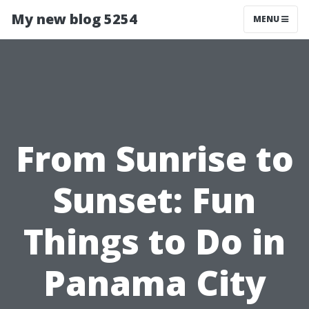
My new blog 5254
MENU
From Sunrise to
Sunset: Fun
Things to Do in
Panama City