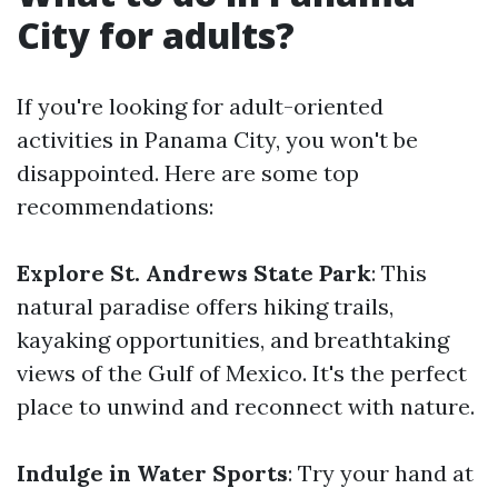
City for adults?
If you're looking for adult-oriented
activities in Panama City, you won't be
disappointed. Here are some top
recommendations:
Explore St. Andrews State Park
: This
natural paradise offers hiking trails,
kayaking opportunities, and breathtaking
views of the Gulf of Mexico. It's the perfect
place to unwind and reconnect with nature.
Indulge in Water Sports
: Try your hand at