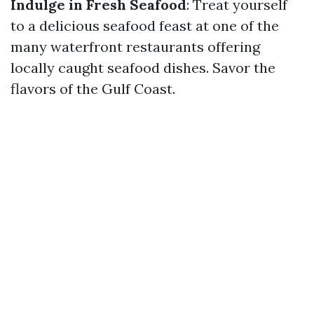
Indulge in Fresh Seafood
: Treat yourself
to a delicious seafood feast at one of the
many waterfront restaurants offering
locally caught seafood dishes. Savor the
flavors of the Gulf Coast.