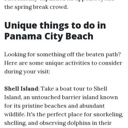
the spring break crowd.
Unique things to do in
Panama City Beach
Looking for something off the beaten path?
Here are some unique activities to consider
during your visit:
Shell Island
: Take a boat tour to Shell
Island, an untouched barrier island known
for its pristine beaches and abundant
wildlife. It's the perfect place for snorkeling,
shelling, and observing dolphins in their