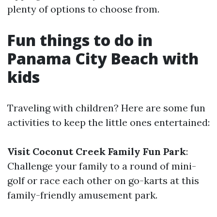
plenty of options to choose from.
Fun things to do in
Panama City Beach with
kids
Traveling with children? Here are some fun
activities to keep the little ones entertained:
Visit Coconut Creek Family Fun Park
:
Challenge your family to a round of mini-
golf or race each other on go-karts at this
family-friendly amusement park.