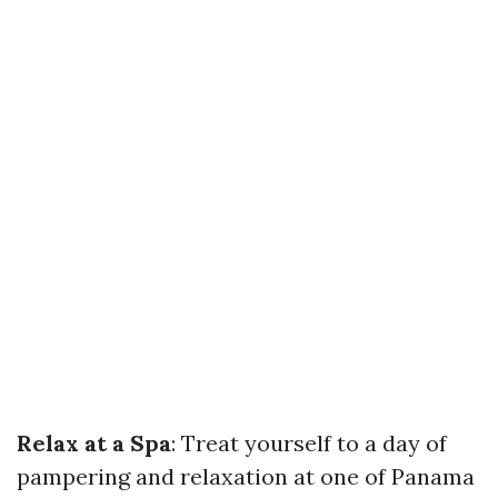
Relax at a Spa
: Treat yourself to a day of
pampering and relaxation at one of Panama