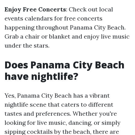
Enjoy Free Concerts
: Check out local
events calendars for free concerts
happening throughout Panama City Beach.
Grab a chair or blanket and enjoy live music
under the stars.
Does Panama City Beach
have nightlife?
Yes, Panama City Beach has a vibrant
nightlife scene that caters to different
tastes and preferences. Whether you're
looking for live music, dancing, or simply
sipping cocktails by the beach, there are