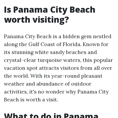
Is Panama City Beach
worth visiting?
Panama City Beach is a hidden gem nestled
along the Gulf Coast of Florida. Known for
its stunning white sandy beaches and
crystal-clear turquoise waters, this popular
vacation spot attracts visitors from all over
the world. With its year-round pleasant
weather and abundance of outdoor
activities, it's no wonder why Panama City
Beach is worth a visit.
What to do in Panama