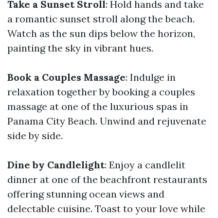
Take a Sunset Stroll
: Hold hands and take
a romantic sunset stroll along the beach.
Watch as the sun dips below the horizon,
painting the sky in vibrant hues.
Book a Couples Massage
: Indulge in
relaxation together by booking a couples
massage at one of the luxurious spas in
Panama City Beach. Unwind and rejuvenate
side by side.
Dine by Candlelight
: Enjoy a candlelit
dinner at one of the beachfront restaurants
offering stunning ocean views and
delectable cuisine. Toast to your love while