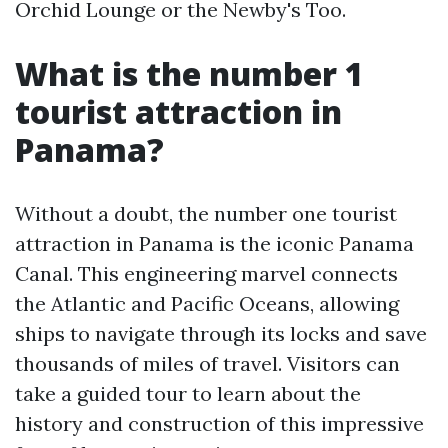
Orchid Lounge or the Newby's Too.
What is the number 1
tourist attraction in
Panama?
Without a doubt, the number one tourist
attraction in Panama is the iconic Panama
Canal. This engineering marvel connects
the Atlantic and Pacific Oceans, allowing
ships to navigate through its locks and save
thousands of miles of travel. Visitors can
take a guided tour to learn about the
history and construction of this impressive