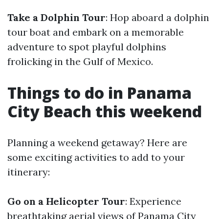
Take a Dolphin Tour
: Hop aboard a dolphin
tour boat and embark on a memorable
adventure to spot playful dolphins
frolicking in the Gulf of Mexico.
Things to do in Panama
City Beach this weekend
Planning a weekend getaway? Here are
some exciting activities to add to your
itinerary:
Go on a Helicopter Tour
: Experience
breathtaking aerial views of Panama City