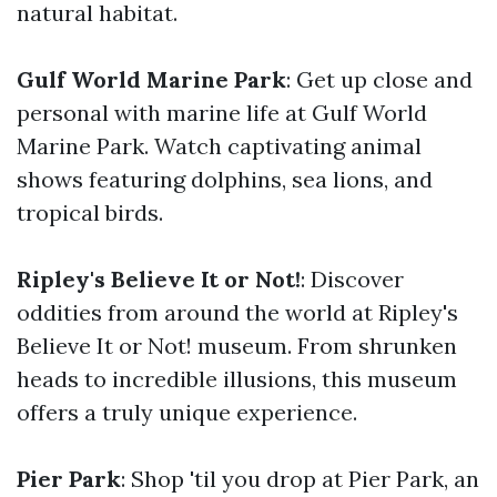
natural habitat.
Gulf World Marine Park
: Get up close and
personal with marine life at Gulf World
Marine Park. Watch captivating animal
shows featuring dolphins, sea lions, and
tropical birds.
Ripley's Believe It or Not!
: Discover
oddities from around the world at Ripley's
Believe It or Not! museum. From shrunken
heads to incredible illusions, this museum
offers a truly unique experience.
Pier Park
: Shop 'til you drop at Pier Park, an