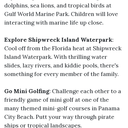
dolphins, sea lions, and tropical birds at
Gulf World Marine Park. Children will love
interacting with marine life up close.
Explore Shipwreck Island Waterpark
:
Cool off from the Florida heat at Shipwreck
Island Waterpark. With thrilling water
slides, lazy rivers, and kiddie pools, there's
something for every member of the family.
Go Mini Golfing
: Challenge each other to a
friendly game of mini golf at one of the
many themed mini-golf courses in Panama
City Beach. Putt your way through pirate
ships or tropical landscapes.