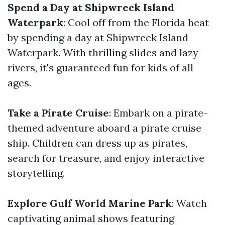
Spend a Day at Shipwreck Island
Waterpark
: Cool off from the Florida heat
by spending a day at Shipwreck Island
Waterpark. With thrilling slides and lazy
rivers, it's guaranteed fun for kids of all
ages.
Take a Pirate Cruise
: Embark on a pirate-
themed adventure aboard a pirate cruise
ship. Children can dress up as pirates,
search for treasure, and enjoy interactive
storytelling.
Explore Gulf World Marine Park
: Watch
captivating animal shows featuring