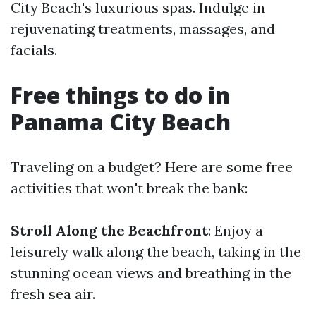
City Beach's luxurious spas. Indulge in
rejuvenating treatments, massages, and
facials.
Free things to do in
Panama City Beach
Traveling on a budget? Here are some free
activities that won't break the bank:
Stroll Along the Beachfront
: Enjoy a
leisurely walk along the beach, taking in the
stunning ocean views and breathing in the
fresh sea air.