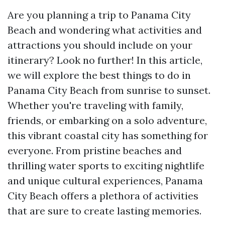
Are you planning a trip to Panama City
Beach and wondering what activities and
attractions you should include on your
itinerary? Look no further! In this article,
we will explore the best things to do in
Panama City Beach from sunrise to sunset.
Whether you're traveling with family,
friends, or embarking on a solo adventure,
this vibrant coastal city has something for
everyone. From pristine beaches and
thrilling water sports to exciting nightlife
and unique cultural experiences, Panama
City Beach offers a plethora of activities
that are sure to create lasting memories.