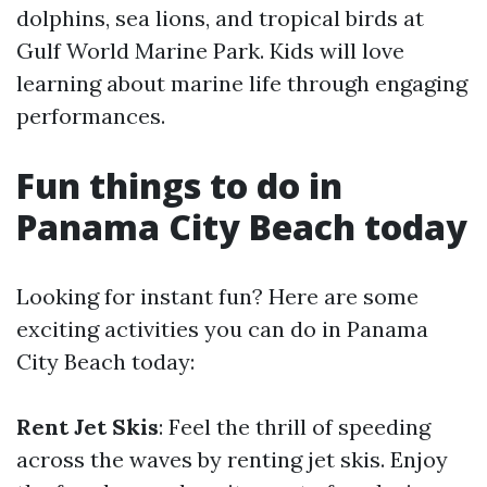
dolphins, sea lions, and tropical birds at
Gulf World Marine Park. Kids will love
learning about marine life through engaging
performances.
Fun things to do in
Panama City Beach today
Looking for instant fun? Here are some
exciting activities you can do in Panama
City Beach today:
Rent Jet Skis
: Feel the thrill of speeding
across the waves by renting jet skis. Enjoy