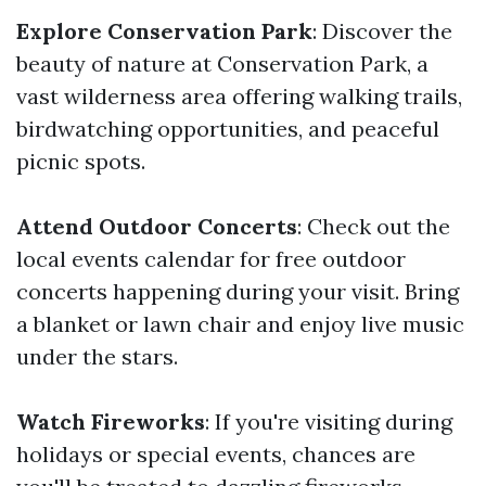
Explore Conservation Park
: Discover the
beauty of nature at Conservation Park, a
vast wilderness area offering walking trails,
birdwatching opportunities, and peaceful
picnic spots.
Attend Outdoor Concerts
: Check out the
local events calendar for free outdoor
concerts happening during your visit. Bring
a blanket or lawn chair and enjoy live music
under the stars.
Watch Fireworks
: If you're visiting during
holidays or special events, chances are