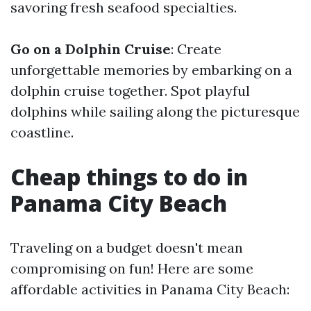
savoring fresh seafood specialties.
Go on a Dolphin Cruise
: Create
unforgettable memories by embarking on a
dolphin cruise together. Spot playful
dolphins while sailing along the picturesque
coastline.
Cheap things to do in
Panama City Beach
Traveling on a budget doesn't mean
compromising on fun! Here are some
affordable activities in Panama City Beach: