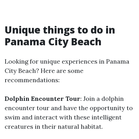
Unique things to do in
Panama City Beach
Looking for unique experiences in Panama
City Beach? Here are some
recommendations:
Dolphin Encounter Tour
: Join a dolphin
encounter tour and have the opportunity to
swim and interact with these intelligent
creatures in their natural habitat.