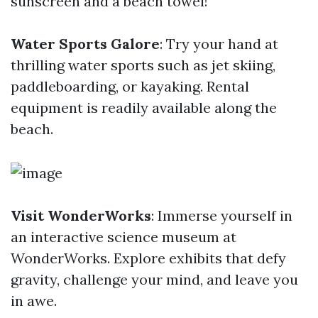
sunscreen and a beach towel!
Water Sports Galore
: Try your hand at
thrilling water sports such as jet skiing,
paddleboarding, or kayaking. Rental
equipment is readily available along the
beach.
Visit WonderWorks
: Immerse yourself in
an interactive science museum at
WonderWorks. Explore exhibits that defy
gravity, challenge your mind, and leave you
in awe.