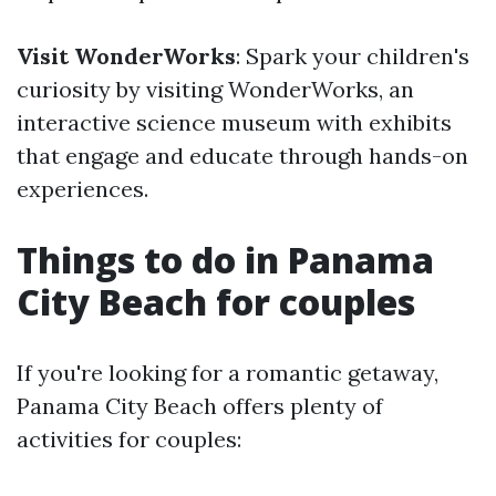
Visit WonderWorks
: Spark your children's
curiosity by visiting WonderWorks, an
interactive science museum with exhibits
that engage and educate through hands-on
experiences.
Things to do in Panama
City Beach for couples
If you're looking for a romantic getaway,
Panama City Beach offers plenty of
activities for couples: