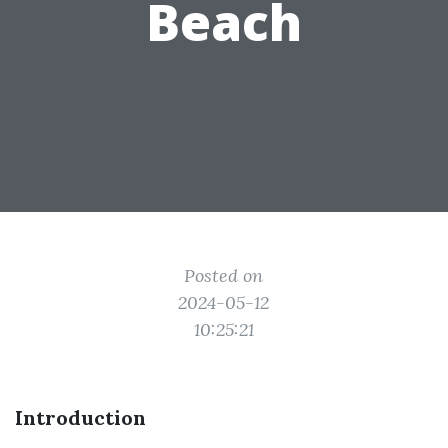
Beach
Posted on
2024-05-12
10:25:21
Introduction