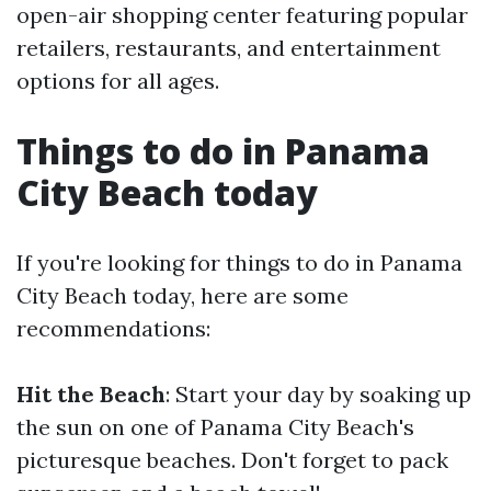
open-air shopping center featuring popular
retailers, restaurants, and entertainment
options for all ages.
Things to do in Panama
City Beach today
If you're looking for things to do in Panama
City Beach today, here are some
recommendations:
Hit the Beach
: Start your day by soaking up
the sun on one of Panama City Beach's
picturesque beaches. Don't forget to pack