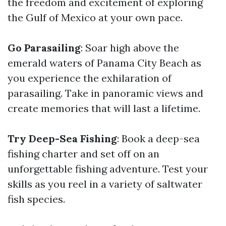
the freedom and excitement of exploring
the Gulf of Mexico at your own pace.
Go Parasailing
: Soar high above the
emerald waters of Panama City Beach as
you experience the exhilaration of
parasailing. Take in panoramic views and
create memories that will last a lifetime.
Try Deep-Sea Fishing
: Book a deep-sea
fishing charter and set off on an
unforgettable fishing adventure. Test your
skills as you reel in a variety of saltwater
fish species.