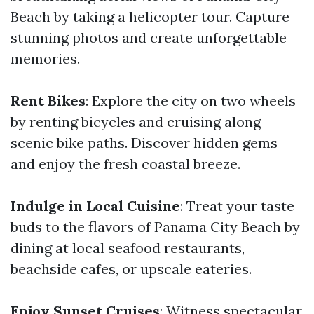
Beach by taking a helicopter tour. Capture
stunning photos and create unforgettable
memories.
Rent Bikes
: Explore the city on two wheels
by renting bicycles and cruising along
scenic bike paths. Discover hidden gems
and enjoy the fresh coastal breeze.
Indulge in Local Cuisine
: Treat your taste
buds to the flavors of Panama City Beach by
dining at local seafood restaurants,
beachside cafes, or upscale eateries.
Enjoy Sunset Cruises
: Witness spectacular