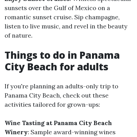
sunsets over the Gulf of Mexico on a
romantic sunset cruise. Sip champagne,
listen to live music, and revel in the beauty
of nature.
Things to do in Panama
City Beach for adults
If you're planning an adults-only trip to
Panama City Beach, check out these
activities tailored for grown-ups:
Wine Tasting at Panama City Beach
Winery
: Sample award-winning wines