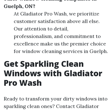
Guelph, ON?
At Gladiator Pro Wash, we prioritize
customer satisfaction above all else.
Our attention to detail,
professionalism, and commitment to
excellence make us the premier choice
for window cleaning services in Guelph.
Get Sparkling Clean
Windows with Gladiator
Pro Wash
Ready to transform your dirty windows into
sparkling clean ones? Contact Gladiator