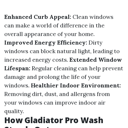
Enhanced Curb Appeal:
Clean windows
can make a world of difference in the
overall appearance of your home.
Improved Energy Efficiency:
Dirty
windows can block natural light, leading to
increased energy costs.
Extended Window
Lifespan:
Regular cleaning can help prevent
damage and prolong the life of your
windows.
Healthier Indoor Environment:
Removing dirt, dust, and allergens from
your windows can improve indoor air
quality.
How Gladiator Pro Wash