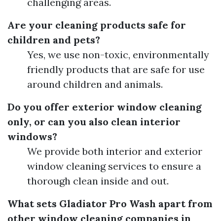
challenging areas.
Are your cleaning products safe for
children and pets?
Yes, we use non-toxic, environmentally
friendly products that are safe for use
around children and animals.
Do you offer exterior window cleaning
only, or can you also clean interior
windows?
We provide both interior and exterior
window cleaning services to ensure a
thorough clean inside and out.
What sets Gladiator Pro Wash apart from
other window cleaning companies in