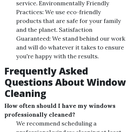
service. Environmentally Friendly
Practices: We use eco-friendly
products that are safe for your family
and the planet. Satisfaction
Guaranteed: We stand behind our work
and will do whatever it takes to ensure
you're happy with the results.
Frequently Asked
Questions About Window
Cleaning
How often should I have my windows
professionally cleaned?
We recommend scheduling a