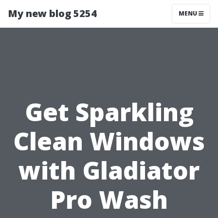
My new blog 5254
MENU
Get Sparkling
Clean Windows
with Gladiator
Pro Wash