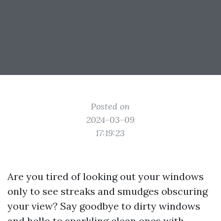
Posted on
2024-03-09
17:19:23
Are you tired of looking out your windows
only to see streaks and smudges obscuring
your view? Say goodbye to dirty windows
and hello to sparkling clean ones with