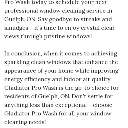
Pro Wash today to schedule your next
professional window cleaning service in
Guelph, ON. Say goodbye to streaks and
smudges – it's time to enjoy crystal clear
views through pristine windows!
In conclusion, when it comes to achieving
sparkling clean windows that enhance the
appearance of your home while improving
energy efficiency and indoor air quality,
Gladiator Pro Wash is the go-to choice for
residents of Guelph, ON. Don't settle for
anything less than exceptional – choose
Gladiator Pro Wash for all your window
cleaning needs!