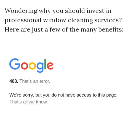
Wondering why you should invest in
professional window cleaning services?
Here are just a few of the many benefits: