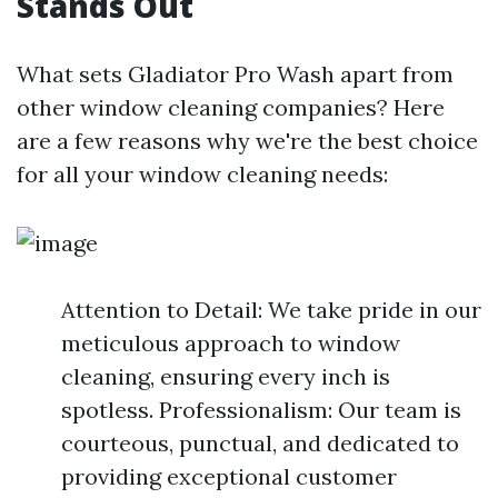
Stands Out
What sets Gladiator Pro Wash apart from
other window cleaning companies? Here
are a few reasons why we're the best choice
for all your window cleaning needs:
Attention to Detail: We take pride in our
meticulous approach to window
cleaning, ensuring every inch is
spotless. Professionalism: Our team is
courteous, punctual, and dedicated to
providing exceptional customer