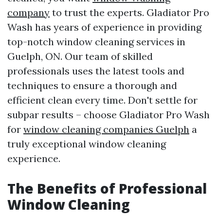
company
to trust the experts. Gladiator Pro
Wash has years of experience in providing
top-notch window cleaning services in
Guelph, ON. Our team of skilled
professionals uses the latest tools and
techniques to ensure a thorough and
efficient clean every time. Don't settle for
subpar results – choose Gladiator Pro Wash
for
window cleaning companies Guelph
a
truly exceptional window cleaning
experience.
The Benefits of Professional
Window Cleaning