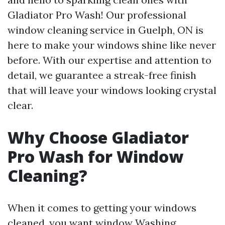
Gladiator Pro Wash! Our professional
window cleaning service in Guelph, ON is
here to make your windows shine like never
before. With our expertise and attention to
detail, we guarantee a streak-free finish
that will leave your windows looking crystal
clear.
Why Choose Gladiator
Pro Wash for Window
Cleaning?
When it comes to getting your windows
cleaned, you want
window Washing