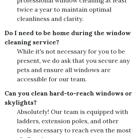
professional window cleaning at least
twice a year to maintain optimal
cleanliness and clarity.
Do I need to be home during the window
cleaning service?
While it's not necessary for you to be
present, we do ask that you secure any
pets and ensure all windows are
accessible for our team.
Can you clean hard-to-reach windows or
skylights?
Absolutely! Our team is equipped with
ladders, extension poles, and other
tools necessary to reach even the most