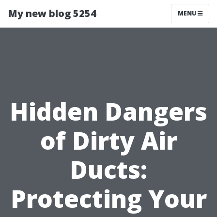
My new blog 5254
MENU
Hidden Dangers
of Dirty Air
Ducts:
Protecting Your