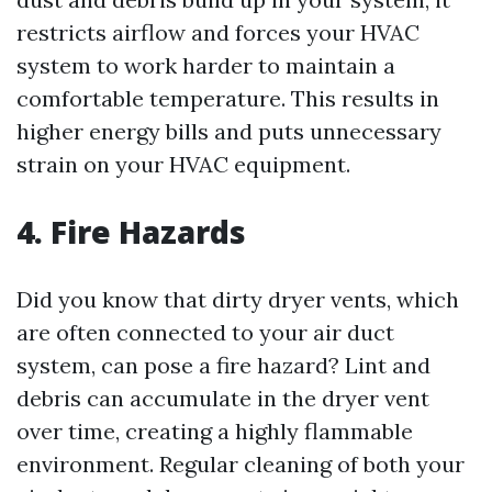
restricts airflow and forces your HVAC
system to work harder to maintain a
comfortable temperature. This results in
higher energy bills and puts unnecessary
strain on your HVAC equipment.
4. Fire Hazards
Did you know that dirty dryer vents, which
are often connected to your air duct
system, can pose a fire hazard? Lint and
debris can accumulate in the dryer vent
over time, creating a highly flammable
environment. Regular cleaning of both your