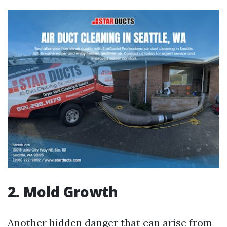
2. Mold Growth
Another hidden danger that can arise from