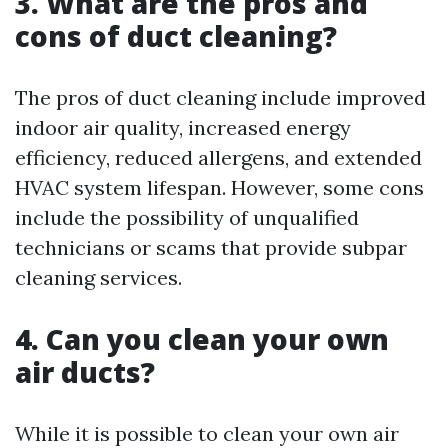
3. What are the pros and
cons of duct cleaning?
The pros of duct cleaning include improved
indoor air quality, increased energy
efficiency, reduced allergens, and extended
HVAC system lifespan. However, some cons
include the possibility of unqualified
technicians or scams that provide subpar
cleaning services.
4. Can you clean your own
air ducts?
While it is possible to clean your own air