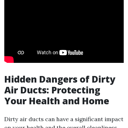
Hidden Dangers of Dirty
Air Ducts: Protecting
Your Health and Home
Dirty air ducts can have a significant impact
on your health and the overall cleanliness