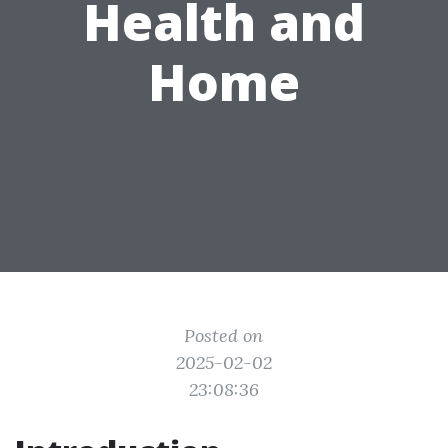
Health and
Home
Posted on
2025-02-02
23:08:36