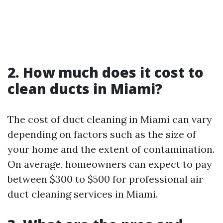
2. How much does it cost to
clean ducts in Miami?
The cost of duct cleaning in Miami can vary
depending on factors such as the size of
your home and the extent of contamination.
On average, homeowners can expect to pay
between $300 to $500 for professional air
duct cleaning services in Miami.