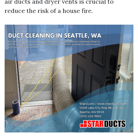
air ducts and dryer vents is crucial to
reduce the risk of a house fire.