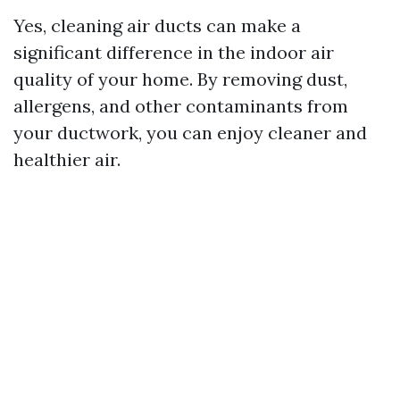
Yes, cleaning air ducts can make a
significant difference in the indoor air
quality of your home. By removing dust,
allergens, and other contaminants from
your ductwork, you can enjoy cleaner and
healthier air.