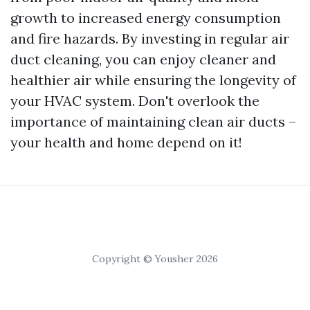
growth to increased energy consumption
and fire hazards. By investing in regular air
duct cleaning, you can enjoy cleaner and
healthier air while ensuring the longevity of
your HVAC system. Don't overlook the
importance of maintaining clean air ducts –
your health and home depend on it!
Copyright © Yousher 2026