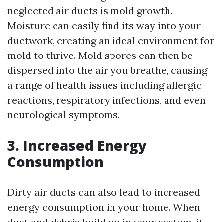
neglected air ducts is mold growth.
Moisture can easily find its way into your
ductwork, creating an ideal environment for
mold to thrive. Mold spores can then be
dispersed into the air you breathe, causing
a range of health issues including allergic
reactions, respiratory infections, and even
neurological symptoms.
3. Increased Energy
Consumption
Dirty air ducts can also lead to increased
energy consumption in your home. When
dust and debris build up in your system, it