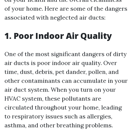
of your home. Here are some of the dangers
associated with neglected air ducts:
1. Poor Indoor Air Quality
One of the most significant dangers of dirty
air ducts is poor indoor air quality. Over
time, dust, debris, pet dander, pollen, and
other contaminants can accumulate in your
air duct system. When you turn on your
HVAC system, these pollutants are
circulated throughout your home, leading
to respiratory issues such as allergies,
asthma, and other breathing problems.