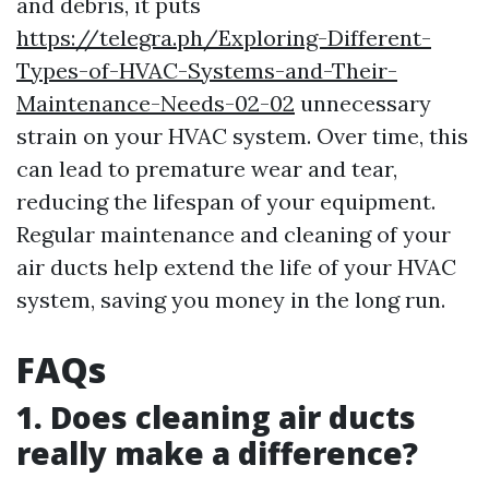
and debris, it puts
https://telegra.ph/Exploring-Different-
Types-of-HVAC-Systems-and-Their-
Maintenance-Needs-02-02
unnecessary
strain on your HVAC system. Over time, this
can lead to premature wear and tear,
reducing the lifespan of your equipment.
Regular maintenance and cleaning of your
air ducts help extend the life of your HVAC
system, saving you money in the long run.
FAQs
1. Does cleaning air ducts
really make a difference?