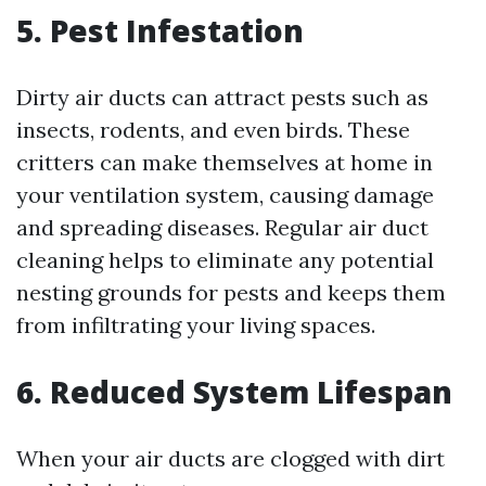
5. Pest Infestation
Dirty air ducts can attract pests such as
insects, rodents, and even birds. These
critters can make themselves at home in
your ventilation system, causing damage
and spreading diseases. Regular air duct
cleaning helps to eliminate any potential
nesting grounds for pests and keeps them
from infiltrating your living spaces.
6. Reduced System Lifespan
When your air ducts are clogged with dirt