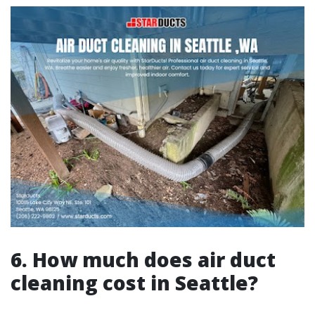
6. How much does air duct
cleaning cost in Seattle?