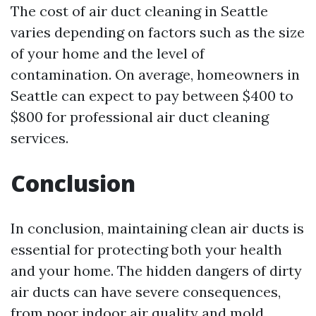
The cost of air duct cleaning in Seattle
varies depending on factors such as the size
of your home and the level of
contamination. On average, homeowners in
Seattle can expect to pay between $400 to
$800 for professional air duct cleaning
services.
Conclusion
In conclusion, maintaining clean air ducts is
essential for protecting both your health
and your home. The hidden dangers of dirty
air ducts can have severe consequences,
from poor indoor air quality and mold