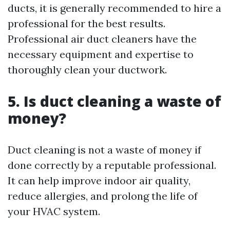
ducts, it is generally recommended to hire a
professional for the best results.
Professional air duct cleaners have the
necessary equipment and expertise to
thoroughly clean your ductwork.
5. Is duct cleaning a waste of
money?
Duct cleaning is not a waste of money if
done correctly by a reputable professional.
It can help improve indoor air quality,
reduce allergies, and prolong the life of
your HVAC system.