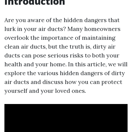
Introduction
Are you aware of the hidden dangers that
lurk in your air ducts? Many homeowners
overlook the importance of maintaining
clean air ducts, but the truth is, dirty air
ducts can pose serious risks to both your
health and your home. In this article, we will
explore the various hidden dangers of dirty
air ducts and discuss how you can protect
yourself and your loved ones.