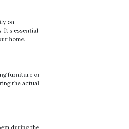
ily on
 It’s essential
your home.
ng furniture or
ring the actual
them during the