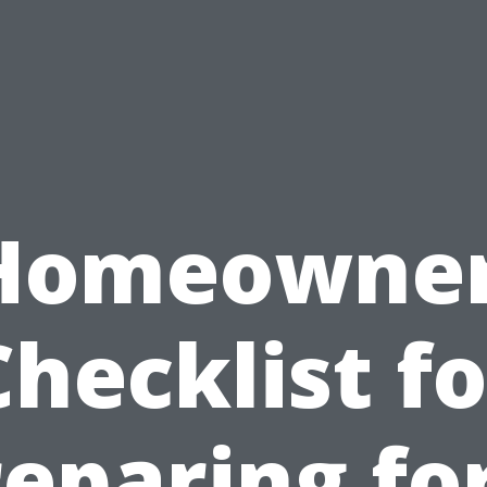
Homeowner
Checklist fo
eparing fo