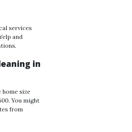
cal services
 Yelp and
tions.
leaning in
e home size
500. You might
otes from