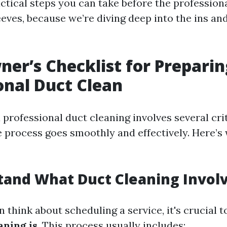
ctical steps you can take before the professiona
eeves, because we’re diving deep into the ins an
r’s Checklist for Preparin
onal Duct Clean
 professional duct cleaning involves several crit
e process goes smoothly and effectively. Here’s
tand What Duct Cleaning Invol
 think about scheduling a service, it's crucial 
aning is
. This process usually includes: