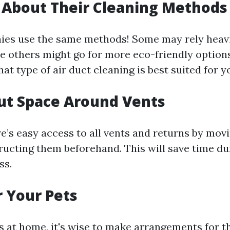
e About Their Cleaning Methods
ies use the same methods! Some may rely heav
 others might go for more eco-friendly options.
at type of air duct cleaning is best suited for 
Out Space Around Vents
e’s easy access to all vents and returns by movi
ructing them beforehand. This will save time du
ss.
r Your Pets
ts at home, it's wise to make arrangements for 