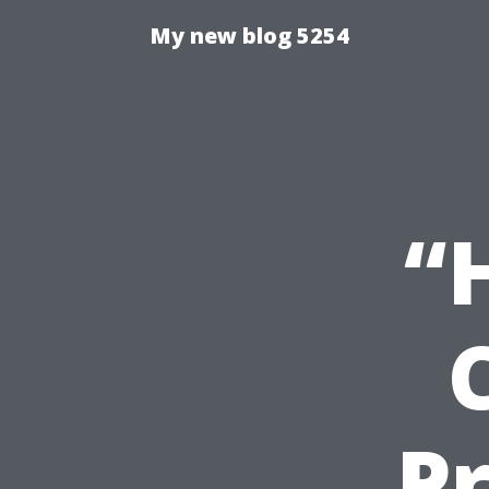
My new blog 5254
“
Pr