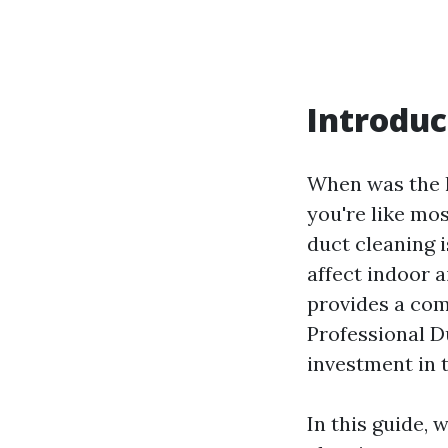
Introduc
When was the l
you're like mo
duct cleaning 
affect indoor a
provides a com
Professional D
investment in 
In this guide, 