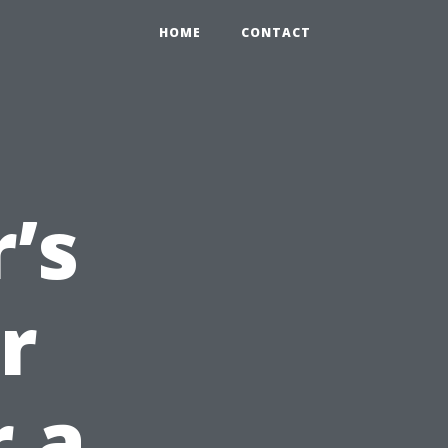
HOME
CONTACT
’s
r
r a