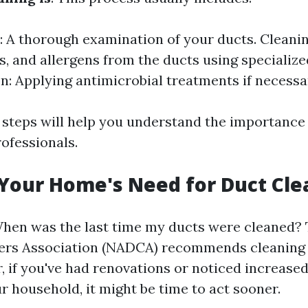
: A thorough examination of your ducts. Cleani
is, and allergens from the ducts using specializ
on: Applying antimicrobial treatments if necessa
steps will help you understand the importance 
ofessionals.
 Your Home's Need for Duct Cle
When was the last time my ducts were cleaned?
ers Association (NADCA) recommends cleaning e
 if you've had renovations or noticed increased
ur household, it might be time to act sooner.