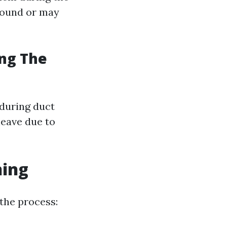
around or may
ing The
during duct
leave due to
ning
the process: