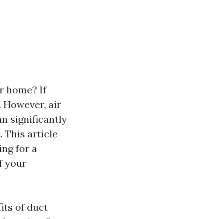
r home? If
 However, air
n significantly
. This article
ng for a
f your
its of duct