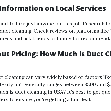
 Information on Local Services
nt to hire just anyone for this job! Research lo
 duct cleaning. Check reviews on platforms like
ness and ask friends or family for recommenda
out Pricing: How Much is Duct C
ct cleaning can vary widely based on factors lik
exity but generally ranges between $300 and $
h is duct cleaning in USA? It's best to get qu
ers to ensure you're getting a fair deal.