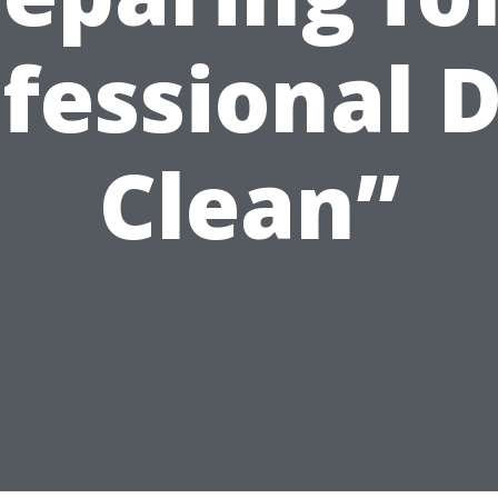
fessional 
Clean”