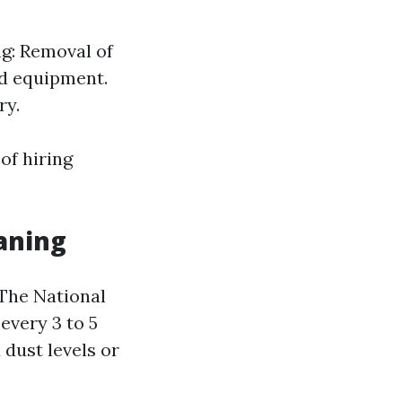
ng: Removal of
ed equipment.
ry.
of hiring
aning
 The National
very 3 to 5
 dust levels or