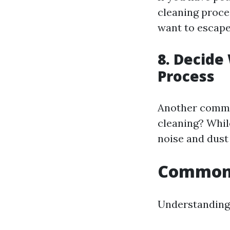
cleaning proce
want to escape
8. Decide
Process
Another common
cleaning? Whil
noise and dust 
Common 
Understanding 