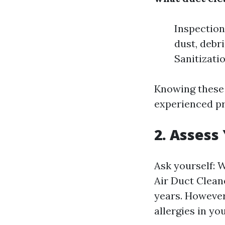
Inspection
dust, debr
Sanitizati
Knowing these 
experienced pr
2. Assess
Ask yourself: 
Air Duct Clean
years. However,
allergies in yo