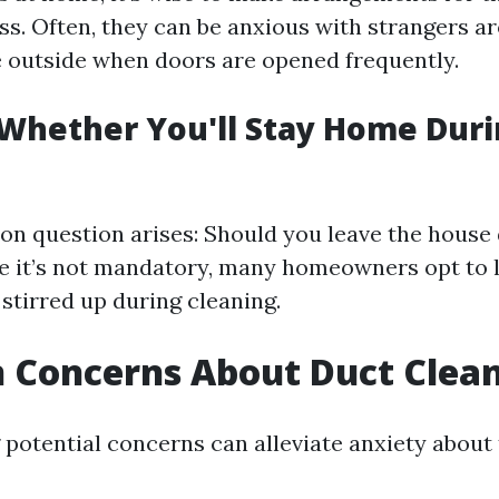
ss. Often, they can be anxious with strangers 
 outside when doors are opened frequently.
 Whether You'll Stay Home Dur
 question arises: Should you leave the house 
e it’s not mandatory, many homeowners opt to 
stirred up during cleaning.
Concerns About Duct Clea
potential concerns can alleviate anxiety about 