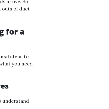
ls arrive. So,
d outs of duct
g for a
ical steps to
 what you need
ves
to understand