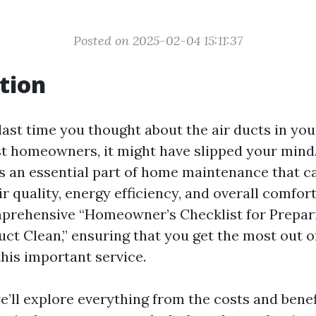
Posted on 2025-02-04 15:11:37
tion
ast time you thought about the air ducts in you
st homeowners, it might have slipped your mind.
is an essential part of home maintenance that ca
ir quality, energy efficiency, and overall comfort
prehensive “Homeowner’s Checklist for Prepari
uct Clean,” ensuring that you get the most out o
this important service.
we’ll explore everything from the costs and benef