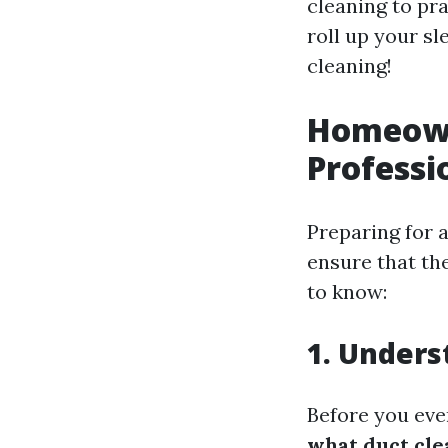
cleaning to pra
roll up your sl
cleaning!
Homeowne
Professi
Preparing for a
ensure that th
to know:
1. Unders
Before you even
what duct cle