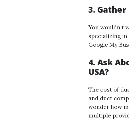
3. Gather
You wouldn’t wa
specializing in
Google My Busi
4. Ask Ab
USA?
The cost of du
and duct compl
wonder how muc
multiple provid