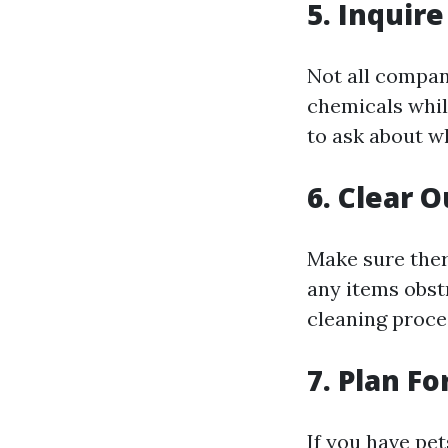
5. Inquir
Not all compan
chemicals while
to ask about wh
6. Clear 
Make sure ther
any items obst
cleaning proce
7. Plan Fo
If you have pe