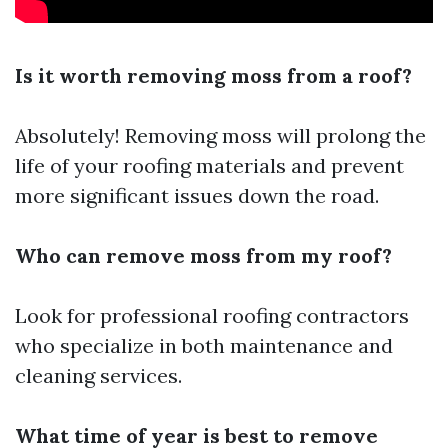
Is it worth removing moss from a roof?
Absolutely! Removing moss will prolong the
life of your roofing materials and prevent
more significant issues down the road.
Who can remove moss from my roof?
Look for professional roofing contractors
who specialize in both maintenance and
cleaning services.
What time of year is best to remove