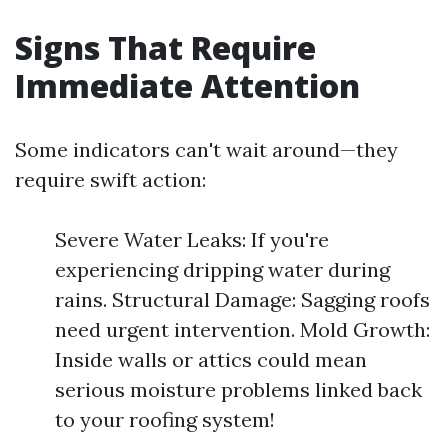
Signs That Require
Immediate Attention
Some indicators can't wait around—they
require swift action:
Severe Water Leaks: If you're
experiencing dripping water during
rains. Structural Damage: Sagging roofs
need urgent intervention. Mold Growth:
Inside walls or attics could mean
serious moisture problems linked back
to your roofing system!