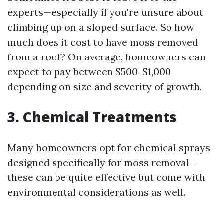
experts—especially if you're unsure about
climbing up on a sloped surface. So how
much does it cost to have moss removed
from a roof? On average, homeowners can
expect to pay between $500-$1,000
depending on size and severity of growth.
3. Chemical Treatments
Many homeowners opt for chemical sprays
designed specifically for moss removal—
these can be quite effective but come with
environmental considerations as well.