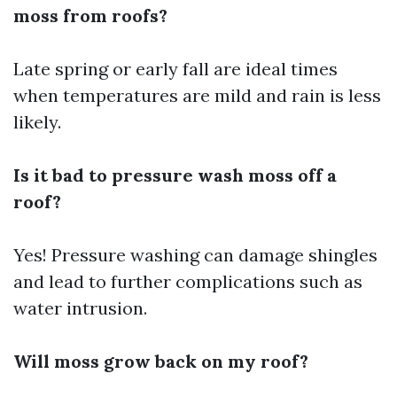
moss from roofs?
Late spring or early fall are ideal times
when temperatures are mild and rain is less
likely.
Is it bad to pressure wash moss off a
roof?
Yes! Pressure washing can damage shingles
and lead to further complications such as
water intrusion.
Will moss grow back on my roof?