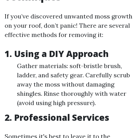
If you’ve discovered unwanted moss growth
on your roof, don’t panic! There are several
effective methods for removing it:
1. Using a DIY Approach
Gather materials: soft-bristle brush,
ladder, and safety gear. Carefully scrub
away the moss without damaging
shingles. Rinse thoroughly with water
(avoid using high pressure).
2. Professional Services
Sometimes it's best to leave it to the