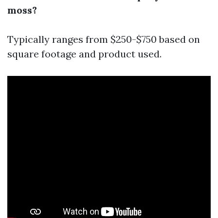
moss?
Typically ranges from $250-$750 based on
square footage and product used.