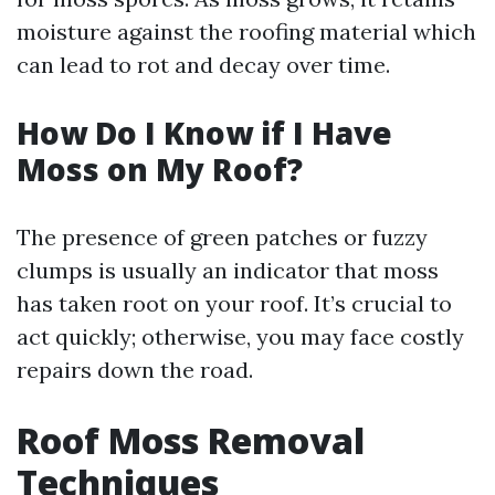
moisture against the roofing material which
can lead to rot and decay over time.
How Do I Know if I Have
Moss on My Roof?
The presence of green patches or fuzzy
clumps is usually an indicator that moss
has taken root on your roof. It’s crucial to
act quickly; otherwise, you may face costly
repairs down the road.
Roof Moss Removal
Techniques