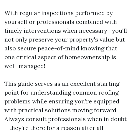
With regular inspections performed by
yourself or professionals combined with
timely interventions when necessary—you'll
not only preserve your property's value but
also secure peace-of-mind knowing that
one critical aspect of homeownership is
well-managed!
This guide serves as an excellent starting
point for understanding common roofing
problems while ensuring you’re equipped
with practical solutions moving forward!
Always consult professionals when in doubt
—they're there for a reason after all!