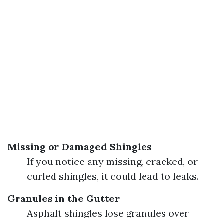
Missing or Damaged Shingles
If you notice any missing, cracked, or
curled shingles, it could lead to leaks.
Granules in the Gutter
Asphalt shingles lose granules over