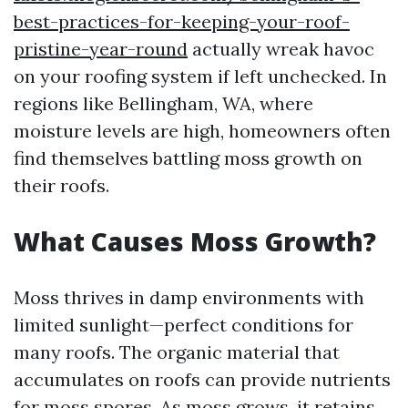
best-practices-for-keeping-your-roof-
pristine-year-round
actually wreak havoc
on your roofing system if left unchecked. In
regions like Bellingham, WA, where
moisture levels are high, homeowners often
find themselves battling moss growth on
their roofs.
What Causes Moss Growth?
Moss thrives in damp environments with
limited sunlight—perfect conditions for
many roofs. The organic material that
accumulates on roofs can provide nutrients
for moss spores. As moss grows, it retains