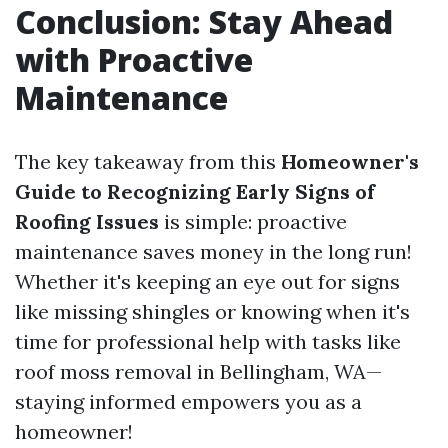
Conclusion: Stay Ahead
with Proactive
Maintenance
The key takeaway from this
Homeowner's
Guide to Recognizing Early Signs of
Roofing Issues
is simple: proactive
maintenance saves money in the long run!
Whether it's keeping an eye out for signs
like missing shingles or knowing when it's
time for professional help with tasks like
roof moss removal in Bellingham, WA—
staying informed empowers you as a
homeowner!