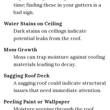
time; finding these in your gutters is a
bad sign.
Water Stains on Ceiling
Dark stains on ceilings indicate
potential leaks from the roof.
Moss Growth
Moss can trap moisture against roofing
materials leading to decay.
Sagging Roof Deck
A sagging roof could indicate structural
issues that need immediate attention.
Peeling Paint or Wallpaper
Moisture seeping through the roof