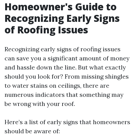
Homeowner's Guide to
Recognizing Early Signs
of Roofing Issues
Recognizing early signs of roofing issues
can save you a significant amount of money
and hassle down the line. But what exactly
should you look for? From missing shingles
to water stains on ceilings, there are
numerous indicators that something may
be wrong with your roof.
Here’s a list of early signs that homeowners
should be aware of: