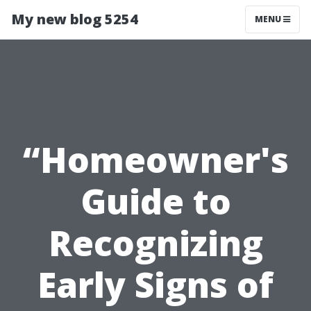
My new blog 5254
MENU
“Homeowner's
Guide to
Recognizing
Early Signs of