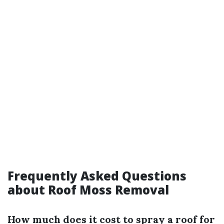
Frequently Asked Questions
about Roof Moss Removal
How much does it cost to spray a roof for