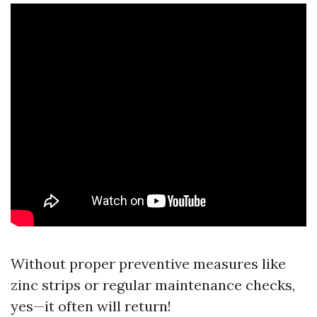
Without proper preventive measures like
zinc strips or regular maintenance checks,
yes—it often will return!