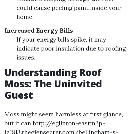
could cause peeling paint inside your
home.
Increased Energy Bills
If your energy bills spike, it may
indicate poor insulation due to roofing
issues.
Understanding Roof
Moss: The Uninvited
Guest
Moss might seem harmless at first glance,
but it can
http://eglinton-eastm2p-
1a1813.theglensecret.com/bellingham-s-