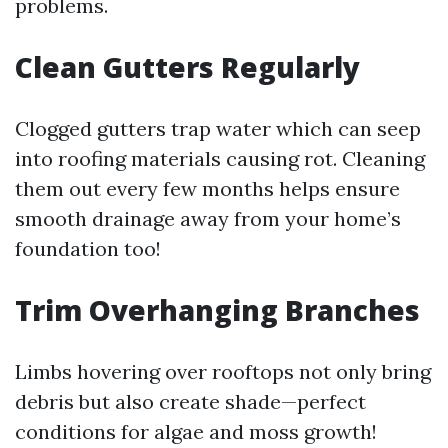
problems.
Clean Gutters Regularly
Clogged gutters trap water which can seep
into roofing materials causing rot. Cleaning
them out every few months helps ensure
smooth drainage away from your home’s
foundation too!
Trim Overhanging Branches
Limbs hovering over rooftops not only bring
debris but also create shade—perfect
conditions for algae and moss growth!