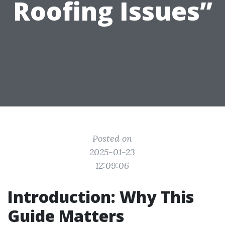
Roofing Issues”
Posted on
2025-01-23
12:09:06
Introduction: Why This
Guide Matters