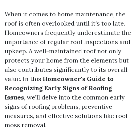
When it comes to home maintenance, the
roof is often overlooked until it's too late.
Homeowners frequently underestimate the
importance of regular roof inspections and
upkeep. A well-maintained roof not only
protects your home from the elements but
also contributes significantly to its overall
value. In this
Homeowner's Guide to
Recognizing Early Signs of Roofing
Issues
, we’ll delve into the common early
signs of roofing problems, preventive
measures, and effective solutions like roof
moss removal.