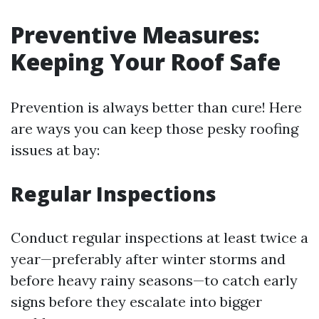
Preventive Measures:
Keeping Your Roof Safe
Prevention is always better than cure! Here
are ways you can keep those pesky roofing
issues at bay:
Regular Inspections
Conduct regular inspections at least twice a
year—preferably after winter storms and
before heavy rainy seasons—to catch early
signs before they escalate into bigger