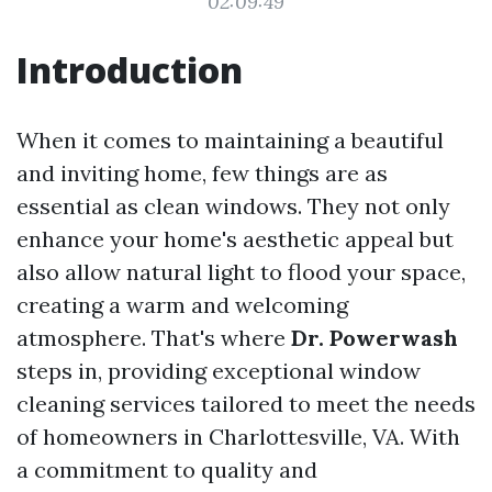
02:09:49
Introduction
When it comes to maintaining a beautiful
and inviting home, few things are as
essential as clean windows. They not only
enhance your home's aesthetic appeal but
also allow natural light to flood your space,
creating a warm and welcoming
atmosphere. That's where
Dr. Powerwash
steps in, providing exceptional window
cleaning services tailored to meet the needs
of homeowners in Charlottesville, VA. With
a commitment to quality and