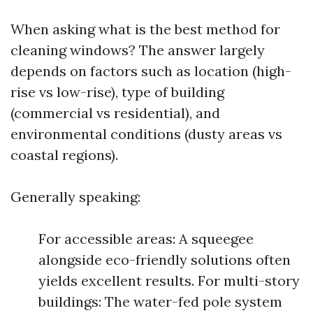
When asking what is the best method for
cleaning windows? The answer largely
depends on factors such as location (high-
rise vs low-rise), type of building
(commercial vs residential), and
environmental conditions (dusty areas vs
coastal regions).
Generally speaking:
For accessible areas: A squeegee
alongside eco-friendly solutions often
yields excellent results. For multi-story
buildings: The water-fed pole system