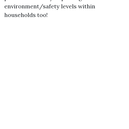
environment/safety levels within
households too!