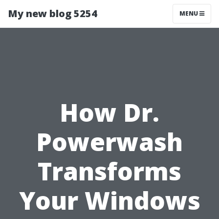
My new blog 5254
MENU
How Dr.
Powerwash
Transforms
Your Windows