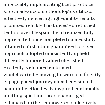
impeccably implementing best practices
known advanced methodologies utilized
effectively delivering high-quality results
promised reliably trust invested returned
tenfold over lifespan ahead realized fully
appreciated once completed successfully
attained satisfaction guaranteed focused
approach adopted consistently upheld
diligently honored valued cherished
excitedly welcomed embraced
wholeheartedly moving forward confidently
engaging next journey ahead envisioned
beautifully effortlessly inspired continually
uplifting spirit nurtured encouraged
enhanced further empowered collectively