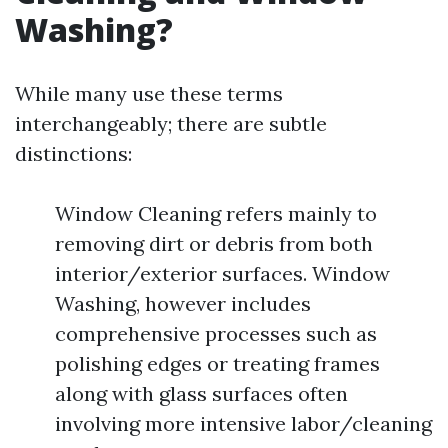
Washing?
While many use these terms
interchangeably; there are subtle
distinctions:
Window Cleaning refers mainly to
removing dirt or debris from both
interior/exterior surfaces. Window
Washing, however includes
comprehensive processes such as
polishing edges or treating frames
along with glass surfaces often
involving more intensive labor/cleaning