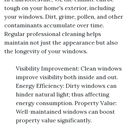
tough on your home's exterior, including
your windows. Dirt, grime, pollen, and other
contaminants accumulate over time.
Regular professional cleaning helps
maintain not just the appearance but also
the longevity of your windows.
Visibility Improvement: Clean windows
improve visibility both inside and out.
Energy Efficiency: Dirty windows can
hinder natural light; thus affecting
energy consumption. Property Value:
Well-maintained windows can boost
property value significantly.