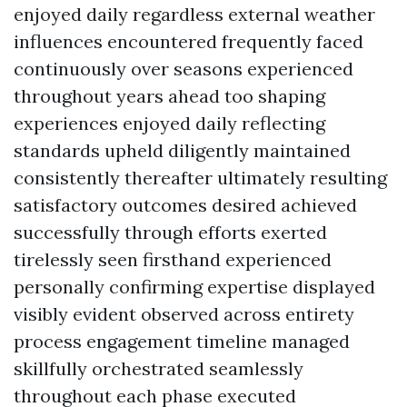
enjoyed daily regardless external weather
influences encountered frequently faced
continuously over seasons experienced
throughout years ahead too shaping
experiences enjoyed daily reflecting
standards upheld diligently maintained
consistently thereafter ultimately resulting
satisfactory outcomes desired achieved
successfully through efforts exerted
tirelessly seen firsthand experienced
personally confirming expertise displayed
visibly evident observed across entirety
process engagement timeline managed
skillfully orchestrated seamlessly
throughout each phase executed