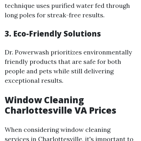
technique uses purified water fed through
long poles for streak-free results.
3. Eco-Friendly Solutions
Dr. Powerwash prioritizes environmentally
friendly products that are safe for both
people and pets while still delivering
exceptional results.
Window Cleaning
Charlottesville VA Prices
When considering window cleaning
services in Charlottesville, it's important to