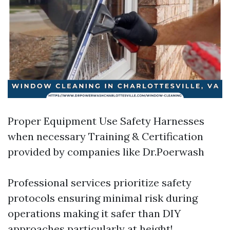
Proper Equipment Use Safety Harnesses
when necessary Training & Certification
provided by companies like Dr.Poerwash
Professional services prioritize safety
protocols ensuring minimal risk during
operations making it safer than DIY
approaches particularly at height!