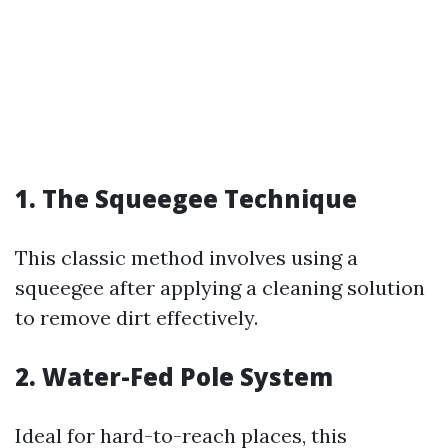
1. The Squeegee Technique
This classic method involves using a
squeegee after applying a cleaning solution
to remove dirt effectively.
2. Water-Fed Pole System
Ideal for hard-to-reach places, this