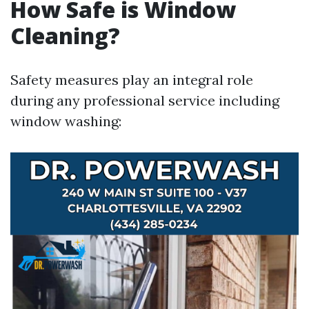
How Safe is Window
Cleaning?
Safety measures play an integral role
during any professional service including
window washing: