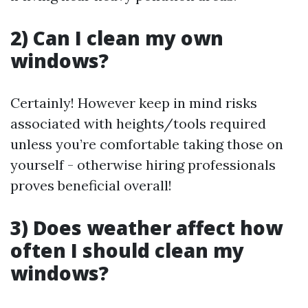
2) Can I clean my own
windows?
Certainly! However keep in mind risks
associated with heights/tools required
unless you’re comfortable taking those on
yourself - otherwise hiring professionals
proves beneficial overall!
3) Does weather affect how
often I should clean my
windows?