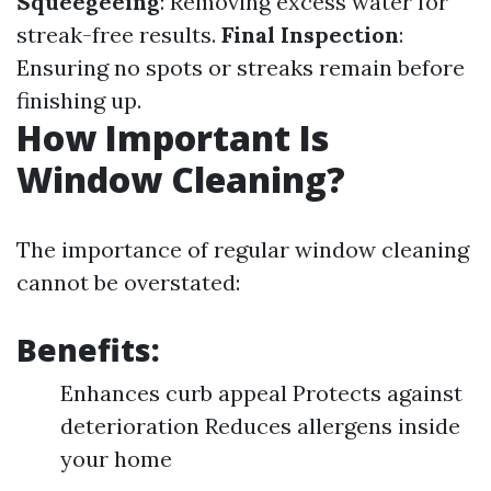
Squeegeeing
: Removing excess water for
streak-free results.
Final Inspection
:
Ensuring no spots or streaks remain before
finishing up.
How Important Is
Window Cleaning?
The importance of regular window cleaning
cannot be overstated:
Benefits:
Enhances curb appeal Protects against
deterioration Reduces allergens inside
your home