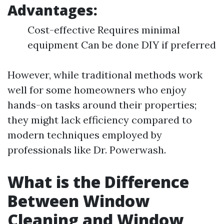
Advantages:
Cost-effective Requires minimal
equipment Can be done DIY if preferred
However, while traditional methods work
well for some homeowners who enjoy
hands-on tasks around their properties;
they might lack efficiency compared to
modern techniques employed by
professionals like Dr. Powerwash.
What is the Difference
Between Window
Cleaning and Window