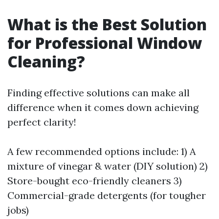
What is the Best Solution
for Professional Window
Cleaning?
Finding effective solutions can make all
difference when it comes down achieving
perfect clarity!
A few recommended options include: 1) A
mixture of vinegar & water (DIY solution) 2)
Store-bought eco-friendly cleaners 3)
Commercial-grade detergents (for tougher
jobs)