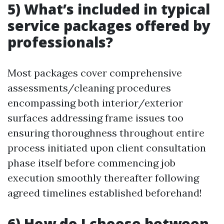
5) What’s included in typical
service packages offered by
professionals?
Most packages cover comprehensive
assessments/cleaning procedures
encompassing both interior/exterior
surfaces addressing frame issues too
ensuring thoroughness throughout entire
process initiated upon client consultation
phase itself before commencing job
execution smoothly thereafter following
agreed timelines established beforehand!
6) How do I choose between