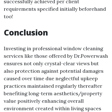
successfully achieved per client
requirements specified initially beforehand
too!
Conclusion
Investing in professional window cleaning
services like those offered by Dr.Powerwash
ensures not only crystal-clear views but
also protection against potential damages
caused over time due neglectful upkeep
practices maintained regularly thereafter
benefiting long-term aesthetics/property
value positively enhancing overall
environment created within living spaces