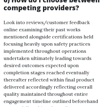
competing providers?
Look into reviews/customer feedback
online examining their past works
mentioned alongside certifications held
focusing heavily upon safety practices
implemented throughout operations
undertaken ultimately leading towards
desired outcomes expected upon
completion stages reached eventually
thereafter reflected within final product
delivered accordingly reflecting overall
quality maintained throughout entire
engagement timeline outlined beforehand