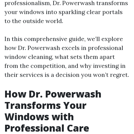
professionalism, Dr. Powerwash transforms
your windows into sparkling clear portals
to the outside world.
In this comprehensive guide, we’ll explore
how Dr. Powerwash excels in professional
window cleaning, what sets them apart
from the competition, and why investing in
their services is a decision you won’t regret.
How Dr. Powerwash
Transforms Your
Windows with
Professional Care