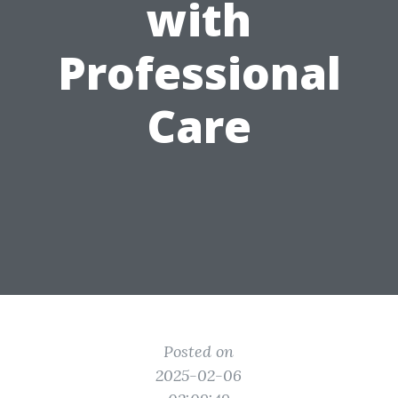
with
Professional
Care
Posted on
2025-02-06