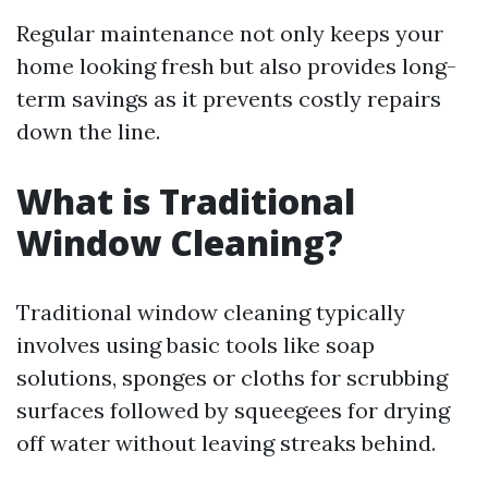
Regular maintenance not only keeps your
home looking fresh but also provides long-
term savings as it prevents costly repairs
down the line.
What is Traditional
Window Cleaning?
Traditional window cleaning typically
involves using basic tools like soap
solutions, sponges or cloths for scrubbing
surfaces followed by squeegees for drying
off water without leaving streaks behind.