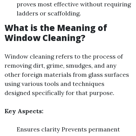
proves most effective without requiring
ladders or scaffolding.
What is the Meaning of
Window Cleaning?
Window cleaning refers to the process of
removing dirt, grime, smudges, and any
other foreign materials from glass surfaces
using various tools and techniques
designed specifically for that purpose.
Key Aspects:
Ensures clarity Prevents permanent