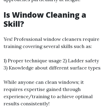
Is Window Cleaning a
Skill?
Yes! Professional window cleaners require
training covering several skills such as:
1) Proper technique usage 2) Ladder safety
3) Knowledge about different surface types
While anyone can clean windows; it
requires expertise gained through
experience/training to achieve optimal
results consistently!