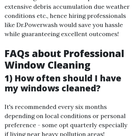
extensive debris accumulation due weather
conditions etc., hence hiring professionals
like Dr.Powerwash would save you hassle
while guaranteeing excellent outcomes!
FAQs about Professional
Window Cleaning
1) How often should I have
my windows cleaned?
It's recommended every six months
depending on local conditions or personal
preference - some opt quarterly especially
if living near heavy pollution areas!