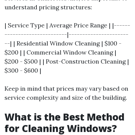
understand pricing structures:
| Service Type | Average Price Range | |------
-----------------------|----------------------
--| | Residential Window Cleaning | $100 -
$200 | | Commercial Window Cleaning |
$200 - $500 | | Post-Construction Cleaning |
$300 - $600 |
Keep in mind that prices may vary based on
service complexity and size of the building.
What is the Best Method
for Cleaning Windows?