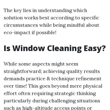
The key lies in understanding which
solution works best according to specific
circumstances while being mindful about
eco-impact if possible!
Is Window Cleaning Easy?
While some aspects might seem
straightforward; achieving quality results
demands practice & technique refinement
over time! This goes beyond mere physical
effort often requiring strategic thinking
particularly during challenging situations
such as high-altitude access points or