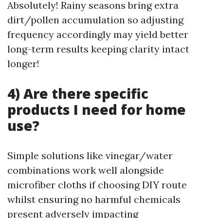
Absolutely! Rainy seasons bring extra
dirt/pollen accumulation so adjusting
frequency accordingly may yield better
long-term results keeping clarity intact
longer!
4) Are there specific
products I need for home
use?
Simple solutions like vinegar/water
combinations work well alongside
microfiber cloths if choosing DIY route
whilst ensuring no harmful chemicals
present adversely impacting