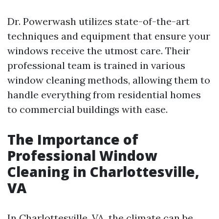
Dr. Powerwash utilizes state-of-the-art
techniques and equipment that ensure your
windows receive the utmost care. Their
professional team is trained in various
window cleaning methods, allowing them to
handle everything from residential homes
to commercial buildings with ease.
The Importance of
Professional Window
Cleaning in Charlottesville,
VA
In Charlottesville, VA, the climate can be