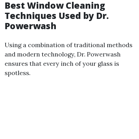
Best Window Cleaning
Techniques Used by Dr.
Powerwash
Using a combination of traditional methods
and modern technology, Dr. Powerwash
ensures that every inch of your glass is
spotless.