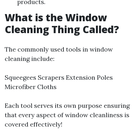
products.
What is the Window
Cleaning Thing Called?
The commonly used tools in window
cleaning include:
Squeegees Scrapers Extension Poles
Microfiber Cloths
Each tool serves its own purpose ensuring
that every aspect of window cleanliness is
covered effectively!