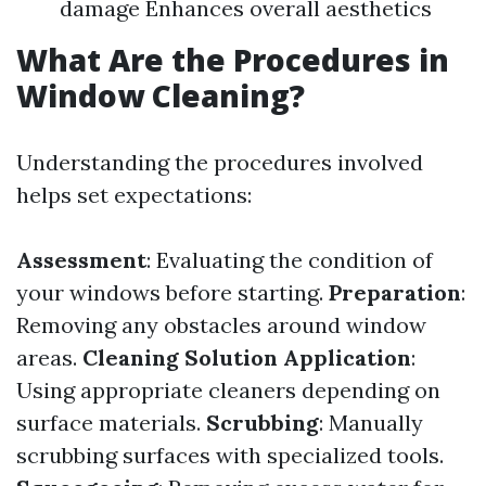
damage Enhances overall aesthetics
What Are the Procedures in
Window Cleaning?
Understanding the procedures involved
helps set expectations:
Assessment
: Evaluating the condition of
your windows before starting.
Preparation
:
Removing any obstacles around window
areas.
Cleaning Solution Application
:
Using appropriate cleaners depending on
surface materials.
Scrubbing
: Manually
scrubbing surfaces with specialized tools.