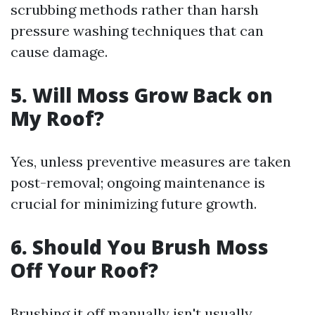
scrubbing methods rather than harsh
pressure washing techniques that can
cause damage.
5.
Will Moss Grow Back on
My Roof?
Yes, unless preventive measures are taken
post-removal; ongoing maintenance is
crucial for minimizing future growth.
6.
Should You Brush Moss
Off Your Roof?
Brushing it off manually isn't usually