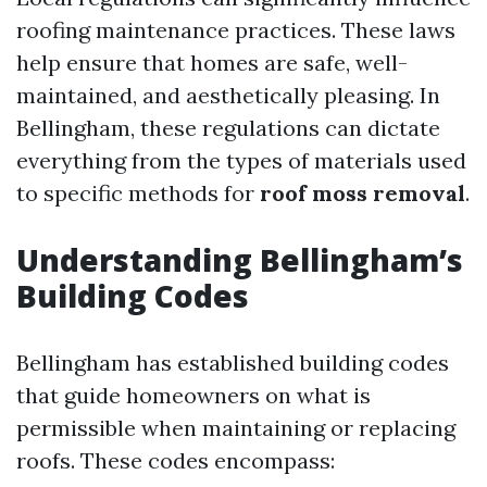
roofing maintenance practices. These laws
help ensure that homes are safe, well-
maintained, and aesthetically pleasing. In
Bellingham, these regulations can dictate
everything from the types of materials used
to specific methods for
roof moss removal
.
Understanding Bellingham’s
Building Codes
Bellingham has established building codes
that guide homeowners on what is
permissible when maintaining or replacing
roofs. These codes encompass: