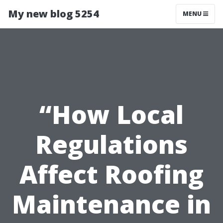
My new blog 5254
MENU
“How Local
Regulations
Affect Roofing
Maintenance in