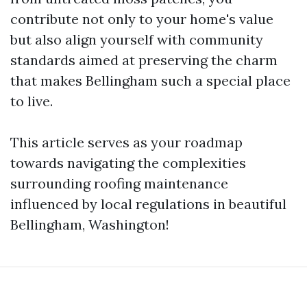
contribute not only to your home's value
but also align yourself with community
standards aimed at preserving the charm
that makes Bellingham such a special place
to live.
This article serves as your roadmap
towards navigating the complexities
surrounding roofing maintenance
influenced by local regulations in beautiful
Bellingham, Washington!