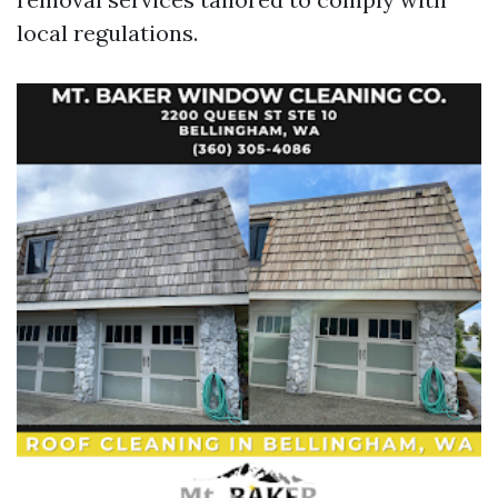
local regulations.