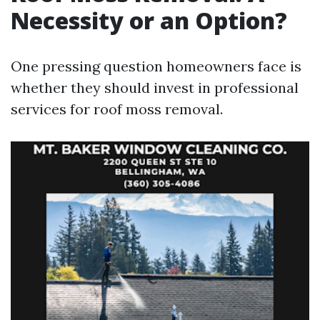
Necessity or an Option?
One pressing question homeowners face is
whether they should invest in professional
services for roof moss removal.