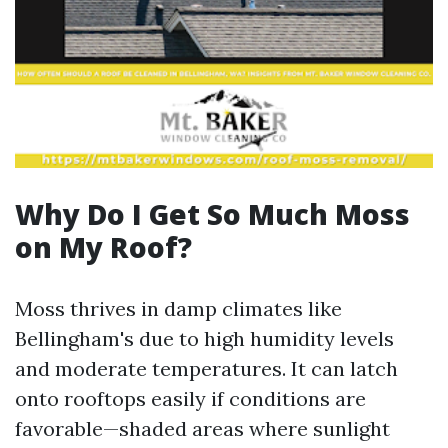
Why Do I Get So Much Moss
on My Roof?
Moss thrives in damp climates like
Bellingham's due to high humidity levels
and moderate temperatures. It can latch
onto rooftops easily if conditions are
favorable—shaded areas where sunlight