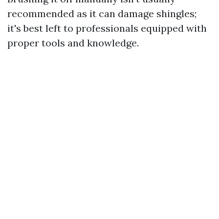
recommended as it can damage shingles;
it's best left to professionals equipped with
proper tools and knowledge.