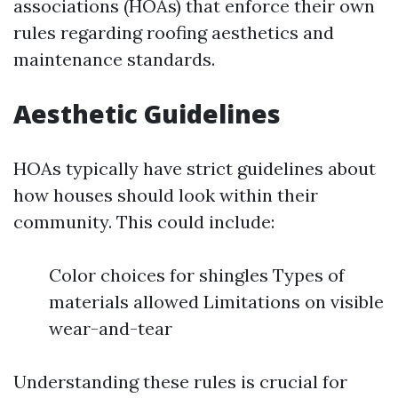
associations (HOAs) that enforce their own
rules regarding roofing aesthetics and
maintenance standards.
Aesthetic Guidelines
HOAs typically have strict guidelines about
how houses should look within their
community. This could include:
Color choices for shingles Types of
materials allowed Limitations on visible
wear-and-tear
Understanding these rules is crucial for