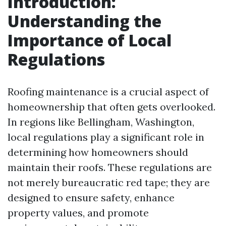
Introduction:
Understanding the
Importance of Local
Regulations
Roofing maintenance is a crucial aspect of
homeownership that often gets overlooked.
In regions like Bellingham, Washington,
local regulations play a significant role in
determining how homeowners should
maintain their roofs. These regulations are
not merely bureaucratic red tape; they are
designed to ensure safety, enhance
property values, and promote