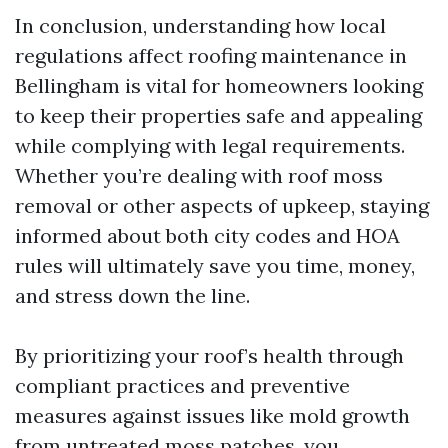
In conclusion, understanding how local
regulations affect roofing maintenance in
Bellingham is vital for homeowners looking
to keep their properties safe and appealing
while complying with legal requirements.
Whether you’re dealing with roof moss
removal or other aspects of upkeep, staying
informed about both city codes and HOA
rules will ultimately save you time, money,
and stress down the line.
By prioritizing your roof’s health through
compliant practices and preventive
measures against issues like mold growth
from untreated moss patches, you