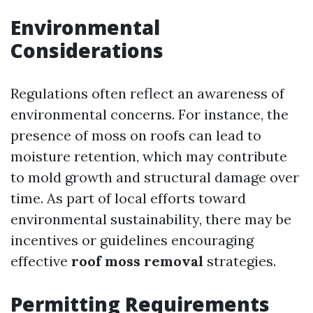
Environmental
Considerations
Regulations often reflect an awareness of
environmental concerns. For instance, the
presence of moss on roofs can lead to
moisture retention, which may contribute
to mold growth and structural damage over
time. As part of local efforts toward
environmental sustainability, there may be
incentives or guidelines encouraging
effective
roof moss removal
strategies.
Permitting Requirements