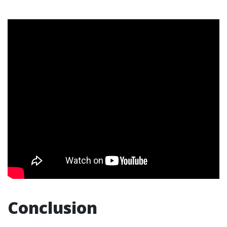
Conclusion