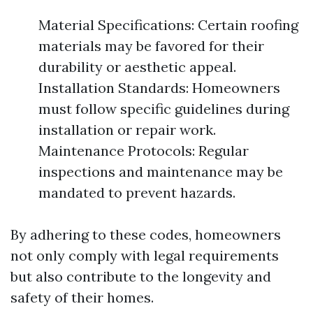
Material Specifications: Certain roofing
materials may be favored for their
durability or aesthetic appeal.
Installation Standards: Homeowners
must follow specific guidelines during
installation or repair work.
Maintenance Protocols: Regular
inspections and maintenance may be
mandated to prevent hazards.
By adhering to these codes, homeowners
not only comply with legal requirements
but also contribute to the longevity and
safety of their homes.