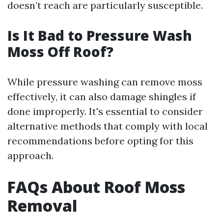
doesn’t reach are particularly susceptible.
Is It Bad to Pressure Wash
Moss Off Roof?
While pressure washing can remove moss
effectively, it can also damage shingles if
done improperly. It's essential to consider
alternative methods that comply with local
recommendations before opting for this
approach.
FAQs About Roof Moss
Removal