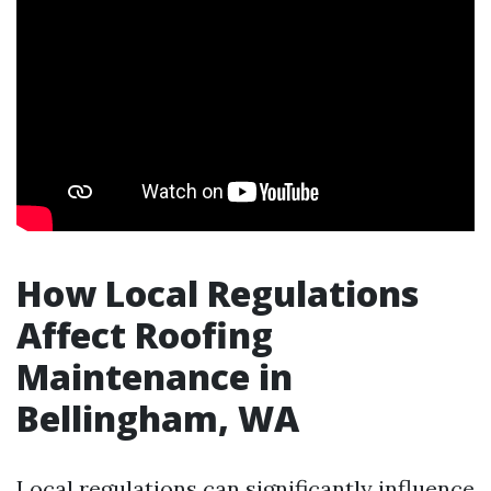
How Local Regulations
Affect Roofing
Maintenance in
Bellingham, WA
Local regulations can significantly influence