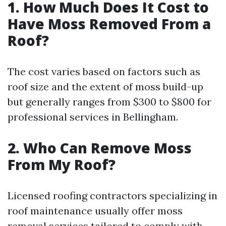
1.
How Much Does It Cost to
Have Moss Removed From a
Roof?
The cost varies based on factors such as
roof size and the extent of moss build-up
but generally ranges from $300 to $800 for
professional services in Bellingham.
2.
Who Can Remove Moss
From My Roof?
Licensed roofing contractors specializing in
roof maintenance usually offer moss
removal services tailored to comply with