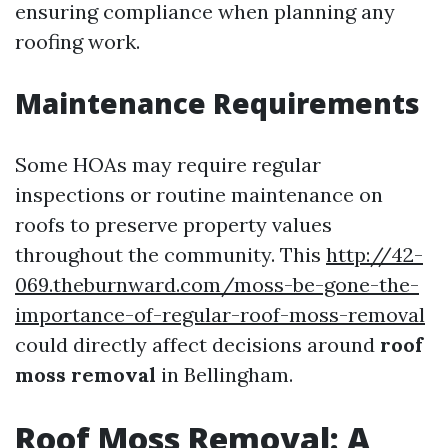
ensuring compliance when planning any
roofing work.
Maintenance Requirements
Some HOAs may require regular
inspections or routine maintenance on
roofs to preserve property values
throughout the community. This
http://42-
069.theburnward.com/moss-be-gone-the-
importance-of-regular-roof-moss-removal
could directly affect decisions around
roof
moss removal
in Bellingham.
Roof Moss Removal: A