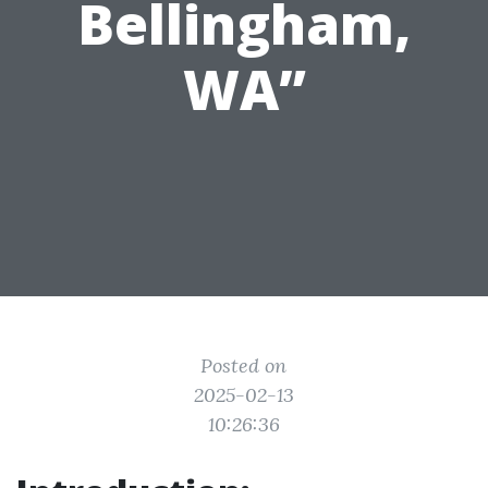
Bellingham,
WA”
Posted on
2025-02-13
10:26:36