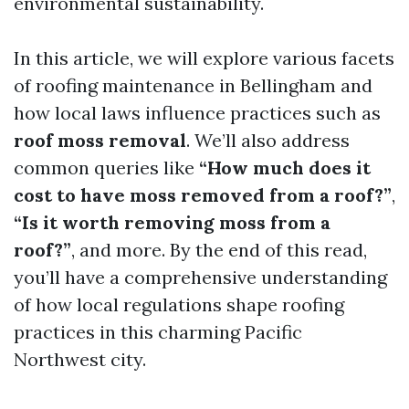
environmental sustainability.
In this article, we will explore various facets
of roofing maintenance in Bellingham and
how local laws influence practices such as
roof moss removal
. We’ll also address
common queries like
“How much does it
cost to have moss removed from a roof?”
,
“Is it worth removing moss from a
roof?”
, and more. By the end of this read,
you’ll have a comprehensive understanding
of how local regulations shape roofing
practices in this charming Pacific
Northwest city.