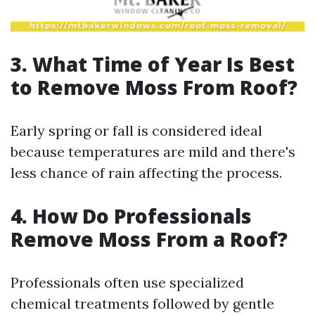
3.
What Time of Year Is Best
to Remove Moss From Roof?
Early spring or fall is considered ideal
because temperatures are mild and there's
less chance of rain affecting the process.
4.
How Do Professionals
Remove Moss From a Roof?
Professionals often use specialized
chemical treatments followed by gentle