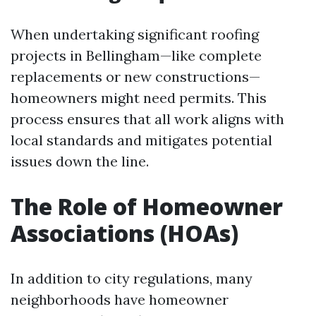
When undertaking significant roofing
projects in Bellingham—like complete
replacements or new constructions—
homeowners might need permits. This
process ensures that all work aligns with
local standards and mitigates potential
issues down the line.
The Role of Homeowner
Associations (HOAs)
In addition to city regulations, many
neighborhoods have homeowner