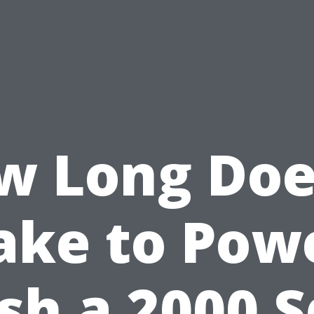
w Long Does
ake to Pow
h a 2000 S