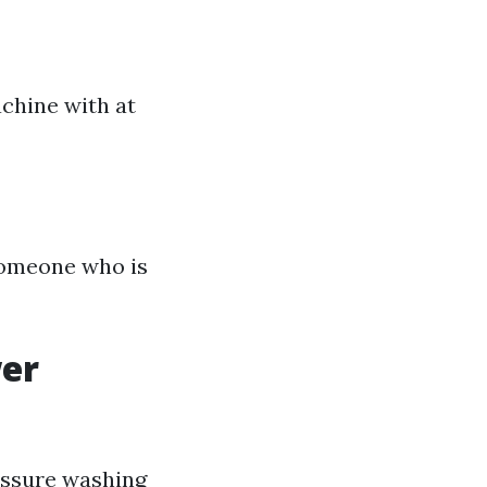
achine with at
 someone who is
wer
essure washing