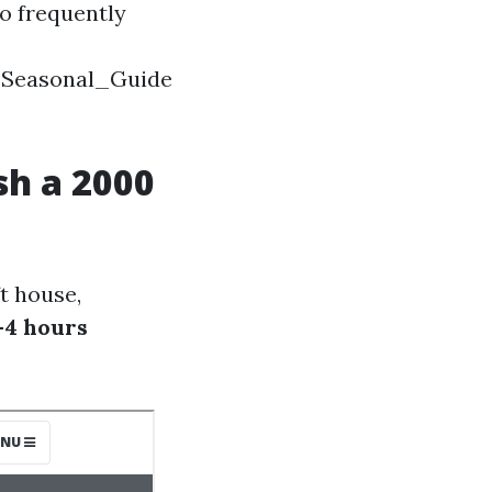
o frequently
_Seasonal_Guide
sh a 2000
t house,
-4 hours