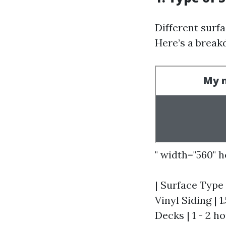
Different surfa
Here’s a break
" width="560" 
| Surface Type 
Vinyl Siding | 1
Decks | 1 - 2 ho