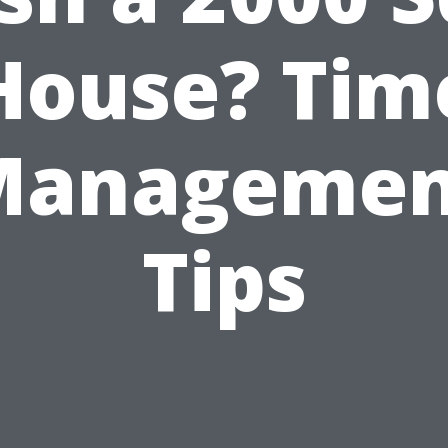
House? Tim
Managemen
Tips