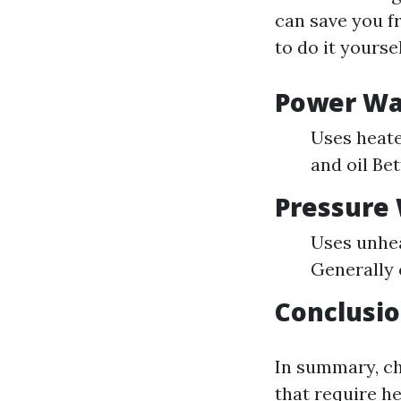
can save you f
to do it yoursel
Power Wa
Uses heate
and oil Be
Pressure
Uses unhea
Generally
Conclusio
In summary, ch
that require he