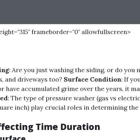
height="315" frameborder="0" allowfullscreen>
ing
: Are you just washing the siding, or do you 
s, and driveways too?
Surface Condition
: If y
 or have accumulated grime over the years, it ma
sed
: The type of pressure washer (gas vs electric
uare inch) play crucial roles in determining the
ffecting Time Duration
Surface