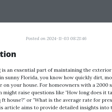
Posted on 2024-11-03 08:21:46
tion
is an essential part of maintaining the exterior
g in sunny Florida, you know how quickly dirt, m
 on your house. For homeowners with a 2000 sq
n might raise questions like "How long does it 
 ft house?" or "What is the average rate for pr
his article aims to provide detailed insights into