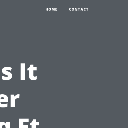
HOME
CONTACT
 It
er
q Ft