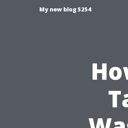
My new blog 5254
Ho
T
Was