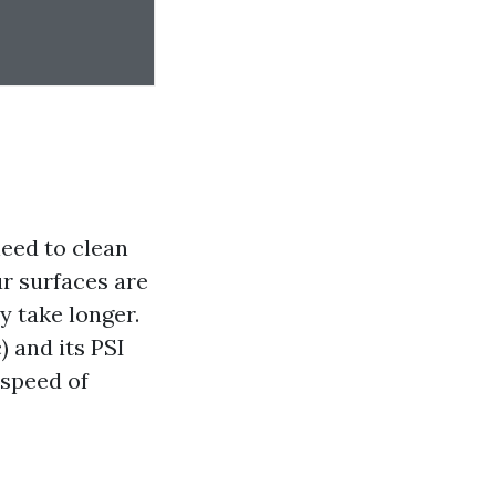
need to clean
our surfaces are
y take longer.
) and its PSI
 speed of