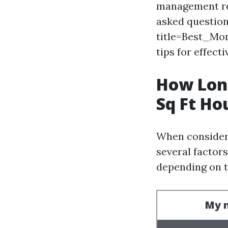
management req
asked question
title=Best_M
tips for effecti
How Long
Sq Ft Ho
When consideri
several factors
depending on t