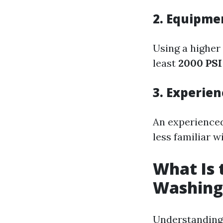
2. Equipmen
Using a higher 
least
2000 PSI
3. Experien
An experienced
less familiar 
What Is 
Washing
Understanding