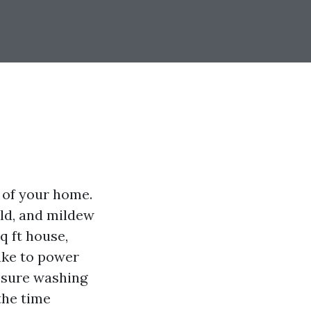
 of your home.
old, and mildew
 ft house,
take to power
essure washing
 the time