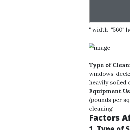
" width="560" 
Type of Clean
windows, deck
heavily soiled
Equipment U
(pounds per sq
cleaning.
Factors A
1. Type of 