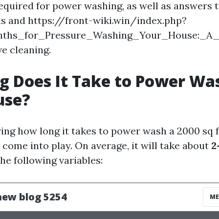
uired for power washing, as well as answers t
s and https://front-wiki.win/index.php?
onths_for_Pressure_Washing_Your_House:_A
ve cleaning.
 Does It Take to Power Wa
use?
ng how long it takes to power wash a 2000 sq f
 come into play. On average, it will take about
2
he following variables: