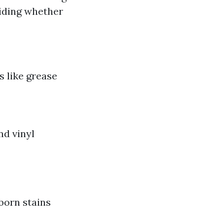
ciding whether
s like grease
nd vinyl
born stains