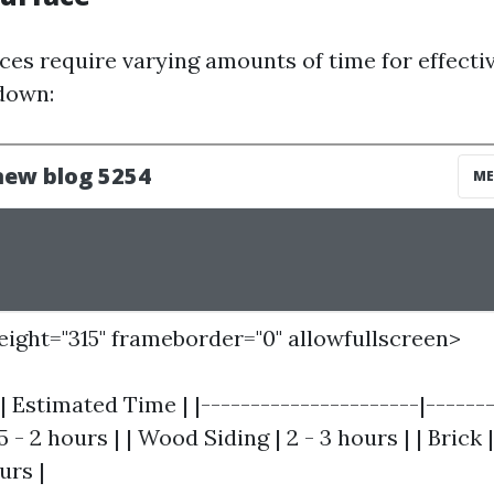
ces require varying amounts of time for effectiv
down:
height="315" frameborder="0" allowfullscreen>
| Estimated Time | |----------------------|-------
.5 - 2 hours | | Wood Siding | 2 - 3 hours | | Brick |
urs |