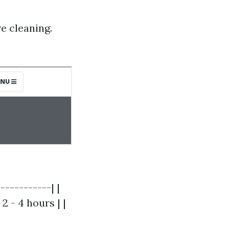
e cleaning.
-----------| |
 2 - 4 hours | |