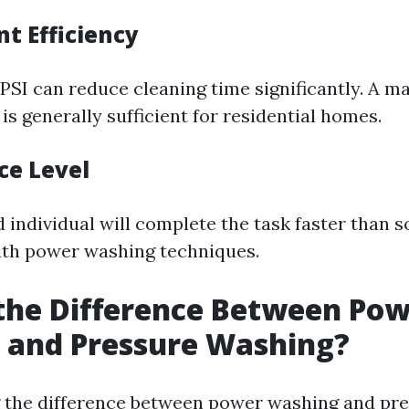
t Efficiency
PSI can reduce cleaning time significantly. A m
is generally sufficient for residential homes.
ce Level
 individual will complete the task faster than
with power washing techniques.
the Difference Between Po
 and Pressure Washing?
 the difference between power washing and pr