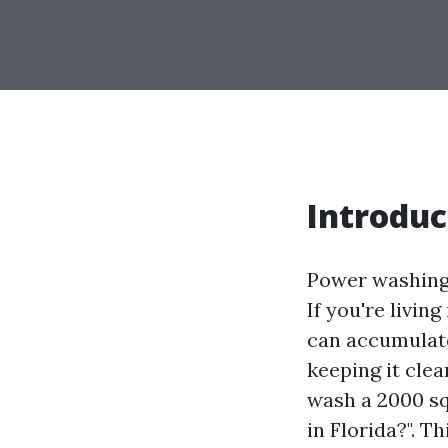
Introduc
Power washing 
If you're livin
can accumulate
keeping it clea
wash a 2000 sq
in Florida?". T