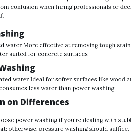
rom confusion when hiring professionals or de
f.
shing
d water More effective at removing tough stain
tter suited for concrete surfaces
 Washing
ted water Ideal for softer surfaces like wood a
 consumes less water than power washing
n on Differences
oose power washing if you’re dealing with stub
at; otherwise, pressure washing should suffice.