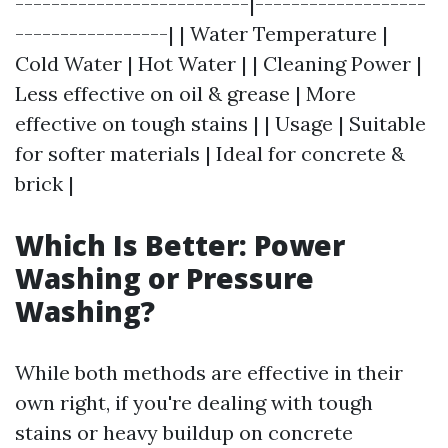
--------------------------|-------------------
-----------------| | Water Temperature |
Cold Water | Hot Water | | Cleaning Power |
Less effective on oil & grease | More
effective on tough stains | | Usage | Suitable
for softer materials | Ideal for concrete &
brick |
Which Is Better: Power
Washing or Pressure
Washing?
While both methods are effective in their
own right, if you're dealing with tough
stains or heavy buildup on concrete