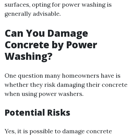
surfaces, opting for power washing is
generally advisable.
Can You Damage
Concrete by Power
Washing?
One question many homeowners have is
whether they risk damaging their concrete
when using power washers.
Potential Risks
Yes, it is possible to damage concrete