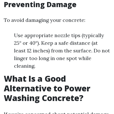
Preventing Damage
To avoid damaging your concrete:
Use appropriate nozzle tips (typically
25° or 40°). Keep a safe distance (at
least 12 inches) from the surface. Do not
linger too long in one spot while
cleaning.
What Is a Good
Alternative to Power
Washing Concrete?