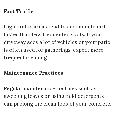
Foot Traffic
High-traffic areas tend to accumulate dirt
faster than less frequented spots. If your
driveway sees a lot of vehicles or your patio
is often used for gatherings, expect more
frequent cleaning.
Maintenance Practices
Regular maintenance routines such as
sweeping leaves or using mild detergents
can prolong the clean look of your concrete.