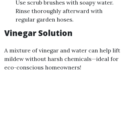
Use scrub brushes with soapy water.
Rinse thoroughly afterward with
regular garden hoses.
Vinegar Solution
A mixture of vinegar and water can help lift
mildew without harsh chemicals—ideal for
eco-conscious homeowners!