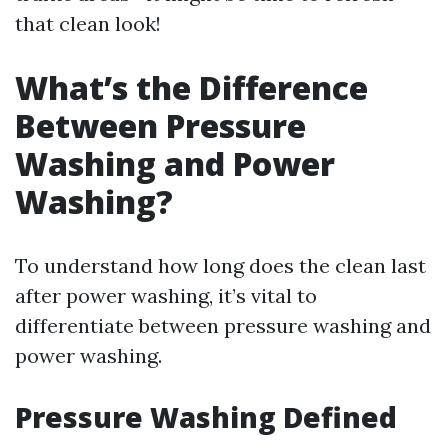
that clean look!
What’s the Difference
Between Pressure
Washing and Power
Washing?
To understand how long does the clean last
after power washing, it’s vital to
differentiate between pressure washing and
power washing.
Pressure Washing Defined