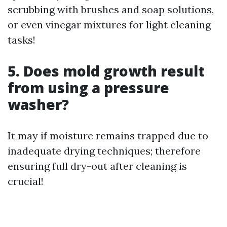
scrubbing with brushes and soap solutions,
or even vinegar mixtures for light cleaning
tasks!
5. Does mold growth result
from using a pressure
washer?
It may if moisture remains trapped due to
inadequate drying techniques; therefore
ensuring full dry-out after cleaning is
crucial!