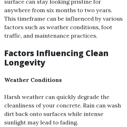
surface can stay looking pristine for
anywhere from six months to two years.
This timeframe can be influenced by various
factors such as weather conditions, foot
traffic, and maintenance practices.
Factors Influencing Clean
Longevity
Weather Conditions
Harsh weather can quickly degrade the
cleanliness of your concrete. Rain can wash
dirt back onto surfaces while intense
sunlight may lead to fading.