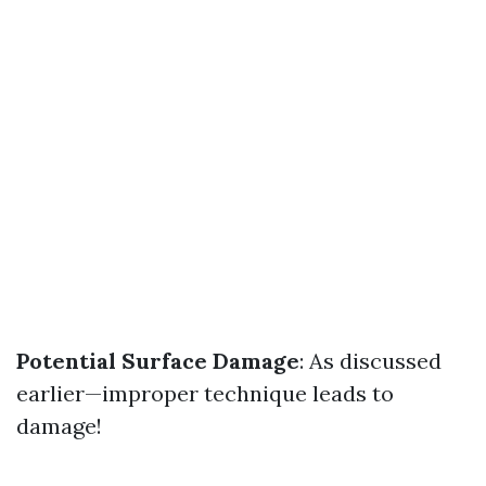
Potential Surface Damage
: As discussed
earlier—improper technique leads to
damage!