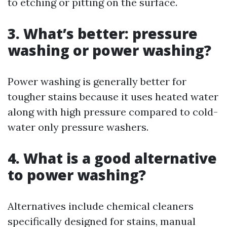
to etching or pitting on the surface.
3. What’s better: pressure
washing or power washing?
Power washing is generally better for
tougher stains because it uses heated water
along with high pressure compared to cold-
water only pressure washers.
4. What is a good alternative
to power washing?
Alternatives include chemical cleaners
specifically designed for stains, manual