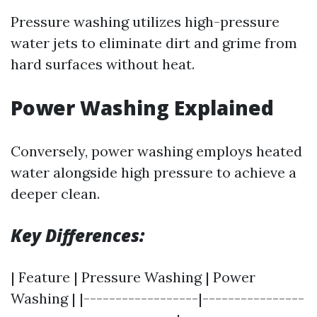
Pressure washing utilizes high-pressure
water jets to eliminate dirt and grime from
hard surfaces without heat.
Power Washing Explained
Conversely, power washing employs heated
water alongside high pressure to achieve a
deeper clean.
Key Differences:
| Feature | Pressure Washing | Power
Washing | |------------------|----------------