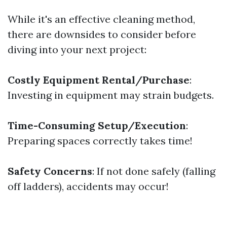
While it's an effective cleaning method,
there are downsides to consider before
diving into your next project:
Costly Equipment Rental/Purchase
:
Investing in equipment may strain budgets.
Time-Consuming Setup/Execution
:
Preparing spaces correctly takes time!
Safety Concerns
: If not done safely (falling
off ladders), accidents may occur!