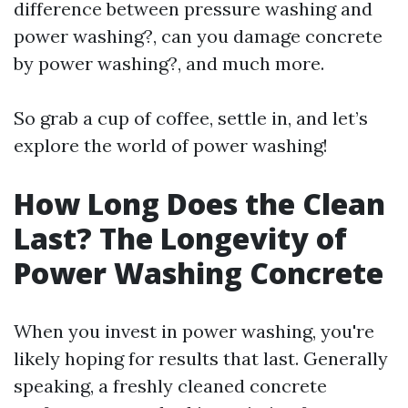
difference between pressure washing and
power washing?, can you damage concrete
by power washing?, and much more.
So grab a cup of coffee, settle in, and let’s
explore the world of power washing!
How Long Does the Clean
Last? The Longevity of
Power Washing Concrete
When you invest in power washing, you're
likely hoping for results that last. Generally
speaking, a freshly cleaned concrete