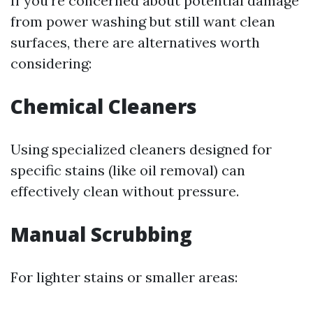
If you’re concerned about potential damage
from power washing but still want clean
surfaces, there are alternatives worth
considering:
Chemical Cleaners
Using specialized cleaners designed for
specific stains (like oil removal) can
effectively clean without pressure.
Manual Scrubbing
For lighter stains or smaller areas: