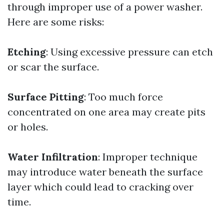
through improper use of a power washer.
Here are some risks:
Etching
: Using excessive pressure can etch
or scar the surface.
Surface Pitting
: Too much force
concentrated on one area may create pits
or holes.
Water Infiltration
: Improper technique
may introduce water beneath the surface
layer which could lead to cracking over
time.