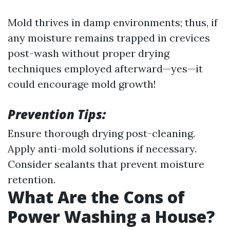
Mold thrives in damp environments; thus, if
any moisture remains trapped in crevices
post-wash without proper drying
techniques employed afterward—yes—it
could encourage mold growth!
Prevention Tips:
Ensure thorough drying post-cleaning.
Apply anti-mold solutions if necessary.
Consider sealants that prevent moisture
retention.
What Are the Cons of
Power Washing a House?