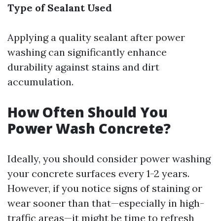
Type of Sealant Used
Applying a quality sealant after power
washing can significantly enhance
durability against stains and dirt
accumulation.
How Often Should You
Power Wash Concrete?
Ideally, you should consider power washing
your concrete surfaces every 1-2 years.
However, if you notice signs of staining or
wear sooner than that—especially in high-
traffic areas—it might be time to refresh