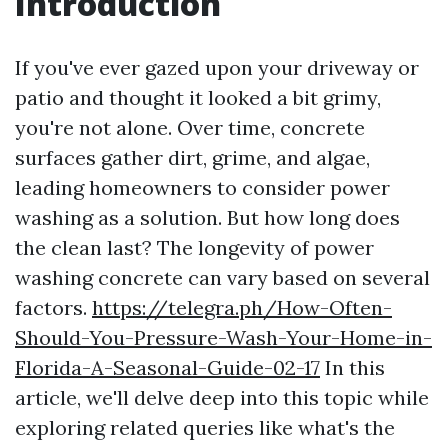
Introduction
If you've ever gazed upon your driveway or
patio and thought it looked a bit grimy,
you're not alone. Over time, concrete
surfaces gather dirt, grime, and algae,
leading homeowners to consider power
washing as a solution. But how long does
the clean last? The longevity of power
washing concrete can vary based on several
factors.
https://telegra.ph/How-Often-
Should-You-Pressure-Wash-Your-Home-in-
Florida-A-Seasonal-Guide-02-17
In this
article, we'll delve deep into this topic while
exploring related queries like what's the