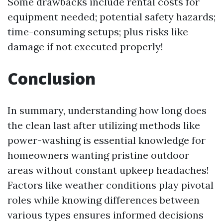
Some drawbacks include rental costs for
equipment needed; potential safety hazards;
time-consuming setups; plus risks like
damage if not executed properly!
Conclusion
In summary, understanding how long does
the clean last after utilizing methods like
power-washing is essential knowledge for
homeowners wanting pristine outdoor
areas without constant upkeep headaches!
Factors like weather conditions play pivotal
roles while knowing differences between
various types ensures informed decisions