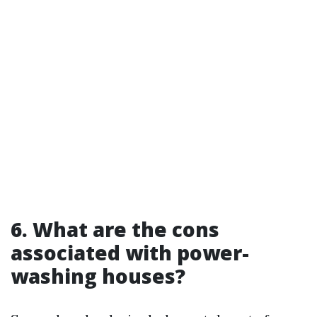
6. What are the cons
associated with power-
washing houses?