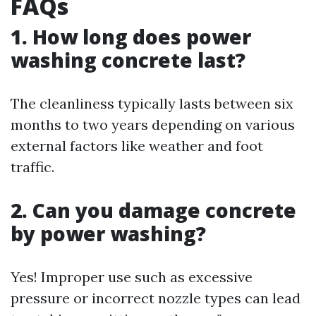
FAQs
1. How long does power
washing concrete last?
The cleanliness typically lasts between six
months to two years depending on various
external factors like weather and foot
traffic.
2. Can you damage concrete
by power washing?
Yes! Improper use such as excessive
pressure or incorrect nozzle types can lead