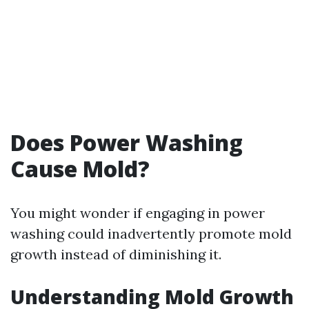
Does Power Washing
Cause Mold?
You might wonder if engaging in power
washing could inadvertently promote mold
growth instead of diminishing it.
Understanding Mold Growth