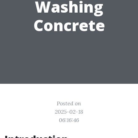
Washing
Concrete
Posted on
2025-02-18
06:16:46