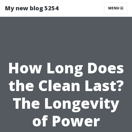
My new blog 5254
MENU
How Long Does
the Clean Last?
The Longevity
of Power