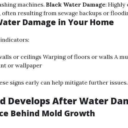
ashing machines.
Black Water Damage
: Highly
 often resulting from sewage backups or floodi
 Water Damage in Your Home
indicators:
walls or ceilings Warping of floors or walls A m
int or wallpaper
se signs early can help mitigate further issues.
d Develops After Water Da
nce Behind Mold Growth