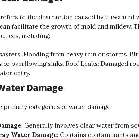
efers to the destruction caused by unwanted 
 can facilitate the growth of mold and mildew. T
ources, including:
sasters: Flooding from heavy rain or storms. Pl
s or overflowing sinks. Roof Leaks: Damaged roo
ater entry.
 Water Damage
e primary categories of water damage:
Damage
: Generally involves clear water from so
ray Water Damage
: Contains contaminants a