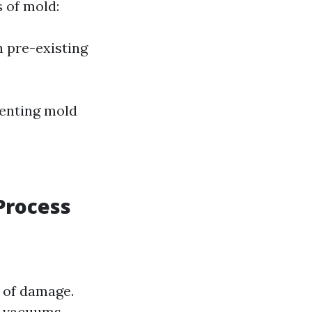
s of mold:
 pre-existing
venting mold
Process
 of damage.
d vacuums.