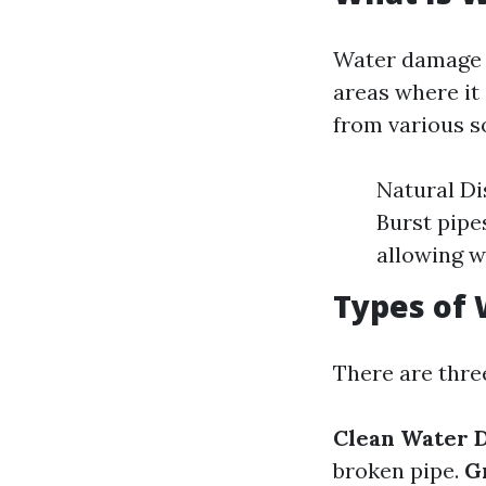
Water damage r
areas where it
from various s
Natural Di
Burst pipe
allowing w
Types of
There are thre
Clean Water 
broken pipe.
G