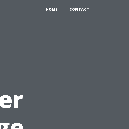
HOME
CONTACT
er
ge