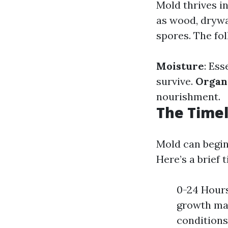
Mold thrives i
as wood, drywal
spores. The fo
Moisture
: Ess
survive.
Organ
nourishment.
The Time
Mold can begin
Here’s a brief 
0-24 Hours
growth may
conditions