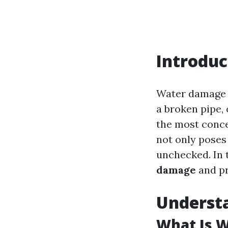
Introduc
Water damage i
a broken pipe, 
the most conc
not only poses 
unchecked. In t
damage
and pr
Underst
What Is 