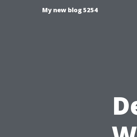
My new blog 5254
D
W