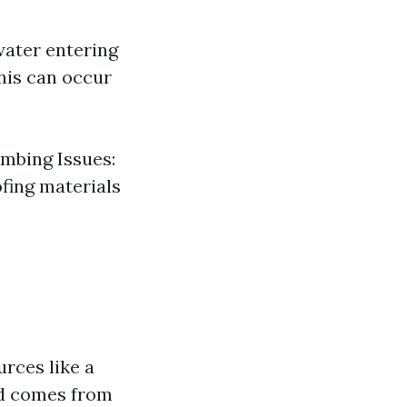
water entering
his can occur
umbing Issues:
fing materials
urces like a
nd comes from