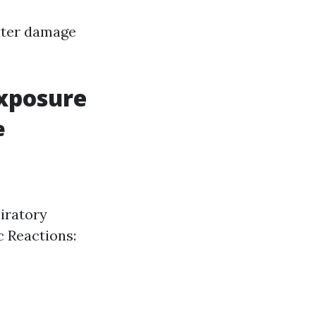
water damage
Exposure
e
piratory
c Reactions: