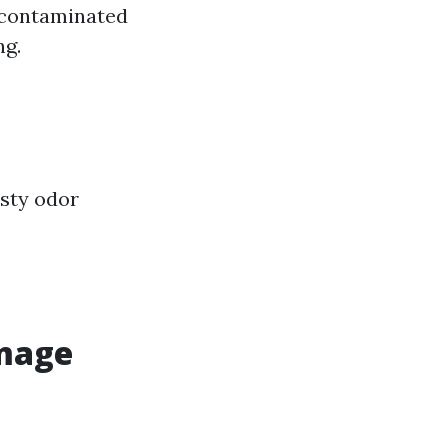
 contaminated
ng.
usty odor
mage