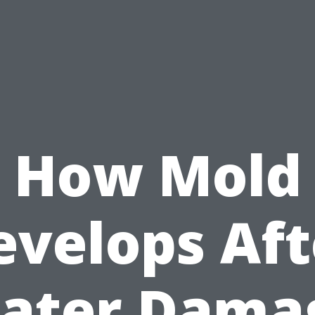
How Mold
evelops Aft
ater Dama