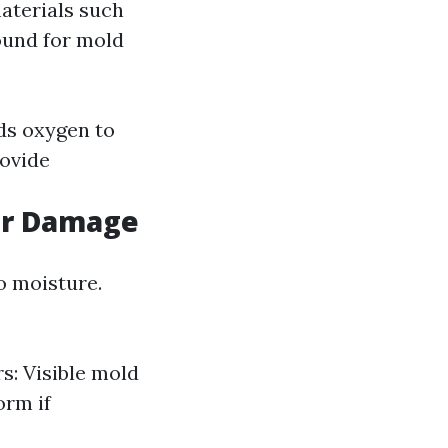
aterials such
round for mold
ds oxygen to
rovide
er Damage
o moisture.
s: Visible mold
orm if