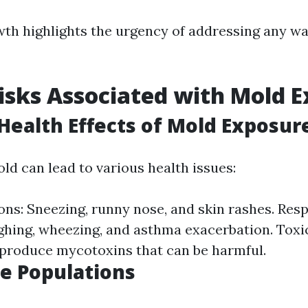
wth highlights the urgency of addressing any 
isks Associated with Mold 
ealth Effects of Mold Exposur
ld can lead to various health issues:
ons: Sneezing, runny nose, and skin rashes. Res
hing, wheezing, and asthma exacerbation. Toxi
produce mycotoxins that can be harmful.
e Populations