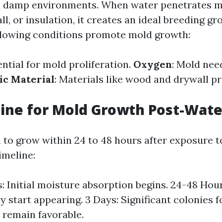
n damp environments. When water penetrates m
l, or insulation, it creates an ideal breeding g
llowing conditions promote mold growth:
ential for mold proliferation.
Oxygen
: Mold nee
ic Material
: Materials like wood and drywall p
line for Mold Growth Post-Wat
 to grow within 24 to 48 hours after exposure t
timeline:
: Initial moisture absorption begins. 24-48 Hour
 start appearing. 3 Days: Significant colonies f
 remain favorable.