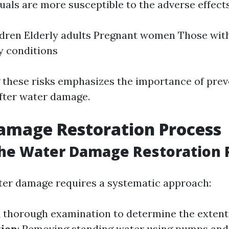
uals are more susceptible to the adverse effect
dren Elderly adults Pregnant women Those with
y conditions
these risks emphasizes the importance of pre
fter water damage.
amage Restoration Process
the Water Damage Restoration 
ter damage requires a systematic approach:
A thorough examination to determine the extent
tion
: Removing standing water using pumps an