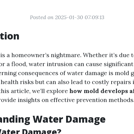
Posted on 2025-01-30 07:09:13
tion
s a homeowner’s nightmare. Whether it’s due to
or a flood, water intrusion can cause significan
erning consequences of water damage is mold 
health risks but can also lead to costly repairs i
his article, we’ll explore
how mold develops a
ovide insights on effective prevention methods
anding Water Damage
Water Damage?