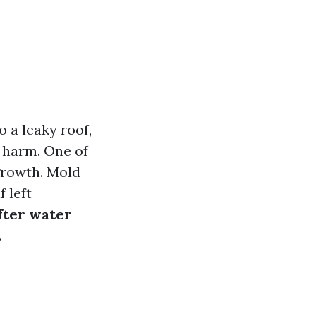
 a leaky roof,
t harm. One of
growth. Mold
f left
fter water
.