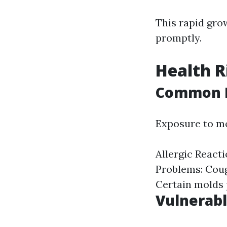
This rapid gro
promptly.
Health R
Common H
Exposure to mo
Allergic Reacti
Problems: Coug
Certain molds 
Vulnerabl