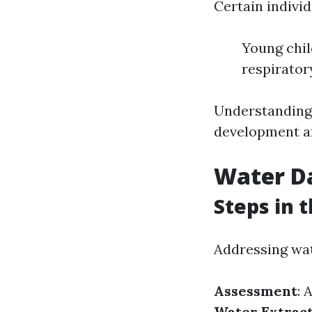
Certain individ
Young chil
respirator
Understanding 
development a
Water D
Steps in 
Addressing wa
Assessment
: 
Water Extrac