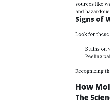
sources like w
and hazardous,
Signs of
Look for these 
Stains on 
Peeling pa
Recognizing the
How Mol
The Scie