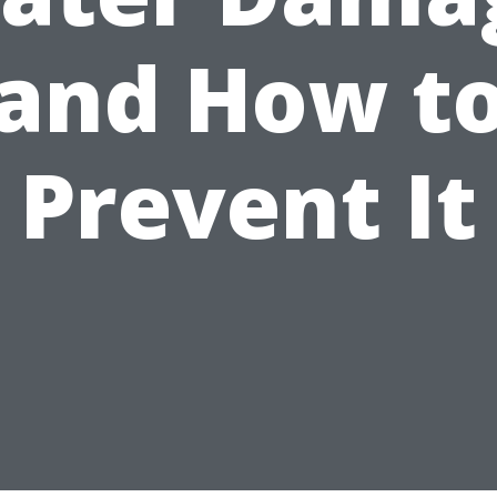
and How t
Prevent It