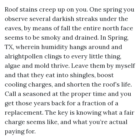
Roof stains creep up on you. One spring you
observe several darkish streaks under the
eaves, by means of fall the entire north face
seems to be smoky and drained. In Spring,
TX, wherein humidity hangs around and
alrightpollen clings to every little thing,
algae and mold thrive. Leave them by myself
and that they eat into shingles, boost
cooling charges, and shorten the roof’s life.
Call a seasoned at the proper time and you
get those years back for a fraction of a
replacement. The key is knowing what a fair
charge seems like, and what you’re actual
paying for.