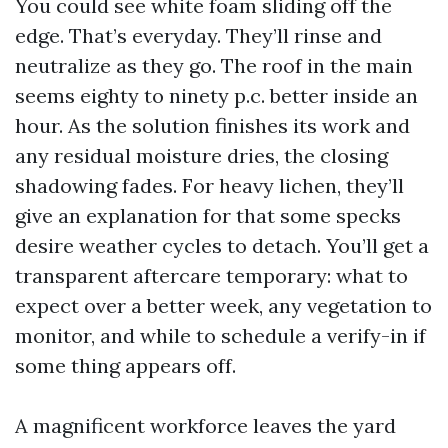
You could see white foam sliding off the
edge. That’s everyday. They’ll rinse and
neutralize as they go. The roof in the main
seems eighty to ninety p.c. better inside an
hour. As the solution finishes its work and
any residual moisture dries, the closing
shadowing fades. For heavy lichen, they’ll
give an explanation for that some specks
desire weather cycles to detach. You’ll get a
transparent aftercare temporary: what to
expect over a better week, any vegetation to
monitor, and while to schedule a verify-in if
some thing appears off.
A magnificent workforce leaves the yard