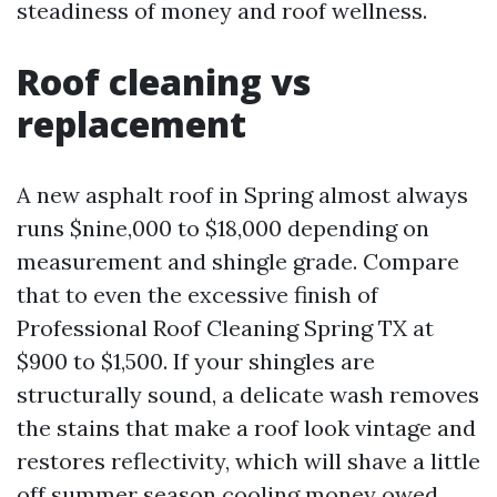
steadiness of money and roof wellness.
Roof cleaning vs
replacement
A new asphalt roof in Spring almost always
runs $nine,000 to $18,000 depending on
measurement and shingle grade. Compare
that to even the excessive finish of
Professional Roof Cleaning Spring TX at
$900 to $1,500. If your shingles are
structurally sound, a delicate wash removes
the stains that make a roof look vintage and
restores reflectivity, which will shave a little
off summer season cooling money owed.