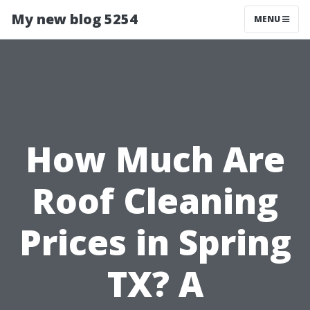
My new blog 5254
MENU
How Much Are
Roof Cleaning
Prices in Spring
TX? A