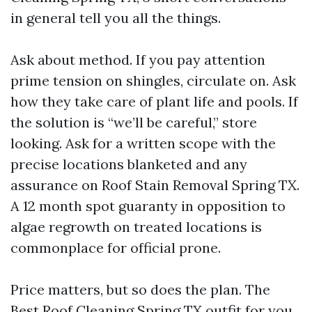
in general tell you all the things.
Ask about method. If you pay attention
prime tension on shingles, circulate on. Ask
how they take care of plant life and pools. If
the solution is “we’ll be careful,” store
looking. Ask for a written scope with the
precise locations blanketed and any
assurance on Roof Stain Removal Spring TX.
A 12 month spot guaranty in opposition to
algae regrowth on treated locations is
commonplace for official prone.
Price matters, but so does the plan. The
Best Roof Cleaning Spring TX outfit for you