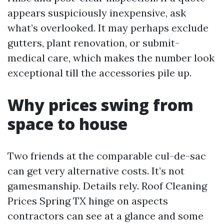
appears suspiciously inexpensive, ask
what’s overlooked. It may perhaps exclude
gutters, plant renovation, or submit-
medical care, which makes the number look
exceptional till the accessories pile up.
Why prices swing from
space to house
Two friends at the comparable cul-de-sac
can get very alternative costs. It’s not
gamesmanship. Details rely. Roof Cleaning
Prices Spring TX hinge on aspects
contractors can see at a glance and some