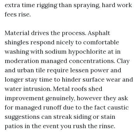
extra time rigging than spraying, hard work
fees rise.
Material drives the process. Asphalt
shingles respond nicely to comfortable
washing with sodium hypochlorite at in
moderation managed concentrations. Clay
and urban tile require lessen power and
longer stay time to hinder surface wear and
water intrusion. Metal roofs shed
improvement genuinely, however they ask
for managed runoff due to the fact caustic
suggestions can streak siding or stain
patios in the event you rush the rinse.