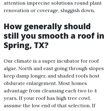
attention imprecise solutions round plant
renovation or coverage, sluggish down.
How generally should
still you smooth a roof in
Spring, TX?
Our climate is a super incubator for roof
algae. North and east going through slopes
keep damp longer, and shaded roofs host
obdurate enlargement. Most homes
advantage from cleansing each two to 4
years. If your roof has high tree cowl,
assume the low end of that selection. If