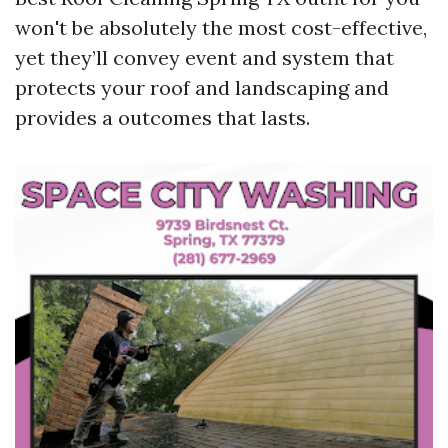
won't be absolutely the most cost-effective,
yet they’ll convey event and system that
protects your roof and landscaping and
provides a outcomes that lasts.