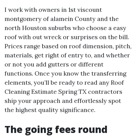
I work with owners in 1st viscount
montgomery of alamein County and the
north Houston suburbs who choose a easy
roof with out wreck or surprises on the bill.
Prices range based on roof dimension, pitch,
materials, get right of entry to, and whether
or not you add gutters or different
functions. Once you know the transferring
elements, you’ll be ready to read any Roof
Cleaning Estimate Spring TX contractors
ship your approach and effortlessly spot
the highest quality significance.
The going fees round