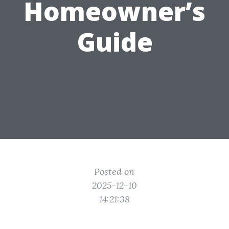
Homeowner’s
Guide
Posted on
2025-12-10
14:21:38