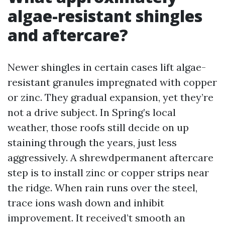
algae-resistant shingles
and aftercare?
Newer shingles in certain cases lift algae-
resistant granules impregnated with copper
or zinc. They gradual expansion, yet they’re
not a drive subject. In Spring’s local
weather, those roofs still decide on up
staining through the years, just less
aggressively. A shrewdpermanent aftercare
step is to install zinc or copper strips near
the ridge. When rain runs over the steel,
trace ions wash down and inhibit
improvement. It received’t smooth an