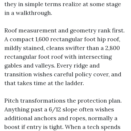
they in simple terms realize at some stage
in a walkthrough.
Roof measurement and geometry rank first.
A compact 1,600 rectangular foot hip roof,
mildly stained, cleans swifter than a 2,800
rectangular foot roof with intersecting
gables and valleys. Every ridge and
transition wishes careful policy cover, and
that takes time at the ladder.
Pitch transformations the protection plan.
Anything past a 6/12 slope often wishes
additional anchors and ropes, normally a
boost if entry is tight. When a tech spends