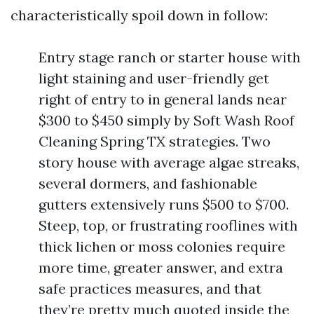
characteristically spoil down in follow:
Entry stage ranch or starter house with
light staining and user-friendly get
right of entry to in general lands near
$300 to $450 simply by Soft Wash Roof
Cleaning Spring TX strategies. Two
story house with average algae streaks,
several dormers, and fashionable
gutters extensively runs $500 to $700.
Steep, top, or frustrating rooflines with
thick lichen or moss colonies require
more time, greater answer, and extra
safe practices measures, and that
they’re pretty much quoted inside the