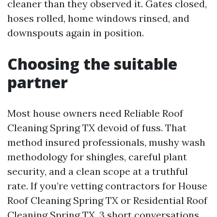
cleaner than they observed it. Gates closed,
hoses rolled, home windows rinsed, and
downspouts again in position.
Choosing the suitable
partner
Most house owners need Reliable Roof
Cleaning Spring TX devoid of fuss. That
method insured professionals, mushy wash
methodology for shingles, careful plant
security, and a clean scope at a truthful
rate. If you’re vetting contractors for House
Roof Cleaning Spring TX or Residential Roof
Cleaning Spring TX, 3 short conversations