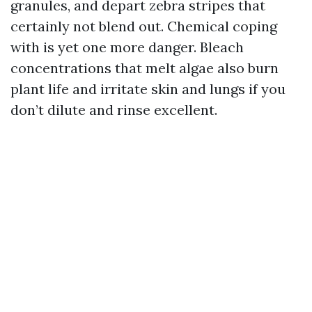
granules, and depart zebra stripes that
certainly not blend out. Chemical coping
with is yet one more danger. Bleach
concentrations that melt algae also burn
plant life and irritate skin and lungs if you
don’t dilute and rinse excellent.