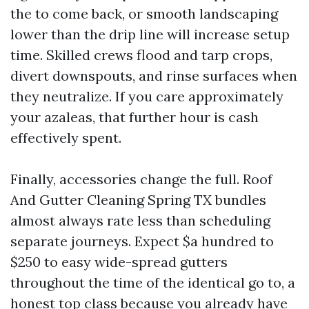
the to come back, or smooth landscaping
lower than the drip line will increase setup
time. Skilled crews flood and tarp crops,
divert downspouts, and rinse surfaces when
they neutralize. If you care approximately
your azaleas, that further hour is cash
effectively spent.
Finally, accessories change the full. Roof
And Gutter Cleaning Spring TX bundles
almost always rate less than scheduling
separate journeys. Expect $a hundred to
$250 to easy wide-spread gutters
throughout the time of the identical go to, a
honest top class because you already have