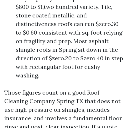
$800 to $1,two hundred variety. Tile,
stone coated metallic, and
distinctiveness roofs can run $zero.30
to $0.60 consistent with sq. foot relying
on fragility and prep. Most asphalt
shingle roofs in Spring sit down in the
direction of $zero.20 to $zero.40 in step
with rectangular foot for cushy
washing.
Those figures count on a good Roof
Cleaning Company Spring TX that does not
use high pressure on shingles, includes
insurance, and involves a fundamental floor
rinse and post-clear inspection. If a quote