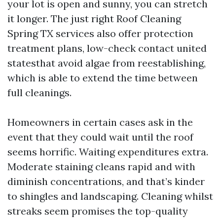
your lot is open and sunny, you can stretch
it longer. The just right Roof Cleaning
Spring TX services also offer protection
treatment plans, low-check contact united
statesthat avoid algae from reestablishing,
which is able to extend the time between
full cleanings.
Homeowners in certain cases ask in the
event that they could wait until the roof
seems horrific. Waiting expenditures extra.
Moderate staining cleans rapid and with
diminish concentrations, and that’s kinder
to shingles and landscaping. Cleaning whilst
streaks seem promises the top-quality