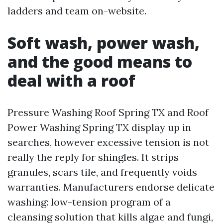
ladders and team on-website.
Soft wash, power wash,
and the good means to
deal with a roof
Pressure Washing Roof Spring TX and Roof
Power Washing Spring TX display up in
searches, however excessive tension is not
really the reply for shingles. It strips
granules, scars tile, and frequently voids
warranties. Manufacturers endorse delicate
washing: low-tension program of a
cleansing solution that kills algae and fungi,