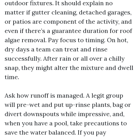
outdoor fixtures. It should explain no
matter if gutter cleaning, detached garages,
or patios are component of the activity, and
even if there’s a guarantee duration for roof
algae removal. Pay focus to timing. On hot,
dry days a team can treat and rinse
successfully. After rain or all over a chilly
snap, they might alter the mixture and dwell
time.
Ask how runoff is managed. A legit group
will pre-wet and put up-rinse plants, bag or
divert downspouts while impressive, and,
when you have a pool, take precautions to
save the water balanced. If you pay