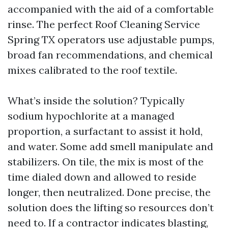
accompanied with the aid of a comfortable
rinse. The perfect Roof Cleaning Service
Spring TX operators use adjustable pumps,
broad fan recommendations, and chemical
mixes calibrated to the roof textile.
What’s inside the solution? Typically
sodium hypochlorite at a managed
proportion, a surfactant to assist it hold,
and water. Some add smell manipulate and
stabilizers. On tile, the mix is most of the
time dialed down and allowed to reside
longer, then neutralized. Done precise, the
solution does the lifting so resources don’t
need to. If a contractor indicates blasting,