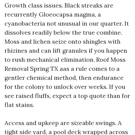
Growth class issues. Black streaks are
recurrently Gloeocapsa magma, a
cyanobacteria not unusual in our quarter. It
dissolves readily below the true combine.
Moss and lichen seize onto shingles with
rhizines and can lift granules if you happen
to rush mechanical elimination. Roof Moss
Removal Spring TX aas a rule comes to a
gentler chemical method, then endurance
for the colony to unlock over weeks. If you
see raised fluffs, expect a top quote than for
flat stains.
Access and upkeep are sizeable swings. A
tight side yard, a pool deck wrapped across