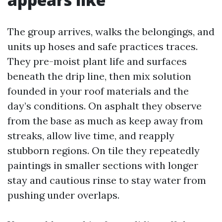
The group arrives, walks the belongings, and
units up hoses and safe practices traces.
They pre-moist plant life and surfaces
beneath the drip line, then mix solution
founded in your roof materials and the
day’s conditions. On asphalt they observe
from the base as much as keep away from
streaks, allow live time, and reapply
stubborn regions. On tile they repeatedly
paintings in smaller sections with longer
stay and cautious rinse to stay water from
pushing under overlaps.