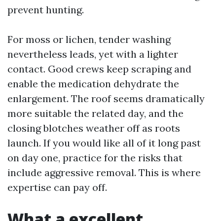
prevent hunting.
For moss or lichen, tender washing
nevertheless leads, yet with a lighter
contact. Good crews keep scraping and
enable the medication dehydrate the
enlargement. The roof seems dramatically
more suitable the related day, and the
closing blotches weather off as roots
launch. If you would like all of it long past
on day one, practice for the risks that
include aggressive removal. This is where
expertise can pay off.
What a excellent