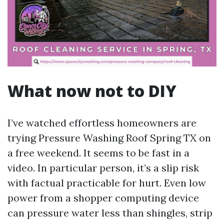
What now not to DIY
I’ve watched effortless homeowners are
trying Pressure Washing Roof Spring TX on
a free weekend. It seems to be fast in a
video. In particular person, it’s a slip risk
with factual practicable for hurt. Even low
power from a shopper computing device
can pressure water less than shingles, strip