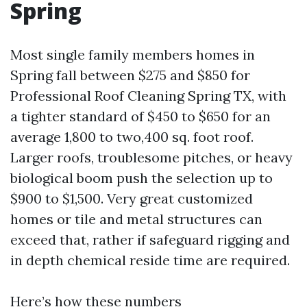
Spring
Most single family members homes in
Spring fall between $275 and $850 for
Professional Roof Cleaning Spring TX, with
a tighter standard of $450 to $650 for an
average 1,800 to two,400 sq. foot roof.
Larger roofs, troublesome pitches, or heavy
biological boom push the selection up to
$900 to $1,500. Very great customized
homes or tile and metal structures can
exceed that, rather if safeguard rigging and
in depth chemical reside time are required.
Here’s how these numbers