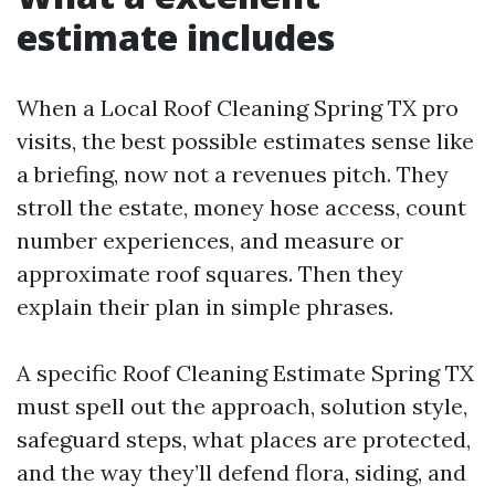
estimate includes
When a Local Roof Cleaning Spring TX pro
visits, the best possible estimates sense like
a briefing, now not a revenues pitch. They
stroll the estate, money hose access, count
number experiences, and measure or
approximate roof squares. Then they
explain their plan in simple phrases.
A specific Roof Cleaning Estimate Spring TX
must spell out the approach, solution style,
safeguard steps, what places are protected,
and the way they’ll defend flora, siding, and