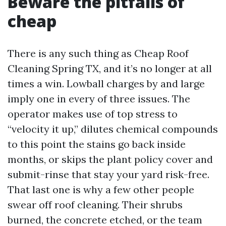
Beware the pitfalls of
cheap
There is any such thing as Cheap Roof
Cleaning Spring TX, and it’s no longer at all
times a win. Lowball charges by and large
imply one in every of three issues. The
operator makes use of top stress to
“velocity it up,” dilutes chemical compounds
to this point the stains go back inside
months, or skips the plant policy cover and
submit-rinse that stay your yard risk-free.
That last one is why a few other people
swear off roof cleaning. Their shrubs
burned, the concrete etched, or the team