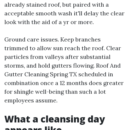
already stained roof, but paired with a
acceptable smooth wash it'll delay the clear
look with the aid of a yr or more.
Ground care issues. Keep branches
trimmed to allow sun reach the roof. Clear
particles from valleys after substantial
storms, and hold gutters flowing. Roof And
Gutter Cleaning Spring TX scheduled in
combination once a 12 months does greater
for shingle well-being than such a lot
employees assume.
What a cleansing day
appears like