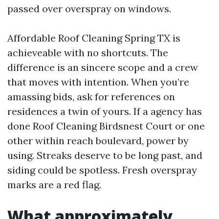
passed over overspray on windows.
Affordable Roof Cleaning Spring TX is
achieveable with no shortcuts. The
difference is an sincere scope and a crew
that moves with intention. When you’re
amassing bids, ask for references on
residences a twin of yours. If a agency has
done Roof Cleaning Birdsnest Court or one
other within reach boulevard, power by
using. Streaks deserve to be long past, and
siding could be spotless. Fresh overspray
marks are a red flag.
What approximately