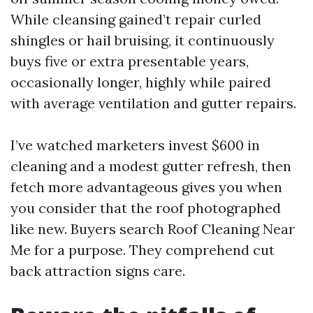
While cleansing gained’t repair curled
shingles or hail bruising, it continuously
buys five or extra presentable years,
occasionally longer, highly while paired
with average ventilation and gutter repairs.
I’ve watched marketers invest $600 in
cleaning and a modest gutter refresh, then
fetch more advantageous gives you when
you consider that the roof photographed
like new. Buyers search Roof Cleaning Near
Me for a purpose. They comprehend cut
back attraction signs care.