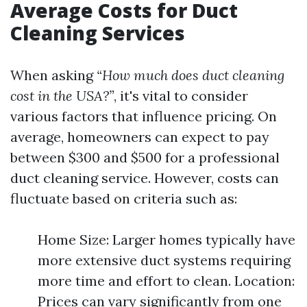
Average Costs for Duct
Cleaning Services
When asking
“How much does duct cleaning
cost in the USA?”
, it's vital to consider
various factors that influence pricing. On
average, homeowners can expect to pay
between $300 and $500 for a professional
duct cleaning service. However, costs can
fluctuate based on criteria such as:
Home Size: Larger homes typically have
more extensive duct systems requiring
more time and effort to clean. Location:
Prices can vary significantly from one