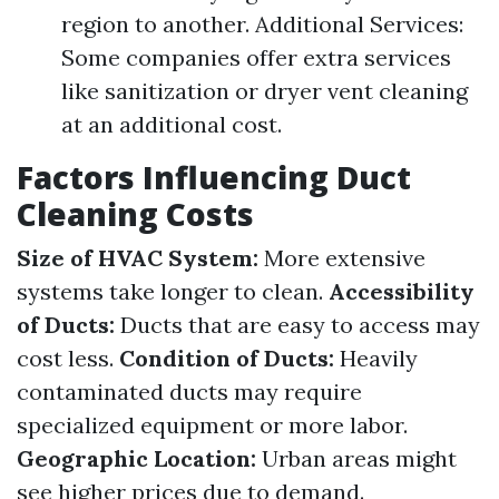
region to another. Additional Services:
Some companies offer extra services
like sanitization or dryer vent cleaning
at an additional cost.
Factors Influencing Duct
Cleaning Costs
Size of HVAC System:
More extensive
systems take longer to clean.
Accessibility
of Ducts:
Ducts that are easy to access may
cost less.
Condition of Ducts:
Heavily
contaminated ducts may require
specialized equipment or more labor.
Geographic Location:
Urban areas might
see higher prices due to demand.