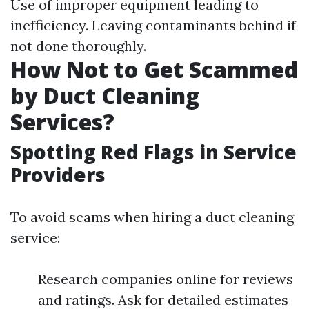
Use of improper equipment leading to
inefficiency. Leaving contaminants behind if
not done thoroughly.
How Not to Get Scammed
by Duct Cleaning
Services?
Spotting Red Flags in Service
Providers
To avoid scams when hiring a duct cleaning
service:
Research companies online for reviews
and ratings. Ask for detailed estimates