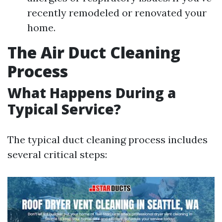
recently remodeled or renovated your
home.
The Air Duct Cleaning
Process
What Happens During a
Typical Service?
The typical duct cleaning process includes
several critical steps: