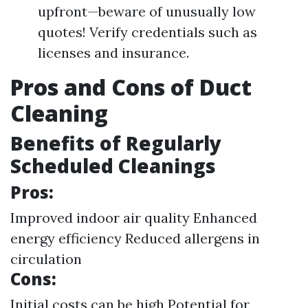
upfront—beware of unusually low
quotes! Verify credentials such as
licenses and insurance.
Pros and Cons of Duct
Cleaning
Benefits of Regularly
Scheduled Cleanings
Pros:
Improved indoor air quality Enhanced
energy efficiency Reduced allergens in
circulation
Cons:
Initial costs can be high Potential for