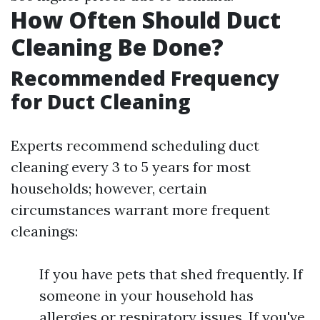
How Often Should Duct
Cleaning Be Done?
Recommended Frequency
for Duct Cleaning
Experts recommend scheduling duct
cleaning every 3 to 5 years for most
households; however, certain
circumstances warrant more frequent
cleanings:
If you have pets that shed frequently. If
someone in your household has
allergies or respiratory issues. If you've