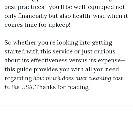
best practices—you'll be well-equipped not
only financially but also health-wise when it
comes time for upkeep!
So whether you're looking into getting
started with this service or just curious
about its effectiveness versus its expense—
this guide provides you with all you need
regarding
how much does duct cleaning cost
in the USA
. Thanks for reading!