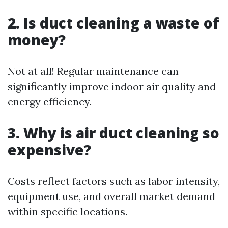
2. Is duct cleaning a waste of
money?
Not at all! Regular maintenance can
significantly improve indoor air quality and
energy efficiency.
3. Why is air duct cleaning so
expensive?
Costs reflect factors such as labor intensity,
equipment use, and overall market demand
within specific locations.