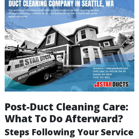
Post-Duct Cleaning Care:
What To Do Afterward?
Steps Following Your Service