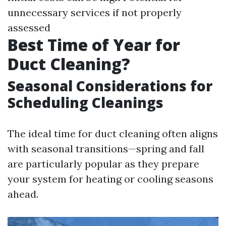
unnecessary services if not properly
assessed
Best Time of Year for
Duct Cleaning?
Seasonal Considerations for
Scheduling Cleanings
The ideal time for duct cleaning often aligns
with seasonal transitions—spring and fall
are particularly popular as they prepare
your system for heating or cooling seasons
ahead.