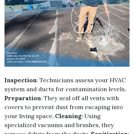
Inspection
: Technicians assess your HVAC
system and ducts for contamination levels.
Preparation
: They seal off all vents with
covers to prevent dust from escaping into
your living space.
Cleaning
: Using
specialized vacuums and brushes, they
remove debris from the ducts.
Sanitization
: