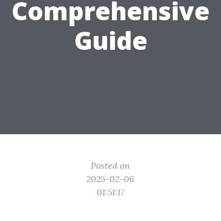
Comprehensive
Guide
Posted on
2025-02-06
01:51:17