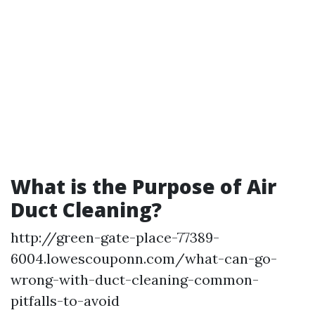
What is the Purpose of Air
Duct Cleaning?
http://green-gate-place-77389-
6004.lowescouponn.com/what-can-go-
wrong-with-duct-cleaning-common-
pitfalls-to-avoid