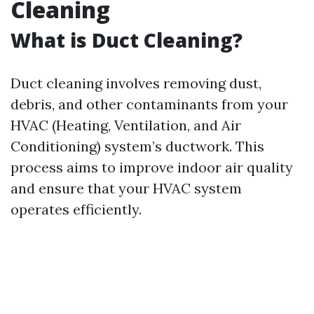
Cleaning
What is Duct Cleaning?
Duct cleaning involves removing dust,
debris, and other contaminants from your
HVAC (Heating, Ventilation, and Air
Conditioning) system’s ductwork. This
process aims to improve indoor air quality
and ensure that your HVAC system
operates efficiently.