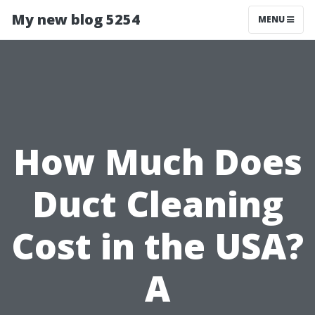
My new blog 5254
MENU
How Much Does
Duct Cleaning
Cost in the USA?
A