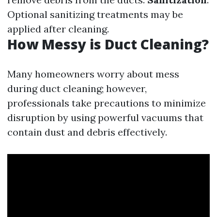
Optional sanitizing treatments may be
applied after cleaning.
How Messy is Duct Cleaning?
Many homeowners worry about mess
during duct cleaning; however,
professionals take precautions to minimize
disruption by using powerful vacuums that
contain dust and debris effectively.