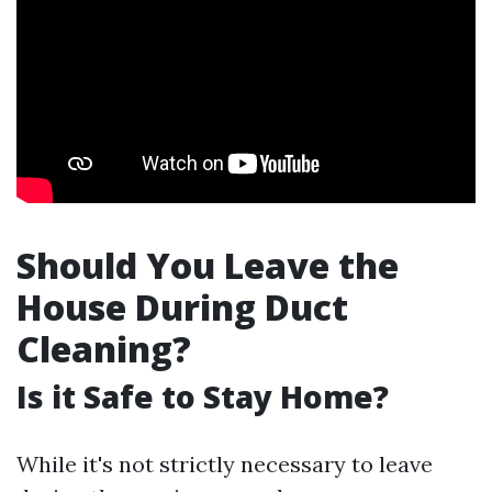
Should You Leave the
House During Duct
Cleaning?
Is it Safe to Stay Home?
While it's not strictly necessary to leave