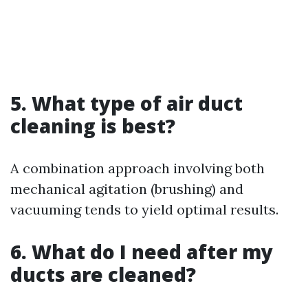
5. What type of air duct
cleaning is best?
A combination approach involving both
mechanical agitation (brushing) and
vacuuming tends to yield optimal results.
6. What do I need after my
ducts are cleaned?