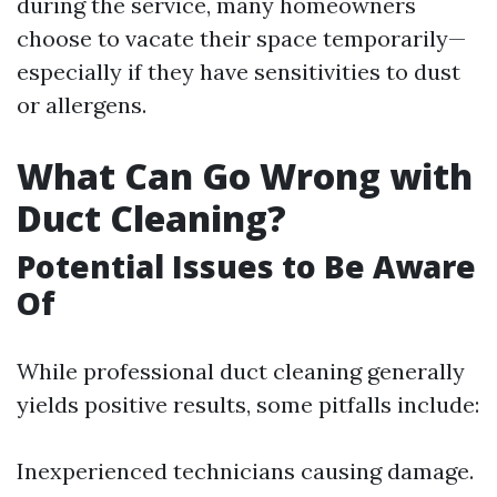
during the service, many homeowners
choose to vacate their space temporarily—
especially if they have sensitivities to dust
or allergens.
What Can Go Wrong with
Duct Cleaning?
Potential Issues to Be Aware
Of
While professional duct cleaning generally
yields positive results, some pitfalls include:
Inexperienced technicians causing damage.