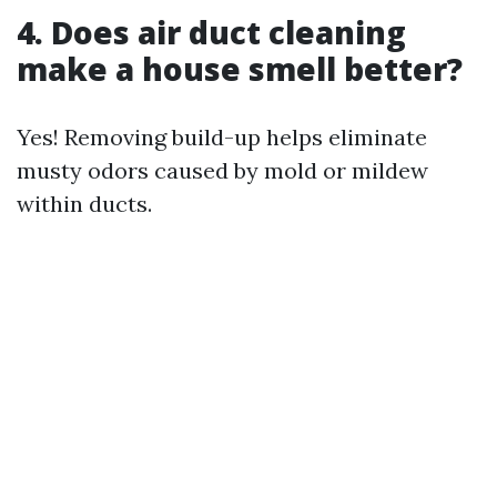
4. Does air duct cleaning
make a house smell better?
Yes! Removing build-up helps eliminate
musty odors caused by mold or mildew
within ducts.