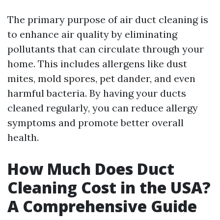
The primary purpose of air duct cleaning is
to enhance air quality by eliminating
pollutants that can circulate through your
home. This includes allergens like dust
mites, mold spores, pet dander, and even
harmful bacteria. By having your ducts
cleaned regularly, you can reduce allergy
symptoms and promote better overall
health.
How Much Does Duct
Cleaning Cost in the USA?
A Comprehensive Guide