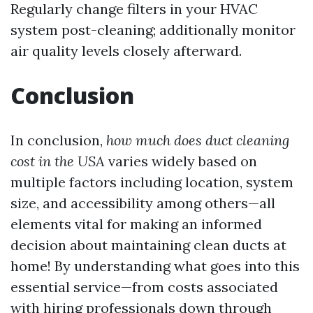
Regularly change filters in your HVAC
system post-cleaning; additionally monitor
air quality levels closely afterward.
Conclusion
In conclusion,
how much does duct cleaning
cost in the USA
varies widely based on
multiple factors including location, system
size, and accessibility among others—all
elements vital for making an informed
decision about maintaining clean ducts at
home! By understanding what goes into this
essential service—from costs associated
with hiring professionals down through