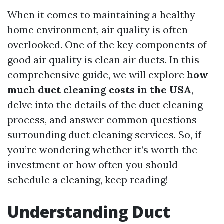
When it comes to maintaining a healthy
home environment, air quality is often
overlooked. One of the key components of
good air quality is clean air ducts. In this
comprehensive guide, we will explore
how
much duct cleaning costs in the USA
,
delve into the details of the duct cleaning
process, and answer common questions
surrounding duct cleaning services. So, if
you’re wondering whether it’s worth the
investment or how often you should
schedule a cleaning, keep reading!
Understanding Duct