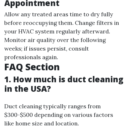
Appointment
Allow any treated areas time to dry fully
before reoccupying them. Change filters in
your HVAC system regularly afterward.
Monitor air quality over the following
weeks; if issues persist, consult
professionals again.
FAQ Section
1. How much is duct cleaning
in the USA?
Duct cleaning typically ranges from
$300-$500 depending on various factors
like home size and location.