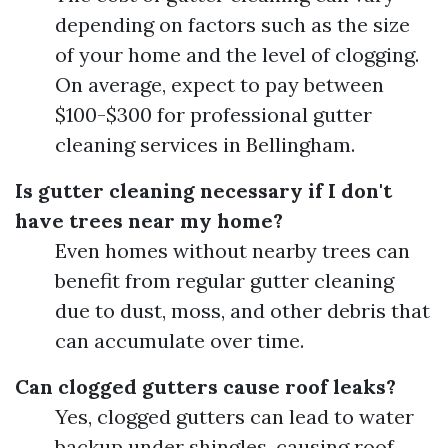
depending on factors such as the size
of your home and the level of clogging.
On average, expect to pay between
$100-$300 for professional gutter
cleaning services in Bellingham.
Is gutter cleaning necessary if I don't
have trees near my home?
Even homes without nearby trees can
benefit from regular gutter cleaning
due to dust, moss, and other debris that
can accumulate over time.
Can clogged gutters cause roof leaks?
Yes, clogged gutters can lead to water
backup under shingles, causing roof