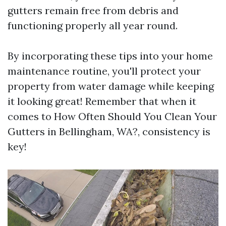
gutters remain free from debris and
functioning properly all year round.
By incorporating these tips into your home
maintenance routine, you'll protect your
property from water damage while keeping
it looking great! Remember that when it
comes to How Often Should You Clean Your
Gutters in Bellingham, WA?, consistency is
key!