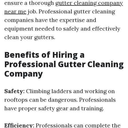
ensure a thorough
gutter cleaning company
near me
job. Professional gutter cleaning
companies have the expertise and
equipment needed to safely and effectively
clean your gutters.
Benefits of Hiring a
Professional Gutter Cleaning
Company
Safety:
Climbing ladders and working on
rooftops can be dangerous. Professionals
have proper safety gear and training.
Efficiency:
Professionals can complete the