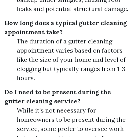
leaks and potential structural damage.
How long does a typical gutter cleaning
appointment take?
The duration of a gutter cleaning
appointment varies based on factors
like the size of your home and level of
clogging but typically ranges from 1-3
hours.
Do I need to be present during the
gutter cleaning service?
While it's not necessary for
homeowners to be present during the
service, some prefer to oversee work