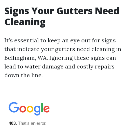
Signs Your Gutters Need
Cleaning
It's essential to keep an eye out for signs
that indicate your gutters need cleaning in
Bellingham, WA. Ignoring these signs can
lead to water damage and costly repairs
down the line.