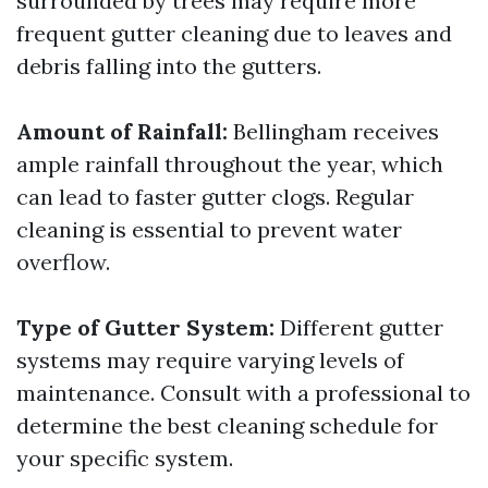
surrounded by trees may require more
frequent gutter cleaning due to leaves and
debris falling into the gutters.
Amount of Rainfall:
Bellingham receives
ample rainfall throughout the year, which
can lead to faster gutter clogs. Regular
cleaning is essential to prevent water
overflow.
Type of Gutter System:
Different gutter
systems may require varying levels of
maintenance. Consult with a professional to
determine the best cleaning schedule for
your specific system.