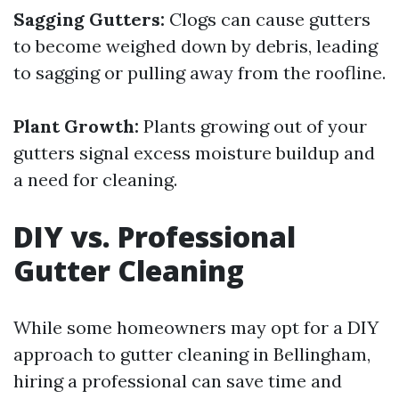
Sagging Gutters:
Clogs can cause gutters
to become weighed down by debris, leading
to sagging or pulling away from the roofline.
Plant Growth:
Plants growing out of your
gutters signal excess moisture buildup and
a need for cleaning.
DIY vs. Professional
Gutter Cleaning
While some homeowners may opt for a DIY
approach to gutter cleaning in Bellingham,
hiring a professional can save time and