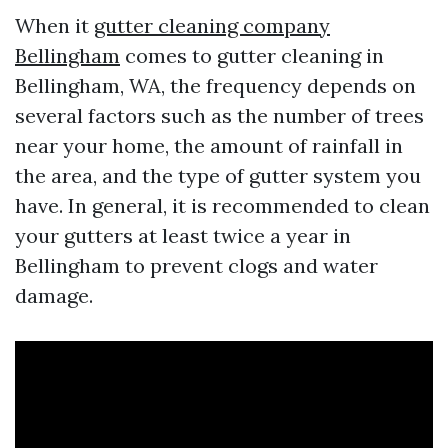
When it
gutter cleaning company
Bellingham
comes to gutter cleaning in
Bellingham, WA, the frequency depends on
several factors such as the number of trees
near your home, the amount of rainfall in
the area, and the type of gutter system you
have. In general, it is recommended to clean
your gutters at least twice a year in
Bellingham to prevent clogs and water
damage.