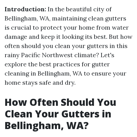
Introduction:
In the beautiful city of
Bellingham, WA, maintaining clean gutters
is crucial to protect your home from water
damage and keep it looking its best. But how
often should you clean your gutters in this
rainy Pacific Northwest climate? Let's
explore the best practices for gutter
cleaning in Bellingham, WA to ensure your
home stays safe and dry.
How Often Should You
Clean Your Gutters in
Bellingham, WA?