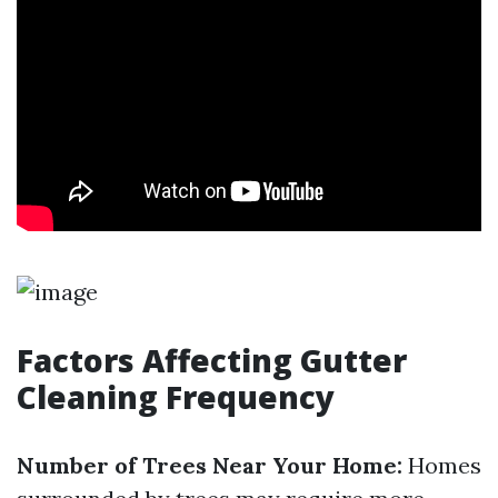
Factors Affecting Gutter
Cleaning Frequency
Number of Trees Near Your Home:
Homes