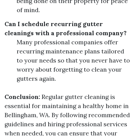
being done on their property for peace
of mind.
Can I schedule recurring gutter
cleanings with a professional company?
Many professional companies offer
recurring maintenance plans tailored
to your needs so that you never have to
worry about forgetting to clean your
gutters again.
Conclusion:
Regular gutter cleaning is
essential for maintaining a healthy home in
Bellingham, WA. By following recommended
guidelines and hiring professional services
when needed, you can ensure that your