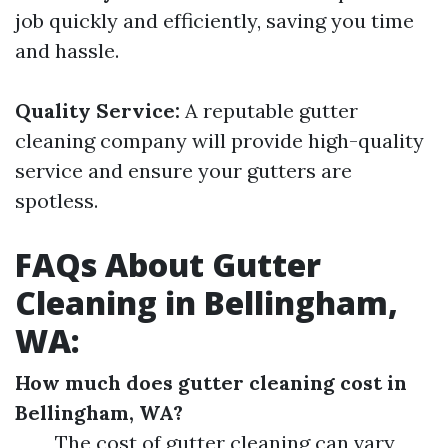
job quickly and efficiently, saving you time
and hassle.
Quality Service:
A reputable gutter
cleaning company will provide high-quality
service and ensure your gutters are
spotless.
FAQs About Gutter
Cleaning in Bellingham,
WA:
How much does gutter cleaning cost in
Bellingham, WA?
The cost of gutter cleaning can vary