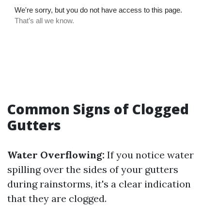
Common Signs of Clogged
Gutters
Water Overflowing:
If you notice water
spilling over the sides of your gutters
during rainstorms, it's a clear indication
that they are clogged.