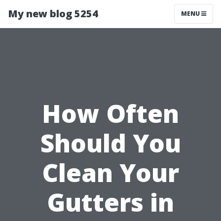
My new blog 5254
MENU
How Often
Should You
Clean Your
Gutters in