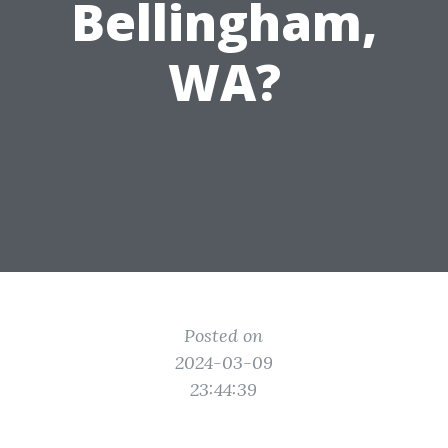
Bellingham,
WA?
Posted on
2024-03-09
23:44:39