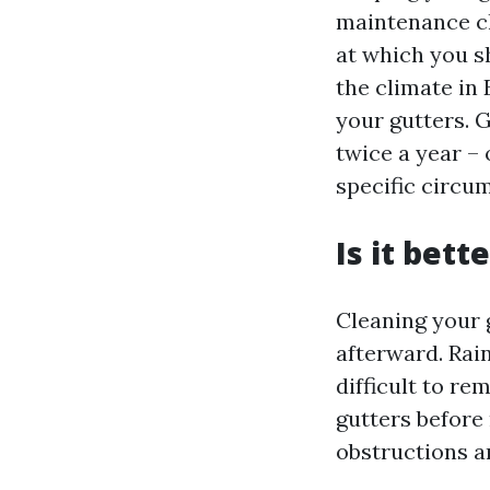
maintenance ch
at which you s
the climate in 
your gutters. G
twice a year – 
specific circu
Is it bett
Cleaning your 
afterward. Rain
difficult to r
gutters before 
obstructions a