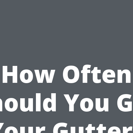
How Often
hould You G
Your Gutter