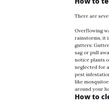
How to te
There are sever
Overflowing wa
rainstorms, it 
gutters: Gutter
sag or pull awa
notice plants 
neglected for 
pest infestati
like mosquitoes
around your ho
How to cl