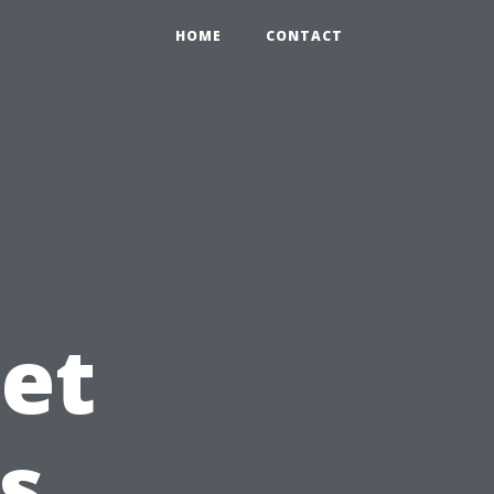
HOME
CONTACT
et
s