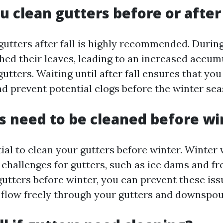
u clean gutters before or after 
gutters after fall is highly recommended. Duri
shed their leaves, leading to an increased accum
gutters. Waiting until after fall ensures that yo
nd prevent potential clogs before the winter sea
s need to be cleaned before wi
ntial to clean your gutters before winter. Winter
 challenges for gutters, such as ice dams and fr
gutters before winter, you can prevent these is
 flow freely through your gutters and downspou