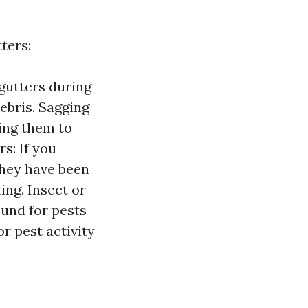
ters:
gutters during
debris. Sagging
sing them to
s: If you
they have been
ng. Insect or
ound for pests
r pest activity