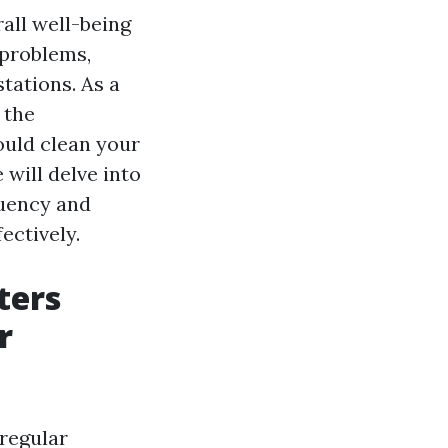
rall well-being
 problems,
tations. As a
 the
ould clean your
 will delve into
quency and
ectively.
ters
r
 regular