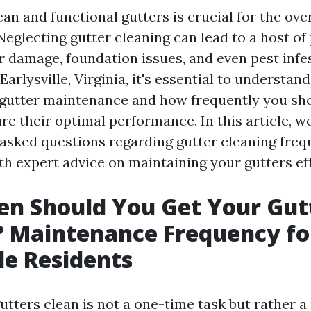
an and functional gutters is crucial for the ove
Neglecting gutter cleaning can lead to a host of
r damage, foundation issues, and even pest infes
rlysville, Virginia, it's essential to understand
gutter maintenance and how frequently you sh
re their optimal performance. In this article, we
 asked questions regarding gutter cleaning fre
th expert advice on maintaining your gutters eff
n Should You Get Your Gut
? Maintenance Frequency fo
lle Residents
tters clean is not a one-time task but rather a