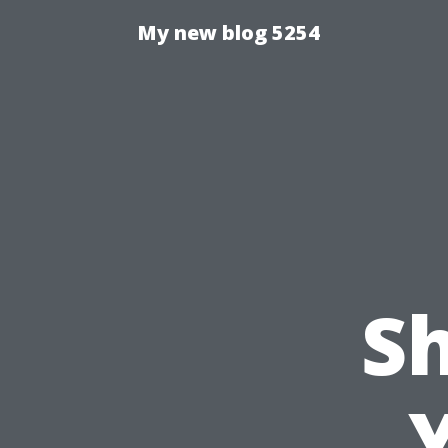
My new blog 5254
S