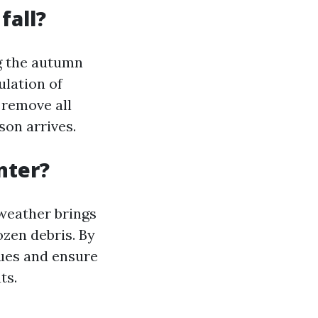
fall?
ng the autumn
ulation of
u remove all
son arrives.
nter?
 weather brings
ozen debris. By
sues and ensure
ts.