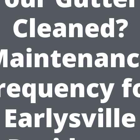
Cleaned?
Maintenanc
requency f
Earlysville