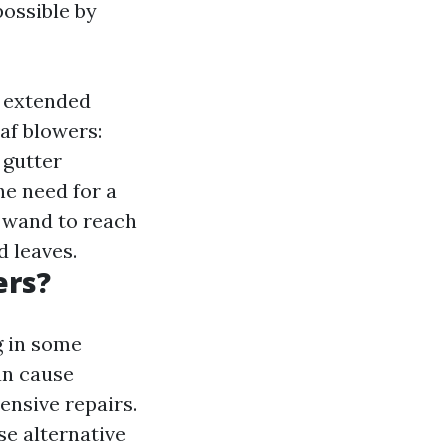
possible by
e extended
af blowers:
 gutter
he need for a
 wand to reach
d leaves.
ers?
g in some
an cause
ensive repairs.
se alternative