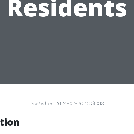
Residents
Posted on 2024-07-20 15:56:38
tion