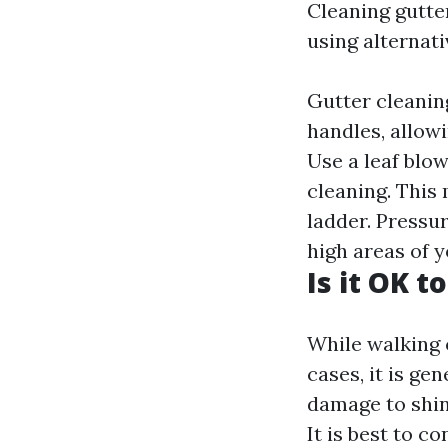
Cleaning gutte
using alternat
Gutter cleaning
handles, allow
Use a leaf blo
cleaning. This
ladder. Pressu
high areas of 
Is it OK t
While walking 
cases, it is g
damage to shin
It is best to c