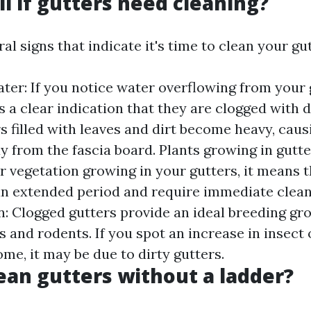
ll if gutters need cleaning?
al signs that indicate it's time to clean your gut
ter: If you notice water overflowing from your 
is a clear indication that they are clogged with 
s filled with leaves and dirt become heavy, cau
y from the fascia board. Plants growing in gutter
or vegetation growing in your gutters, it means 
an extended period and require immediate cleani
on: Clogged gutters provide an ideal breeding gr
 and rodents. If you spot an increase in insect o
me, it may be due to dirty gutters.
ean gutters without a ladder?