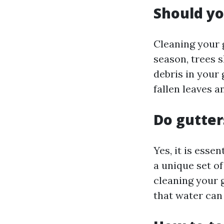
Should yo
Cleaning your 
season, trees 
debris in your 
fallen leaves a
Do gutter
Yes, it is esse
a unique set of
cleaning your 
that water can