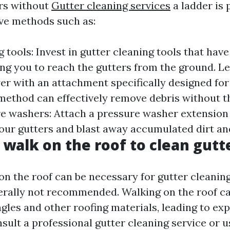
rs without
Gutter cleaning services
a ladder is 
ive methods such as:
 tools: Invest in gutter cleaning tools that hav
ing you to reach the gutters from the ground. Le
wer with an attachment specifically designed for
 method can effectively remove debris without t
re washers: Attach a pressure washer extension
your gutters and blast away accumulated dirt an
o walk on the roof to clean gutt
on the roof can be necessary for gutter cleanin
enerally not recommended. Walking on the roof c
gles and other roofing materials, leading to exp
onsult a professional gutter cleaning service or u