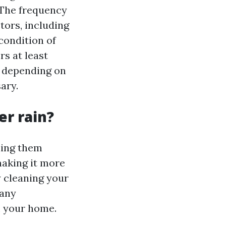
 The frequency
tors, including
 condition of
rs at least
r, depending on
ary.
er rain?
ning them
making it more
y cleaning your
 any
m your home.