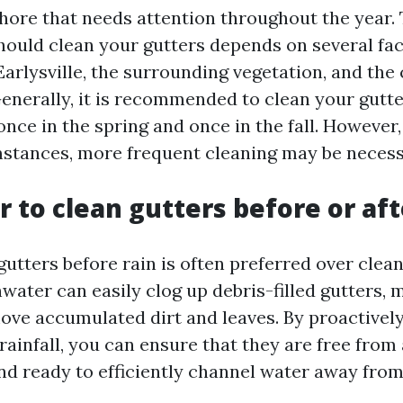
ore that needs attention throughout the year.
hould clean your gutters depends on several fac
Earlysville, the surrounding vegetation, and the
enerally, it is recommended to clean your gutte
once in the spring and once in the fall. Howeve
mstances, more frequent cleaning may be necess
er to clean gutters before or aft
gutters before rain is often preferred over clea
water can easily clog up debris-filled gutters, 
emove accumulated dirt and leaves. By proactivel
rainfall, you can ensure that they are free from
nd ready to efficiently channel water away fro