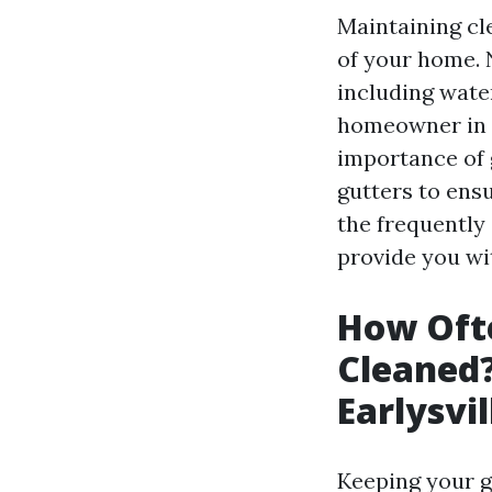
Maintaining cle
of your home. 
including wate
homeowner in Ea
importance of 
gutters to ensu
the frequently
provide you wi
How Ofte
Cleaned
Earlysvi
Keeping your gu