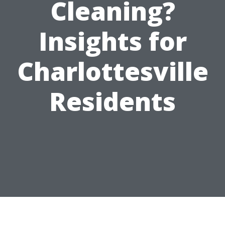
Cleaning?
Insights for
Charlottesville
Residents