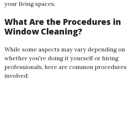
your living spaces.
What Are the Procedures in
Window Cleaning?
While some aspects may vary depending on
whether you're doing it yourself or hiring
professionals, here are common procedures
involved: