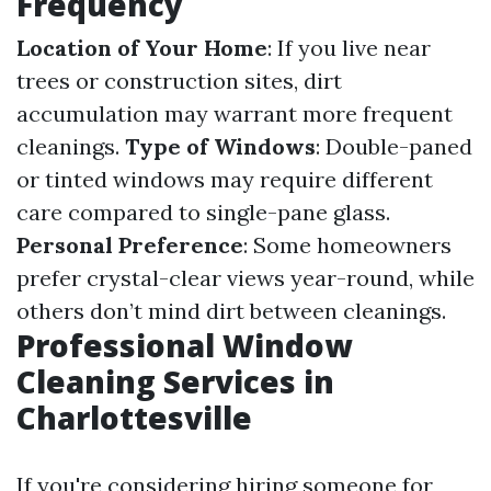
Frequency
Location of Your Home
: If you live near
trees or construction sites, dirt
accumulation may warrant more frequent
cleanings.
Type of Windows
: Double-paned
or tinted windows may require different
care compared to single-pane glass.
Personal Preference
: Some homeowners
prefer crystal-clear views year-round, while
others don’t mind dirt between cleanings.
Professional Window
Cleaning Services in
Charlottesville
If you're considering hiring someone for