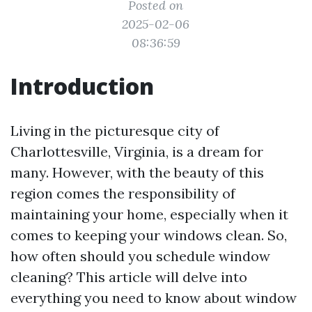
Posted on
2025-02-06
08:36:59
Introduction
Living in the picturesque city of
Charlottesville, Virginia, is a dream for
many. However, with the beauty of this
region comes the responsibility of
maintaining your home, especially when it
comes to keeping your windows clean. So,
how often should you schedule window
cleaning? This article will delve into
everything you need to know about window