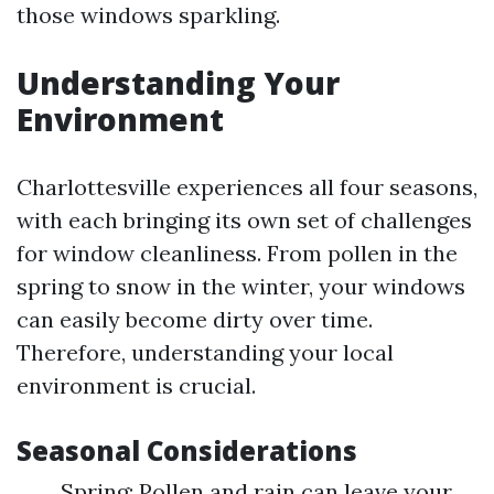
those windows sparkling.
Understanding Your
Environment
Charlottesville experiences all four seasons,
with each bringing its own set of challenges
for window cleanliness. From pollen in the
spring to snow in the winter, your windows
can easily become dirty over time.
Therefore, understanding your local
environment is crucial.
Seasonal Considerations
Spring: Pollen and rain can leave your