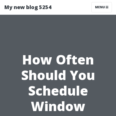
My new blog 5254
MENU
How Often
Should You
Schedule
Window