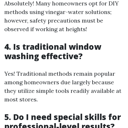
Absolutely! Many homeowners opt for DIY
methods using vinegar-water solutions;
however, safety precautions must be
observed if working at heights!
4. Is traditional window
washing effective?
Yes! Traditional methods remain popular
among homeowners due largely because
they utilize simple tools readily available at
most stores.
5. Do I need special skills for
professional-level results?