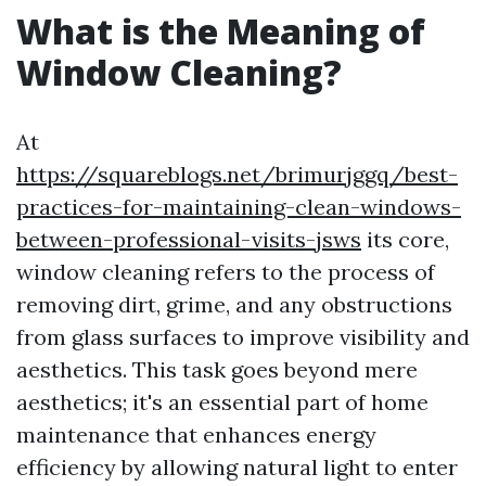
What is the Meaning of
Window Cleaning?
At
https://squareblogs.net/brimurjggq/best-
practices-for-maintaining-clean-windows-
between-professional-visits-jsws
its core,
window cleaning refers to the process of
removing dirt, grime, and any obstructions
from glass surfaces to improve visibility and
aesthetics. This task goes beyond mere
aesthetics; it's an essential part of home
maintenance that enhances energy
efficiency by allowing natural light to enter