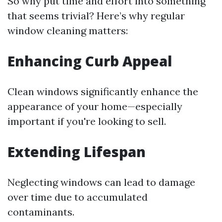
So why put time and effort into something
that seems trivial? Here’s why regular
window cleaning matters:
Enhancing Curb Appeal
Clean windows significantly enhance the
appearance of your home—especially
important if you're looking to sell.
Extending Lifespan
Neglecting windows can lead to damage
over time due to accumulated
contaminants.