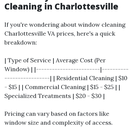
Cleaning in Charlottesville
If you're wondering about window cleaning
Charlottesville VA prices, here's a quick
breakdown:
| Type of Service | Average Cost (Per
Window) | |------------------------|----------
-----------------| | Residential Cleaning | $10
- $15 | | Commercial Cleaning | $15 - $25 | |
Specialized Treatments | $20 - $30 |
Pricing can vary based on factors like
window size and complexity of access.