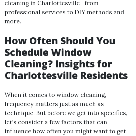
cleaning in Charlottesville—from
professional services to DIY methods and
more.
How Often Should You
Schedule Window
Cleaning? Insights for
Charlottesville Residents
When it comes to window cleaning,
frequency matters just as much as
technique. But before we get into specifics,
let’s consider a few factors that can
influence how often you might want to get