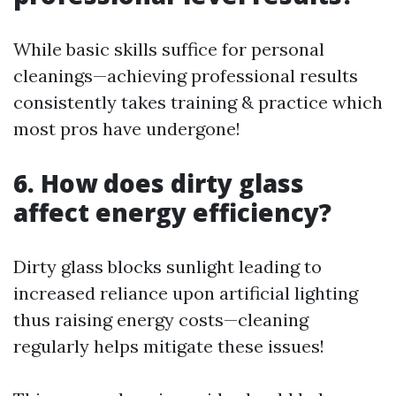
While basic skills suffice for personal
cleanings—achieving professional results
consistently takes training & practice which
most pros have undergone!
6. How does dirty glass
affect energy efficiency?
Dirty glass blocks sunlight leading to
increased reliance upon artificial lighting
thus raising energy costs—cleaning
regularly helps mitigate these issues!