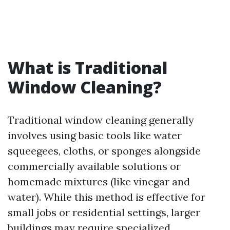
What is Traditional
Window Cleaning?
Traditional window cleaning generally
involves using basic tools like water
squeegees, cloths, or sponges alongside
commercially available solutions or
homemade mixtures (like vinegar and
water). While this method is effective for
small jobs or residential settings, larger
buildings may require specialized