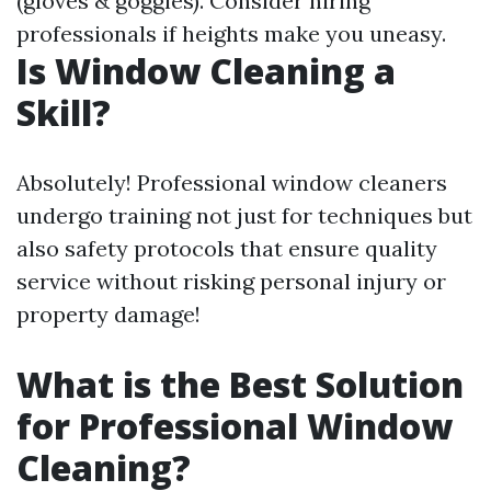
(gloves & goggles). Consider hiring
professionals if heights make you uneasy.
Is Window Cleaning a
Skill?
Absolutely! Professional window cleaners
undergo training not just for techniques but
also safety protocols that ensure quality
service without risking personal injury or
property damage!
What is the Best Solution
for Professional Window
Cleaning?