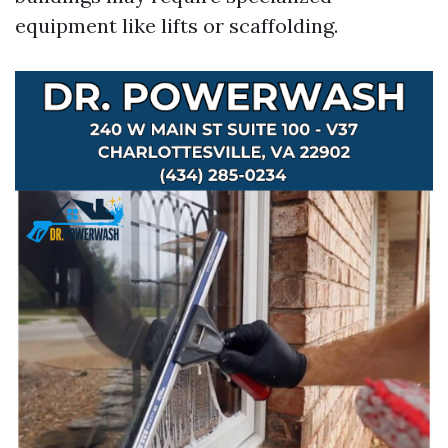
equipment like lifts or scaffolding.