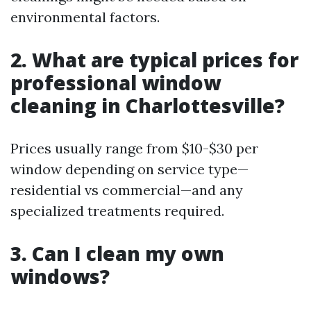
environmental factors.
2. What are typical prices for
professional window
cleaning in Charlottesville?
Prices usually range from $10-$30 per
window depending on service type—
residential vs commercial—and any
specialized treatments required.
3. Can I clean my own
windows?