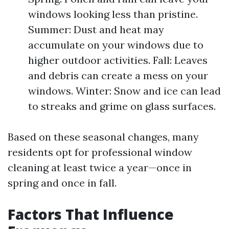
windows looking less than pristine.
Summer: Dust and heat may
accumulate on your windows due to
higher outdoor activities. Fall: Leaves
and debris can create a mess on your
windows. Winter: Snow and ice can lead
to streaks and grime on glass surfaces.
Based on these seasonal changes, many
residents opt for professional window
cleaning at least twice a year—once in
spring and once in fall.
Factors That Influence