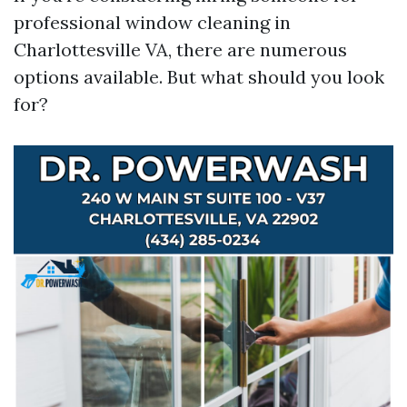
professional window cleaning in
Charlottesville VA, there are numerous
options available. But what should you look
for?