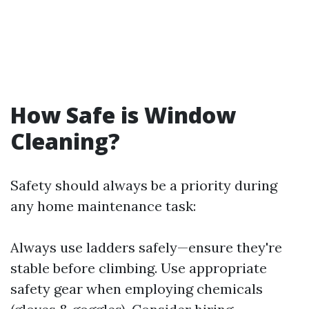
How Safe is Window
Cleaning?
Safety should always be a priority during
any home maintenance task:
Always use ladders safely—ensure they're
stable before climbing. Use appropriate
safety gear when employing chemicals