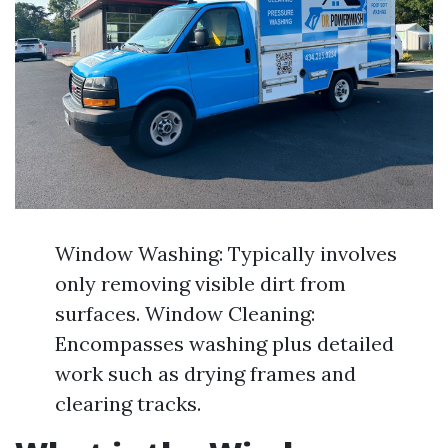
Window Washing: Typically involves
only removing visible dirt from
surfaces. Window Cleaning:
Encompasses washing plus detailed
work such as drying frames and
clearing tracks.