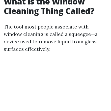
What is the Window
Cleaning Thing Called?
The tool most people associate with
window cleaning is called a squeegee—a
device used to remove liquid from glass
surfaces effectively.