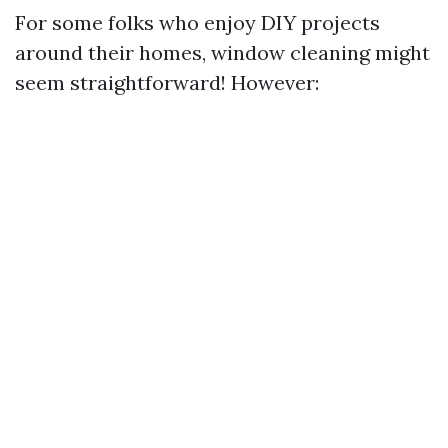
For some folks who enjoy DIY projects
around their homes, window cleaning might
seem straightforward! However: