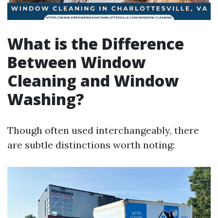
What is the Difference
Between Window
Cleaning and Window
Washing?
Though often used interchangeably, there
are subtle distinctions worth noting: