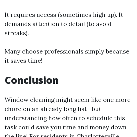
It requires access (sometimes high up). It
demands attention to detail (to avoid
streaks).
Many choose professionals simply because
it saves time!
Conclusion
Window cleaning might seem like one more
chore on an already long list—but
understanding how often to schedule this
task could save you time and money down
the line! For residents in Charlottesville