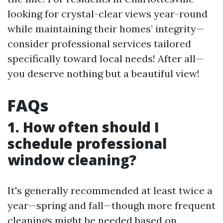
looking for crystal-clear views year-round
while maintaining their homes’ integrity—
consider professional services tailored
specifically toward local needs! After all—
you deserve nothing but a beautiful view!
FAQs
1. How often should I
schedule professional
window cleaning?
It's generally recommended at least twice a
year—spring and fall—though more frequent
cleanings might be needed based on