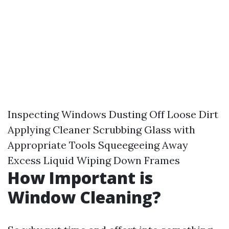
Inspecting Windows Dusting Off Loose Dirt
Applying Cleaner Scrubbing Glass with
Appropriate Tools Squeegeeing Away
Excess Liquid Wiping Down Frames
How Important is
Window Cleaning?