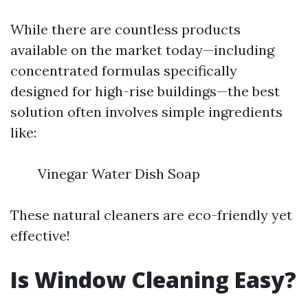
While there are countless products
available on the market today—including
concentrated formulas specifically
designed for high-rise buildings—the best
solution often involves simple ingredients
like:
Vinegar Water Dish Soap
These natural cleaners are eco-friendly yet
effective!
Is Window Cleaning Easy?