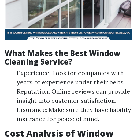
What Makes the Best Window
Cleaning Service?
Experience: Look for companies with
years of experience under their belts.
Reputation: Online reviews can provide
insight into customer satisfaction.
Insurance: Make sure they have liability
insurance for peace of mind.
Cost Analysis of Window