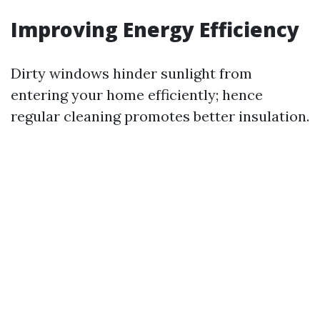
Improving Energy Efficiency
Dirty windows hinder sunlight from
entering your home efficiently; hence
regular cleaning promotes better insulation.