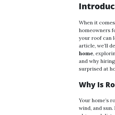
Introduc
When it comes 
homeowners foc
your roof can l
article, we’ll d
home
, explor
and why hiring 
surprised at h
Why Is Ro
Your home’s roo
wind, and sun. 