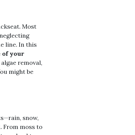
ackseat. Most
neglecting
 line. In this
 of your
 algae removal,
You might be
ts—rain, snow,
ll. From moss to