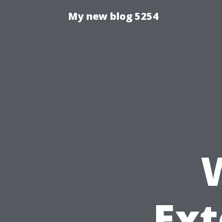
My new blog 5254
Ext