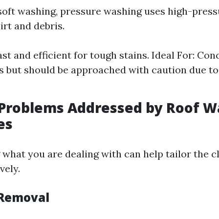
 soft washing, pressure washing uses high-press
irt and debris.
ast and efficient for tough stains. Ideal For: Conc
s but should be approached with caution due to
roblems Addressed by Roof W
es
what you are dealing with can help tailor the c
vely.
 Removal