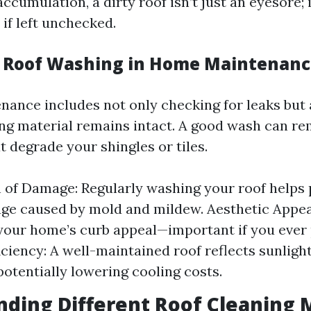
accumulation, a dirty roof isn’t just an eyesore; 
if left unchecked.
f Roof Washing in Home Maintenan
nance includes not only checking for leaks but 
ing material remains intact. A good wash can r
 degrade your shingles or tiles.
 of Damage: Regularly washing your roof helps 
e caused by mold and mildew. Aesthetic Appeal
our home’s curb appeal—important if you ever p
iciency: A well-maintained roof reflects sunlight
potentially lowering cooling costs.
ding Different Roof Cleaning