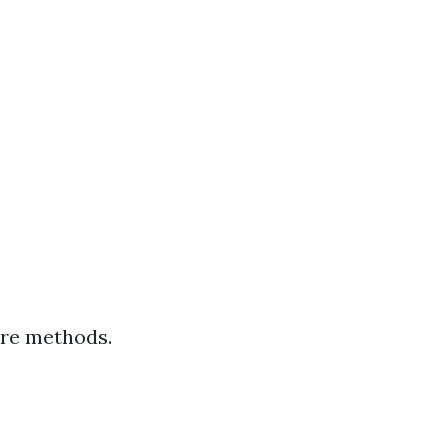
ure methods.