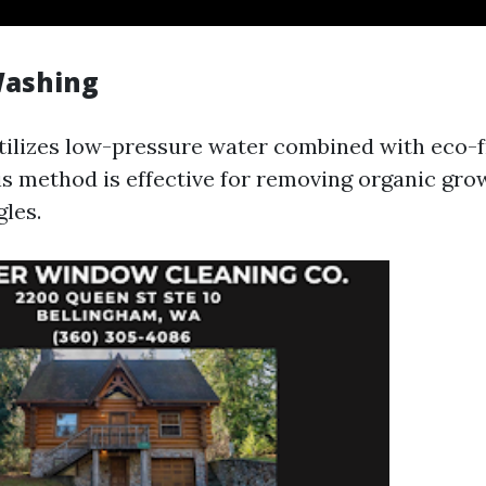
Washing
tilizes low-pressure water combined with eco-f
is method is effective for removing organic gro
les.