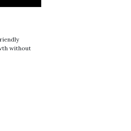
riendly
wth without