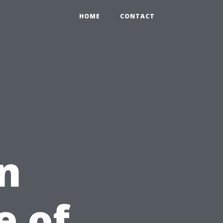
HOME
CONTACT
n
e of