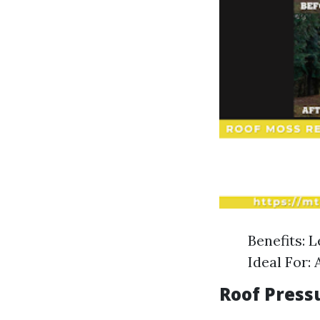
Benefits: 
Ideal For: 
Roof Press