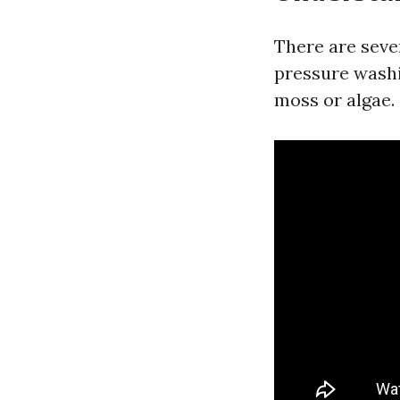
There are seve
pressure washi
moss or algae.