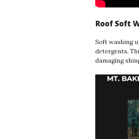
Roof Soft 
Soft washing u
detergents. Th
damaging shing