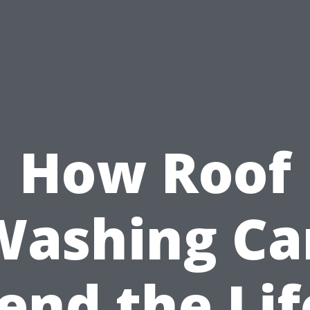
How Roof
Washing Ca
end the Lif