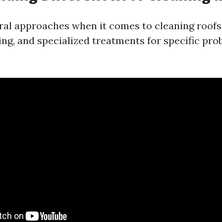
ral approaches when it comes to cleaning roofs:
ng, and specialized treatments for specific pro