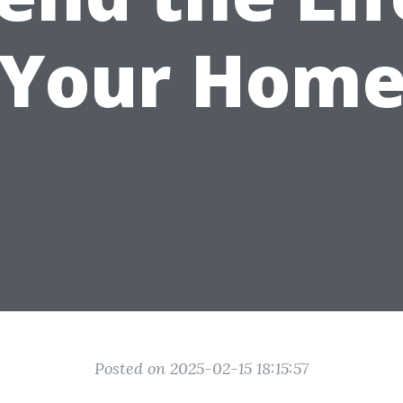
Your Hom
Posted on 2025-02-15 18:15:57