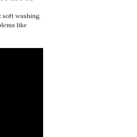
 soft washing,
blems like