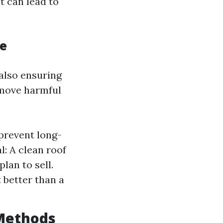
it can lead to
ce
also ensuring
emove harmful
prevent long-
: A clean roof
lan to sell.
 better than a
 Methods