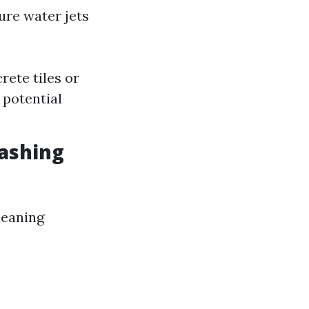
ure water jets
rete tiles or
 potential
ashing
leaning