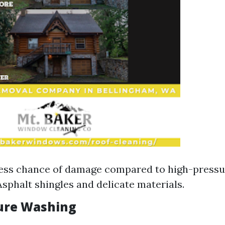
Less chance of damage compared to high-press
Asphalt shingles and delicate materials.
ure Washing