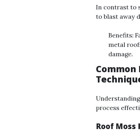
In contrast to
to blast away d
Benefits: F
metal roof
damage.
Common P
Techniqu
Understanding 
process effecti
Roof Moss