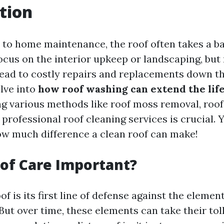
tion
to home maintenance, the roof often takes a b
us on the interior upkeep or landscaping, but 
ead to costly repairs and replacements down the
elve into
how roof washing can extend the life
ing various methods like roof moss removal, roof
professional roof cleaning services is crucial. 
ow much difference a clean roof can make!
of Care Important?
f is its first line of defense against the elemen
But over time, these elements can take their to