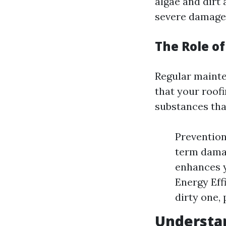
algae and dirt 
severe damage 
The Role o
Regular mainte
that your roof
substances that
Prevention
term damag
enhances y
Energy Eff
dirty one, 
Understan