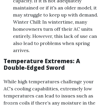
capacity. If it is not adequately
maintained or if it's an older model, it
may struggle to keep up with demand.
Winter Chill: In wintertime, many
homeowners turn off their AC units
entirely. However, this lack of use can
also lead to problems when spring
arrives.
Temperature Extremes: A
Double-Edged Sword
While high temperatures challenge your
AC’s cooling capabilities, extremely low
temperatures can lead to issues such as
frozen coils if there’s any moisture in the