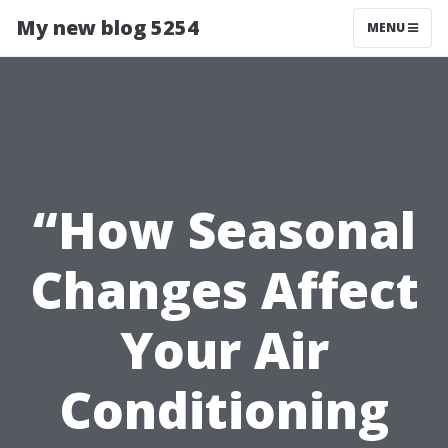
My new blog 5254
MENU
“How Seasonal
Changes Affect
Your Air
Conditioning