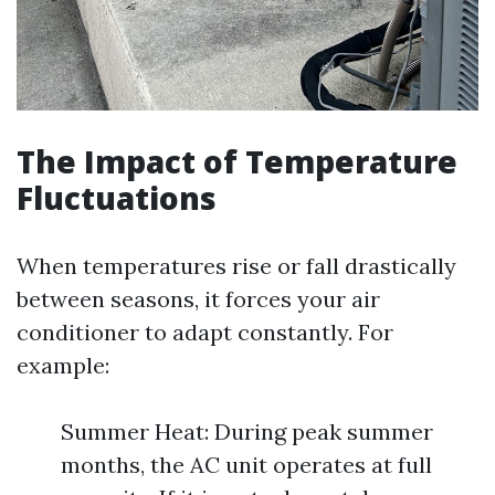
The Impact of Temperature
Fluctuations
When temperatures rise or fall drastically
between seasons, it forces your air
conditioner to adapt constantly. For
example:
Summer Heat: During peak summer
months, the AC unit operates at full