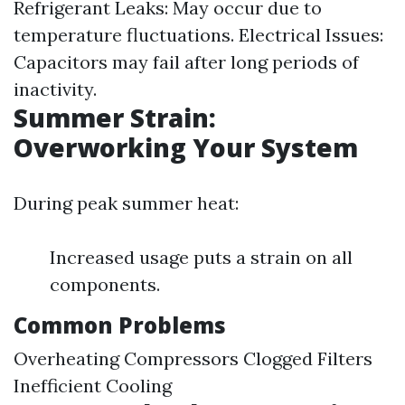
Refrigerant Leaks: May occur due to
temperature fluctuations. Electrical Issues:
Capacitors may fail after long periods of
inactivity.
Summer Strain:
Overworking Your System
During peak summer heat:
Increased usage puts a strain on all
components.
Common Problems
Overheating Compressors Clogged Filters
Inefficient Cooling