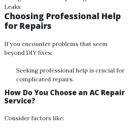
Leaks
Choosing Professional Help
for Repairs
If you encounter problems that seem
beyond DIY fixes:
Seeking professional help is crucial for
complicated repairs.
How Do You Choose an AC Repair
Service?
Consider factors like: