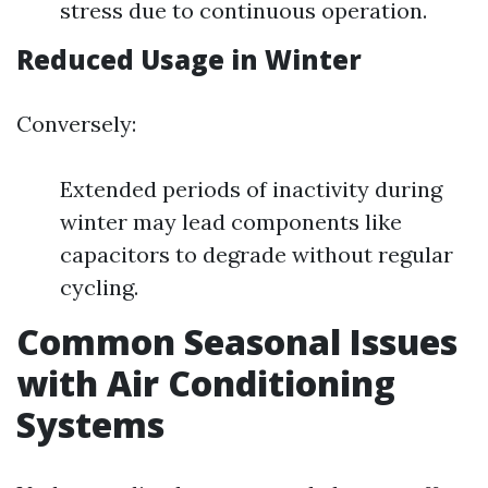
stress due to continuous operation.
Reduced Usage in Winter
Conversely:
Extended periods of inactivity during
winter may lead components like
capacitors to degrade without regular
cycling.
Common Seasonal Issues
with Air Conditioning
Systems