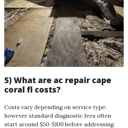
5) What are ac repair cape
coral fl costs?
Costs vary depending on service type;
however standard diagnostic fees often
start around $50-$100 before addressing