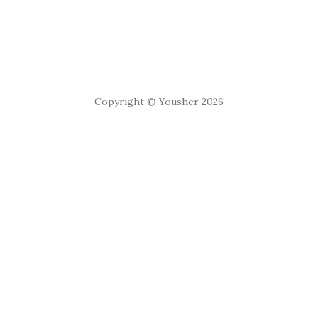
Copyright © Yousher 2026