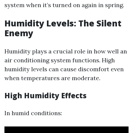
system when it’s turned on again in spring.
Humidity Levels: The Silent
Enemy
Humidity plays a crucial role in how well an
air conditioning system functions. High
humidity levels can cause discomfort even
when temperatures are moderate.
High Humidity Effects
In humid conditions: