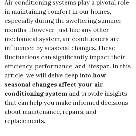
Air conditioning systems play a pivotal role
in maintaining comfort in our homes,
especially during the sweltering summer
months. However, just like any other
mechanical system, air conditioners are
influenced by seasonal changes. These
fluctuations can significantly impact their
efficiency, performance, and lifespan. In this
article, we will delve deep into
how
seasonal changes affect your air
conditioning system
and provide insights
that can help you make informed decisions
about maintenance, repairs, and
replacements.