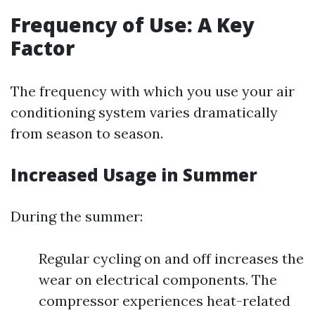
Frequency of Use: A Key
Factor
The frequency with which you use your air
conditioning system varies dramatically
from season to season.
Increased Usage in Summer
During the summer:
Regular cycling on and off increases the
wear on electrical components. The
compressor experiences heat-related