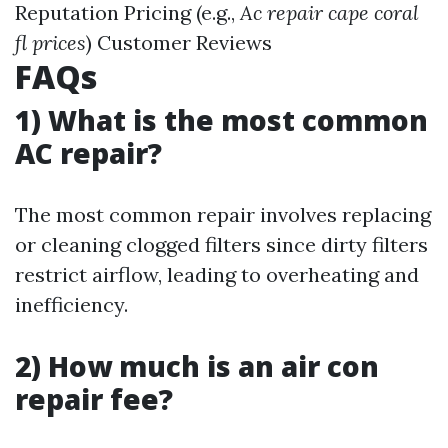
Reputation Pricing (e.g.,
Ac repair cape coral
fl prices
) Customer Reviews
FAQs
1) What is the most common
AC repair?
The most common repair involves replacing
or cleaning clogged filters since dirty filters
restrict airflow, leading to overheating and
inefficiency.
2) How much is an air con
repair fee?