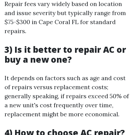
Repair fees vary widely based on location
and issue severity but typically range from
$75-$300 in Cape Coral FL for standard
repairs.
3) Is it better to repair AC or
buy a new one?
It depends on factors such as age and cost
of repairs versus replacement costs;
generally speaking, if repairs exceed 50% of
a new unit's cost frequently over time,
replacement might be more economical.
4) How to choose AC repair?