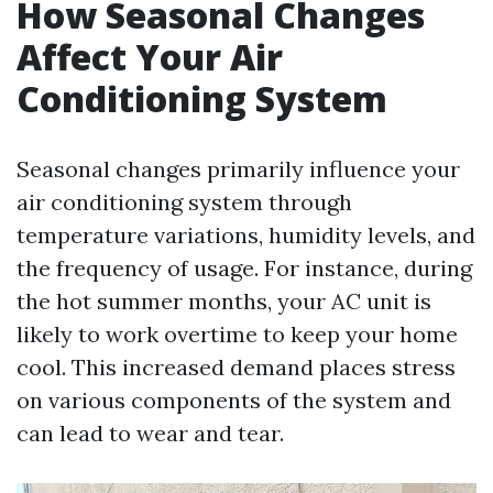
How Seasonal Changes
Affect Your Air
Conditioning System
Seasonal changes primarily influence your
air conditioning system through
temperature variations, humidity levels, and
the frequency of usage. For instance, during
the hot summer months, your AC unit is
likely to work overtime to keep your home
cool. This increased demand places stress
on various components of the system and
can lead to wear and tear.