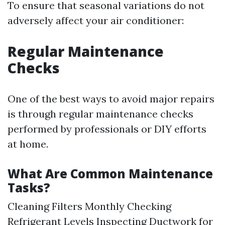
To ensure that seasonal variations do not
adversely affect your air conditioner:
Regular Maintenance
Checks
One of the best ways to avoid major repairs
is through regular maintenance checks
performed by professionals or DIY efforts
at home.
What Are Common Maintenance
Tasks?
Cleaning Filters Monthly Checking
Refrigerant Levels Inspecting Ductwork for