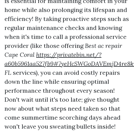
is essential for maintaining comfort in your
home while also prolonging its lifespan and
efficiency! By taking proactive steps such as
regular maintenance checks and knowing
when it's time to call a professional service
provider (like those offering
Best ac repair
Cape Coral
https://privatebin.net/?
a60b5961aa527fb9#7yeHcSWGoDAVEmjD4re8k
FL
services), you can avoid costly repairs
down the line while ensuring optimal
performance throughout every season!
Don't wait until it's too late; give thought
now about what steps need taken so that
come summertime scorching days ahead
won't leave you sweating bullets inside!