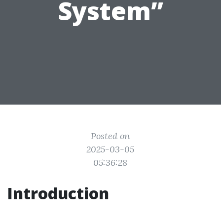
System”
Posted on
2025-03-05
05:36:28
Introduction