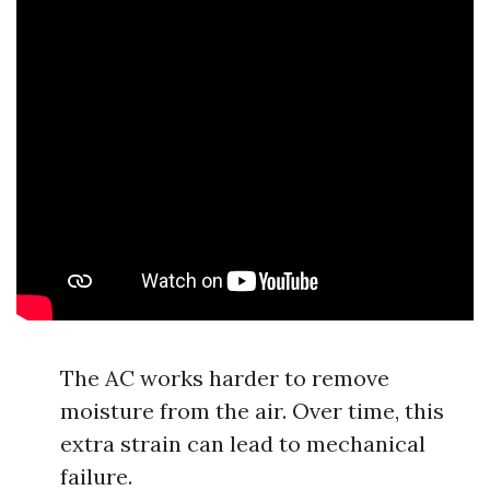
The AC works harder to remove
moisture from the air. Over time, this
extra strain can lead to mechanical
failure.