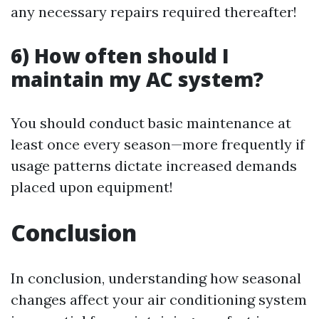
any necessary repairs required thereafter!
6) How often should I
maintain my AC system?
You should conduct basic maintenance at
least once every season—more frequently if
usage patterns dictate increased demands
placed upon equipment!
Conclusion
In conclusion, understanding how seasonal
changes affect your air conditioning system