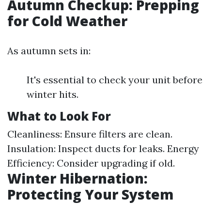
Autumn Checkup: Prepping
for Cold Weather
As autumn sets in:
It's essential to check your unit before
winter hits.
What to Look For
Cleanliness: Ensure filters are clean.
Insulation: Inspect ducts for leaks. Energy
Efficiency: Consider upgrading if old.
Winter Hibernation:
Protecting Your System