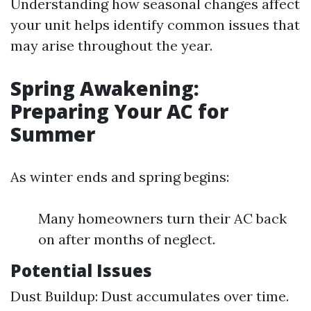
Understanding how seasonal changes affect
your unit helps identify common issues that
may arise throughout the year.
Spring Awakening:
Preparing Your AC for
Summer
As winter ends and spring begins:
Many homeowners turn their AC back
on after months of neglect.
Potential Issues
Dust Buildup: Dust accumulates over time.