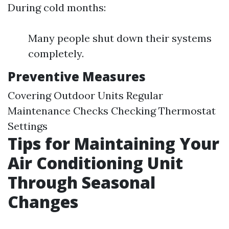
During cold months:
Many people shut down their systems
completely.
Preventive Measures
Covering Outdoor Units Regular
Maintenance Checks Checking Thermostat
Settings
Tips for Maintaining Your
Air Conditioning Unit
Through Seasonal
Changes