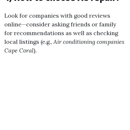
Look for companies with good reviews
online—consider asking friends or family
for recommendations as well as checking
local listings (e.g.,
Air conditioning companies
Cape Coral
).