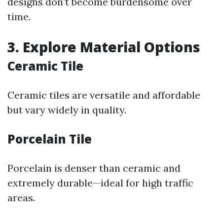
designs don’t become burdensome over
time.
3. Explore Material Options
Ceramic Tile
Ceramic tiles are versatile and affordable
but vary widely in quality.
Porcelain Tile
Porcelain is denser than ceramic and
extremely durable—ideal for high traffic
areas.