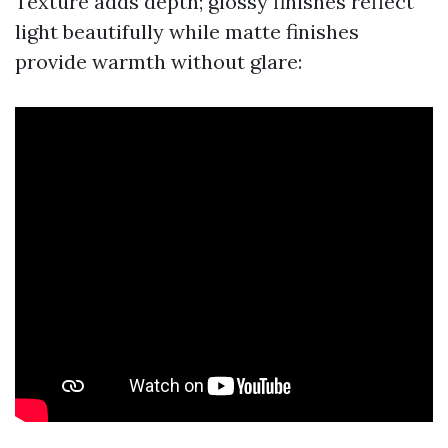
Texture adds depth; glossy finishes reflect
light beautifully while matte finishes
provide warmth without glare: