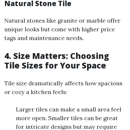
Natural Stone Tile
Natural stones like granite or marble offer
unique looks but come with higher price
tags and maintenance needs.
4. Size Matters: Choosing
Tile Sizes for Your Space
Tile size dramatically affects how spacious
or cozy a kitchen feels:
Larger tiles can make a small area feel
more open. Smaller tiles can be great
for intricate designs but may require