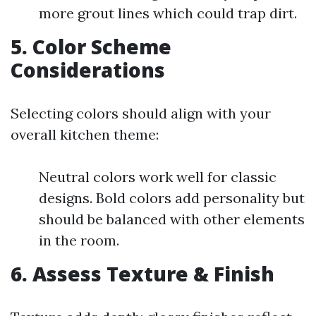
more grout lines which could trap dirt.
5. Color Scheme
Considerations
Selecting colors should align with your
overall kitchen theme:
Neutral colors work well for classic
designs. Bold colors add personality but
should be balanced with other elements
in the room.
6. Assess Texture & Finish