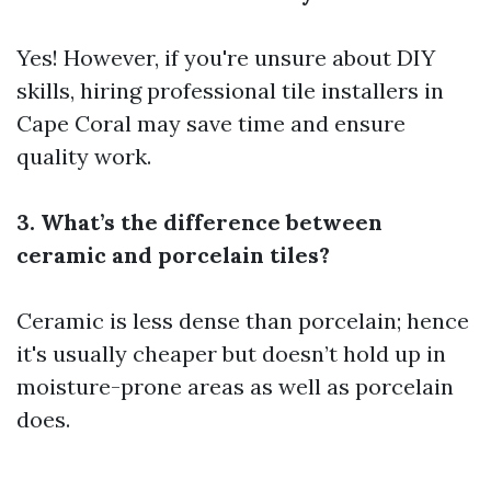
Yes! However, if you're unsure about DIY
skills, hiring professional tile installers in
Cape Coral may save time and ensure
quality work.
3. What’s the difference between
ceramic and porcelain tiles?
Ceramic is less dense than porcelain; hence
it's usually cheaper but doesn’t hold up in
moisture-prone areas as well as porcelain
does.