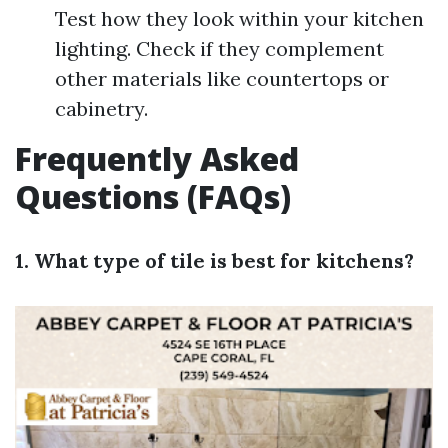
Test how they look within your kitchen
lighting. Check if they complement
other materials like countertops or
cabinetry.
Frequently Asked
Questions (FAQs)
1. What type of tile is best for kitchens?