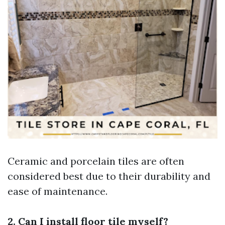
Ceramic and porcelain tiles are often
considered best due to their durability and
ease of maintenance.
2. Can I install floor tile myself?