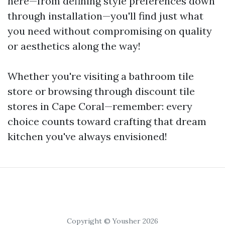
here—from defining style preferences down
through installation—you'll find just what
you need without compromising on quality
or aesthetics along the way!
Whether you're visiting a bathroom tile
store or browsing through discount tile
stores in Cape Coral—remember: every
choice counts toward crafting that dream
kitchen you've always envisioned!
Copyright © Yousher 2026