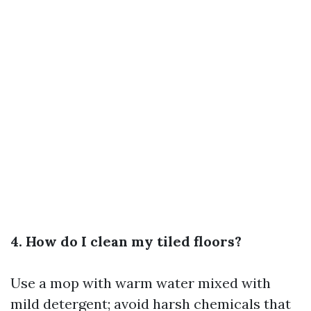
4. How do I clean my tiled floors?
Use a mop with warm water mixed with
mild detergent; avoid harsh chemicals that