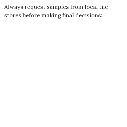
Always request samples from local tile
stores before making final decisions: