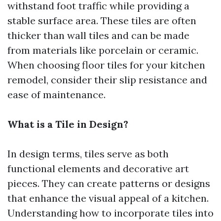
withstand foot traffic while providing a
stable surface area. These tiles are often
thicker than wall tiles and can be made
from materials like porcelain or ceramic.
When choosing floor tiles for your kitchen
remodel, consider their slip resistance and
ease of maintenance.
What is a Tile in Design?
In design terms, tiles serve as both
functional elements and decorative art
pieces. They can create patterns or designs
that enhance the visual appeal of a kitchen.
Understanding how to incorporate tiles into