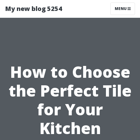
My new blog 5254
MENU
How to Choose
the Perfect Tile
for Your
Kitchen