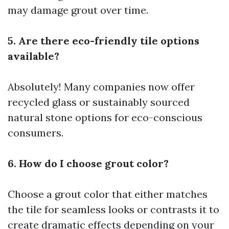
may damage grout over time.
5. Are there eco-friendly tile options
available?
Absolutely! Many companies now offer
recycled glass or sustainably sourced
natural stone options for eco-conscious
consumers.
6. How do I choose grout color?
Choose a grout color that either matches
the tile for seamless looks or contrasts it to
create dramatic effects depending on your