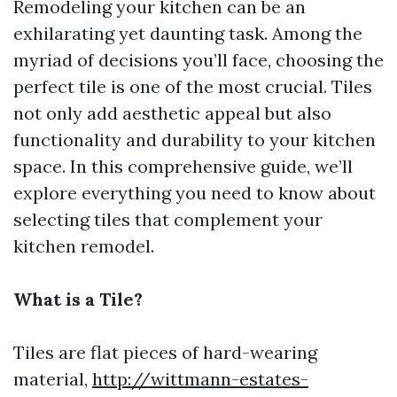
Remodeling your kitchen can be an
exhilarating yet daunting task. Among the
myriad of decisions you’ll face, choosing the
perfect tile is one of the most crucial. Tiles
not only add aesthetic appeal but also
functionality and durability to your kitchen
space. In this comprehensive guide, we’ll
explore everything you need to know about
selecting tiles that complement your
kitchen remodel.
What is a Tile?
Tiles are flat pieces of hard-wearing
material,
http://wittmann-estates-