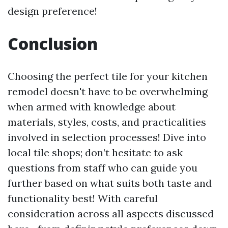
design preference!
Conclusion
Choosing the perfect tile for your kitchen
remodel doesn't have to be overwhelming
when armed with knowledge about
materials, styles, costs, and practicalities
involved in selection processes! Dive into
local tile shops; don’t hesitate to ask
questions from staff who can guide you
further based on what suits both taste and
functionality best! With careful
consideration across all aspects discussed