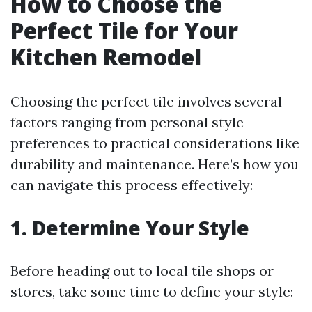
How to Choose the
Perfect Tile for Your
Kitchen Remodel
Choosing the perfect tile involves several
factors ranging from personal style
preferences to practical considerations like
durability and maintenance. Here’s how you
can navigate this process effectively:
1. Determine Your Style
Before heading out to local tile shops or
stores, take some time to define your style: