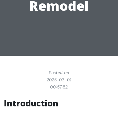
Remodel
Posted on
2025-03-01
00:57:52
Introduction