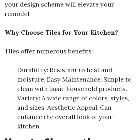
your design scheme will elevate your
remodel.
Why Choose Tiles for Your Kitchen?
Tiles offer numerous benefits:
Durability: Resistant to heat and
moisture. Easy Maintenance: Simple to
clean with basic household products.
Variety: A wide range of colors, styles,
and sizes. Aesthetic Appeal: Can
enhance the overall look of your
kitchen.