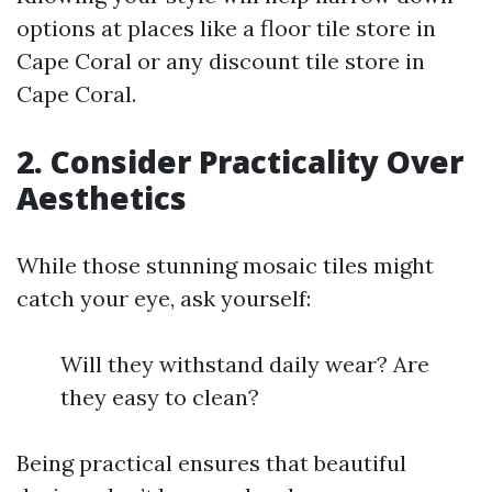
options at places like a floor tile store in
Cape Coral or any discount tile store in
Cape Coral.
2. Consider Practicality Over
Aesthetics
While those stunning mosaic tiles might
catch your eye, ask yourself:
Will they withstand daily wear? Are
they easy to clean?
Being practical ensures that beautiful