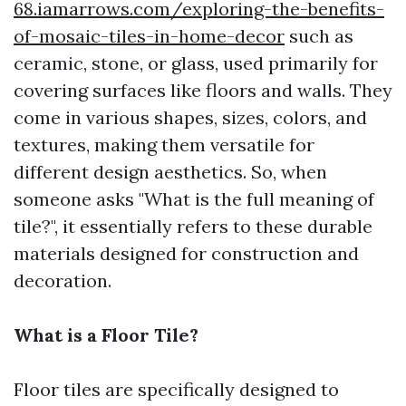
68.iamarrows.com/exploring-the-benefits-
of-mosaic-tiles-in-home-decor
such as
ceramic, stone, or glass, used primarily for
covering surfaces like floors and walls. They
come in various shapes, sizes, colors, and
textures, making them versatile for
different design aesthetics. So, when
someone asks "What is the full meaning of
tile?", it essentially refers to these durable
materials designed for construction and
decoration.
What is a Floor Tile?
Floor tiles are specifically designed to