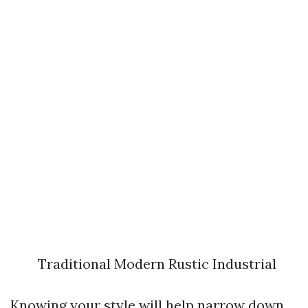
Traditional Modern Rustic Industrial
Knowing your style will help narrow down