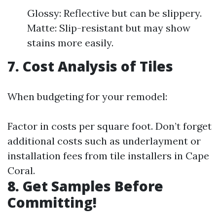
Glossy: Reflective but can be slippery.
Matte: Slip-resistant but may show
stains more easily.
7. Cost Analysis of Tiles
When budgeting for your remodel:
Factor in costs per square foot. Don’t forget
additional costs such as underlayment or
installation fees from tile installers in Cape
Coral.
8. Get Samples Before
Committing!