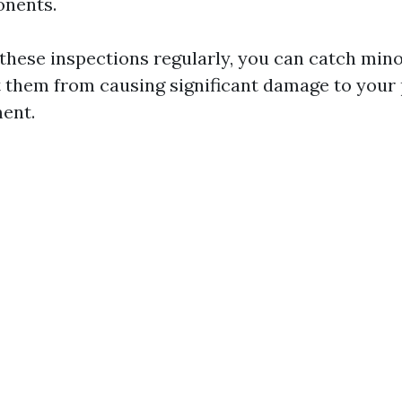
onents.
these inspections regularly, you can catch mino
 them from causing significant damage to your
ent.