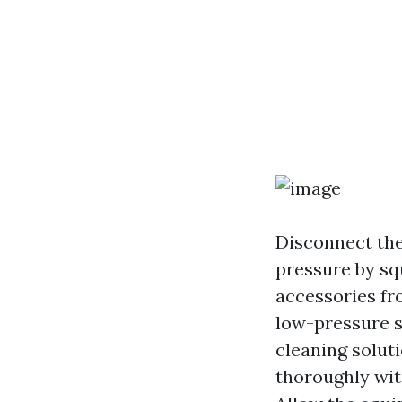
Disconnect the
pressure by sq
accessories fr
low-pressure s
cleaning soluti
thoroughly wit