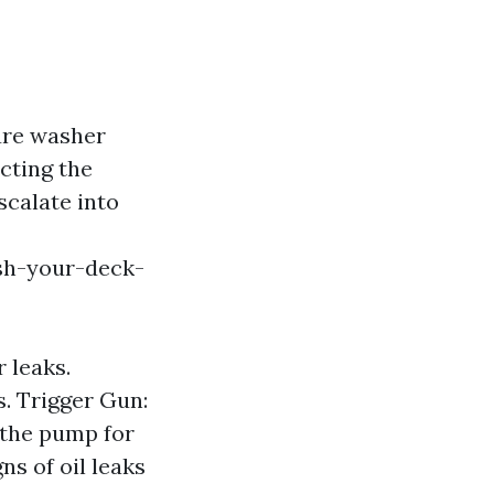
ure washer
cting the
scalate into
sh-your-deck-
 leaks.
s. Trigger Gun:
 the pump for
ns of oil leaks