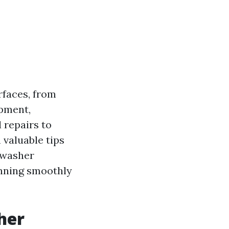
rfaces, from
ipment,
 repairs to
 valuable tips
 washer
unning smoothly
her