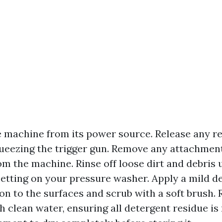
 machine from its power source. Release any r
ueezing the trigger gun. Remove any attachmen
om the machine. Rinse off loose dirt and debris 
etting on your pressure washer. Apply a mild d
on to the surfaces and scrub with a soft brush. 
h clean water, ensuring all detergent residue is