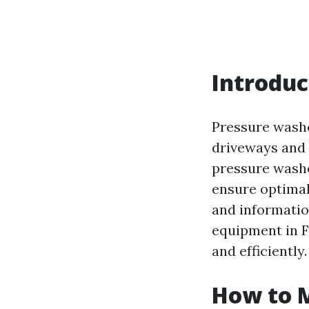
Introduc
Pressure washe
driveways and 
pressure washe
ensure optimal
and informatio
equipment in F
and efficiently.
How to 