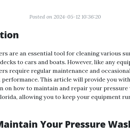
Posted on 2024-05-12 10:36:20
tion
rs are an essential tool for cleaning various su
decks to cars and boats. However, like any equ
rs require regular maintenance and occasional
 performance. This article will provide you with
n on how to maintain and repair your pressure
lorida, allowing you to keep your equipment r
Maintain Your Pressure Was