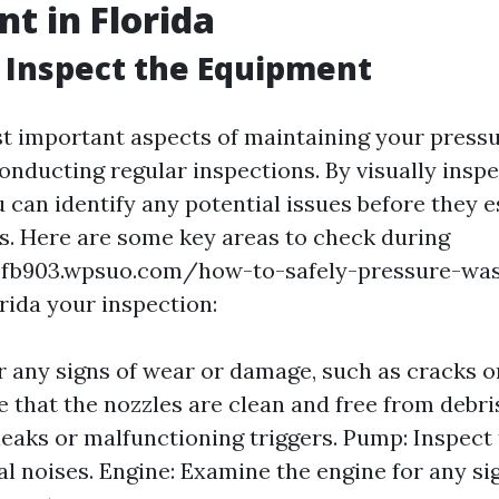
t in Florida
 Inspect the Equipment
t important aspects of maintaining your press
onducting regular inspections. By visually inspe
 can identify any potential issues before they e
. Here are some key areas to check during
bfb903.wpsuo.com/how-to-safely-pressure-wa
rida your inspection:
r any signs of wear or damage, such as cracks or
 that the nozzles are clean and free from debri
leaks or malfunctioning triggers. Pump: Inspect
l noises. Engine: Examine the engine for any sig