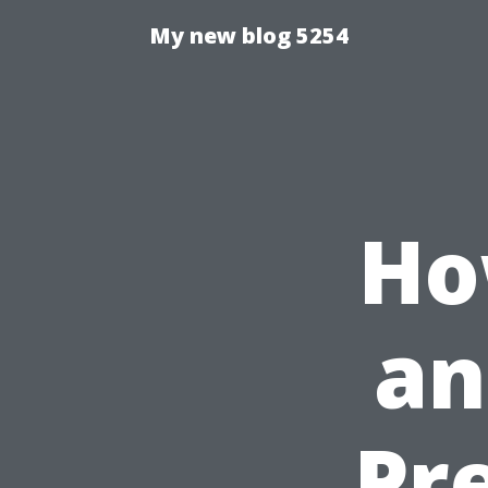
My new blog 5254
Ho
an
Pr