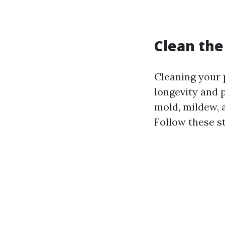
Clean the
Cleaning your 
longevity and 
mold, mildew, 
Follow these s