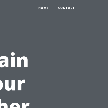
HOME
CONTACT
ain
our
her