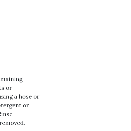
emaining
ts or
using a hose or
etergent or
Rinse
 removed.