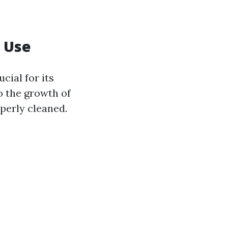
h Use
cial for its
o the growth of
perly cleaned.