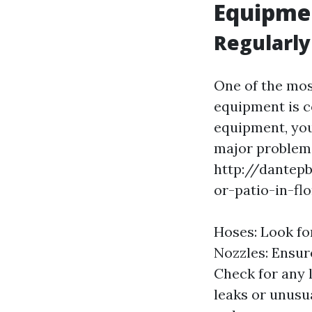
Equipmen
Regularly
One of the mos
equipment is c
equipment, you
major problems
http://dantep
or-patio-in-flo
Hoses: Look fo
Nozzles: Ensure
Check for any 
leaks or unusua