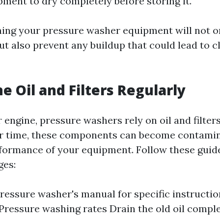
pment to dry completely before storing it.
ning your pressure washer equipment will not o
t also prevent any buildup that could lead to c
e Oil and Filters Regularly
r engine, pressure washers rely on oil and filte
r time, these components can become contamina
rformance of your equipment. Follow these guidel
ges:
pressure washer's manual for specific instructio
Pressure washing rates
Drain the old oil complet