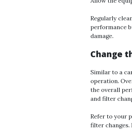
Allow the equi
Regularly clea
performance bu
damage.
Change th
Similar to a ca
operation. Ove
the overall pe
and filter chan
Refer to your 
filter changes.