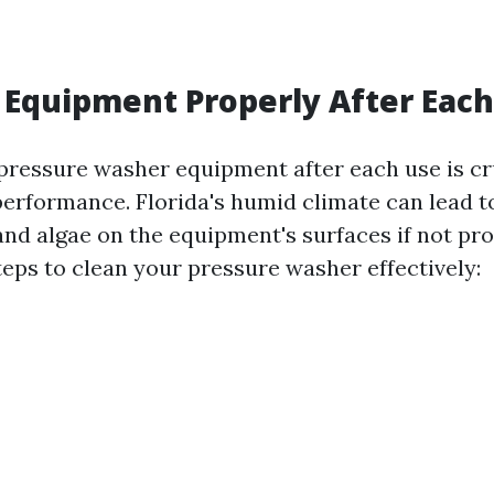
 Equipment Properly After Eac
pressure washer equipment after each use is cru
performance. Florida's humid climate can lead t
and algae on the equipment's surfaces if not pro
teps to clean your pressure washer effectively: