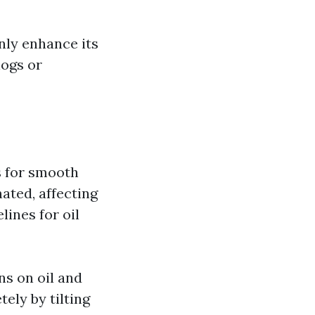
nly enhance its
logs or
rs for smooth
ted, affecting
ines for oil
ns on oil and
ely by tilting