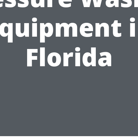
quipment 
Florida