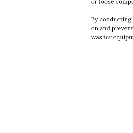
or loose comp
By conducting 
on and prevent
washer equipm