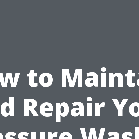
w to Maint
d Repair Y
essure Was