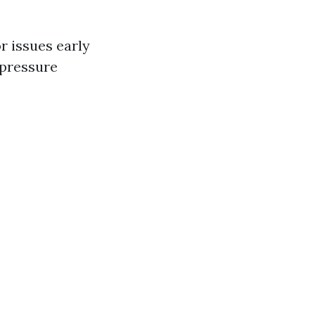
r issues early
 pressure