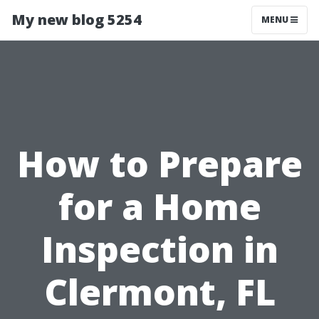
My new blog 5254
MENU
How to Prepare
for a Home
Inspection in
Clermont, FL