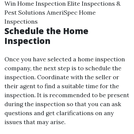
Win Home Inspection Elite Inspections &
Pest Solutions AmeriSpec Home
Inspections
Schedule the Home
Inspection
Once you have selected a home inspection
company, the next step is to schedule the
inspection. Coordinate with the seller or
their agent to find a suitable time for the
inspection. It is recommended to be present
during the inspection so that you can ask
questions and get clarifications on any
issues that may arise.