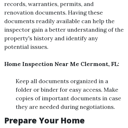
records, warranties, permits, and
renovation documents. Having these
documents readily available can help the
inspector gain a better understanding of the
property's history and identify any
potential issues.
Home Inspection Near Me Clermont, FL:
Keep all documents organized in a
folder or binder for easy access. Make
copies of important documents in case
they are needed during negotiations.
Prepare Your Home