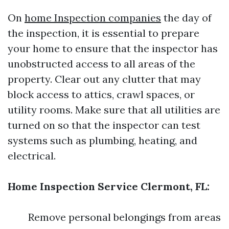
On
home Inspection companies
the day of
the inspection, it is essential to prepare
your home to ensure that the inspector has
unobstructed access to all areas of the
property. Clear out any clutter that may
block access to attics, crawl spaces, or
utility rooms. Make sure that all utilities are
turned on so that the inspector can test
systems such as plumbing, heating, and
electrical.
Home Inspection Service Clermont, FL:
Remove personal belongings from areas