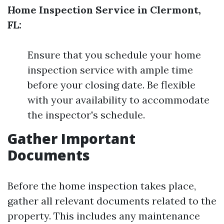
Home Inspection Service in Clermont,
FL:
Ensure that you schedule your home
inspection service with ample time
before your closing date. Be flexible
with your availability to accommodate
the inspector's schedule.
Gather Important
Documents
Before the home inspection takes place,
gather all relevant documents related to the
property. This includes any maintenance