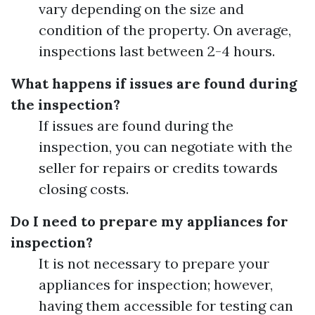
vary depending on the size and
condition of the property. On average,
inspections last between 2-4 hours.
What happens if issues are found during
the inspection?
If issues are found during the
inspection, you can negotiate with the
seller for repairs or credits towards
closing costs.
Do I need to prepare my appliances for
inspection?
It is not necessary to prepare your
appliances for inspection; however,
having them accessible for testing can