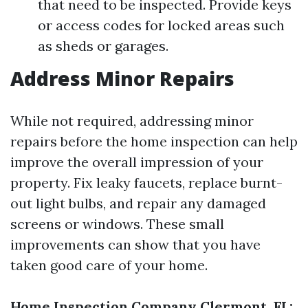
that need to be inspected. Provide keys
or access codes for locked areas such
as sheds or garages.
Address Minor Repairs
While not required, addressing minor
repairs before the home inspection can help
improve the overall impression of your
property. Fix leaky faucets, replace burnt-
out light bulbs, and repair any damaged
screens or windows. These small
improvements can show that you have
taken good care of your home.
Home Inspection Company Clermont, FL: