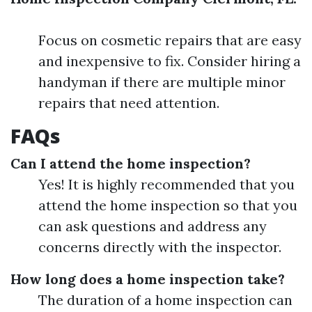
Focus on cosmetic repairs that are easy
and inexpensive to fix. Consider hiring a
handyman if there are multiple minor
repairs that need attention.
FAQs
Can I attend the home inspection?
Yes! It is highly recommended that you
attend the home inspection so that you
can ask questions and address any
concerns directly with the inspector.
How long does a home inspection take?
The duration of a home inspection can