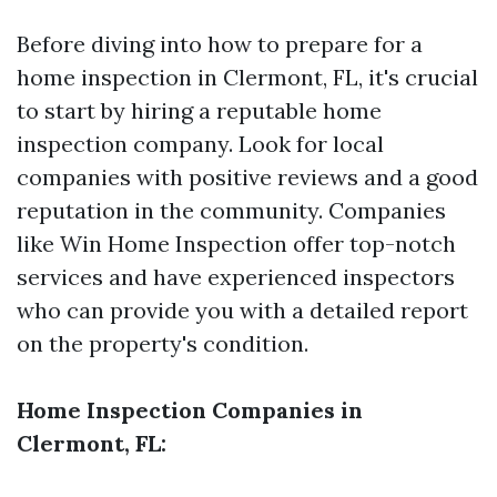
Before diving into how to prepare for a
home inspection in Clermont, FL, it's crucial
to start by hiring a reputable home
inspection company. Look for local
companies with positive reviews and a good
reputation in the community. Companies
like Win Home Inspection offer top-notch
services and have experienced inspectors
who can provide you with a detailed report
on the property's condition.
Home Inspection Companies in
Clermont, FL: