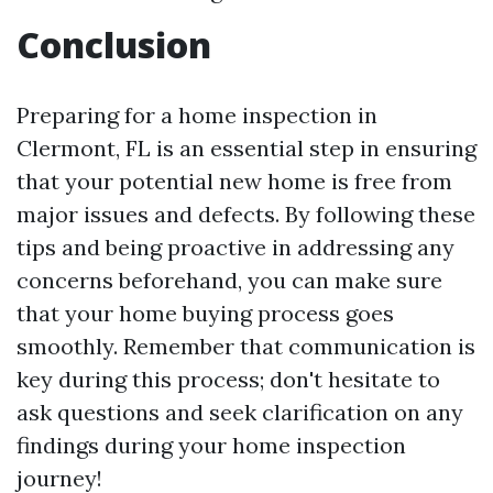
Conclusion
Preparing for a home inspection in
Clermont, FL is an essential step in ensuring
that your potential new home is free from
major issues and defects. By following these
tips and being proactive in addressing any
concerns beforehand, you can make sure
that your home buying process goes
smoothly. Remember that communication is
key during this process; don't hesitate to
ask questions and seek clarification on any
findings during your home inspection
journey!