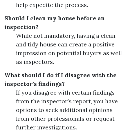
help expedite the process.
Should I clean my house before an
inspection?
While not mandatory, having a clean
and tidy house can create a positive
impression on potential buyers as well
as inspectors.
What should I do if I disagree with the
inspector's findings?
If you disagree with certain findings
from the inspector's report, you have
options to seek additional opinions
from other professionals or request
further investigations.