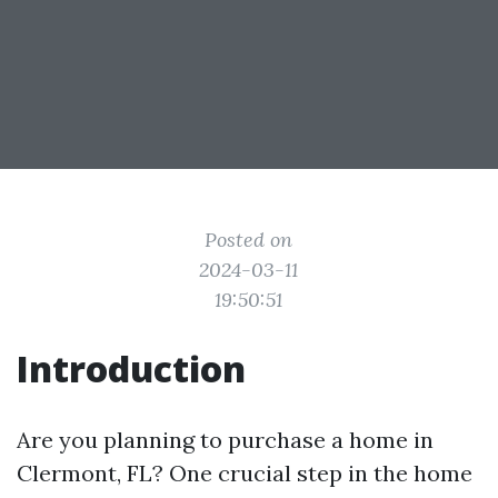
Posted on
2024-03-11
19:50:51
Introduction
Are you planning to purchase a home in
Clermont, FL? One crucial step in the home