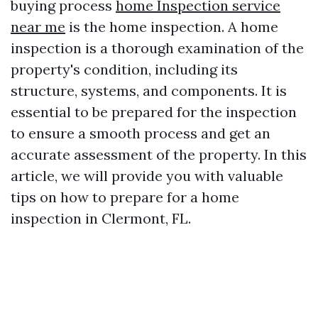
buying process
home Inspection service
near me
is the home inspection. A home
inspection is a thorough examination of the
property's condition, including its
structure, systems, and components. It is
essential to be prepared for the inspection
to ensure a smooth process and get an
accurate assessment of the property. In this
article, we will provide you with valuable
tips on how to prepare for a home
inspection in Clermont, FL.