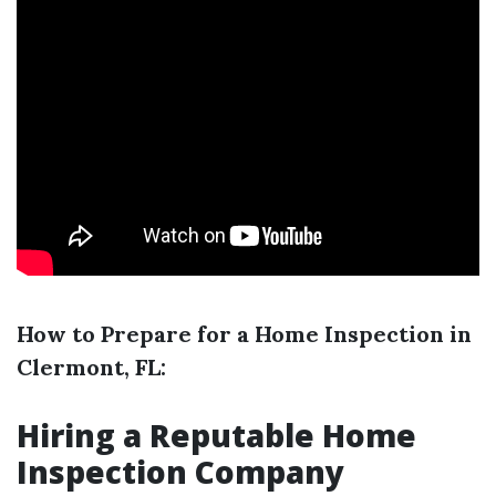
How to Prepare for a Home Inspection in
Clermont, FL:
Hiring a Reputable Home
Inspection Company