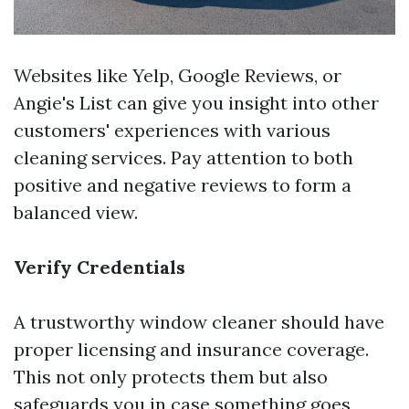
Websites like Yelp, Google Reviews, or
Angie's List can give you insight into other
customers' experiences with various
cleaning services. Pay attention to both
positive and negative reviews to form a
balanced view.
Verify Credentials
A trustworthy window cleaner should have
proper licensing and insurance coverage.
This not only protects them but also
safeguards you in case something goes