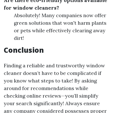
Are there eco-friendly options available
for window cleaners?
Absolutely! Many companies now offer
green solutions that won't harm plants
or pets while effectively clearing away
dirt!
Conclusion
Finding a reliable and trustworthy window
cleaner doesn’t have to be complicated if
you know what steps to take! By asking
around for recommendations while
checking online reviews—you’ll simplify
your search significantly! Always ensure
any company considered possesses proper