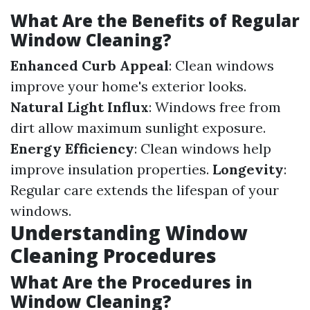
What Are the Benefits of Regular
Window Cleaning?
Enhanced Curb Appeal
: Clean windows
improve your home's exterior looks.
Natural Light Influx
: Windows free from
dirt allow maximum sunlight exposure.
Energy Efficiency
: Clean windows help
improve insulation properties.
Longevity
:
Regular care extends the lifespan of your
windows.
Understanding Window
Cleaning Procedures
What Are the Procedures in
Window Cleaning?