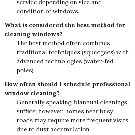
service depending on size and
condition of windows.
What is considered the best method for
cleaning windows?
The best method often combines
traditional techniques (squeegees) with
advanced technologies (water-fed
poles).
How often should I schedule professional
window cleaning?
Generally speaking, biannual cleanings
suffice; however, homes near busy
roads may require more frequent visits
due to dust accumulation.