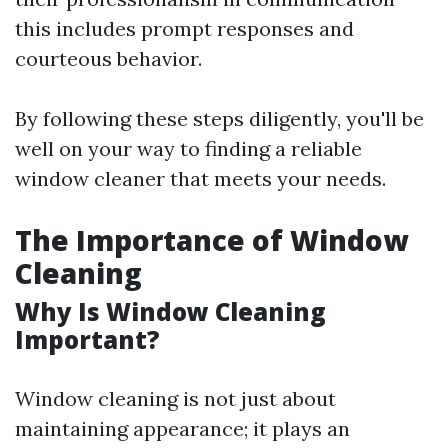
this includes prompt responses and
courteous behavior.
By following these steps diligently, you'll be
well on your way to finding a reliable
window cleaner that meets your needs.
The Importance of Window
Cleaning
Why Is Window Cleaning
Important?
Window cleaning is not just about
maintaining appearance; it plays an