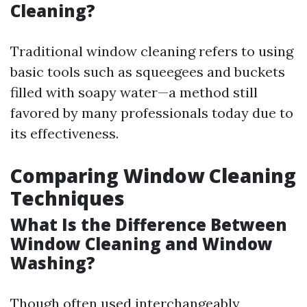
Cleaning?
Traditional window cleaning refers to using
basic tools such as squeegees and buckets
filled with soapy water—a method still
favored by many professionals today due to
its effectiveness.
Comparing Window Cleaning
Techniques
What Is the Difference Between
Window Cleaning and Window
Washing?
Though often used interchangeably,