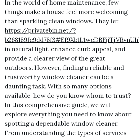
In the world of home maintenance, few
things make a house feel more welcoming
than sparkling clean windows. They let
https://privatebin.net/?
b268189fc9dd78f3#Ef9Xb1L1wcDBFjiTjVRvn
in natural light, enhance curb appeal, and
provide a clearer view of the great
outdoors. However, finding a reliable and
trustworthy window cleaner can be a
daunting task. With so many options
available, how do you know whom to trust?
In this comprehensive guide, we will
explore everything you need to know about
spotting a dependable window cleaner.
From understanding the types of services