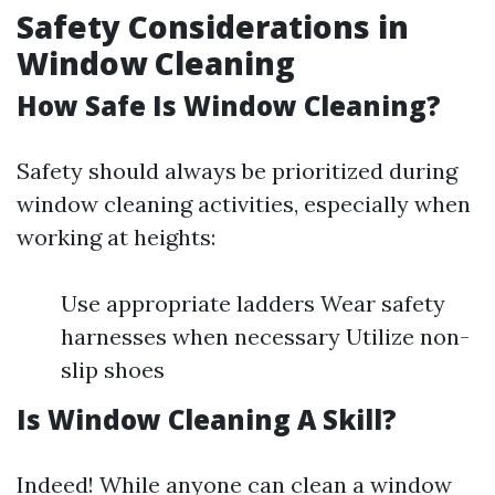
Safety Considerations in
Window Cleaning
How Safe Is Window Cleaning?
Safety should always be prioritized during
window cleaning activities, especially when
working at heights:
Use appropriate ladders Wear safety
harnesses when necessary Utilize non-
slip shoes
Is Window Cleaning A Skill?
Indeed! While anyone can clean a window