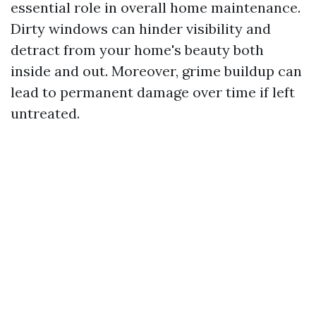
essential role in overall home maintenance.
Dirty windows can hinder visibility and
detract from your home's beauty both
inside and out. Moreover, grime buildup can
lead to permanent damage over time if left
untreated.