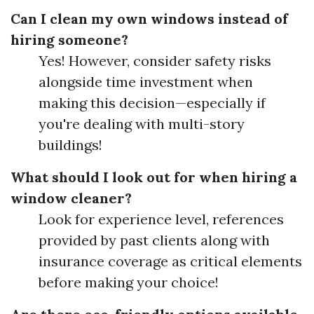
Can I clean my own windows instead of
hiring someone?
Yes! However, consider safety risks
alongside time investment when
making this decision—especially if
you're dealing with multi-story
buildings!
What should I look out for when hiring a
window cleaner?
Look for experience level, references
provided by past clients along with
insurance coverage as critical elements
before making your choice!