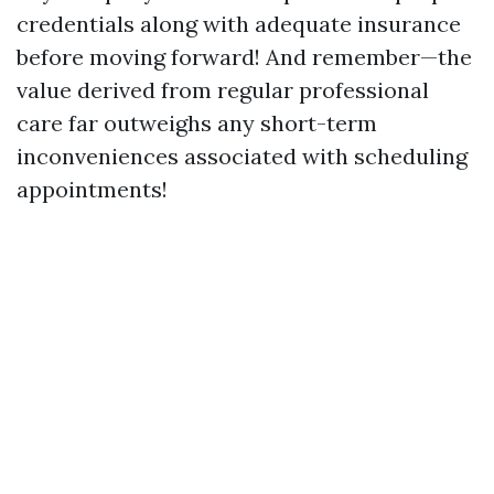
credentials along with adequate insurance
before moving forward! And remember—the
value derived from regular professional
care far outweighs any short-term
inconveniences associated with scheduling
appointments!