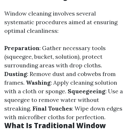
Window cleaning involves several
systematic procedures aimed at ensuring
optimal cleanliness:
Preparation
: Gather necessary tools
(squeegee, bucket, solution), protect
surrounding areas with drop cloths.
Dusting
: Remove dust and cobwebs from
frames.
Washing
: Apply cleaning solution
with a cloth or sponge.
Squeegeeing
: Use a
squeegee to remove water without
streaking.
Final Touches
: Wipe down edges
with microfiber cloths for perfection.
What Is Traditional Window