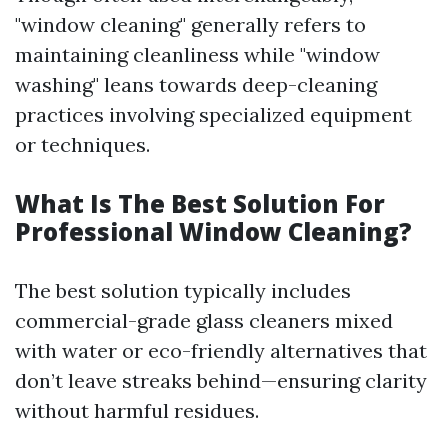
"window cleaning" generally refers to
maintaining cleanliness while "window
washing" leans towards deep-cleaning
practices involving specialized equipment
or techniques.
What Is The Best Solution For
Professional Window Cleaning?
The best solution typically includes
commercial-grade glass cleaners mixed
with water or eco-friendly alternatives that
don’t leave streaks behind—ensuring clarity
without harmful residues.