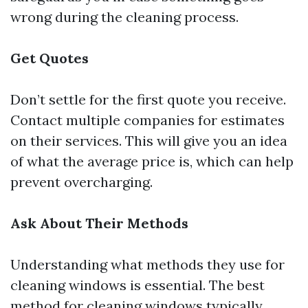
wrong during the cleaning process.
Get Quotes
Don’t settle for the first quote you receive.
Contact multiple companies for estimates
on their services. This will give you an idea
of what the average price is, which can help
prevent overcharging.
Ask About Their Methods
Understanding what methods they use for
cleaning windows is essential. The best
method for cleaning windows typically