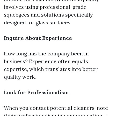
involves using professional-grade
squeegees and solutions specifically
designed for glass surfaces.
Inquire About Experience
How long has the company been in
business? Experience often equals
expertise, which translates into better
quality work.
Look for Professionalism
When you contact potential cleaners, note
their professionalism in communication—