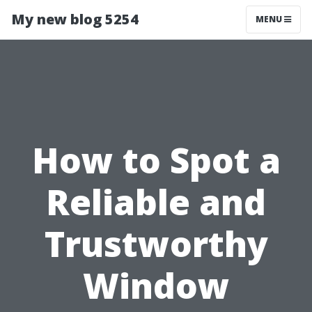
My new blog 5254
MENU
How to Spot a
Reliable and
Trustworthy
Window