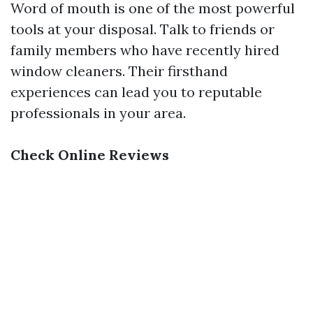
Word of mouth is one of the most powerful
tools at your disposal. Talk to friends or
family members who have recently hired
window cleaners. Their firsthand
experiences can lead you to reputable
professionals in your area.
Check Online Reviews