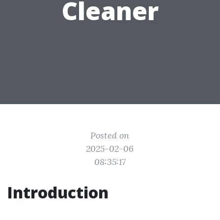
Cleaner
Posted on
2025-02-06
08:35:17
Introduction