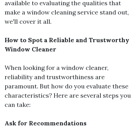
available to evaluating the qualities that
make a window cleaning service stand out,
we'll cover it all.
How to Spot a Reliable and Trustworthy
Window Cleaner
When looking for a window cleaner,
reliability and trustworthiness are
paramount. But how do you evaluate these
characteristics? Here are several steps you
can take:
Ask for Recommendations