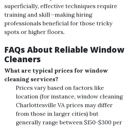
superficially, effective techniques require
training and skill—making hiring
professionals beneficial for those tricky
spots or higher floors.
FAQs About Reliable Window
Cleaners
What are typical prices for window
cleaning services?
Prices vary based on factors like
location (for instance, window cleaning
Charlottesville VA prices may differ
from those in larger cities) but
generally range between $150-$300 per