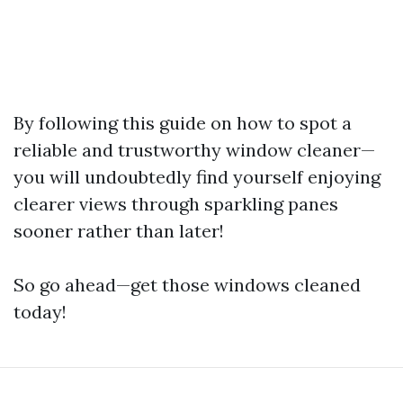
By following this guide on how to spot a
reliable and trustworthy window cleaner—
you will undoubtedly find yourself enjoying
clearer views through sparkling panes
sooner rather than later!
So go ahead—get those windows cleaned
today!