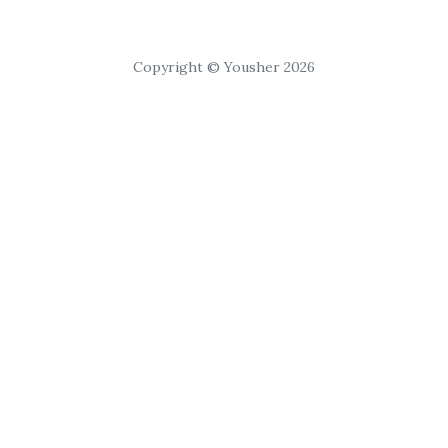
Copyright © Yousher 2026