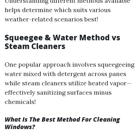
Understanding different methods available
helps determine which suits various
weather-related scenarios best!
Squeegee & Water Method vs
Steam Cleaners
One popular approach involves squeegeeing
water mixed with detergent across panes
while steam cleaners utilize heated vapor—
effectively sanitizing surfaces minus
chemicals!
What Is The Best Method For Cleaning
Windows?