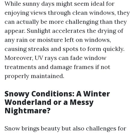
While sunny days might seem ideal for
enjoying views through clean windows, they
can actually be more challenging than they
appear. Sunlight accelerates the drying of
any rain or moisture left on windows,
causing streaks and spots to form quickly.
Moreover, UV rays can fade window
treatments and damage frames if not
properly maintained.
Snowy Conditions: A Winter
Wonderland or a Messy
Nightmare?
Snow brings beauty but also challenges for