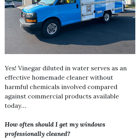
Yes! Vinegar diluted in water serves as an
effective homemade cleaner without
harmful chemicals involved compared
against commercial products available
today…
How often should I get my windows
professionally cleaned?