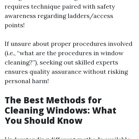
requires technique paired with safety
awareness regarding ladders/access
points!
If unsure about proper procedures involved
(i.e., “what are the procedures in window
cleaning?”), seeking out skilled experts
ensures quality assurance without risking
personal harm!
The Best Methods for
Cleaning Windows: What
You Should Know