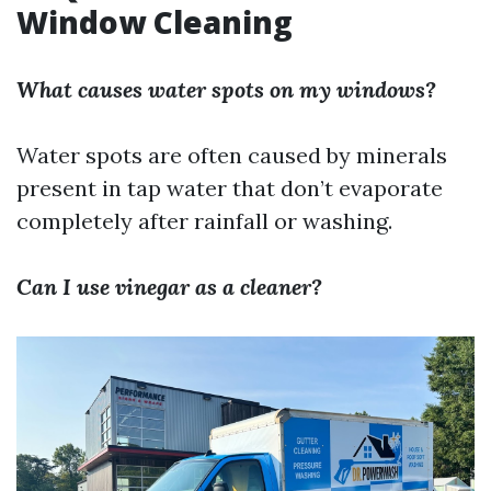
Window Cleaning
What causes water spots on my windows?
Water spots are often caused by minerals
present in tap water that don’t evaporate
completely after rainfall or washing.
Can I use vinegar as a cleaner?