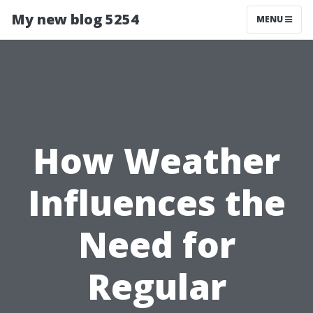
My new blog 5254
MENU
How Weather
Influences the
Need for
Regular