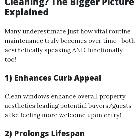
Cleaning? The Bigger Picture
Explained
Many underestimate just how vital routine
maintenance truly becomes over time—both
aesthetically speaking AND functionally
too!
1) Enhances Curb Appeal
Clean windows enhance overall property
aesthetics leading potential buyers/guests
alike feeling more welcome upon entry!
2) Prolongs Lifespan