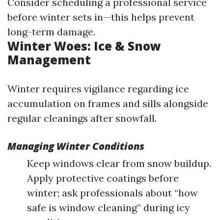
Consider scheduling a professional service
before winter sets in—this helps prevent
long-term damage.
Winter Woes: Ice & Snow
Management
Winter requires vigilance regarding ice
accumulation on frames and sills alongside
regular cleanings after snowfall.
Managing Winter Conditions
Keep windows clear from snow buildup.
Apply protective coatings before
winter; ask professionals about “how
safe is window cleaning” during icy