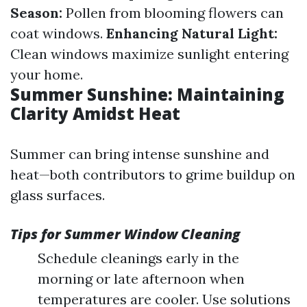
Season:
Pollen from blooming flowers can
coat windows.
Enhancing Natural Light:
Clean windows maximize sunlight entering
your home.
Summer Sunshine: Maintaining
Clarity Amidst Heat
Summer can bring intense sunshine and
heat—both contributors to grime buildup on
glass surfaces.
Tips for Summer Window Cleaning
Schedule cleanings early in the
morning or late afternoon when
temperatures are cooler. Use solutions