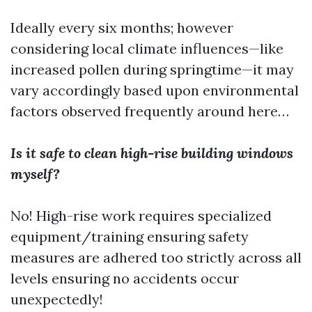
Ideally every six months; however
considering local climate influences—like
increased pollen during springtime—it may
vary accordingly based upon environmental
factors observed frequently around here…
Is it safe to clean high-rise building windows
myself?
No! High-rise work requires specialized
equipment/training ensuring safety
measures are adhered too strictly across all
levels ensuring no accidents occur
unexpectedly!