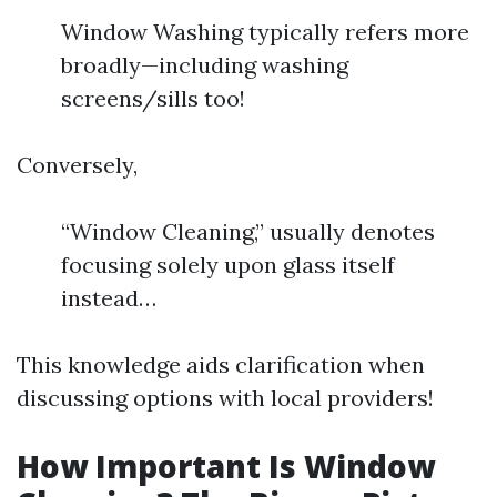
Window Washing typically refers more
broadly—including washing
screens/sills too!
Conversely,
“Window Cleaning,” usually denotes
focusing solely upon glass itself
instead…
This knowledge aids clarification when
discussing options with local providers!
How Important Is Window