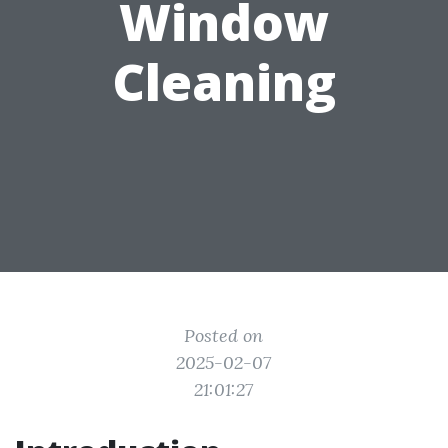
Window
Cleaning
Posted on
2025-02-07
21:01:27