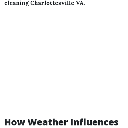
cleaning Charlottesville VA
.
How Weather Influences