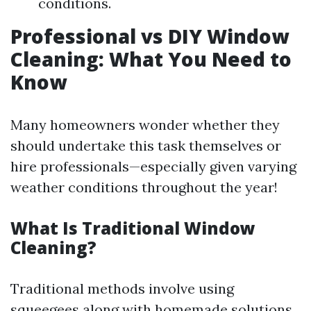
conditions.
Professional vs DIY Window
Cleaning: What You Need to
Know
Many homeowners wonder whether they
should undertake this task themselves or
hire professionals—especially given varying
weather conditions throughout the year!
What Is Traditional Window
Cleaning?
Traditional methods involve using
squeegees along with homemade solutions