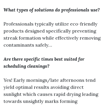
What types of solutions do professionals use?
Professionals typically utilize eco-friendly
products designed specifically preventing
streak formation while effectively removing
contaminants safely…
Are there specific times best suited for
scheduling cleanings?
Yes! Early mornings/late afternoons tend
yield optimal results avoiding direct
sunlight which causes rapid drying leading
towards unsightly marks forming