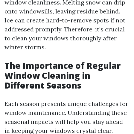
window cleanliness. Melting snow can drip
onto windowsills, leaving residue behind.
Ice can create hard-to-remove spots if not
addressed promptly. Therefore, it’s crucial
to clean your windows thoroughly after
winter storms.
The Importance of Regular
Window Cleaning in
Different Seasons
Each season presents unique challenges for
window maintenance. Understanding these
seasonal impacts will help you stay ahead
in keeping your windows crystal clear.