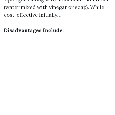
(water mixed with vinegar or soap). While
cost-effective initially…
Disadvantages Include
: