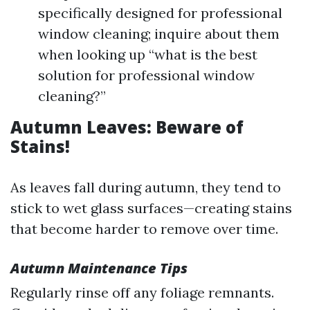
specifically designed for professional
window cleaning; inquire about them
when looking up “what is the best
solution for professional window
cleaning?”
Autumn Leaves: Beware of
Stains!
As leaves fall during autumn, they tend to
stick to wet glass surfaces—creating stains
that become harder to remove over time.
Autumn Maintenance Tips
Regularly rinse off any foliage remnants.