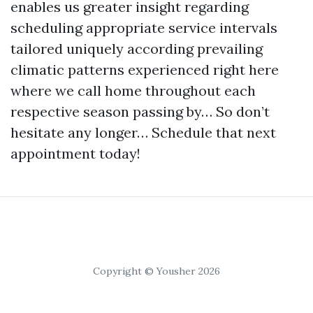
enables us greater insight regarding
scheduling appropriate service intervals
tailored uniquely according prevailing
climatic patterns experienced right here
where we call home throughout each
respective season passing by… So don’t
hesitate any longer… Schedule that next
appointment today!
Copyright © Yousher 2026