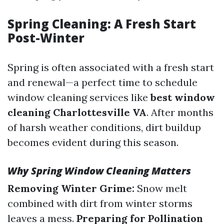
Spring Cleaning: A Fresh Start
Post-Winter
Spring is often associated with a fresh start
and renewal—a perfect time to schedule
window cleaning services like
best window
cleaning Charlottesville VA
. After months
of harsh weather conditions, dirt buildup
becomes evident during this season.
Why Spring Window Cleaning Matters
Removing Winter Grime:
Snow melt
combined with dirt from winter storms
leaves a mess.
Preparing for Pollination