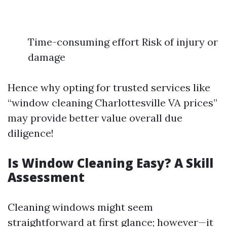
Time-consuming effort Risk of injury or
damage
Hence why opting for trusted services like
“window cleaning Charlottesville VA prices”
may provide better value overall due
diligence!
Is Window Cleaning Easy? A Skill
Assessment
Cleaning windows might seem
straightforward at first glance; however—it