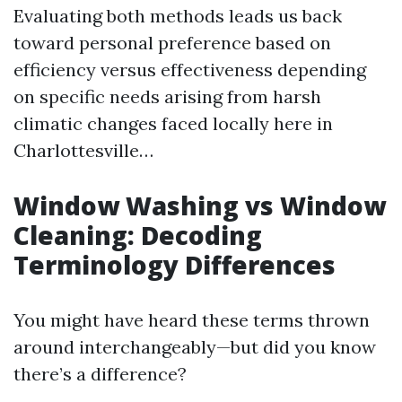
Evaluating both methods leads us back
toward personal preference based on
efficiency versus effectiveness depending
on specific needs arising from harsh
climatic changes faced locally here in
Charlottesville…
Window Washing vs Window
Cleaning: Decoding
Terminology Differences
You might have heard these terms thrown
around interchangeably—but did you know
there’s a difference?