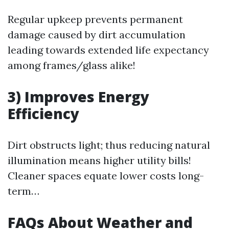
Regular upkeep prevents permanent
damage caused by dirt accumulation
leading towards extended life expectancy
among frames/glass alike!
3) Improves Energy
Efficiency
Dirt obstructs light; thus reducing natural
illumination means higher utility bills!
Cleaner spaces equate lower costs long-
term…
FAQs About Weather and