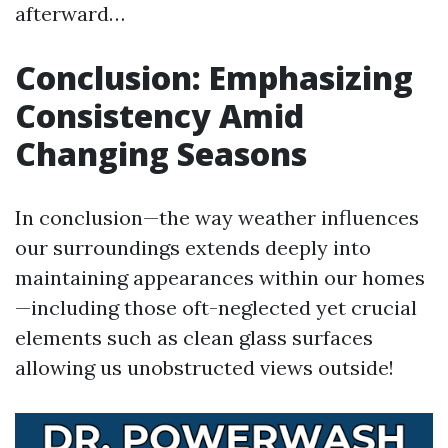
afterward…
Conclusion: Emphasizing
Consistency Amid
Changing Seasons
In conclusion—the way weather influences
our surroundings extends deeply into
maintaining appearances within our homes
—including those oft-neglected yet crucial
elements such as clean glass surfaces
allowing us unobstructed views outside!