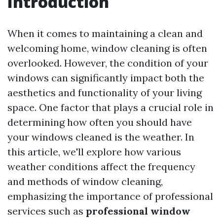
Introduction
When it comes to maintaining a clean and
welcoming home, window cleaning is often
overlooked. However, the condition of your
windows can significantly impact both the
aesthetics and functionality of your living
space. One factor that plays a crucial role in
determining how often you should have
your windows cleaned is the weather. In
this article, we'll explore how various
weather conditions affect the frequency
and methods of window cleaning,
emphasizing the importance of professional
services such as
professional window