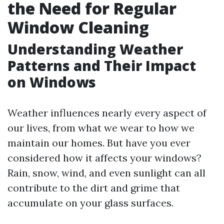
the Need for Regular
Window Cleaning
Understanding Weather
Patterns and Their Impact
on Windows
Weather influences nearly every aspect of
our lives, from what we wear to how we
maintain our homes. But have you ever
considered how it affects your windows?
Rain, snow, wind, and even sunlight can all
contribute to the dirt and grime that
accumulate on your glass surfaces.