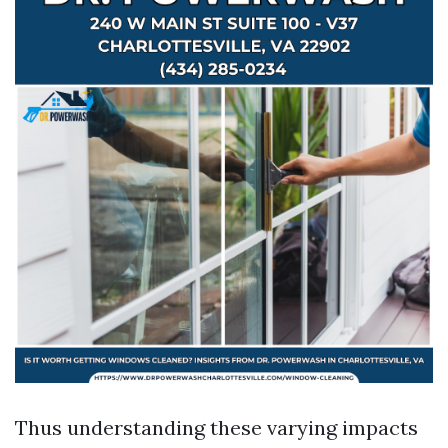
Thus understanding these varying impacts