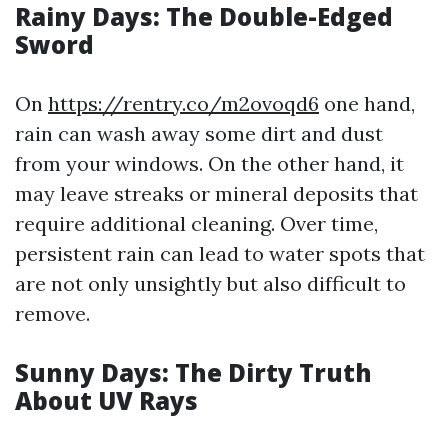
Rainy Days: The Double-Edged
Sword
On
https://rentry.co/m2ovoqd6
one hand,
rain can wash away some dirt and dust
from your windows. On the other hand, it
may leave streaks or mineral deposits that
require additional cleaning. Over time,
persistent rain can lead to water spots that
are not only unsightly but also difficult to
remove.
Sunny Days: The Dirty Truth
About UV Rays