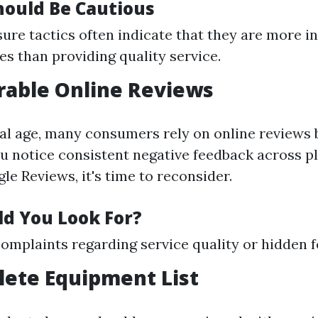
ould Be Cautious
ure tactics often indicate that they are more in
es than providing quality service.
rable Online Reviews
ital age, many consumers rely on online reviews
you notice consistent negative feedback across 
le Reviews, it's time to reconsider.
d You Look For?
plaints regarding service quality or hidden f
lete Equipment List