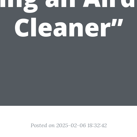
Cleaner”
Posted on 2025-02-06 18:32:42