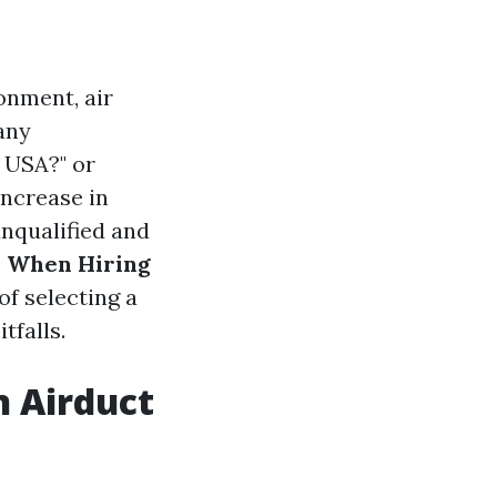
onment, air
any
 USA?" or
increase in
unqualified and
s When Hiring
f selecting a
tfalls.
n Airduct