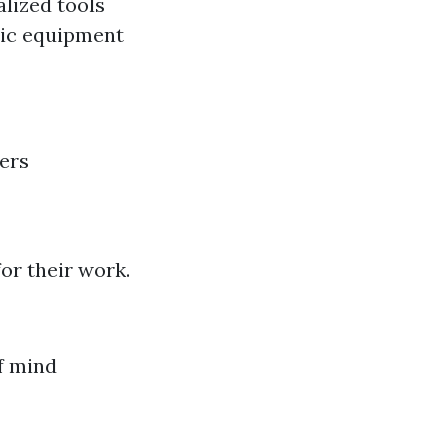
lized tools
sic equipment
ers
or their work.
f mind