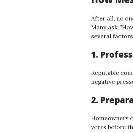
After all, no o
Many ask, "How
several factors
1. Profes
Reputable com
negative press
2. Prepa
Homeowners can
vents before t