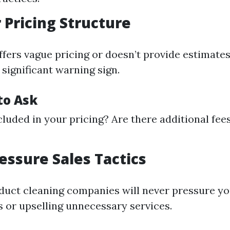
r Pricing Structure
ffers vague pricing or doesn’t provide estimates
 significant warning sign.
to Ask
cluded in your pricing? Are there additional fees
ressure Sales Tactics
 duct cleaning companies will never pressure y
s or upselling unnecessary services.