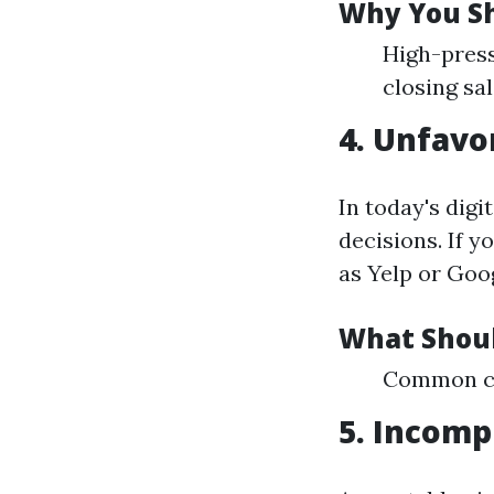
Why You Sh
High-press
closing sal
4. Unfavo
In today's dig
decisions. If 
as Yelp or Goog
What Shoul
Common com
5. Incomp