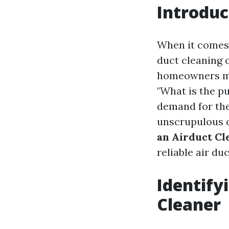
Introduc
When it comes 
duct cleaning 
homeowners mi
"What is the p
demand for the
unscrupulous o
an Airduct Cl
reliable air du
Identify
Cleaner