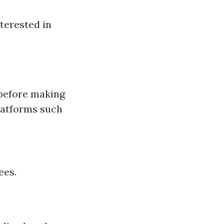
terested in
 before making
platforms such
ees.