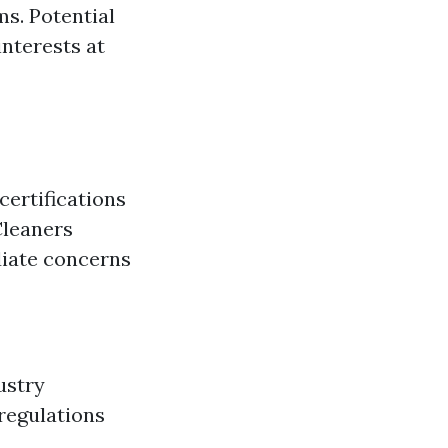
ms. Potential
interests at
certifications
Cleaners
diate concerns
ustry
 regulations