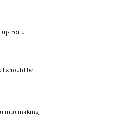
 upfront,
 I should be
ou into making