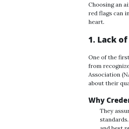
Choosing an air
red flags can 
heart.
1. Lack of
One of the fir
from recognize
Association (N
about their qua
Why Creden
They assur
standards.
and best p