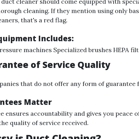
r duct cleaner should come equipped with specia
horough cleaning. If they mention using only ba
aners, that's a red flag.
Equipment Includes:
ressure machines Specialized brushes HEPA filt
rantee of Service Quality
anies that do not offer any form of guarantee f
ntees Matter
e ensures accountability and gives you peace o
the quality of service received.
y is Duct Cleaning?