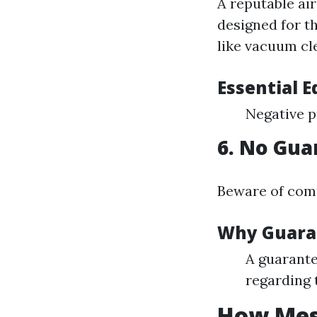
A reputable ai
designed for t
like vacuum cle
Essential 
Negative p
6. No Gua
Beware of comp
Why Guara
A guarante
regarding 
How Mess