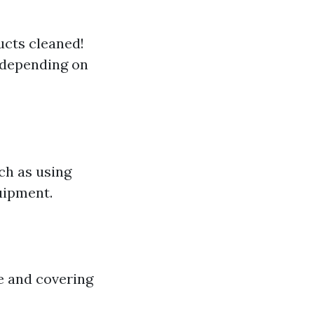
ducts cleaned!
 depending on
ch as using
uipment.
e and covering