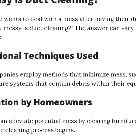
ne wants to deal with a mess after having their 
 messy is duct cleaning?" The answer can vary
:
sional Techniques Used
panies employ methods that minimize mess, su
ure systems that contain debris within their eq
ration by Homeowners
 alleviate potential mess by clearing furnitur
he cleaning process begins.