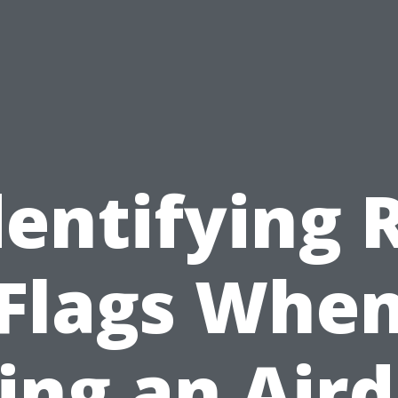
dentifying 
Flags Whe
ing an Air