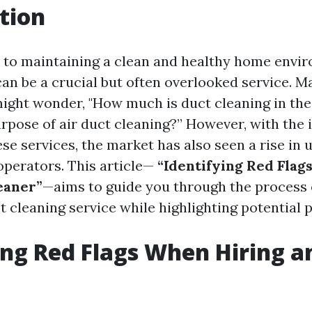
tion
to maintaining a clean and healthy home envir
can be a crucial but often overlooked service. M
ght wonder, "How much is duct cleaning in the
urpose of air duct cleaning?” However, with the 
se services, the market has also seen a rise in 
perators. This article—
“Identifying Red Flag
eaner”
—aims to guide you through the process o
ct cleaning service while highlighting potential pi
ing Red Flags When Hiring a