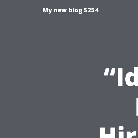
My new blog 5254
“I
Hir