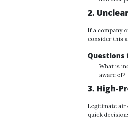
2. Unclea
If a company o
consider this a
Questions 
What is in
aware of?
3. High-P
Legitimate air
quick decision