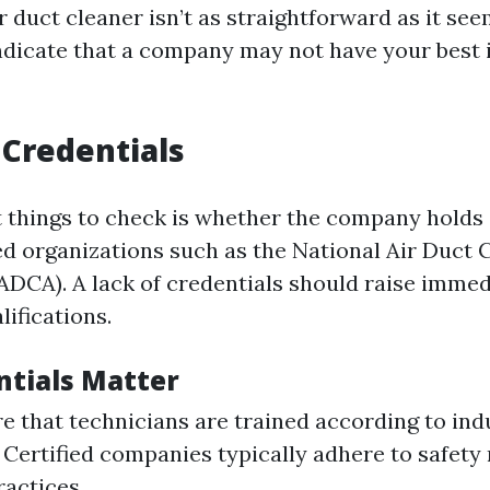
 duct cleaner isn’t as straightforward as it see
indicate that a company may not have your best 
 Credentials
st things to check is whether the company holds 
d organizations such as the National Air Duct 
ADCA). A lack of credentials should raise imme
lifications.
tials Matter
e that technicians are trained according to ind
 Certified companies typically adhere to safety
ractices.