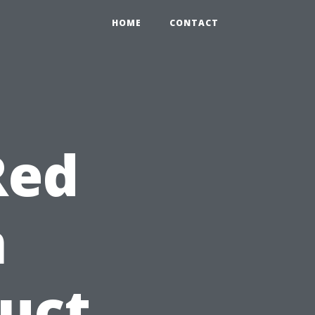
HOME
CONTACT
Red
n
duct