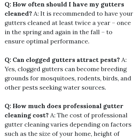
Q: How often should I have my gutters
cleaned?
A: It is recommended to have your
gutters cleaned at least twice a year – once
in the spring and again in the fall – to
ensure optimal performance.
Q: Can clogged gutters attract pests?
A:
Yes, clogged gutters can become breeding
grounds for mosquitoes, rodents, birds, and
other pests seeking water sources.
Q: How much does professional gutter
cleaning cost?
A: The cost of professional
gutter cleaning varies depending on factors
such as the size of your home, height of