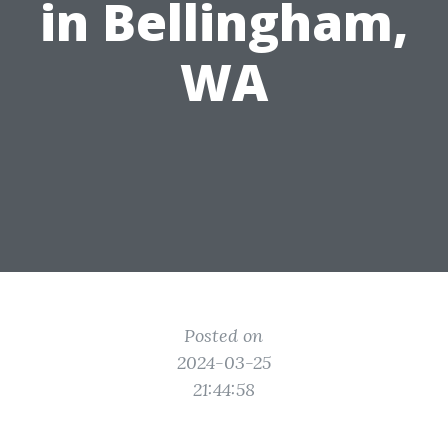
in Bellingham,
WA
Posted on
2024-03-25
21:44:58