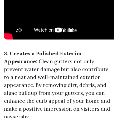
3. Creates a Polished Exterior
Appearance:
Clean gutters not only
prevent water damage but also contribute
to a neat and well-maintained exterior
appearance. By removing dirt, debris, and
algae buildup from your gutters, you can
enhance the curb appeal of your home and
make a positive impression on visitors and
passersby.