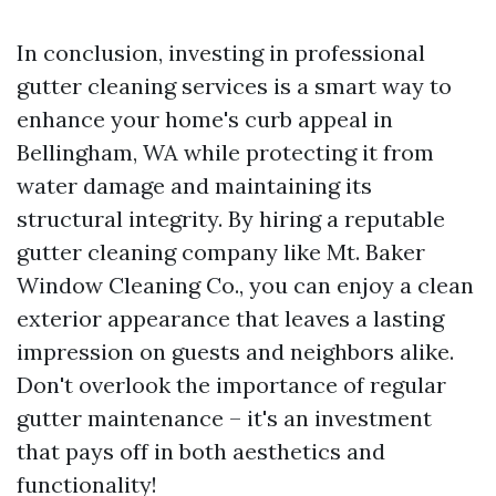
In conclusion, investing in professional
gutter cleaning services is a smart way to
enhance your home's curb appeal in
Bellingham, WA while protecting it from
water damage and maintaining its
structural integrity. By hiring a reputable
gutter cleaning company like Mt. Baker
Window Cleaning Co., you can enjoy a clean
exterior appearance that leaves a lasting
impression on guests and neighbors alike.
Don't overlook the importance of regular
gutter maintenance – it's an investment
that pays off in both aesthetics and
functionality!