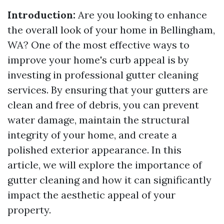
Introduction:
Are you looking to enhance
the overall look of your home in Bellingham,
WA? One of the most effective ways to
improve your home's curb appeal is by
investing in professional gutter cleaning
services. By ensuring that your gutters are
clean and free of debris, you can prevent
water damage, maintain the structural
integrity of your home, and create a
polished exterior appearance. In this
article, we will explore the importance of
gutter cleaning and how it can significantly
impact the aesthetic appeal of your
property.