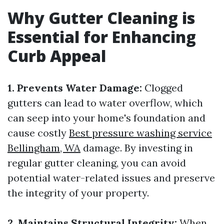
Why Gutter Cleaning is
Essential for Enhancing
Curb Appeal
1. Prevents Water Damage:
Clogged
gutters can lead to water overflow, which
can seep into your home's foundation and
cause costly
Best pressure washing service
Bellingham, WA
damage. By investing in
regular gutter cleaning, you can avoid
potential water-related issues and preserve
the integrity of your property.
2. Maintains Structural Integrity:
When