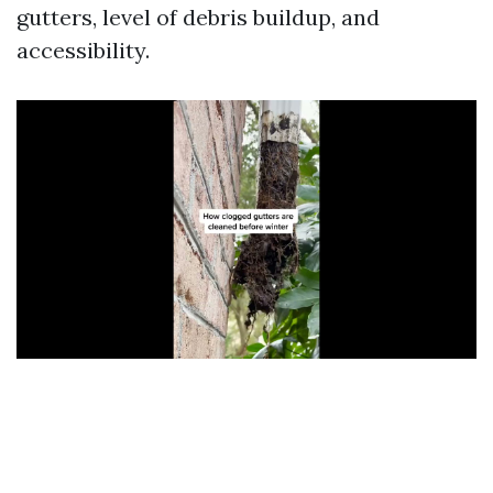
gutters, level of debris buildup, and
accessibility.