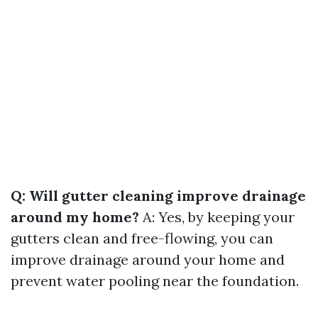
Q: Will gutter cleaning improve drainage
around my home?
A: Yes, by keeping your
gutters clean and free-flowing, you can
improve drainage around your home and
prevent water pooling near the foundation.