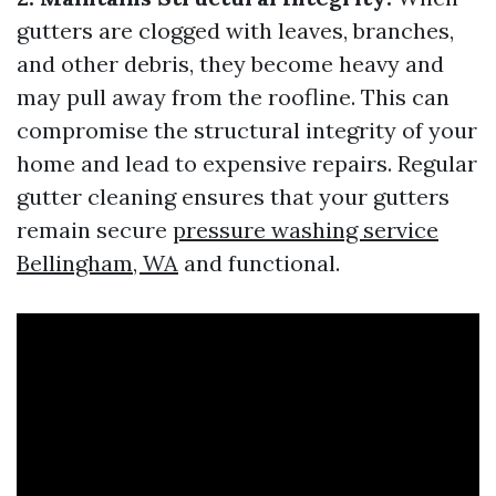
gutters are clogged with leaves, branches,
and other debris, they become heavy and
may pull away from the roofline. This can
compromise the structural integrity of your
home and lead to expensive repairs. Regular
gutter cleaning ensures that your gutters
remain secure
pressure washing service
Bellingham, WA
and functional.