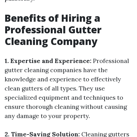
Benefits of Hiring a
Professional Gutter
Cleaning Company
1. Expertise and Experience:
Professional
gutter cleaning companies have the
knowledge and experience to effectively
clean gutters of all types. They use
specialized equipment and techniques to
ensure thorough cleaning without causing
any damage to your property.
2. Time-Saving Solution:
Cleaning gutters