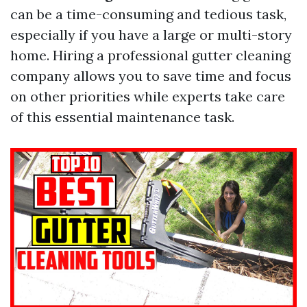
can be a time-consuming and tedious task,
especially if you have a large or multi-story
home. Hiring a professional gutter cleaning
company allows you to save time and focus
on other priorities while experts take care
of this essential maintenance task.