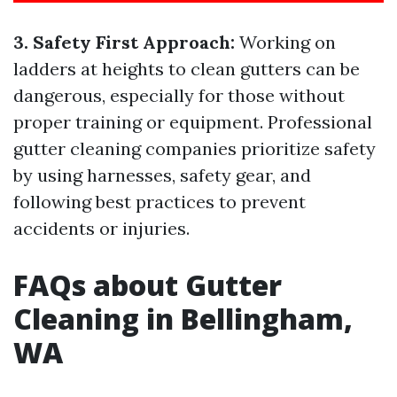
3. Safety First Approach:
Working on
ladders at heights to clean gutters can be
dangerous, especially for those without
proper training or equipment. Professional
gutter cleaning companies prioritize safety
by using harnesses, safety gear, and
following best practices to prevent
accidents or injuries.
FAQs about Gutter
Cleaning in Bellingham,
WA