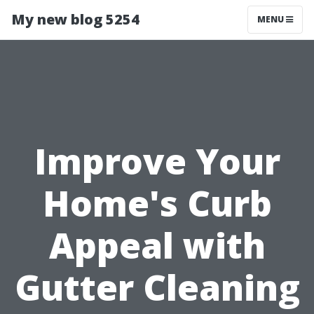
My new blog 5254
MENU
Improve Your
Home's Curb
Appeal with
Gutter Cleaning