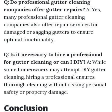
Q: Do professional gutter cleaning
companies offer gutter repairs?
A: Yes,
many professional gutter cleaning
companies also offer repair services for
damaged or sagging gutters to ensure
optimal functionality.
Q: Is it necessary to hire a professional
for gutter cleaning or can I DIY?
A: While
some homeowners may attempt DIY gutter
cleaning, hiring a professional ensures
thorough cleaning without risking personal
safety or property damage.
Conclusion