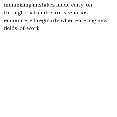
minimizing mistakes made early-on
through trial-and-error scenarios
encountered regularly when entering new
fields-of-work!