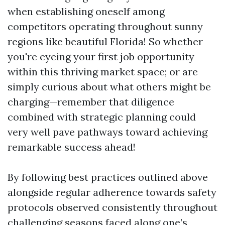
when establishing oneself among
competitors operating throughout sunny
regions like beautiful Florida! So whether
you're eyeing your first job opportunity
within this thriving market space; or are
simply curious about what others might be
charging—remember that diligence
combined with strategic planning could
very well pave pathways toward achieving
remarkable success ahead!
By following best practices outlined above
alongside regular adherence towards safety
protocols observed consistently throughout
challenging seasons faced along one’s