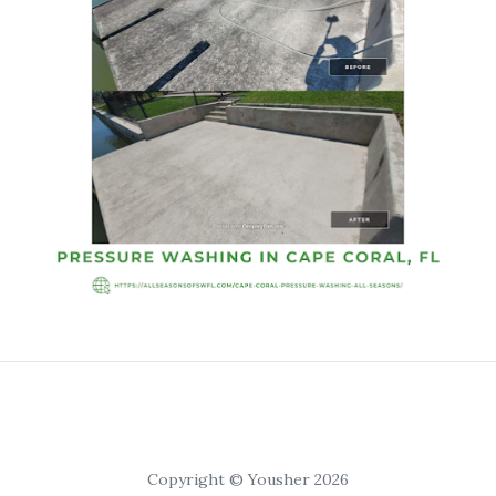
Copyright © Yousher 2026