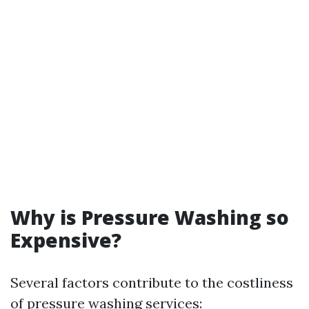
Why is Pressure Washing so
Expensive?
Several factors contribute to the costliness
of pressure washing services: