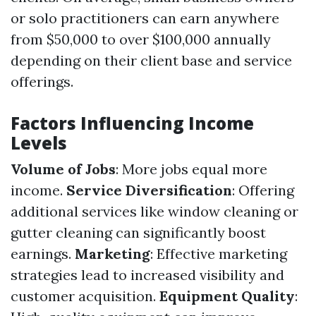
or solo practitioners can earn anywhere
from $50,000 to over $100,000 annually
depending on their client base and service
offerings.
Factors Influencing Income
Levels
Volume of Jobs
: More jobs equal more
income.
Service Diversification
: Offering
additional services like window cleaning or
gutter cleaning can significantly boost
earnings.
Marketing
: Effective marketing
strategies lead to increased visibility and
customer acquisition.
Equipment Quality
: