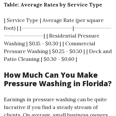
Table: Average Rates by Service Type
| Service Type | Average Rate (per square
foot) | |----------------------|----------------
-----------------| | Residential Pressure
Washing | $0.15 - $0.30 | | Commercial
Pressure Washing | $0.25 - $0.50 | | Deck and
Patio Cleaning | $0.30 - $0.60 |
How Much Can You Make
Pressure Washing in Florida?
Earnings in pressure washing can be quite
lucrative if you find a steady stream of
clients. On average, small business owners