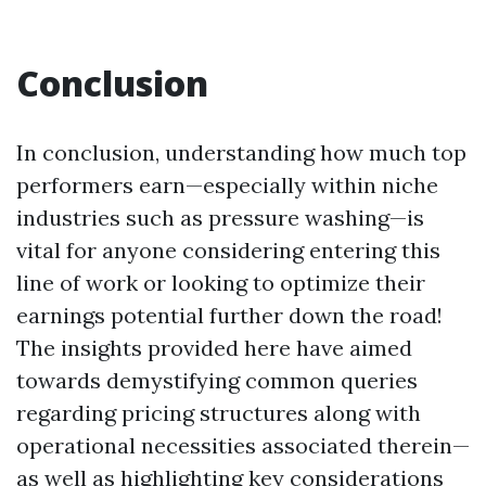
Conclusion
In conclusion, understanding how much top
performers earn—especially within niche
industries such as pressure washing—is
vital for anyone considering entering this
line of work or looking to optimize their
earnings potential further down the road!
The insights provided here have aimed
towards demystifying common queries
regarding pricing structures along with
operational necessities associated therein—
as well as highlighting key considerations