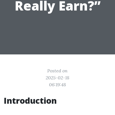
Really Earn?”
Posted on
2025-02-18
06:19:48
Introduction