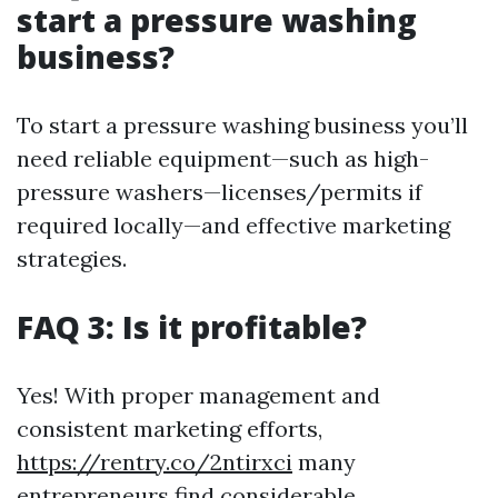
start a pressure washing
business?
To start a pressure washing business you’ll
need reliable equipment—such as high-
pressure washers—licenses/permits if
required locally—and effective marketing
strategies.
FAQ 3: Is it profitable?
Yes! With proper management and
consistent marketing efforts,
https://rentry.co/2ntirxci
many
entrepreneurs find considerable