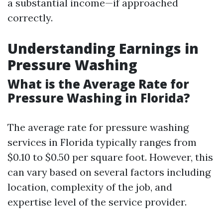
a substantial income—if approached
correctly.
Understanding Earnings in
Pressure Washing
What is the Average Rate for
Pressure Washing in Florida?
The average rate for pressure washing
services in Florida typically ranges from
$0.10 to $0.50 per square foot. However, this
can vary based on several factors including
location, complexity of the job, and
expertise level of the service provider.