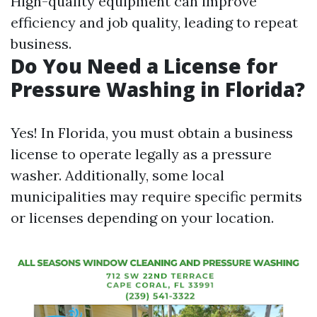
High-quality equipment can improve
efficiency and job quality, leading to repeat
business.
Do You Need a License for
Pressure Washing in Florida?
Yes! In Florida, you must obtain a business
license to operate legally as a pressure
washer. Additionally, some local
municipalities may require specific permits
or licenses depending on your location.