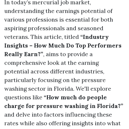
In today’s mercurial job market,
understanding the earnings potential of
various professions is essential for both
aspiring professionals and seasoned
veterans. This article, titled
“Industry
Insights – How Much Do Top Performers
Really Earn?”
, aims to provide a
comprehensive look at the earning
potential across different industries,
particularly focusing on the pressure
washing sector in Florida. We'll explore
questions like
“How much do people
charge for pressure washing in Florida?”
and delve into factors influencing these
rates while also offering insights into what