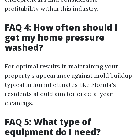
profitability within this industry.
FAQ 4: How often should I
get my home pressure
washed?
For optimal results in maintaining your
property’s appearance against mold buildup
typical in humid climates like Florida's
residents should aim for once-a-year
cleanings.
FAQ 5: What type of
equipment do I need?