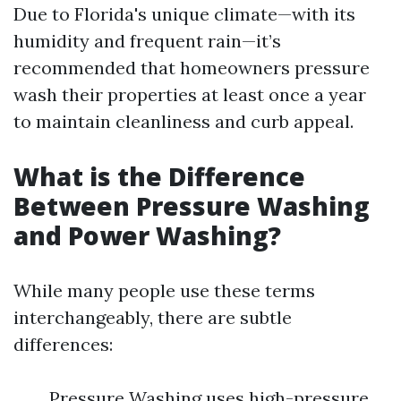
Due to Florida's unique climate—with its
humidity and frequent rain—it’s
recommended that homeowners pressure
wash their properties at least once a year
to maintain cleanliness and curb appeal.
What is the Difference
Between Pressure Washing
and Power Washing?
While many people use these terms
interchangeably, there are subtle
differences:
Pressure Washing uses high-pressure