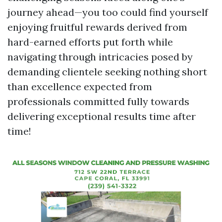
journey ahead—you too could find yourself
enjoying fruitful rewards derived from
hard-earned efforts put forth while
navigating through intricacies posed by
demanding clientele seeking nothing short
than excellence expected from
professionals committed fully towards
delivering exceptional results time after
time!