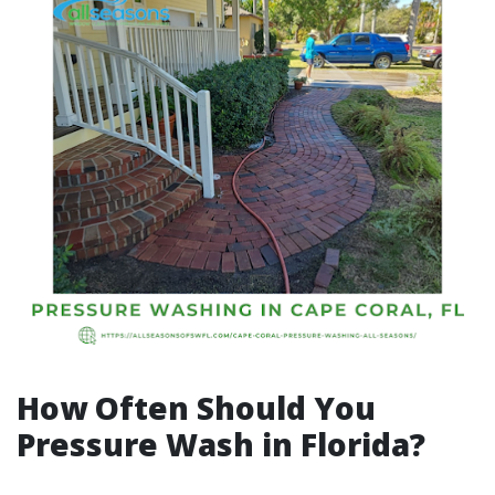
How Often Should You
Pressure Wash in Florida?