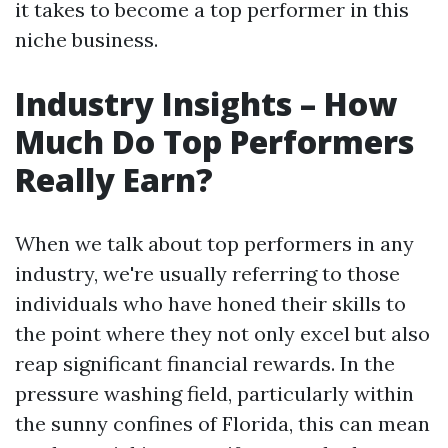
it takes to become a top performer in this
niche business.
Industry Insights – How
Much Do Top Performers
Really Earn?
When we talk about top performers in any
industry, we're usually referring to those
individuals who have honed their skills to
the point where they not only excel but also
reap significant financial rewards. In the
pressure washing field, particularly within
the sunny confines of Florida, this can mean