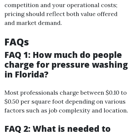
competition and your operational costs;
pricing should reflect both value offered
and market demand.
FAQs
FAQ 1: How much do people
charge for pressure washing
in Florida?
Most professionals charge between $0.10 to
$0.50 per square foot depending on various
factors such as job complexity and location.
FAQ 2: What is needed to