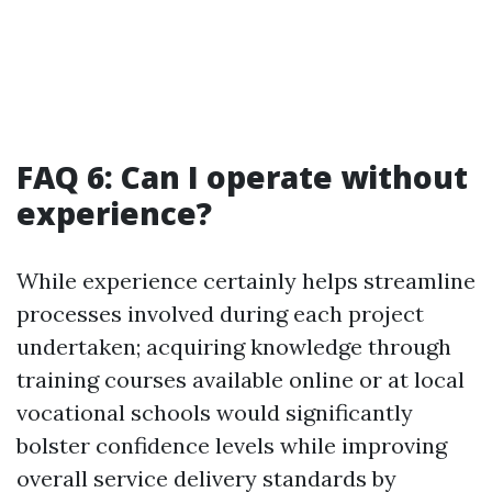
FAQ 6: Can I operate without
experience?
While experience certainly helps streamline
processes involved during each project
undertaken; acquiring knowledge through
training courses available online or at local
vocational schools would significantly
bolster confidence levels while improving
overall service delivery standards by