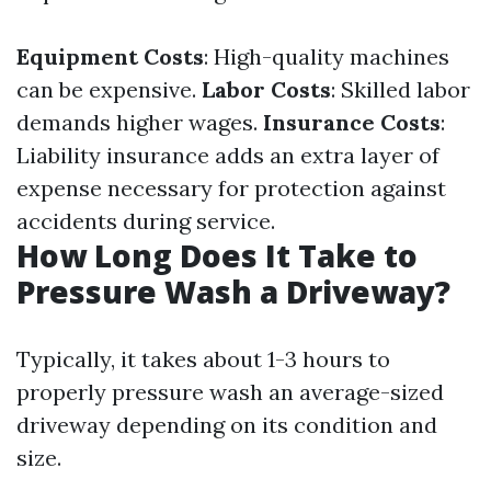
Equipment Costs
: High-quality machines
can be expensive.
Labor Costs
: Skilled labor
demands higher wages.
Insurance Costs
:
Liability insurance adds an extra layer of
expense necessary for protection against
accidents during service.
How Long Does It Take to
Pressure Wash a Driveway?
Typically, it takes about 1-3 hours to
properly pressure wash an average-sized
driveway depending on its condition and
size.