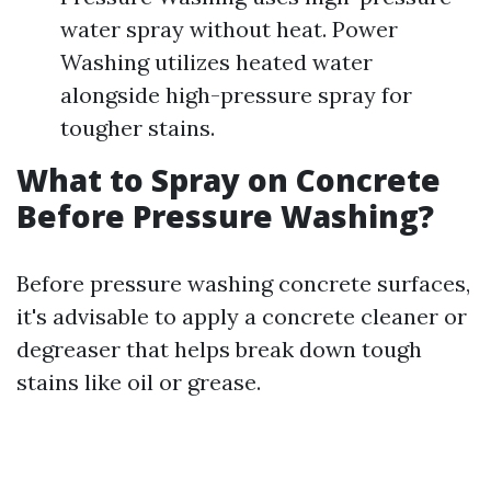
water spray without heat. Power
Washing utilizes heated water
alongside high-pressure spray for
tougher stains.
What to Spray on Concrete
Before Pressure Washing?
Before pressure washing concrete surfaces,
it's advisable to apply a concrete cleaner or
degreaser that helps break down tough
stains like oil or grease.