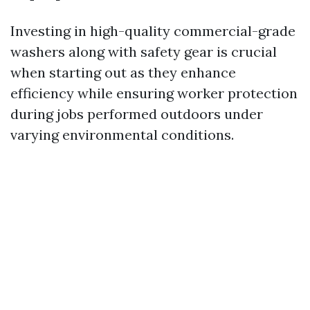
Investing in high-quality commercial-grade
washers along with safety gear is crucial
when starting out as they enhance
efficiency while ensuring worker protection
during jobs performed outdoors under
varying environmental conditions.