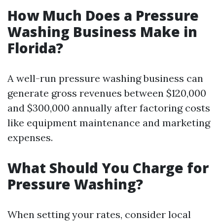
How Much Does a Pressure
Washing Business Make in
Florida?
A well-run pressure washing business can
generate gross revenues between $120,000
and $300,000 annually after factoring costs
like equipment maintenance and marketing
expenses.
What Should You Charge for
Pressure Washing?
When setting your rates, consider local