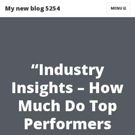
My new blog 5254
MENU
“Industry
Insights – How
Much Do Top
Performers