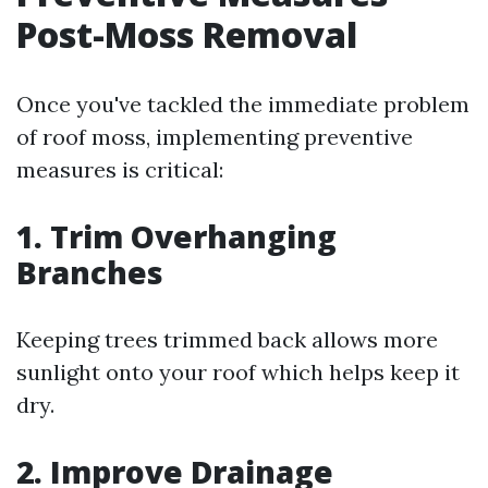
Post-Moss Removal
Once you've tackled the immediate problem
of roof moss, implementing preventive
measures is critical:
1. Trim Overhanging
Branches
Keeping trees trimmed back allows more
sunlight onto your roof which helps keep it
dry.
2. Improve Drainage