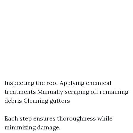
Inspecting the roof Applying chemical
treatments Manually scraping off remaining
debris Cleaning gutters
Each step ensures thoroughness while
minimizing damage.