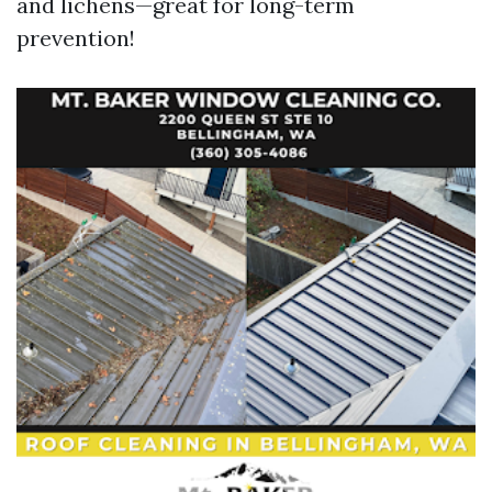
and lichens—great for long-term
prevention!