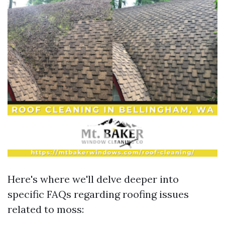
Here's where we'll delve deeper into
specific FAQs regarding roofing issues
related to moss: