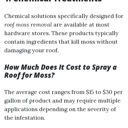
Chemical solutions specifically designed for
roof moss removal
are available at most
hardware stores. These products typically
contain ingredients that kill moss without
damaging your roof.
How Much Does It Cost to Spray a
Roof for Moss?
The average cost ranges from $15 to $30 per
gallon of product and may require multiple
applications depending on the severity of
the infestation.