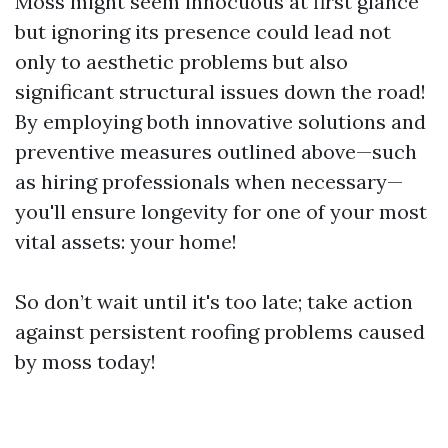
Moss might seem innocuous at first glance
but ignoring its presence could lead not
only to aesthetic problems but also
significant structural issues down the road!
By employing both innovative solutions and
preventive measures outlined above—such
as hiring professionals when necessary—
you'll ensure longevity for one of your most
vital assets: your home!
So don’t wait until it's too late; take action
against persistent roofing problems caused
by moss today!