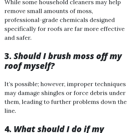
While some household cleaners may help
remove small amounts of moss,
professional-grade chemicals designed
specifically for roofs are far more effective
and safer.
3.
Should I brush moss off my
roof myself?
It’s possible; however, improper techniques
may damage shingles or force debris under
them, leading to further problems down the
line.
4.
What should I do if my