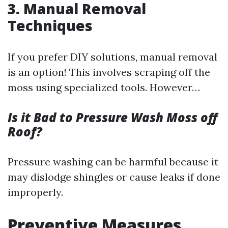
3. Manual Removal
Techniques
If you prefer DIY solutions, manual removal
is an option! This involves scraping off the
moss using specialized tools. However…
Is it Bad to Pressure Wash Moss off
Roof?
Pressure washing can be harmful because it
may dislodge shingles or cause leaks if done
improperly.
Preventive Measures