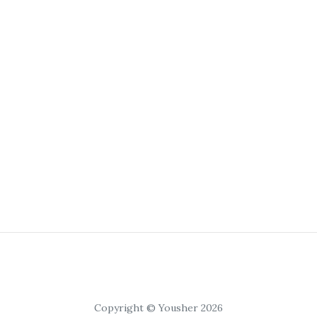
Copyright © Yousher 2026