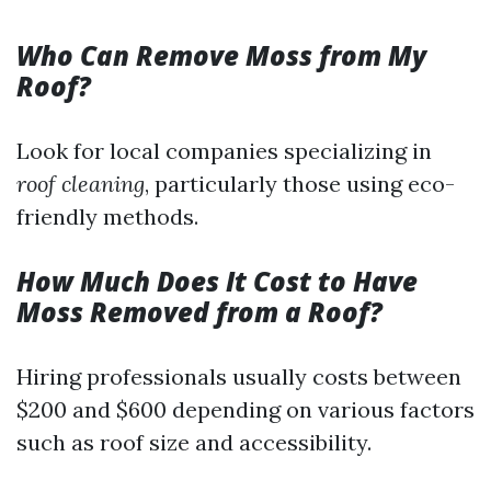
Who Can Remove Moss from My
Roof?
Look for local companies specializing in
roof cleaning
, particularly those using eco-
friendly methods.
How Much Does It Cost to Have
Moss Removed from a Roof?
Hiring professionals usually costs between
$200 and $600 depending on various factors
such as roof size and accessibility.