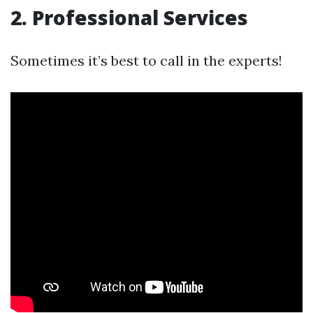
2. Professional Services
Sometimes it’s best to call in the experts!