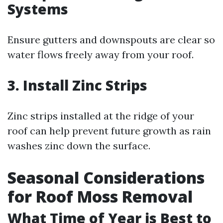
Systems
Ensure gutters and downspouts are clear so
water flows freely away from your roof.
3. Install Zinc Strips
Zinc strips installed at the ridge of your
roof can help prevent future growth as rain
washes zinc down the surface.
Seasonal Considerations
for Roof Moss Removal
What Time of Year is Best to