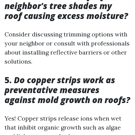
neighbor's tree shades my
roof causing excess moisture?
Consider discussing trimming options with
your neighbor or consult with professionals
about installing reflective barriers or other
solutions.
5.
Do copper strips work as
preventative measures
against mold growth on roofs?
Yes! Copper strips release ions when wet
that inhibit organic growth such as algae