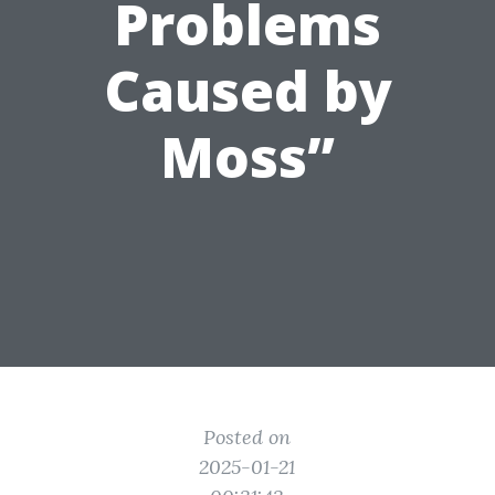
Problems
Caused by
Moss”
Posted on
2025-01-21