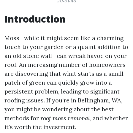
00:31:43
Introduction
Moss—while it might seem like a charming
touch to your garden or a quaint addition to
an old stone wall—can wreak havoc on your
roof. An increasing number of homeowners
are discovering that what starts as a small
patch of green can quickly grow into a
persistent problem, leading to significant
roofing issues. If you're in Bellingham, WA,
you might be wondering about the best
methods for
roof moss removal
, and whether
it's worth the investment.