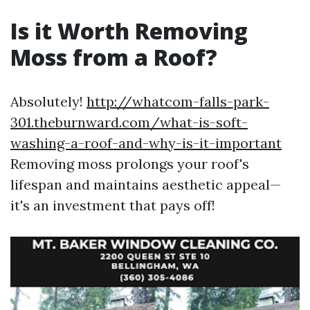
Is it Worth Removing
Moss from a Roof?
Absolutely!
http://whatcom-falls-park-
301.theburnward.com/what-is-soft-
washing-a-roof-and-why-is-it-important
Removing moss prolongs your roof's
lifespan and maintains aesthetic appeal—
it's an investment that pays off!