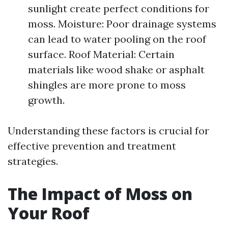
sunlight create perfect conditions for
moss. Moisture: Poor drainage systems
can lead to water pooling on the roof
surface. Roof Material: Certain
materials like wood shake or asphalt
shingles are more prone to moss
growth.
Understanding these factors is crucial for
effective prevention and treatment
strategies.
The Impact of Moss on
Your Roof