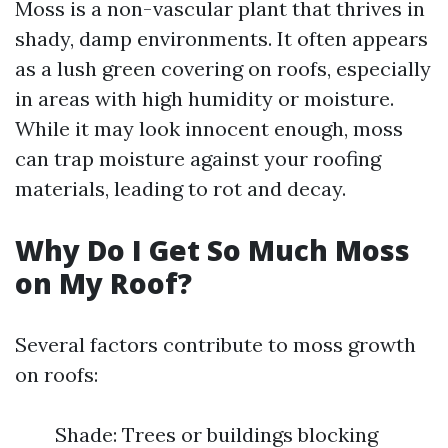
Moss is a non-vascular plant that thrives in
shady, damp environments. It often appears
as a lush green covering on roofs, especially
in areas with high humidity or moisture.
While it may look innocent enough, moss
can trap moisture against your roofing
materials, leading to rot and decay.
Why Do I Get So Much Moss
on My Roof?
Several factors contribute to moss growth
on roofs:
Shade: Trees or buildings blocking