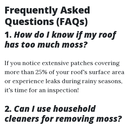
Frequently Asked
Questions (FAQs)
1.
How do I know if my roof
has too much moss?
If you notice extensive patches covering
more than 25% of your roof's surface area
or experience leaks during rainy seasons,
it's time for an inspection!
2.
Can I use household
cleaners for removing moss?