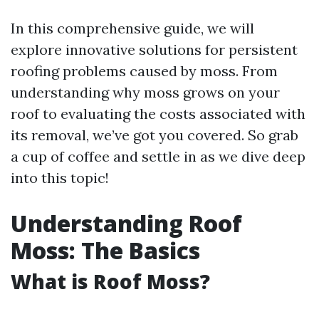
In this comprehensive guide, we will
explore innovative solutions for persistent
roofing problems caused by moss. From
understanding why moss grows on your
roof to evaluating the costs associated with
its removal, we’ve got you covered. So grab
a cup of coffee and settle in as we dive deep
into this topic!
Understanding Roof
Moss: The Basics
What is Roof Moss?