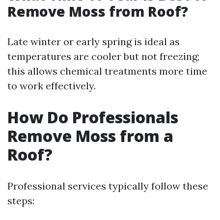
Remove Moss from Roof?
Late winter or early spring is ideal as
temperatures are cooler but not freezing;
this allows chemical treatments more time
to work effectively.
How Do Professionals
Remove Moss from a
Roof?
Professional services typically follow these
steps: