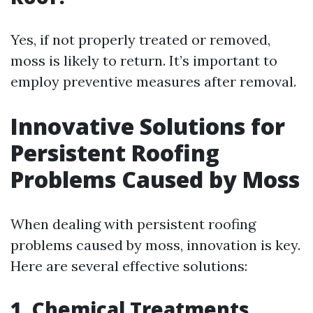
Yes, if not properly treated or removed,
moss is likely to return. It’s important to
employ preventive measures after removal.
Innovative Solutions for
Persistent Roofing
Problems Caused by Moss
When dealing with persistent roofing
problems caused by moss, innovation is key.
Here are several effective solutions:
1. Chemical Treatments