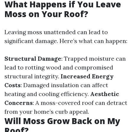
What Happens if You Leave
Moss on Your Roof?
Leaving moss unattended can lead to
significant damage. Here’s what can happen:
Structural Damage
: Trapped moisture can
lead to rotting wood and compromised
structural integrity.
Increased Energy
Costs
: Damaged insulation can affect
heating and cooling efficiency.
Aesthetic
Concerns
: A moss-covered roof can detract
from your home’s curb appeal.
Will Moss Grow Back on My
Roof?