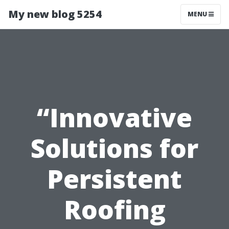
My new blog 5254
MENU
“Innovative
Solutions for
Persistent
Roofing