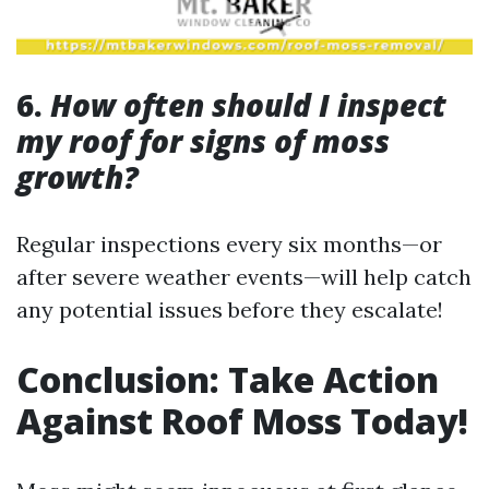
6.
How often should I inspect
my roof for signs of moss
growth?
Regular inspections every six months—or
after severe weather events—will help catch
any potential issues before they escalate!
Conclusion: Take Action
Against Roof Moss Today!