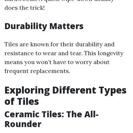
does the trick!
Durability Matters
Tiles are known for their durability and
resistance to wear and tear. This longevity
means you won’t have to worry about
frequent replacements.
Exploring Different Types
of Tiles
Ceramic Tiles: The All-
Rounder