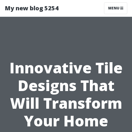
My new blog 5254
MENU
Innovative Tile
Designs That
Will Transform
Your Home