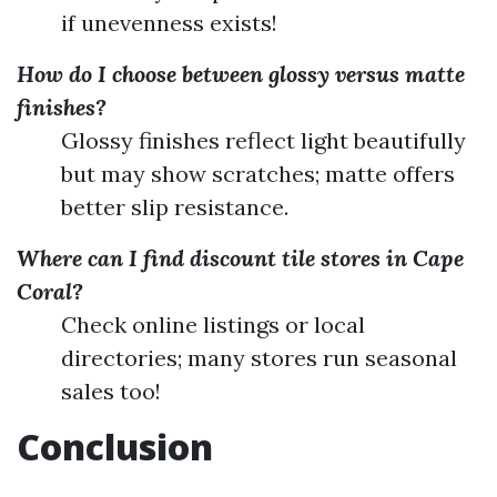
if unevenness exists!
How do I choose between glossy versus matte
finishes?
Glossy finishes reflect light beautifully
but may show scratches; matte offers
better slip resistance.
Where can I find discount tile stores in Cape
Coral?
Check online listings or local
directories; many stores run seasonal
sales too!
Conclusion