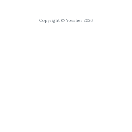
Copyright © Yousher 2026