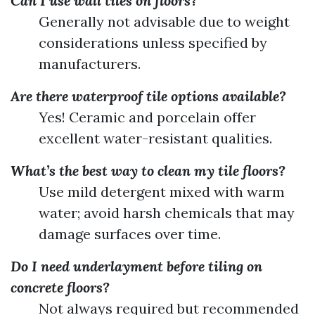
Can I use wall tiles on floors?
Generally not advisable due to weight
considerations unless specified by
manufacturers.
Are there waterproof tile options available?
Yes! Ceramic and porcelain offer
excellent water-resistant qualities.
What’s the best way to clean my tile floors?
Use mild detergent mixed with warm
water; avoid harsh chemicals that may
damage surfaces over time.
Do I need underlayment before tiling on
concrete floors?
Not always required but recommended