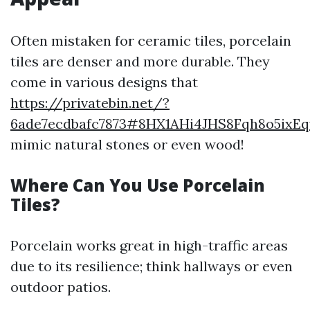
Often mistaken for ceramic tiles, porcelain
tiles are denser and more durable. They
come in various designs that
https://privatebin.net/?
6ade7ecdbafc7873#8HX1AHi4JHS8Fqh8o5ix
mimic natural stones or even wood!
Where Can You Use Porcelain
Tiles?
Porcelain works great in high-traffic areas
due to its resilience; think hallways or even
outdoor patios.