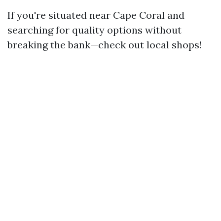
If you're situated near Cape Coral and
searching for quality options without
breaking the bank—check out local shops!