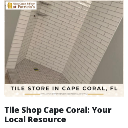
Tile Shop Cape Coral: Your
Local Resource