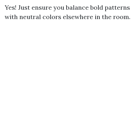
Yes! Just ensure you balance bold patterns
with neutral colors elsewhere in the room.