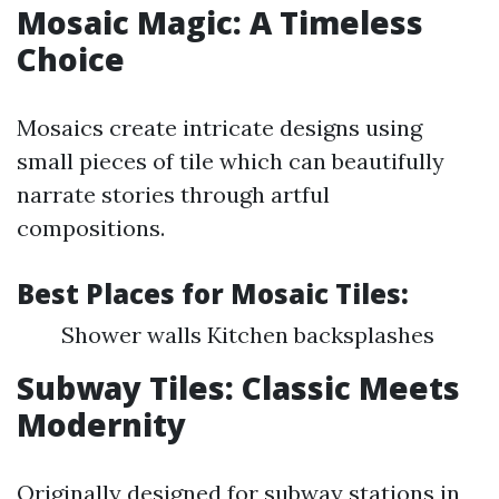
Mosaic Magic: A Timeless
Choice
Mosaics create intricate designs using
small pieces of tile which can beautifully
narrate stories through artful
compositions.
Best Places for Mosaic Tiles
:
Shower walls Kitchen backsplashes
Subway Tiles: Classic Meets
Modernity
Originally designed for subway stations in