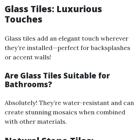
Glass Tiles: Luxurious
Touches
Glass tiles add an elegant touch wherever
they’re installed—perfect for backsplashes
or accent walls!
Are Glass Tiles Suitable for
Bathrooms?
Absolutely! They’re water-resistant and can
create stunning mosaics when combined
with other materials.