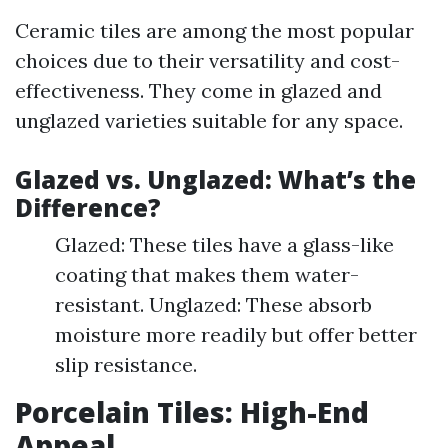
Ceramic tiles are among the most popular
choices due to their versatility and cost-
effectiveness. They come in glazed and
unglazed varieties suitable for any space.
Glazed vs. Unglazed: What’s the
Difference?
Glazed: These tiles have a glass-like
coating that makes them water-
resistant. Unglazed: These absorb
moisture more readily but offer better
slip resistance.
Porcelain Tiles: High-End
Appeal