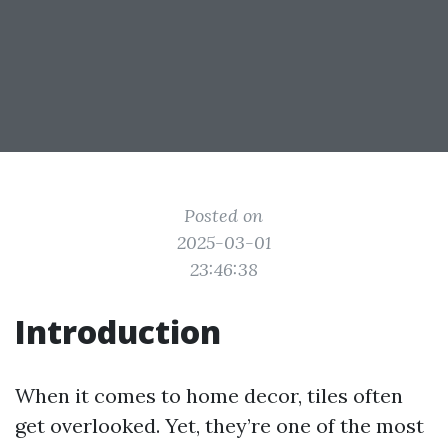
Posted on
2025-03-01
23:46:38
Introduction
When it comes to home decor, tiles often
get overlooked. Yet, they’re one of the most