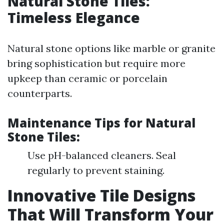
Natural Stone Tiles:
Timeless Elegance
Natural stone options like marble or granite
bring sophistication but require more
upkeep than ceramic or porcelain
counterparts.
Maintenance Tips for Natural
Stone Tiles
:
Use pH-balanced cleaners. Seal
regularly to prevent staining.
Innovative Tile Designs
That Will Transform Your