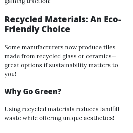
gaining traction:
Recycled Materials: An Eco-
Friendly Choice
Some manufacturers now produce tiles
made from recycled glass or ceramics—
great options if sustainability matters to
you!
Why Go Green?
Using recycled materials reduces landfill
waste while offering unique aesthetics!