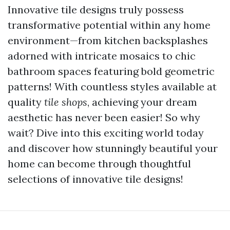
Innovative tile designs truly possess
transformative potential within any home
environment—from kitchen backsplashes
adorned with intricate mosaics to chic
bathroom spaces featuring bold geometric
patterns! With countless styles available at
quality
tile shops
, achieving your dream
aesthetic has never been easier! So why
wait? Dive into this exciting world today
and discover how stunningly beautiful your
home can become through thoughtful
selections of innovative tile designs!