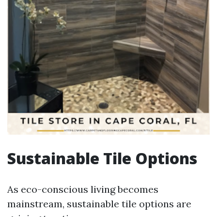
Sustainable Tile Options
As eco-conscious living becomes
mainstream, sustainable tile options are