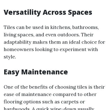
Versatility Across Spaces
Tiles can be used in kitchens, bathrooms,
living spaces, and even outdoors. Their
adaptability makes them an ideal choice for
homeowners looking to experiment with
style.
Easy Maintenance
One of the benefits of choosing tiles is their
ease of maintenance compared to other
flooring options such as carpets or
hardwoods. A quick wipe-down usually