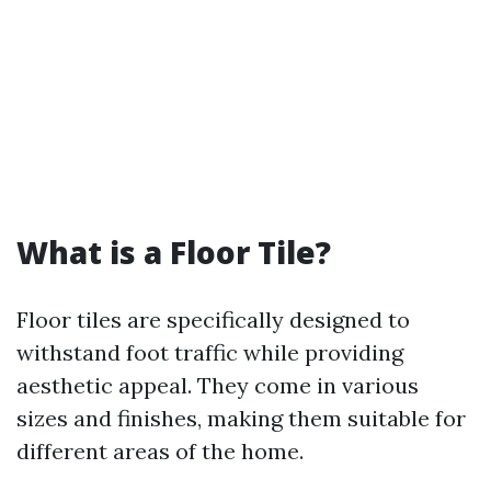
What is a Floor Tile?
Floor tiles are specifically designed to
withstand foot traffic while providing
aesthetic appeal. They come in various
sizes and finishes, making them suitable for
different areas of the home.