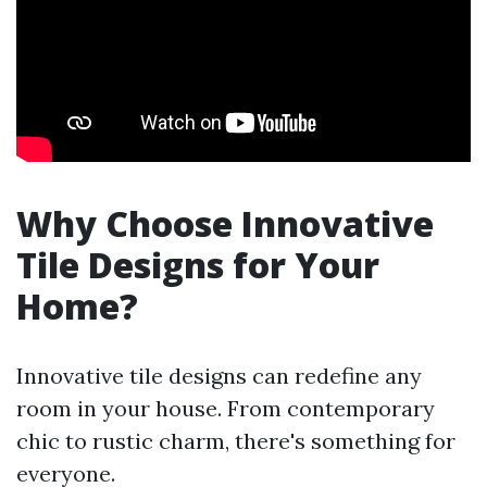
Why Choose Innovative
Tile Designs for Your
Home?
Innovative tile designs can redefine any
room in your house. From contemporary
chic to rustic charm, there's something for
everyone.