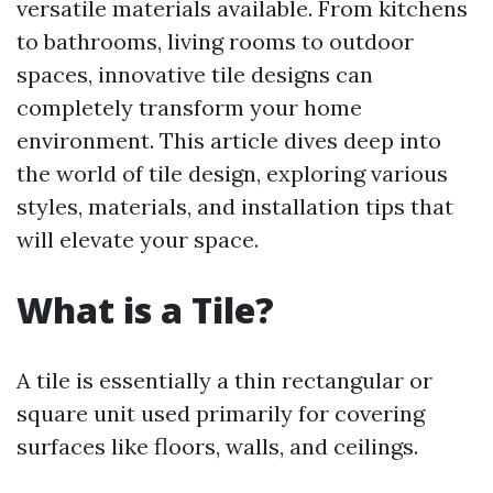
versatile materials available. From kitchens
to bathrooms, living rooms to outdoor
spaces, innovative tile designs can
completely transform your home
environment. This article dives deep into
the world of tile design, exploring various
styles, materials, and installation tips that
will elevate your space.
What is a Tile?
A tile is essentially a thin rectangular or
square unit used primarily for covering
surfaces like floors, walls, and ceilings.