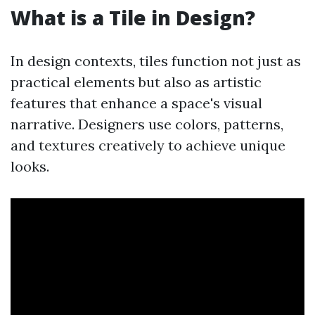
What is a Tile in Design?
In design contexts, tiles function not just as
practical elements but also as artistic
features that enhance a space's visual
narrative. Designers use colors, patterns,
and textures creatively to achieve unique
looks.