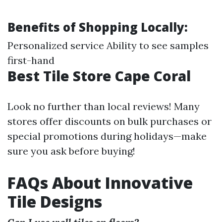
Benefits of Shopping Locally:
Personalized service Ability to see samples
first-hand
Best Tile Store Cape Coral
Look no further than local reviews! Many
stores offer discounts on bulk purchases or
special promotions during holidays—make
sure you ask before buying!
FAQs About Innovative
Tile Designs