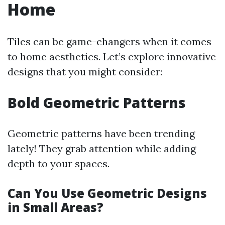
Home
Tiles can be game-changers when it comes
to home aesthetics. Let’s explore innovative
designs that you might consider:
Bold Geometric Patterns
Geometric patterns have been trending
lately! They grab attention while adding
depth to your spaces.
Can You Use Geometric Designs
in Small Areas?