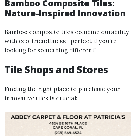
Bamboo Composite Tiles:
Nature-Inspired Innovation
Bamboo composite tiles combine durability
with eco-friendliness—perfect if you're
looking for something different!
Tile Shops and Stores
Finding the right place to purchase your
innovative tiles is crucial: