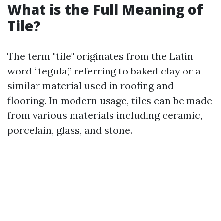
What is the Full Meaning of
Tile?
The term "tile" originates from the Latin
word “tegula,” referring to baked clay or a
similar material used in roofing and
flooring. In modern usage, tiles can be made
from various materials including ceramic,
porcelain, glass, and stone.