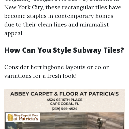
New York City, these rectangular tiles have
become staples in contemporary homes
due to their clean lines and minimalist
appeal.
How Can You Style Subway Tiles?
Consider herringbone layouts or color
variations for a fresh look!