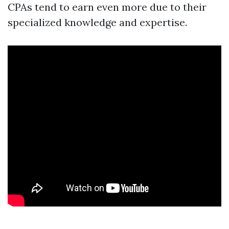
CPAs tend to earn even more due to their
specialized knowledge and expertise.