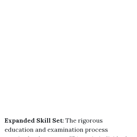
Expanded Skill Set
: The rigorous
education and examination process