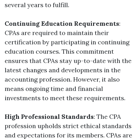
several years to fulfill.
Continuing Education Requirements
:
CPAs are required to maintain their
certification by participating in continuing
education courses. This commitment
ensures that CPAs stay up-to-date with the
latest changes and developments in the
accounting profession. However, it also
means ongoing time and financial
investments to meet these requirements.
High Professional Standards
: The CPA
profession upholds strict ethical standards
and expectations for its members. CPAs are