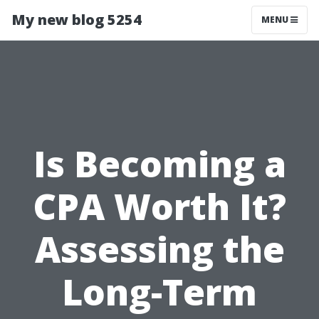
My new blog 5254
MENU
Is Becoming a
CPA Worth It?
Assessing the
Long-Term