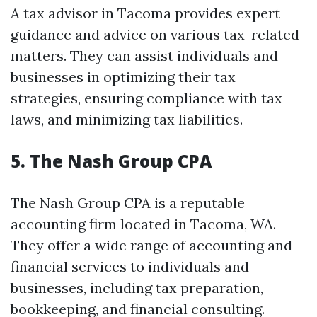
A tax advisor in Tacoma provides expert
guidance and advice on various tax-related
matters. They can assist individuals and
businesses in optimizing their tax
strategies, ensuring compliance with tax
laws, and minimizing tax liabilities.
5. The Nash Group CPA
The Nash Group CPA is a reputable
accounting firm located in Tacoma, WA.
They offer a wide range of accounting and
financial services to individuals and
businesses, including tax preparation,
bookkeeping, and financial consulting.