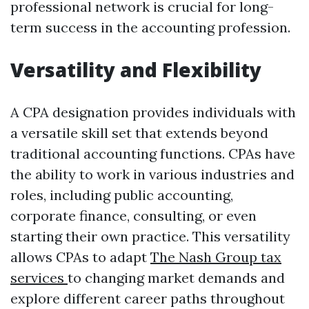
professional network is crucial for long-
term success in the accounting profession.
Versatility and Flexibility
A CPA designation provides individuals with
a versatile skill set that extends beyond
traditional accounting functions. CPAs have
the ability to work in various industries and
roles, including public accounting,
corporate finance, consulting, or even
starting their own practice. This versatility
allows CPAs to adapt
The Nash Group tax
services
to changing market demands and
explore different career paths throughout