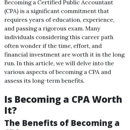
Becoming a Certified Public Accountant
(CPA) is a significant commitment that
requires years of education, experience,
and passing a rigorous exam. Many
individuals considering this career path
often wonder if the time, effort, and
financial investment are worth it in the long
run. In this article, we will delve into the
various aspects of becoming a CPA and
assess its long-term benefits.
Is Becoming a CPA Worth
It?
The Benefits of Becoming a