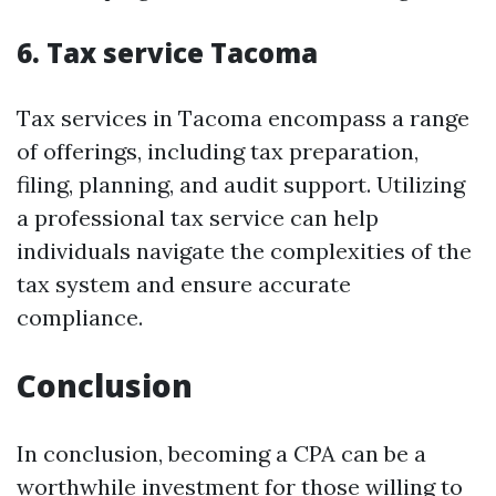
6. Tax service Tacoma
Tax services in Tacoma encompass a range
of offerings, including tax preparation,
filing, planning, and audit support. Utilizing
a professional tax service can help
individuals navigate the complexities of the
tax system and ensure accurate
compliance.
Conclusion
In conclusion, becoming a CPA can be a
worthwhile investment for those willing to