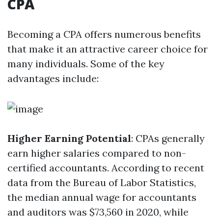
CPA
Becoming a CPA offers numerous benefits
that make it an attractive career choice for
many individuals. Some of the key
advantages include:
Higher Earning Potential
: CPAs generally
earn higher salaries compared to non-
certified accountants. According to recent
data from the Bureau of Labor Statistics,
the median annual wage for accountants
and auditors was $73,560 in 2020, while