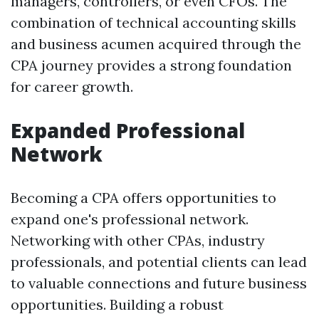
managers, controllers, or even CFOs. The
combination of technical accounting skills
and business acumen acquired through the
CPA journey provides a strong foundation
for career growth.
Expanded Professional
Network
Becoming a CPA offers opportunities to
expand one's professional network.
Networking with other CPAs, industry
professionals, and potential clients can lead
to valuable connections and future business
opportunities. Building a robust