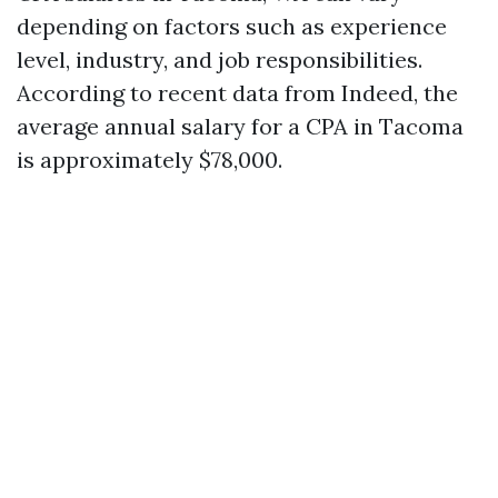
depending on factors such as experience
level, industry, and job responsibilities.
According to recent data from Indeed, the
average annual salary for a CPA in Tacoma
is approximately $78,000.