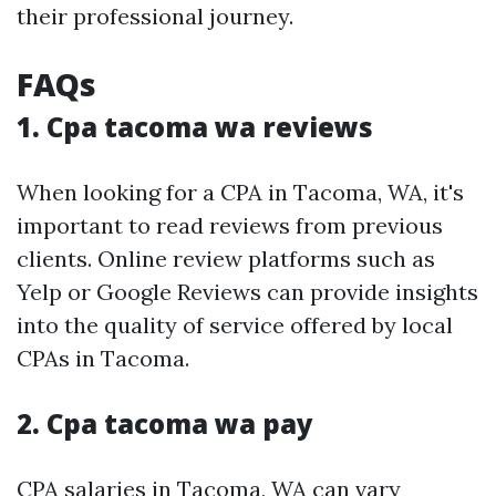
their professional journey.
FAQs
1. Cpa tacoma wa reviews
When looking for a CPA in Tacoma, WA, it's
important to read reviews from previous
clients. Online review platforms such as
Yelp or Google Reviews can provide insights
into the quality of service offered by local
CPAs in Tacoma.
2. Cpa tacoma wa pay
CPA salaries in Tacoma, WA can vary