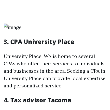
3. CPA University Place
University Place, WA is home to several
CPAs who offer their services to individuals
and businesses in the area. Seeking a CPA in
University Place can provide local expertise
and personalized service.
4. Tax advisor Tacoma