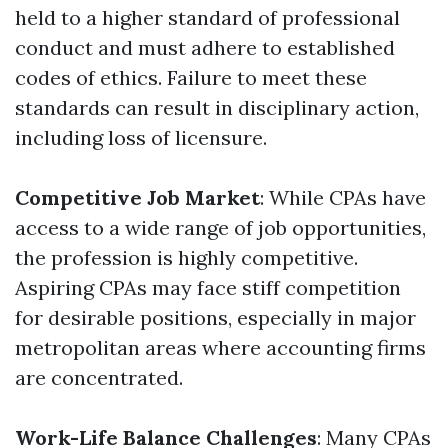
held to a higher standard of professional
conduct and must adhere to established
codes of ethics. Failure to meet these
standards can result in disciplinary action,
including loss of licensure.
Competitive Job Market
: While CPAs have
access to a wide range of job opportunities,
the profession is highly competitive.
Aspiring CPAs may face stiff competition
for desirable positions, especially in major
metropolitan areas where accounting firms
are concentrated.
Work-Life Balance Challenges
: Many CPAs