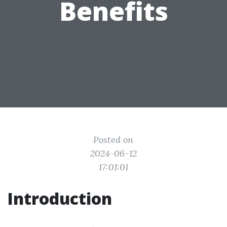
Benefits
Posted on
2024-06-12
17:01:01
Introduction