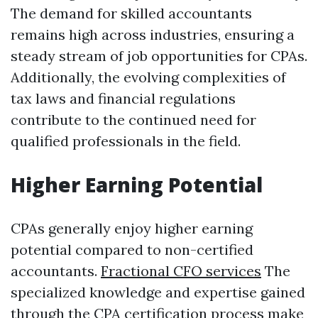
The demand for skilled accountants
remains high across industries, ensuring a
steady stream of job opportunities for CPAs.
Additionally, the evolving complexities of
tax laws and financial regulations
contribute to the continued need for
qualified professionals in the field.
Higher Earning Potential
CPAs generally enjoy higher earning
potential compared to non-certified
accountants.
Fractional CFO services
The
specialized knowledge and expertise gained
through the CPA certification process make