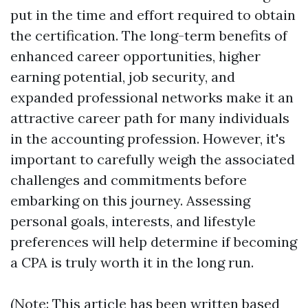
put in the time and effort required to obtain
the certification. The long-term benefits of
enhanced career opportunities, higher
earning potential, job security, and
expanded professional networks make it an
attractive career path for many individuals
in the accounting profession. However, it's
important to carefully weigh the associated
challenges and commitments before
embarking on this journey. Assessing
personal goals, interests, and lifestyle
preferences will help determine if becoming
a CPA is truly worth it in the long run.
(Note: This article has been written based