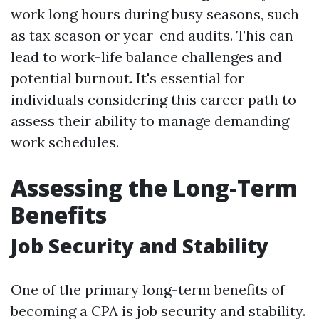
work long hours during busy seasons, such
as tax season or year-end audits. This can
lead to work-life balance challenges and
potential burnout. It's essential for
individuals considering this career path to
assess their ability to manage demanding
work schedules.
Assessing the Long-Term
Benefits
Job Security and Stability
One of the primary long-term benefits of
becoming a CPA is job security and stability.