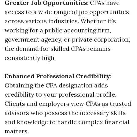
Greater Job Opportunities
: CPAs have
access to a wide range of job opportunities
across various industries. Whether it's
working for a public accounting firm,
government agency, or private corporation,
the demand for skilled CPAs remains
consistently high.
Enhanced Professional Credibility
:
Obtaining the CPA designation adds
credibility to your professional profile.
Clients and employers view CPAs as trusted
advisors who possess the necessary skills
and knowledge to handle complex financial
matters.