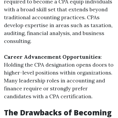
required to become a CPA equip individuals
with a broad skill set that extends beyond
traditional accounting practices. CPAs
develop expertise in areas such as taxation,
auditing, financial analysis, and business
consulting.
Career Advancement Opportunities
:
Holding the CPA designation opens doors to
higher-level positions within organizations.
Many leadership roles in accounting and
finance require or strongly prefer
candidates with a CPA certification.
The Drawbacks of Becoming