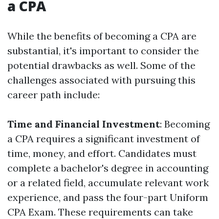
a CPA
While the benefits of becoming a CPA are
substantial, it's important to consider the
potential drawbacks as well. Some of the
challenges associated with pursuing this
career path include:
Time and Financial Investment
: Becoming
a CPA requires a significant investment of
time, money, and effort. Candidates must
complete a bachelor's degree in accounting
or a related field, accumulate relevant work
experience, and pass the four-part Uniform
CPA Exam. These requirements can take