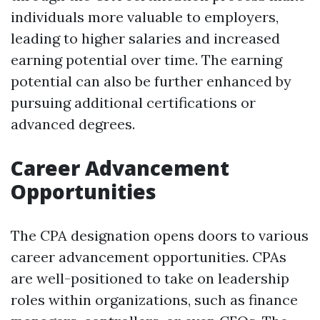
individuals more valuable to employers,
leading to higher salaries and increased
earning potential over time. The earning
potential can also be further enhanced by
pursuing additional certifications or
advanced degrees.
Career Advancement
Opportunities
The CPA designation opens doors to various
career advancement opportunities. CPAs
are well-positioned to take on leadership
roles within organizations, such as finance