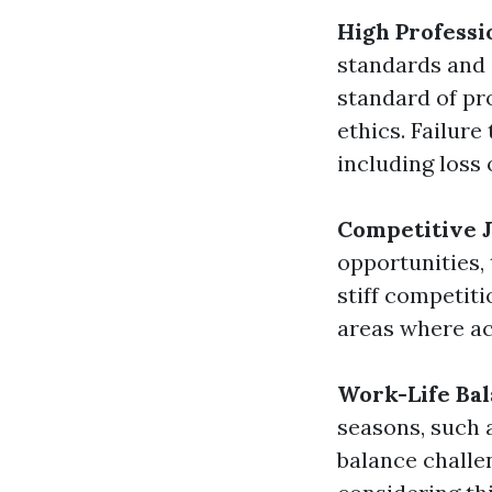
High Professi
standards and 
standard of pr
ethics. Failure
including loss 
Competitive 
opportunities,
stiff competiti
areas where ac
Work-Life Bal
seasons, such a
balance challen