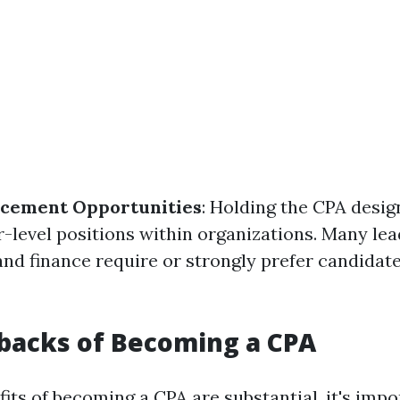
cement Opportunities
: Holding the CPA desi
r-level positions within organizations. Many lea
and finance require or strongly prefer candidat
backs of Becoming a CPA
its of becoming a CPA are substantial, it's impo