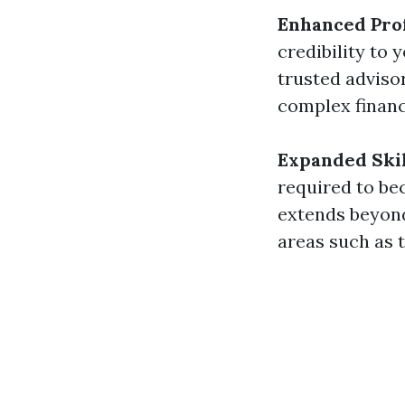
Enhanced Prof
credibility to 
trusted adviso
complex financ
Expanded Skil
required to bec
extends beyond
areas such as t