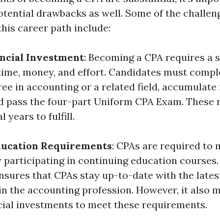
otential drawbacks as well. Some of the challen
his career path include:
ncial Investment
: Becoming a CPA requires a s
time, money, and effort. Candidates must compl
ree in accounting or a related field, accumulate
d pass the four-part Uniform CPA Exam. These
 years to fulfill.
ducation Requirements
: CPAs are required to 
y participating in continuing education courses.
ures that CPAs stay up-to-date with the lates
n the accounting profession. However, it also 
cial investments to meet these requirements.