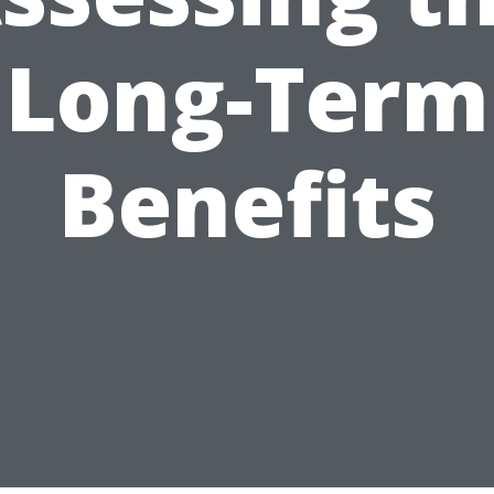
Long-Term
Benefits