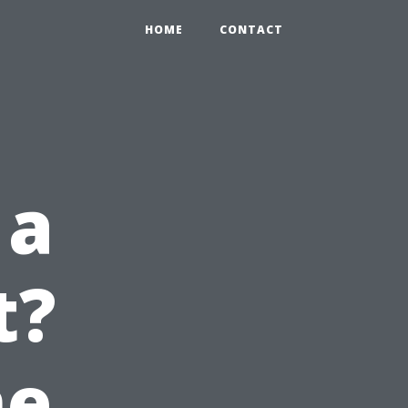
HOME
CONTACT
 a
t?
he