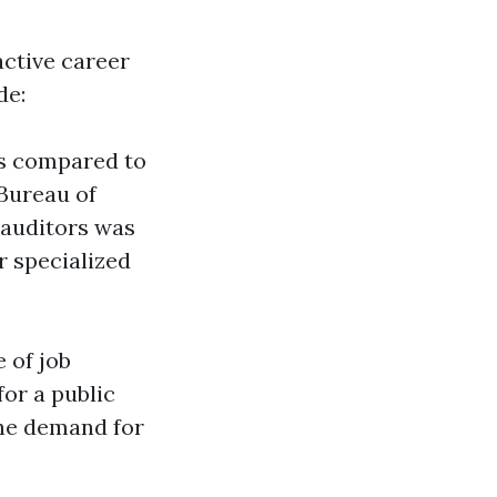
active career
de:
es compared to
 Bureau of
 auditors was
r specialized
 of job
for a public
the demand for