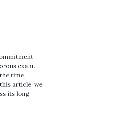
t commitment
gorous exam.
the time,
this article, we
ss its long-