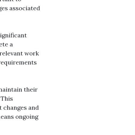
ges associated
ignificant
ete a
 relevant work
 requirements
maintain their
 This
t changes and
means ongoing