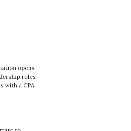
gnation opens
dership roles
es with a CPA
rtant to