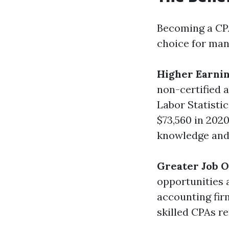
Becoming a CPA
choice for man
Higher Earnin
non-certified 
Labor Statisti
$73,560 in 202
knowledge and 
Greater Job O
opportunities a
accounting fir
skilled CPAs r