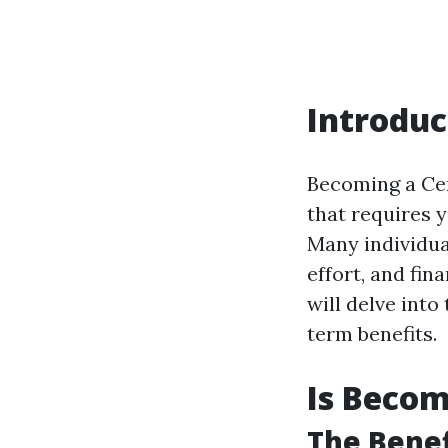
Introduc
Becoming a Cer
that requires 
Many individua
effort, and fin
will delve into
term benefits.
Is Becom
The Benef