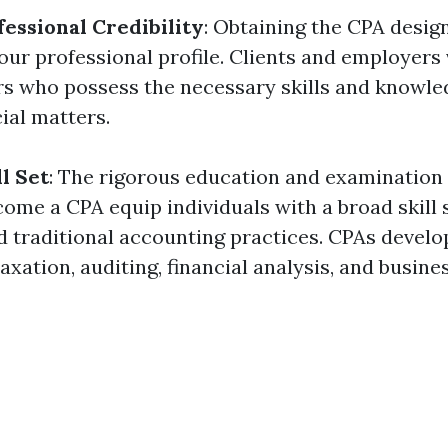
essional Credibility
: Obtaining the CPA desig
your professional profile. Clients and employers
rs who possess the necessary skills and knowle
ial matters.
l Set
: The rigorous education and examination
ome a CPA equip individuals with a broad skill 
 traditional accounting practices. CPAs develop
axation, auditing, financial analysis, and busine