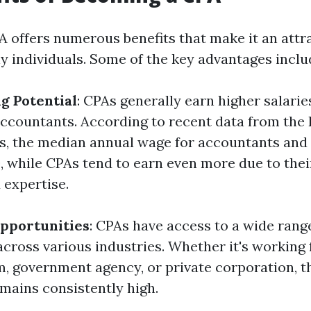
 offers numerous benefits that make it an attr
y individuals. Some of the key advantages inclu
g Potential
: CPAs generally earn higher salari
accountants. According to recent data from the
cs, the median annual wage for accountants and
0, while CPAs tend to earn even more due to thei
expertise.
pportunities
: CPAs have access to a wide range
cross various industries. Whether it's working 
m, government agency, or private corporation, 
emains consistently high.