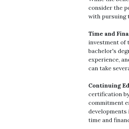
consider the p
with pursuing t
Time and Fina
investment of 
bachelor's deg
experience, an
can take several
Continuing E
certification b
commitment ens
developments i
time and finan