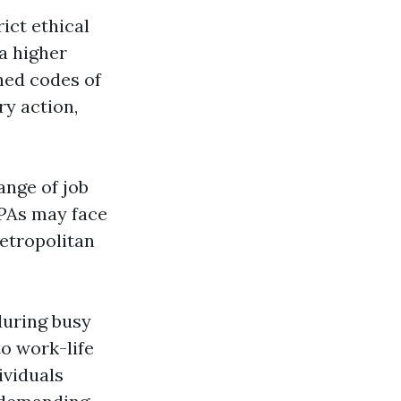
ict ethical
a higher
hed codes of
ry action,
ange of job
CPAs may face
metropolitan
during busy
to work-life
ividuals