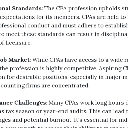
onal Standards
: The CPA profession upholds str
expectations for its members. CPAs are held to 
ofessional conduct and must adhere to establis
 to meet these standards can result in disciplina
of licensure.
Job Market
: While CPAs have access to a wide r
 the profession is highly competitive. Aspiring 
on for desirable positions, especially in major 
counting firms are concentrated.
ance Challenges
: Many CPAs work long hours 
s tax season or year-end audits. This can lead 
ges and potential burnout. It's essential for ind