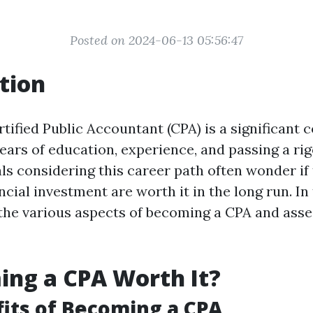
Posted on 2024-06-13 05:56:47
tion
tified Public Accountant (CPA) is a significan
years of education, experience, and passing a ri
ls considering this career path often wonder if 
ancial investment are worth it in the long run. In 
 the various aspects of becoming a CPA and asse
ing a CPA Worth It?
its of Becoming a CPA