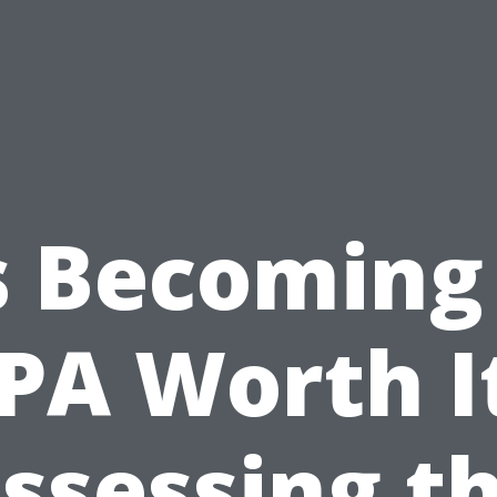
s Becoming
PA Worth I
ssessing t