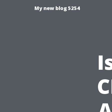
My new blog 5254
I
C
A