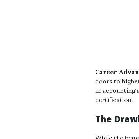
Career Advan
doors to highe
in accounting 
certification.
The Draw
While the benef