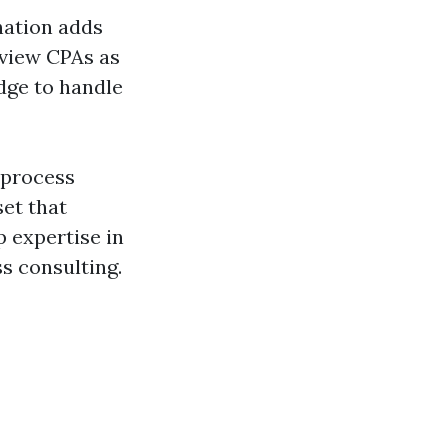
nation adds
 view CPAs as
dge to handle
 process
set that
 expertise in
ss consulting.