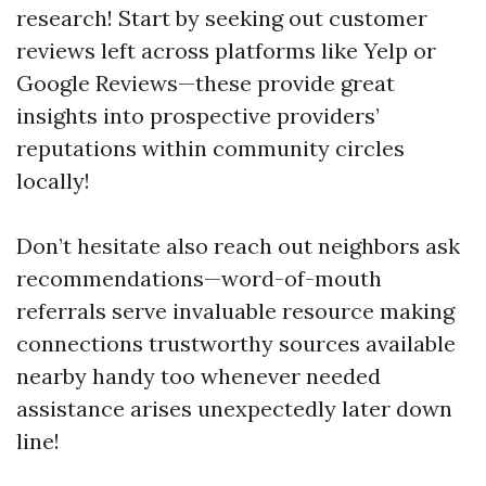
research! Start by seeking out customer
reviews left across platforms like Yelp or
Google Reviews—these provide great
insights into prospective providers’
reputations within community circles
locally!
Don’t hesitate also reach out neighbors ask
recommendations—word-of-mouth
referrals serve invaluable resource making
connections trustworthy sources available
nearby handy too whenever needed
assistance arises unexpectedly later down
line!