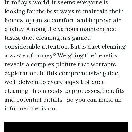
In today’s world, it seems everyone is
looking for the best ways to maintain their
homes, optimize comfort, and improve air
quality. Among the various maintenance
tasks, duct cleaning has gained
considerable attention. But is duct cleaning
a waste of money? Weighing the benefits
reveals a complex picture that warrants
exploration. In this comprehensive guide,
we'll delve into every aspect of duct
cleaning—from costs to processes, benefits
and potential pitfalls—so you can make an
informed decision.