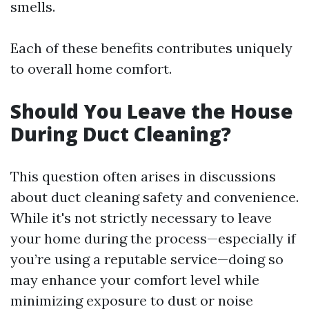
smells.
Each of these benefits contributes uniquely
to overall home comfort.
Should You Leave the House
During Duct Cleaning?
This question often arises in discussions
about duct cleaning safety and convenience.
While it's not strictly necessary to leave
your home during the process—especially if
you’re using a reputable service—doing so
may enhance your comfort level while
minimizing exposure to dust or noise