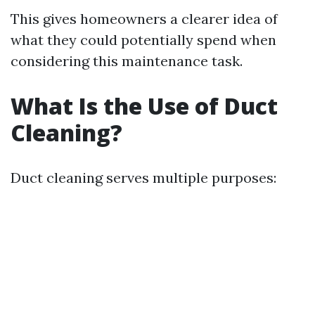
This gives homeowners a clearer idea of
what they could potentially spend when
considering this maintenance task.
What Is the Use of Duct
Cleaning?
Duct cleaning serves multiple purposes: