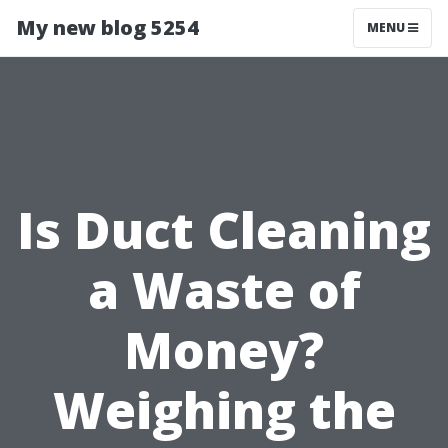
My new blog 5254
MENU
Is Duct Cleaning
a Waste of
Money?
Weighing the