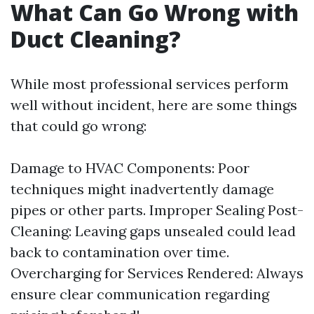
What Can Go Wrong with
Duct Cleaning?
While most professional services perform
well without incident, here are some things
that could go wrong:
Damage to HVAC Components: Poor
techniques might inadvertently damage
pipes or other parts. Improper Sealing Post-
Cleaning: Leaving gaps unsealed could lead
back to contamination over time.
Overcharging for Services Rendered: Always
ensure clear communication regarding