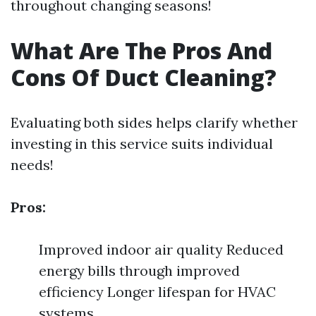
throughout changing seasons!
What Are The Pros And
Cons Of Duct Cleaning?
Evaluating both sides helps clarify whether
investing in this service suits individual
needs!
Pros:
Improved indoor air quality Reduced
energy bills through improved
efficiency Longer lifespan for HVAC
systems