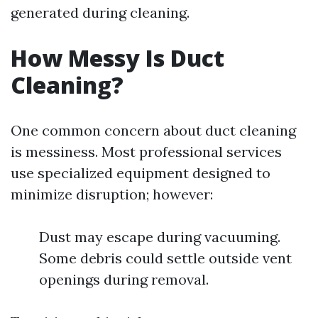
generated during cleaning.
How Messy Is Duct
Cleaning?
One common concern about duct cleaning
is messiness. Most professional services
use specialized equipment designed to
minimize disruption; however:
Dust may escape during vacuuming.
Some debris could settle outside vent
openings during removal.