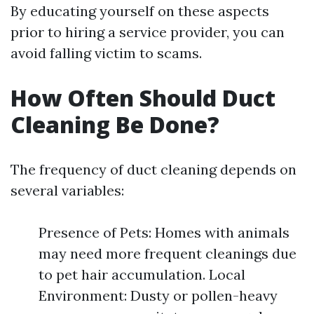
By educating yourself on these aspects
prior to hiring a service provider, you can
avoid falling victim to scams.
How Often Should Duct
Cleaning Be Done?
The frequency of duct cleaning depends on
several variables:
Presence of Pets: Homes with animals
may need more frequent cleanings due
to pet hair accumulation. Local
Environment: Dusty or pollen-heavy