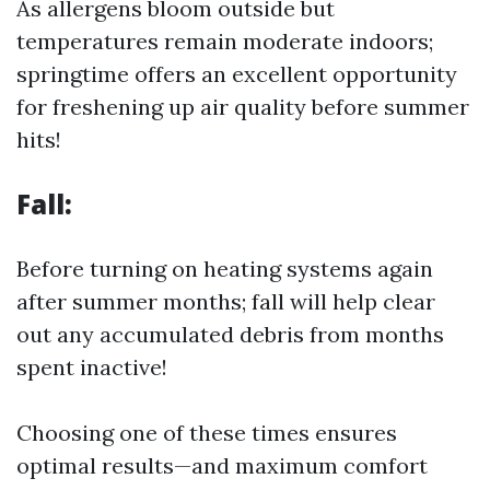
As allergens bloom outside but
temperatures remain moderate indoors;
springtime offers an excellent opportunity
for freshening up air quality before summer
hits!
Fall:
Before turning on heating systems again
after summer months; fall will help clear
out any accumulated debris from months
spent inactive!
Choosing one of these times ensures
optimal results—and maximum comfort