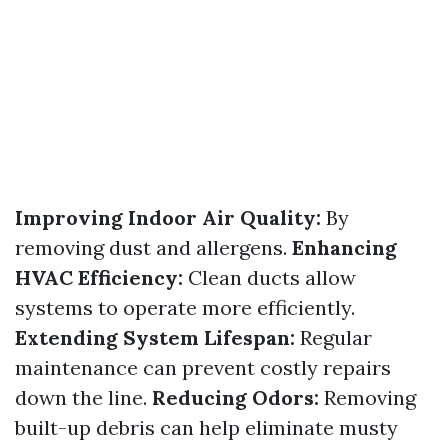
Improving Indoor Air Quality:
By
removing dust and allergens.
Enhancing
HVAC Efficiency:
Clean ducts allow
systems to operate more efficiently.
Extending System Lifespan:
Regular
maintenance can prevent costly repairs
down the line.
Reducing Odors:
Removing
built-up debris can help eliminate musty