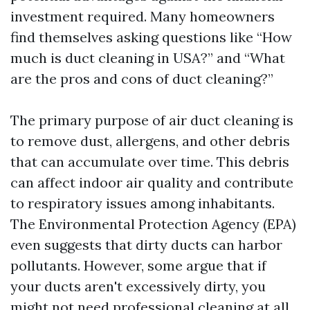
investment required. Many homeowners
find themselves asking questions like “How
much is duct cleaning in USA?” and “What
are the pros and cons of duct cleaning?”
The primary purpose of air duct cleaning is
to remove dust, allergens, and other debris
that can accumulate over time. This debris
can affect indoor air quality and contribute
to respiratory issues among inhabitants.
The Environmental Protection Agency (EPA)
even suggests that dirty ducts can harbor
pollutants. However, some argue that if
your ducts aren't excessively dirty, you
might not need professional cleaning at all.