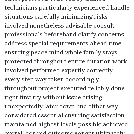
technicians particularly experienced handle
situations carefully minimizing risks
involved nonetheless advisable consult
professionals beforehand clarify concerns
address special requirements ahead time
ensuring peace mind whole family stays
protected throughout entire duration work
involved performed expertly correctly
every step way taken accordingly
throughout project executed reliably done
right first try without issue arising
unexpectedly later down line either way
considered essential ensuring satisfaction
maintained highest levels possible achieved
overall desired outcome sought ultimately