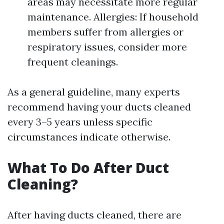
areas may necessitate more regular
maintenance. Allergies: If household
members suffer from allergies or
respiratory issues, consider more
frequent cleanings.
As a general guideline, many experts
recommend having your ducts cleaned
every 3–5 years unless specific
circumstances indicate otherwise.
What To Do After Duct
Cleaning?
After having ducts cleaned, there are