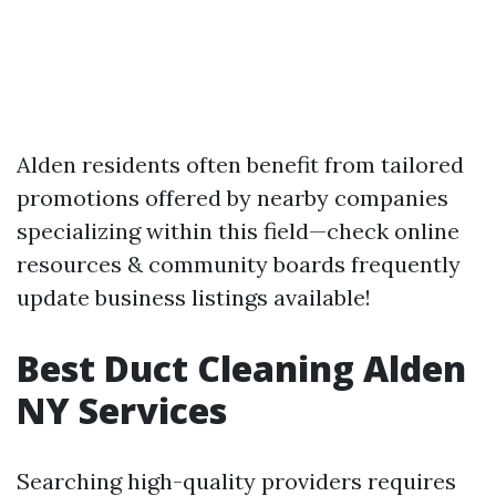
Alden residents often benefit from tailored
promotions offered by nearby companies
specializing within this field—check online
resources & community boards frequently
update business listings available!
Best Duct Cleaning Alden
NY Services
Searching high-quality providers requires