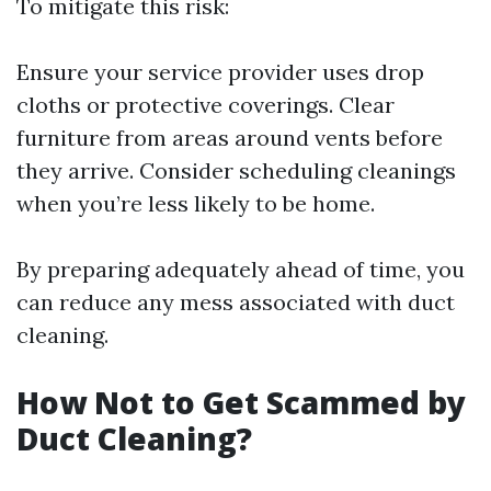
To mitigate this risk:
Ensure your service provider uses drop
cloths or protective coverings. Clear
furniture from areas around vents before
they arrive. Consider scheduling cleanings
when you’re less likely to be home.
By preparing adequately ahead of time, you
can reduce any mess associated with duct
cleaning.
How Not to Get Scammed by
Duct Cleaning?