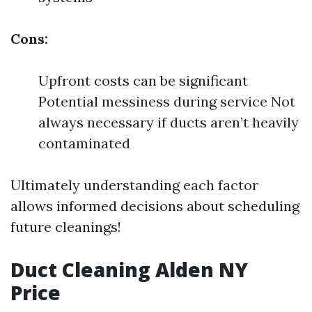
Cons:
Upfront costs can be significant
Potential messiness during service Not
always necessary if ducts aren’t heavily
contaminated
Ultimately understanding each factor
allows informed decisions about scheduling
future cleanings!
Duct Cleaning Alden NY
Price