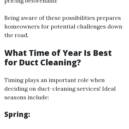
pricing beforehand!
Being aware of these possibilities prepares
homeowners for potential challenges down
the road.
What Time of Year Is Best
for Duct Cleaning?
Timing plays an important role when
deciding on duct-cleaning services! Ideal
seasons include:
Spring: