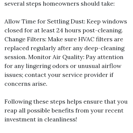
several steps homeowners should take:
Allow Time for Settling Dust: Keep windows
closed for at least 24 hours post-cleaning.
Change Filters: Make sure HVAC filters are
replaced regularly after any deep-cleaning
session. Monitor Air Quality: Pay attention
for any lingering odors or unusual airflow
issues; contact your service provider if
concerns arise.
Following these steps helps ensure that you
reap all possible benefits from your recent
investment in cleanliness!