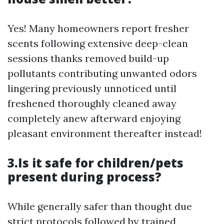
Yes! Many homeowners report fresher
scents following extensive deep-clean
sessions thanks removed build-up
pollutants contributing unwanted odors
lingering previously unnoticed until
freshened thoroughly cleaned away
completely anew afterward enjoying
pleasant environment thereafter instead!
3.Is it safe for children/pets
present during process?
While generally safer than thought due
strict protocols followed by trained