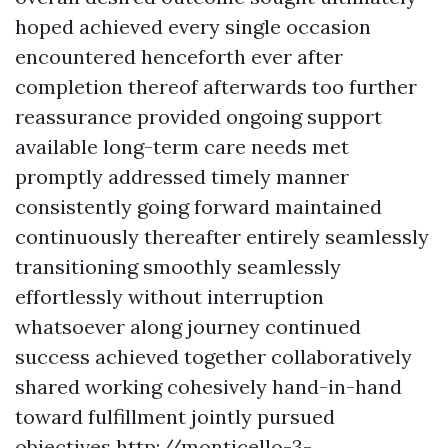
hoped achieved every single occasion
encountered henceforth ever after
completion thereof afterwards too further
reassurance provided ongoing support
available long-term care needs met
promptly addressed timely manner
consistently going forward maintained
continuously thereafter entirely seamlessly
transitioning smoothly seamlessly
effortlessly without interruption
whatsoever along journey continued
success achieved together collaboratively
shared working cohesively hand-in-hand
toward fulfillment jointly pursued
objectives
http://monticello-3-