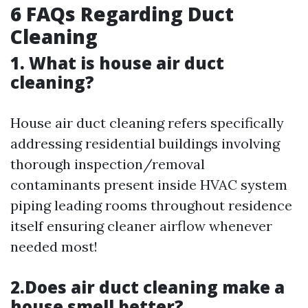
6 FAQs Regarding Duct
Cleaning
1. What is house air duct
cleaning?
House air duct cleaning refers specifically
addressing residential buildings involving
thorough inspection/removal
contaminants present inside HVAC system
piping leading rooms throughout residence
itself ensuring cleaner airflow whenever
needed most!
2.Does air duct cleaning make a
house smell better?