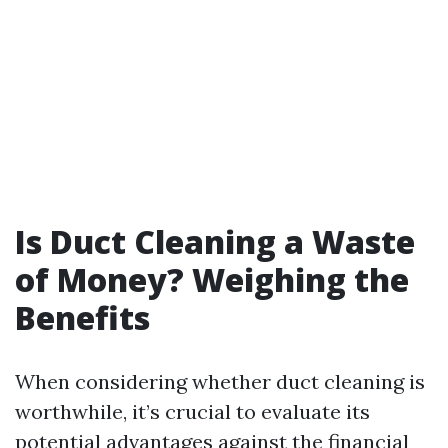
Is Duct Cleaning a Waste
of Money? Weighing the
Benefits
When considering whether duct cleaning is
worthwhile, it’s crucial to evaluate its
potential advantages against the financial