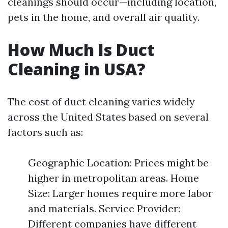
cleanings should occur—including location,
pets in the home, and overall air quality.
How Much Is Duct
Cleaning in USA?
The cost of duct cleaning varies widely
across the United States based on several
factors such as:
Geographic Location: Prices might be
higher in metropolitan areas. Home
Size: Larger homes require more labor
and materials. Service Provider:
Different companies have different