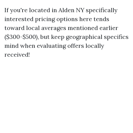
If you're located in Alden NY specifically
interested pricing options here tends
toward local averages mentioned earlier
($300-$500), but keep geographical specifics
mind when evaluating offers locally
received!