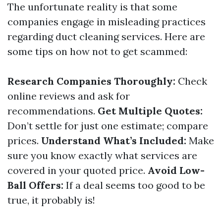
The unfortunate reality is that some
companies engage in misleading practices
regarding duct cleaning services. Here are
some tips on how not to get scammed:
Research Companies Thoroughly:
Check
online reviews and ask for
recommendations.
Get Multiple Quotes:
Don’t settle for just one estimate; compare
prices.
Understand What’s Included:
Make
sure you know exactly what services are
covered in your quoted price.
Avoid Low-
Ball Offers:
If a deal seems too good to be
true, it probably is!