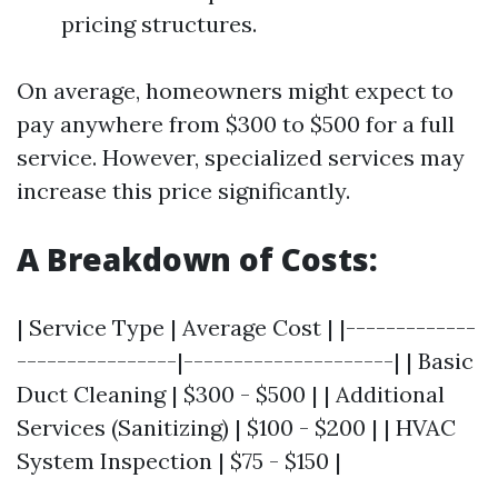
pricing structures.
On average, homeowners might expect to
pay anywhere from $300 to $500 for a full
service. However, specialized services may
increase this price significantly.
A Breakdown of Costs:
| Service Type | Average Cost | |-------------
----------------|---------------------| | Basic
Duct Cleaning | $300 - $500 | | Additional
Services (Sanitizing) | $100 - $200 | | HVAC
System Inspection | $75 - $150 |