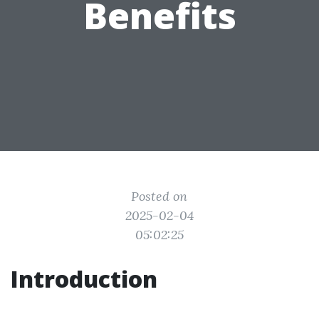
Benefits
Posted on
2025-02-04
05:02:25
Introduction