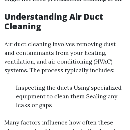
Understanding Air Duct
Cleaning
Air duct cleaning involves removing dust
and contaminants from your heating,
ventilation, and air conditioning (HVAC)
systems. The process typically includes:
Inspecting the ducts Using specialized
equipment to clean them Sealing any
leaks or gaps
Many factors influence how often these