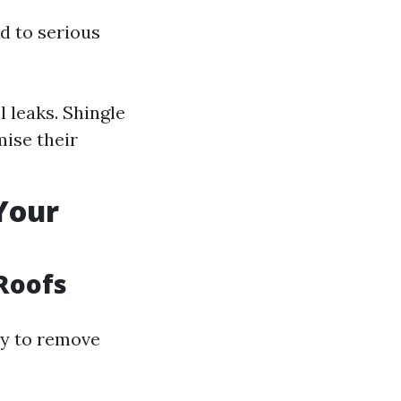
d to serious
 leaks. Shingle
mise their
 Your
 Roofs
ay to remove