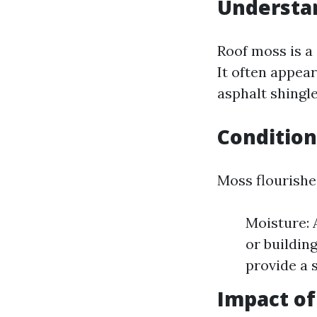
Understa
Roof moss is a
It often appear
asphalt shingle
Conditio
Moss flourishe
Moisture: 
or buildin
provide a 
Impact o