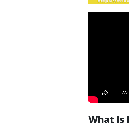
What Is 