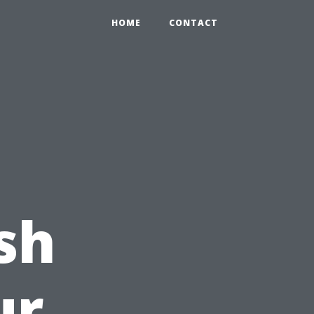
HOME
CONTACT
sh
ur