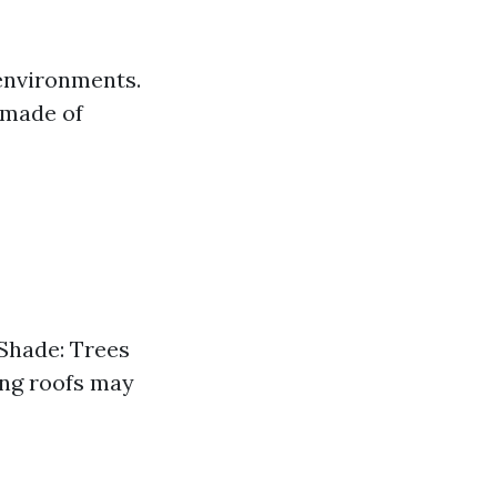
 environments.
e made of
 Shade: Trees
ging roofs may