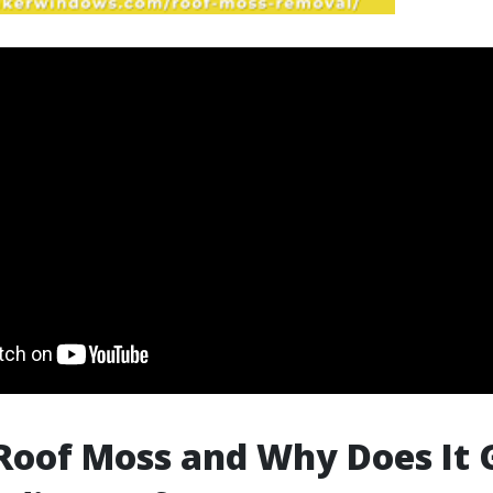
Roof Moss and Why Does It