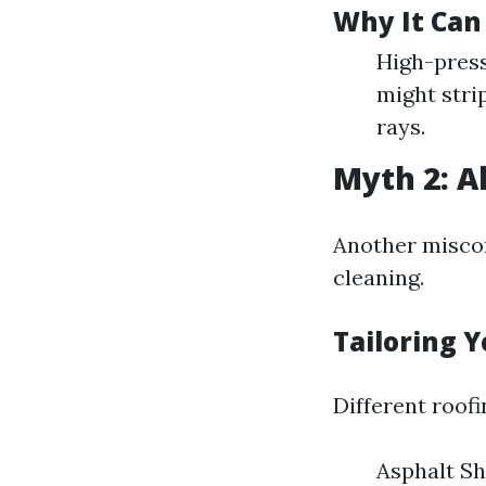
Why It Can
High-press
might stri
rays.
Myth 2: A
Another miscon
cleaning.
Tailoring 
Different roof
Asphalt Sh