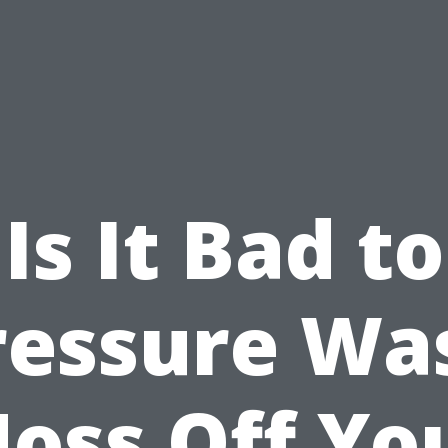
Is It Bad to
ressure Wa
oss Off Yo