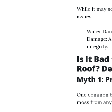
While it may s
issues:
Water Dama
Damage: As
integrity.
Is It Ba
Roof? D
Myth 1: P
One common bel
moss from any t