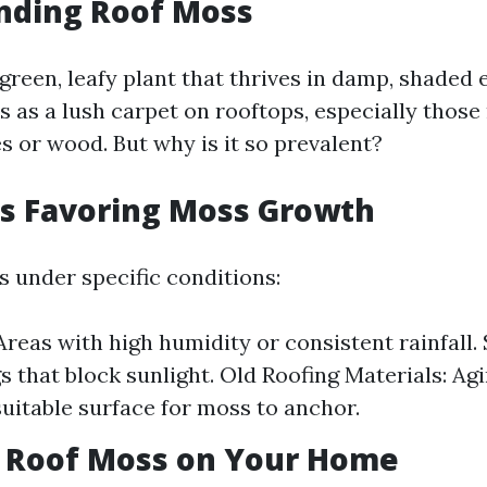
nding Roof Moss
 green, leafy plant that thrives in damp, shaded
s as a lush carpet on rooftops, especially thos
s or wood. But why is it so prevalent?
ns Favoring Moss Growth
s under specific conditions:
Areas with high humidity or consistent rainfall.
gs that block sunlight. Old Roofing Materials: A
suitable surface for moss to anchor.
f Roof Moss on Your Home