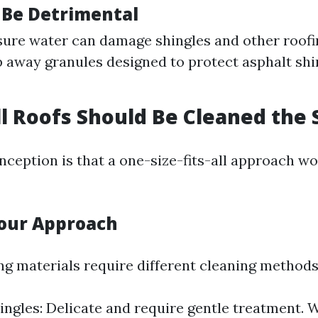
 Be Detrimental
ure water can damage shingles and other roofin
p away granules designed to protect asphalt sh
ll Roofs Should Be Cleaned th
ception is that a one-size-fits-all approach wo
Your Approach
ing materials require different cleaning methods
ingles: Delicate and require gentle treatment.