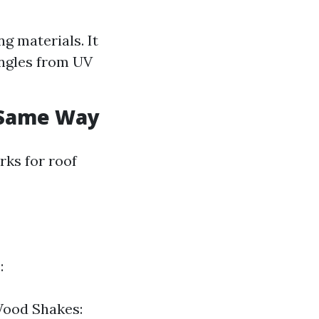
g materials. It
ingles from UV
e Same Way
rks for roof
:
 Wood Shakes: