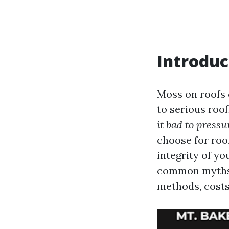
Introduc
Moss on roofs 
to serious roo
it bad to press
choose for roo
integrity of y
common myths 
methods, costs