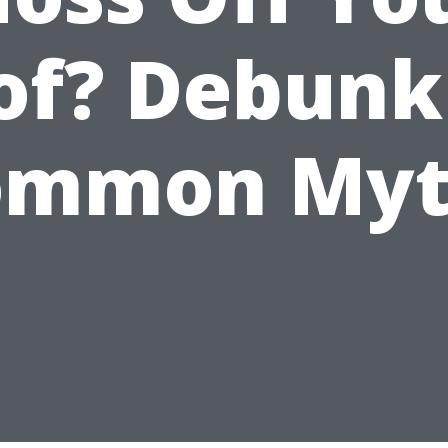
of? Debunk
ommon Myt