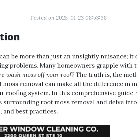
Posted on 2025-01-23 08:53:38
tion
can be more than just an unsightly nuisance; it 
fing problems. Many homeowners grapple with t
ure wash moss off your roof?
The truth is, the me
f moss removal can make all the difference in m
our roofing system. In this comprehensive guide,
surrounding roof moss removal and delve into
, and best practices.