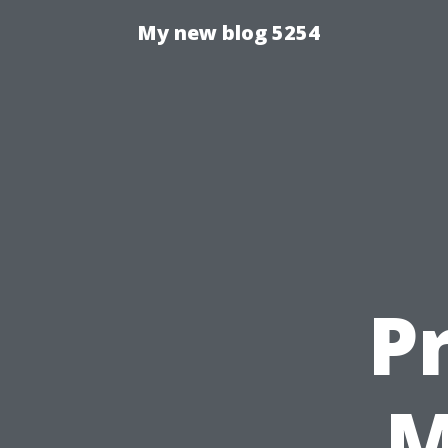
My new blog 5254
P
M