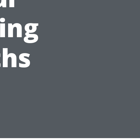
ing
hs