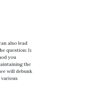
can also lead
he question:
Is
thod you
aintaining the
 we will debunk
 various