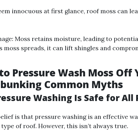
eem innocuous at first glance, roof moss can lea
ge: Moss retains moisture, leading to potential
 moss spreads, it can lift shingles and compro
d to Pressure Wash Moss Off
ebunking Common Myths
ressure Washing Is Safe for All
ief is that pressure washing is an effective w
ype of roof. However, this isn’t always true.