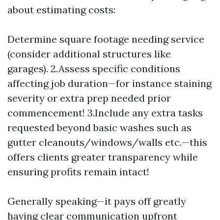
about estimating costs:
Determine square footage needing service
(consider additional structures like
garages). 2.Assess specific conditions
affecting job duration—for instance staining
severity or extra prep needed prior
commencement! 3.Include any extra tasks
requested beyond basic washes such as
gutter cleanouts/windows/walls etc.—this
offers clients greater transparency while
ensuring profits remain intact!
Generally speaking—it pays off greatly
having clear communication upfront