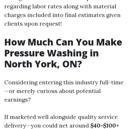
regarding labor rates along with material
charges included into final estimates given
clients upon request!
How Much Can You Make
Pressure Washing in
North York, ON?
Considering entering this industry full-time
—or merely curious about potential
earnings?
If marketed well alongside quality service
delivery—you could net around
$40-$100+