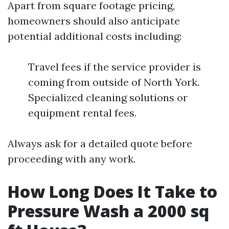
Apart from square footage pricing,
homeowners should also anticipate
potential additional costs including:
Travel fees if the service provider is
coming from outside of North York.
Specialized cleaning solutions or
equipment rental fees.
Always ask for a detailed quote before
proceeding with any work.
How Long Does It Take to
Pressure Wash a 2000 sq