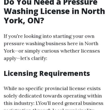
Do You Need a Pressure
Washing License in North
York, ON?
If you're looking into starting your own
pressure washing business here in North
York—or simply curious whether licenses
apply—let’s clarify:
Licensing Requirements
While no specific provincial license exists
solely dedicated towards operating within
this industry: 1.You’ll need general business