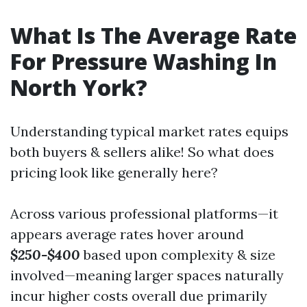
What Is The Average Rate
For Pressure Washing In
North York?
Understanding typical market rates equips
both buyers & sellers alike! So what does
pricing look like generally here?
Across various professional platforms—it
appears average rates hover around
$250-$400
based upon complexity & size
involved—meaning larger spaces naturally
incur higher costs overall due primarily