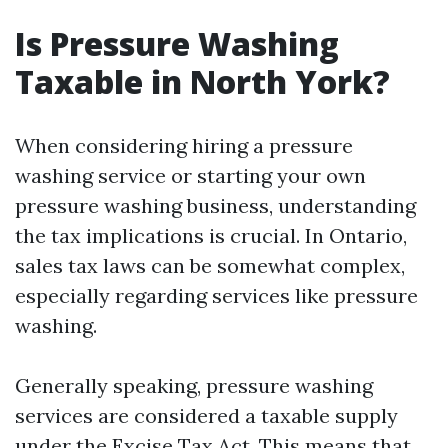
Is Pressure Washing
Taxable in North York?
When considering hiring a pressure
washing service or starting your own
pressure washing business, understanding
the tax implications is crucial. In Ontario,
sales tax laws can be somewhat complex,
especially regarding services like pressure
washing.
Generally speaking, pressure washing
services are considered a taxable supply
under the Excise Tax Act. This means that