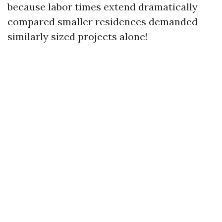
because labor times extend dramatically
compared smaller residences demanded
similarly sized projects alone!