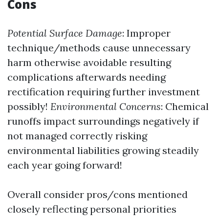
Cons
Potential Surface Damage
: Improper
technique/methods cause unnecessary
harm otherwise avoidable resulting
complications afterwards needing
rectification requiring further investment
possibly!
Environmental Concerns
: Chemical
runoffs impact surroundings negatively if
not managed correctly risking
environmental liabilities growing steadily
each year going forward!
Overall consider pros/cons mentioned
closely reflecting personal priorities