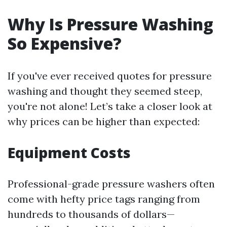
Why Is Pressure Washing
So Expensive?
If you've ever received quotes for pressure
washing and thought they seemed steep,
you're not alone! Let’s take a closer look at
why prices can be higher than expected:
Equipment Costs
Professional-grade pressure washers often
come with hefty price tags ranging from
hundreds to thousands of dollars—