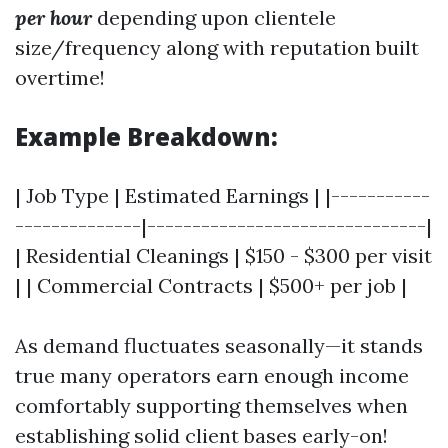
per hour
depending upon clientele
size/frequency along with reputation built
overtime!
Example Breakdown:
| Job Type | Estimated Earnings | |-----------
--------------|-------------------------------|
| Residential Cleanings | $150 - $300 per visit
| | Commercial Contracts | $500+ per job |
As demand fluctuates seasonally—it stands
true many operators earn enough income
comfortably supporting themselves when
establishing solid client bases early-on!