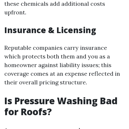
these chemicals add additional costs
upfront.
Insurance & Licensing
Reputable companies carry insurance
which protects both them and you as a
homeowner against liability issues; this
coverage comes at an expense reflected in
their overall pricing structure.
Is Pressure Washing Bad
for Roofs?