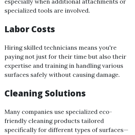
especially when additional attachments or
specialized tools are involved.
Labor Costs
Hiring skilled technicians means you're
paying not just for their time but also their
expertise and training in handling various
surfaces safely without causing damage.
Cleaning Solutions
Many companies use specialized eco-
friendly cleaning products tailored
specifically for different types of surfaces—