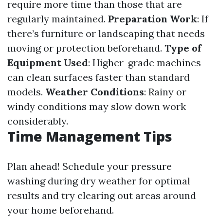
require more time than those that are
regularly maintained.
Preparation Work
: If
there’s furniture or landscaping that needs
moving or protection beforehand.
Type of
Equipment Used
: Higher-grade machines
can clean surfaces faster than standard
models.
Weather Conditions
: Rainy or
windy conditions may slow down work
considerably.
Time Management Tips
Plan ahead! Schedule your pressure
washing during dry weather for optimal
results and try clearing out areas around
your home beforehand.