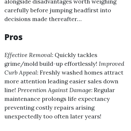
alongside disadvantages worth weighing
carefully before jumping headfirst into
decisions made thereafter…
Pros
Effective Removal
: Quickly tackles
grime/mold build-up effortlessly!
Improved
Curb Appeal
: Freshly washed homes attract
more attention leading easier sales down
line!
Prevention Against Damage
: Regular
maintenance prolongs life expectancy
preventing costly repairs arising
unexpectedly too often later years!