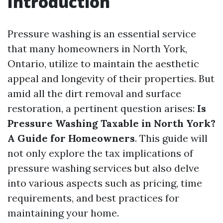
Introduction
Pressure washing is an essential service
that many homeowners in North York,
Ontario, utilize to maintain the aesthetic
appeal and longevity of their properties. But
amid all the dirt removal and surface
restoration, a pertinent question arises:
Is
Pressure Washing Taxable in North York?
A Guide for Homeowners
. This guide will
not only explore the tax implications of
pressure washing services but also delve
into various aspects such as pricing, time
requirements, and best practices for
maintaining your home.