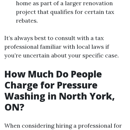
home as part of a larger renovation
project that qualifies for certain tax
rebates.
It’s always best to consult with a tax
professional familiar with local laws if
you’re uncertain about your specific case.
How Much Do People
Charge for Pressure
Washing in North York,
ON?
When considering hiring a professional for