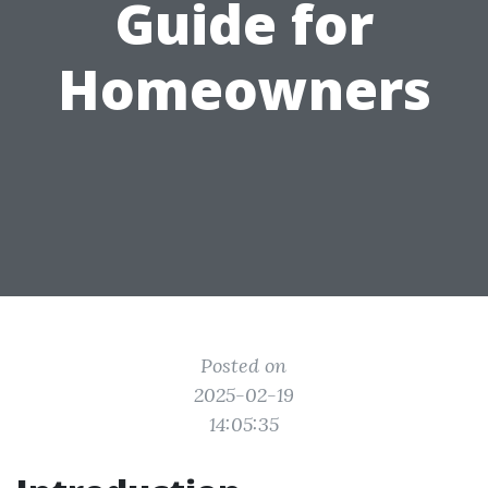
Guide for
Homeowners
Posted on
2025-02-19
14:05:35