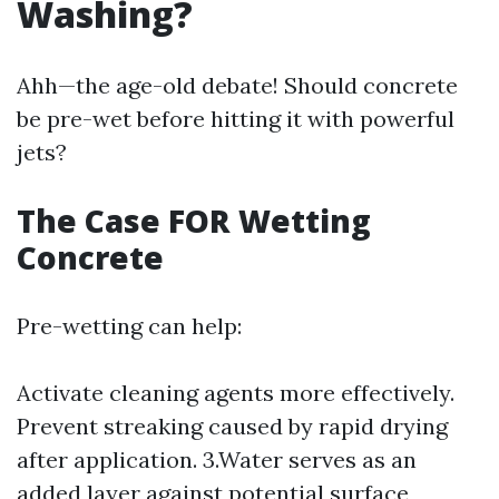
Washing?
Ahh—the age-old debate! Should concrete
be pre-wet before hitting it with powerful
jets?
The Case FOR Wetting
Concrete
Pre-wetting can help:
Activate cleaning agents more effectively.
Prevent streaking caused by rapid drying
after application. 3.Water serves as an
added layer against potential surface