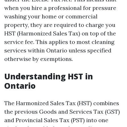
when you hire a professional for pressure
washing your home or commercial
property, they are required to charge you
HST (Harmonized Sales Tax) on top of the
service fee. This applies to most cleaning
services within Ontario unless specified
otherwise by exemptions.
Understanding HST in
Ontario
The Harmonized Sales Tax (HST) combines
the previous Goods and Services Tax (GST)
and Provincial Sales Tax (PST) into one