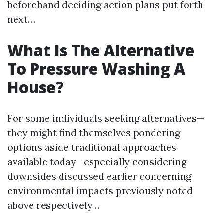
beforehand deciding action plans put forth
next…
What Is The Alternative
To Pressure Washing A
House?
For some individuals seeking alternatives—
they might find themselves pondering
options aside traditional approaches
available today—especially considering
downsides discussed earlier concerning
environmental impacts previously noted
above respectively…