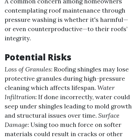
A common concern among homeowners
contemplating roof maintenance through
pressure washing is whether it's harmful—
or even counterproductive—to their roofs’
integrity.
Potential Risks
Loss of Granules
: Roofing shingles may lose
protective granules during high-pressure
cleaning which affects lifespan.
Water
Infiltration
: If done incorrectly, water could
seep under shingles leading to mold growth
and structural issues over time.
Surface
Damage
: Using too much force on softer
materials could result in cracks or other