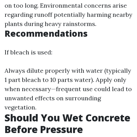
on too long. Environmental concerns arise
regarding runoff potentially harming nearby
plants during heavy rainstorms.
Recommendations
If bleach is used:
Always dilute properly with water (typically
1 part bleach to 10 parts water). Apply only
when necessary—frequent use could lead to
unwanted effects on surrounding
vegetation.
Should You Wet Concrete
Before Pressure