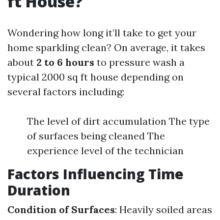
ft House?
Wondering how long it’ll take to get your
home sparkling clean? On average, it takes
about
2 to 6 hours
to pressure wash a
typical 2000 sq ft house depending on
several factors including:
The level of dirt accumulation The type
of surfaces being cleaned The
experience level of the technician
Factors Influencing Time
Duration
Condition of Surfaces
: Heavily soiled areas