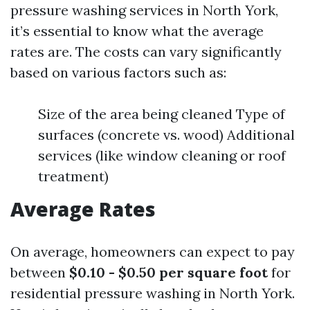
pressure washing services in North York,
it’s essential to know what the average
rates are. The costs can vary significantly
based on various factors such as:
Size of the area being cleaned Type of
surfaces (concrete vs. wood) Additional
services (like window cleaning or roof
treatment)
Average Rates
On average, homeowners can expect to pay
between
$0.10 - $0.50 per square foot
for
residential pressure washing in North York.