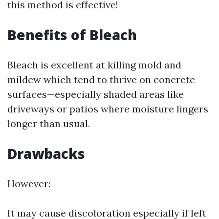
this method is effective!
Benefits of Bleach
Bleach is excellent at killing mold and
mildew which tend to thrive on concrete
surfaces—especially shaded areas like
driveways or patios where moisture lingers
longer than usual.
Drawbacks
However:
It may cause discoloration especially if left