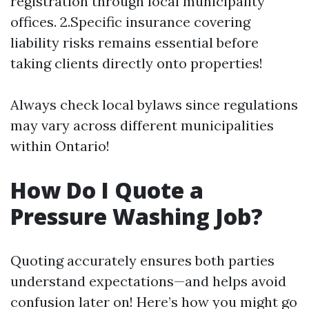
registration through local municipality
offices. 2.Specific insurance covering
liability risks remains essential before
taking clients directly onto properties!
Always check local bylaws since regulations
may vary across different municipalities
within Ontario!
How Do I Quote a
Pressure Washing Job?
Quoting accurately ensures both parties
understand expectations—and helps avoid
confusion later on! Here’s how you might go