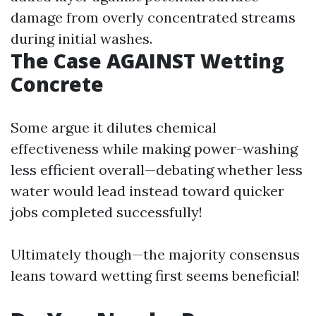
damage from overly concentrated streams
during initial washes.
The Case AGAINST Wetting
Concrete
Some argue it dilutes chemical
effectiveness while making power-washing
less efficient overall—debating whether less
water would lead instead toward quicker
jobs completed successfully!
Ultimately though—the majority consensus
leans toward wetting first seems beneficial!