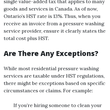
single value-added tax that applies to many
goods and services in Canada. As of now,
Ontario’s HST rate is 13%. Thus, when you
receive an invoice from a pressure washing
service provider, ensure it clearly states the
total cost plus HST.
Are There Any Exceptions?
While most residential pressure washing
services are taxable under HST regulations,
there might be exceptions based on specific
circumstances or claims. For example:
If you’re hiring someone to clean your