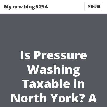
My new blog 5254
MENU
Is Pressure
Washing
Taxable in
North York? A