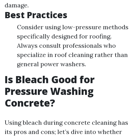
damage.
Best Practices
Consider using low-pressure methods
specifically designed for roofing.
Always consult professionals who
specialize in roof cleaning rather than
general power washers.
Is Bleach Good for
Pressure Washing
Concrete?
Using bleach during concrete cleaning has
its pros and cons; let’s dive into whether