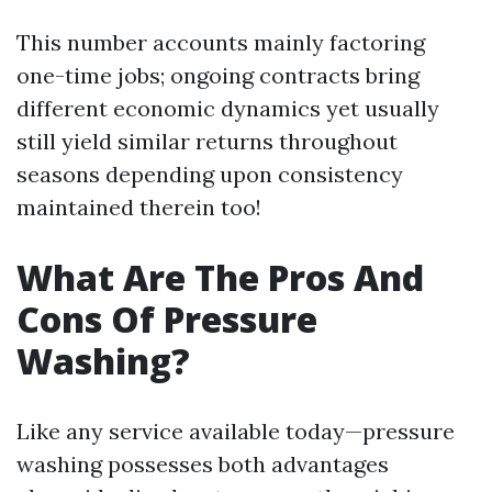
This number accounts mainly factoring
one-time jobs; ongoing contracts bring
different economic dynamics yet usually
still yield similar returns throughout
seasons depending upon consistency
maintained therein too!
What Are The Pros And
Cons Of Pressure
Washing?
Like any service available today—pressure
washing possesses both advantages