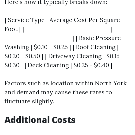
Here’s how it typically breaks down:
| Service Type | Average Cost Per Square
Foot | |--------------------------------|------
-------------------------| | Basic Pressure
Washing | $0.10 - $0.25 | | Roof Cleaning |
$0.20 - $0.50 | | Driveway Cleaning | $0.15 -
$0.30 | | Deck Cleaning | $0.25 - $0.40 |
Factors such as location within North York
and demand may cause these rates to
fluctuate slightly.
Additional Costs