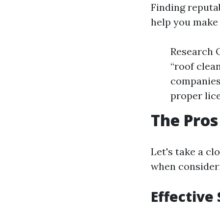
Finding reputa
help you make 
Research O
“roof clea
companies 
proper lic
The Pros
Let's take a c
when consideri
Effective