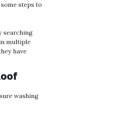
e some steps to
y searching
om multiple
they have
Roof
ssure washing