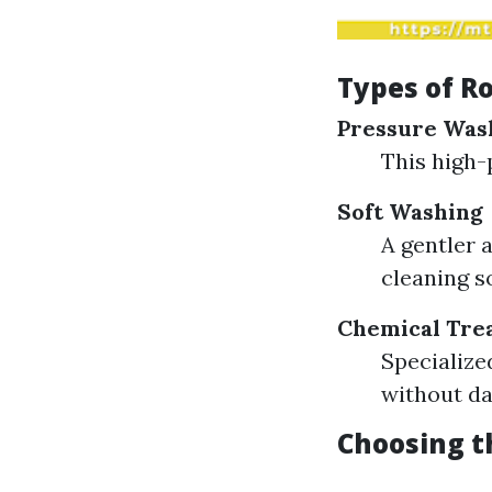
Types of Ro
Pressure Was
This high-
Soft Washing
A gentler 
cleaning s
Chemical Tre
Specialize
without da
Choosing t