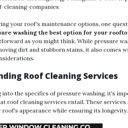
of-cleaning-companies
ng your roof's maintenance options, one quest
sure washing the best option for your rooft
ghtforward as you might think. While pressure w
moving dirt and stubborn stains, it also comes w
nsiderations.
ding Roof Cleaning Services
into the specifics of pressure washing, it's imp
t roof cleaning services entail. These services
 roof's appearance while ensuring its longevity.