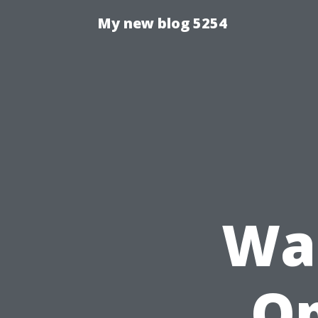
My new blog 5254
Was
Op