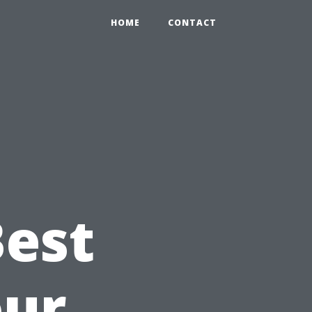
HOME
CONTACT
e
Best
our