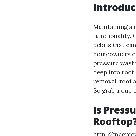
Introduc
Maintaining a r
functionality. 
debris that ca
homeowners con
pressure washin
deep into roof
removal, roof 
So grab a cup o
Is Press
Rooftop
http://mcgreg