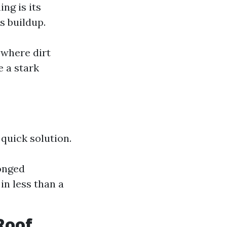
ng is its
s buildup.
 where dirt
 a stark
quick solution.
onged
in less than a
Roof