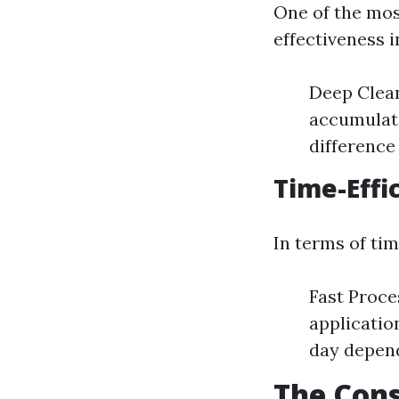
One of the mos
effectiveness 
Deep Clean
accumulate
difference 
Time-Effi
In terms of ti
Fast Proce
applicatio
day depend
The Cons