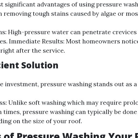
t significant advantages of using pressure washi
in removing tough stains caused by algae or mos
s: High-pressure water can penetrate crevices
s. Immediate Results: Most homeowners notice
right after the service.
cient Solution
me investment, pressure washing stands out as a 
ss: Unlike soft washing which may require prol
n times, pressure washing can typically be done 
ing on the size of your roof.
 of Pressure Washing Your 