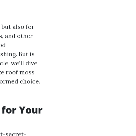
 but also for
s, and other
od
hing. But is
le, we’ll dive
ke roof moss
formed choice.
 for Your
t-secret-