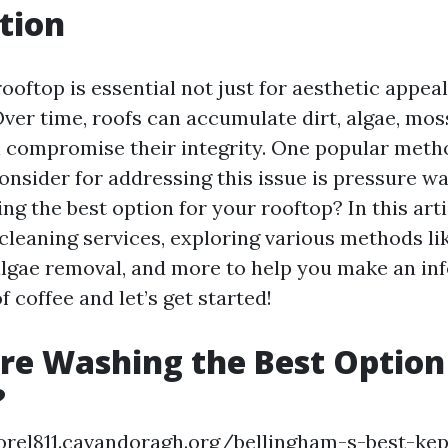
tion
ooftop is essential not just for aesthetic appeal
Over time, roofs can accumulate dirt, algae, mos
n compromise their integrity. One popular meth
sider for addressing this issue is pressure was
g the best option for your rooftop? In this artic
 cleaning services, exploring various methods li
algae removal, and more to help you make an in
f coffee and let’s get started!
ure Washing the Best Option
?
orel811.cavandoragh.org/bellingham-s-best-kep