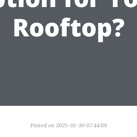
Rooftop?
Posted on 2025-01-30 07:44:08