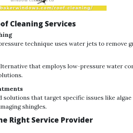
of Cleaning Services
hing
pressure technique uses water jets to remove g
alternative that employs low-pressure water c
olutions.
atments
d solutions that target specific issues like alga
maging shingles.
he Right Service Provider