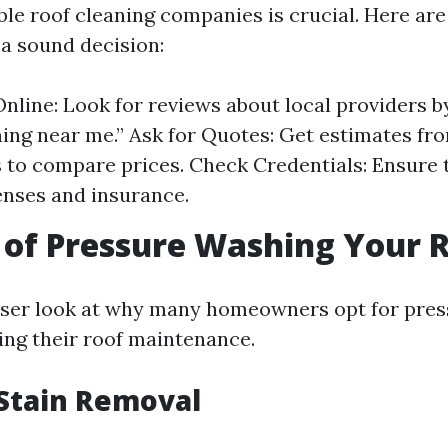
ble roof cleaning companies is crucial. Here ar
a sound decision:
nline: Look for reviews about local providers b
ning near me.” Ask for Quotes: Get estimates fr
to compare prices. Check Credentials: Ensure 
enses and insurance.
 of Pressure Washing Your 
loser look at why many homeowners opt for pre
ng their roof maintenance.
 Stain Removal