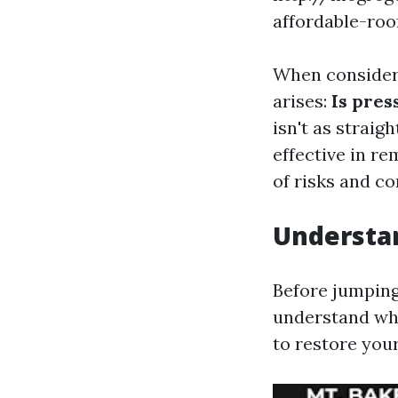
affordable-ro
When consideri
arises:
Is pres
isn't as strai
effective in re
of risks and co
Understan
Before jumping 
understand wha
to restore your