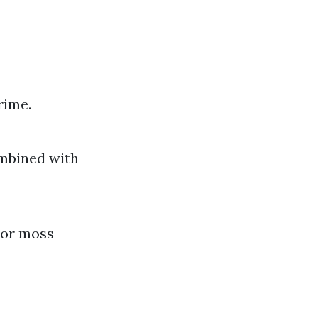
rime.
ombined with
e or moss