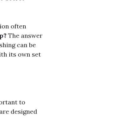
ion often
op?
The answer
ashing can be
ith its own set
ortant to
 are designed