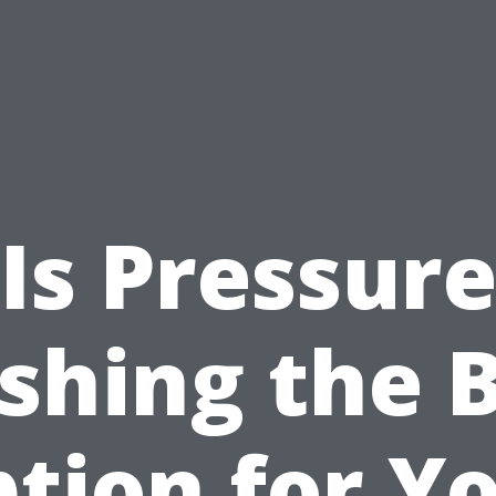
Is Pressur
hing the 
tion for Y