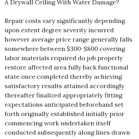
A Drywall Ceiling With Water Damage?
Repair costs vary significantly depending
upon extent degree severity incurred
however average price range generally falls
somewhere between $300-$800 covering
labor materials required do job properly
restore affected area fully back functional
state once completed thereby achieving
satisfactory results attained accordingly
thereafter finalized appropriately fitting
expectations anticipated beforehand set
forth originally established initially prior
commencing work undertaken itself
conducted subsequently along lines drawn