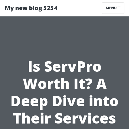
My new blog 5254
MENU
Is ServPro
Worth It? A
Deep Dive into
Their Services