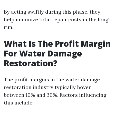
By acting swiftly during this phase, they
help minimize total repair costs in the long
run.
What Is The Profit Margin
For Water Damage
Restoration?
The profit margins in the water damage
restoration industry typically hover
between 10% and 30%. Factors influencing
this include: