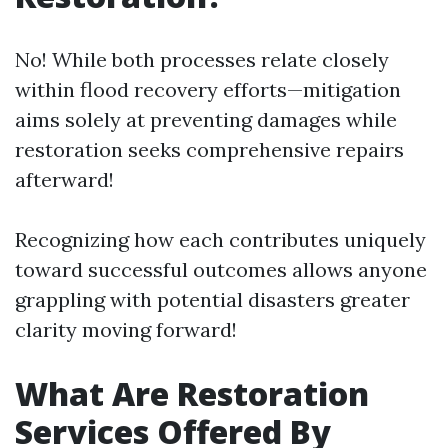
No! While both processes relate closely
within flood recovery efforts—mitigation
aims solely at preventing damages while
restoration seeks comprehensive repairs
afterward!
Recognizing how each contributes uniquely
toward successful outcomes allows anyone
grappling with potential disasters greater
clarity moving forward!
What Are Restoration
Services Offered By