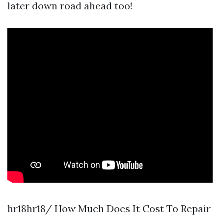
later down road ahead too!
hr18hr18/ How Much Does It Cost To Repair