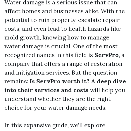
Water damage is a serious issue that can
affect homes and businesses alike. With the
potential to ruin property, escalate repair
costs, and even lead to health hazards like
mold growth, knowing how to manage
water damage is crucial. One of the most
recognized names in this field is
ServPro
, a
company that offers a range of restoration
and mitigation services. But the question
remains:
Is ServPro worth it? A deep dive
into their services and costs
will help you
understand whether they are the right
choice for your water damage needs.
In this expansive guide, we’ll explore