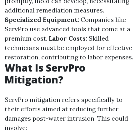
promptly, mold can develop, necessitating
additional remediation measures.
Specialized Equipment:
Companies like
ServPro use advanced tools that come at a
premium cost.
Labor Costs:
Skilled
technicians must be employed for effective
restoration, contributing to labor expenses.
What Is ServPro
Mitigation?
ServPro mitigation refers specifically to
their efforts aimed at reducing further
damages post-water intrusion. This could
involve: