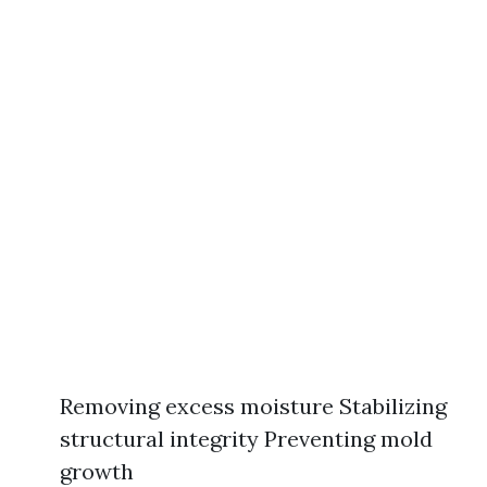
Removing excess moisture Stabilizing
structural integrity Preventing mold
growth