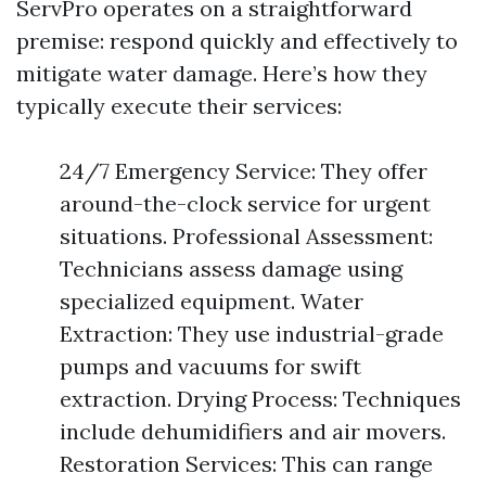
ServPro operates on a straightforward
premise: respond quickly and effectively to
mitigate water damage. Here’s how they
typically execute their services:
24/7 Emergency Service: They offer
around-the-clock service for urgent
situations. Professional Assessment:
Technicians assess damage using
specialized equipment. Water
Extraction: They use industrial-grade
pumps and vacuums for swift
extraction. Drying Process: Techniques
include dehumidifiers and air movers.
Restoration Services: This can range