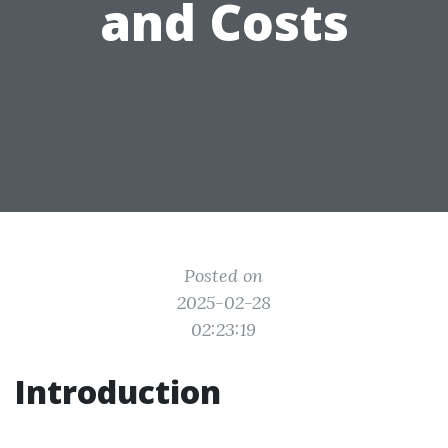
and Costs
Posted on
2025-02-28
02:23:19
Introduction