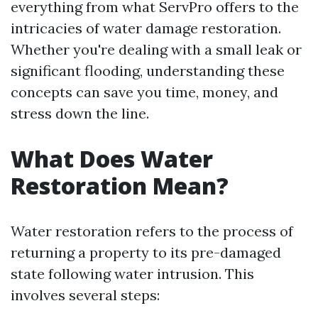
everything from what ServPro offers to the
intricacies of water damage restoration.
Whether you're dealing with a small leak or
significant flooding, understanding these
concepts can save you time, money, and
stress down the line.
What Does Water
Restoration Mean?
Water restoration refers to the process of
returning a property to its pre-damaged
state following water intrusion. This
involves several steps: