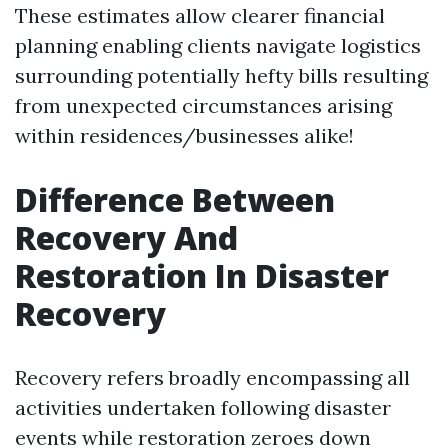
These estimates allow clearer financial
planning enabling clients navigate logistics
surrounding potentially hefty bills resulting
from unexpected circumstances arising
within residences/businesses alike!
Difference Between
Recovery And
Restoration In Disaster
Recovery
Recovery refers broadly encompassing all
activities undertaken following disaster
events while restoration zeroes down