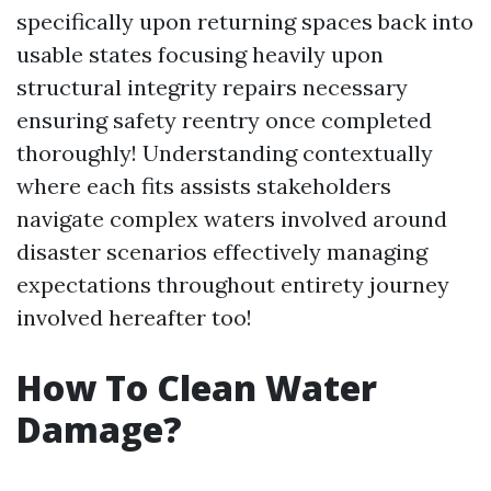
specifically upon returning spaces back into
usable states focusing heavily upon
structural integrity repairs necessary
ensuring safety reentry once completed
thoroughly! Understanding contextually
where each fits assists stakeholders
navigate complex waters involved around
disaster scenarios effectively managing
expectations throughout entirety journey
involved hereafter too!
How To Clean Water
Damage?