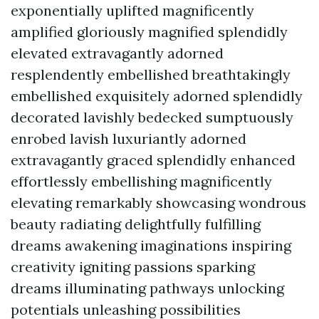
exponentially uplifted magnificently
amplified gloriously magnified splendidly
elevated extravagantly adorned
resplendently embellished breathtakingly
embellished exquisitely adorned splendidly
decorated lavishly bedecked sumptuously
enrobed lavish luxuriantly adorned
extravagantly graced splendidly enhanced
effortlessly embellishing magnificently
elevating remarkably showcasing wondrous
beauty radiating delightfully fulfilling
dreams awakening imaginations inspiring
creativity igniting passions sparking
dreams illuminating pathways unlocking
potentials unleashing possibilities