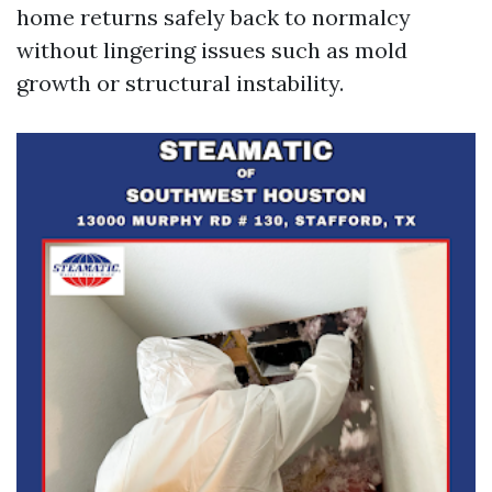
home returns safely back to normalcy
without lingering issues such as mold
growth or structural instability.