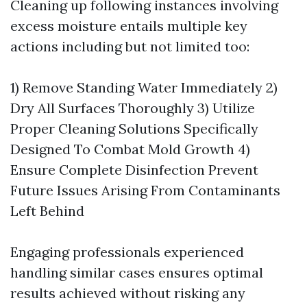
Cleaning up following instances involving
excess moisture entails multiple key
actions including but not limited too:
1) Remove Standing Water Immediately 2)
Dry All Surfaces Thoroughly 3) Utilize
Proper Cleaning Solutions Specifically
Designed To Combat Mold Growth 4)
Ensure Complete Disinfection Prevent
Future Issues Arising From Contaminants
Left Behind
Engaging professionals experienced
handling similar cases ensures optimal
results achieved without risking any