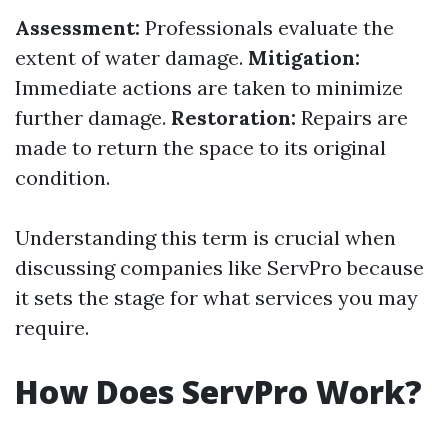
Assessment:
Professionals evaluate the
extent of water damage.
Mitigation:
Immediate actions are taken to minimize
further damage.
Restoration:
Repairs are
made to return the space to its original
condition.
Understanding this term is crucial when
discussing companies like ServPro because
it sets the stage for what services you may
require.
How Does ServPro Work?