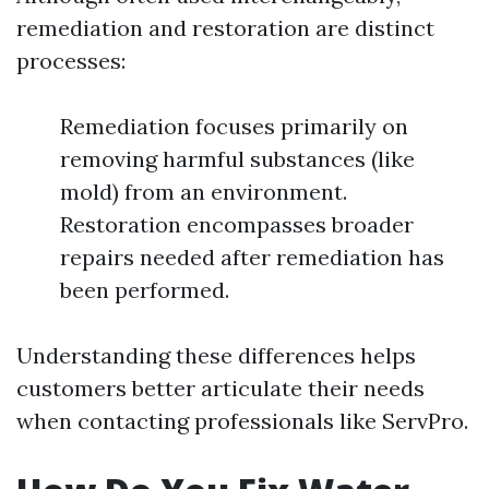
remediation and restoration are distinct
processes:
Remediation focuses primarily on
removing harmful substances (like
mold) from an environment.
Restoration encompasses broader
repairs needed after remediation has
been performed.
Understanding these differences helps
customers better articulate their needs
when contacting professionals like ServPro.