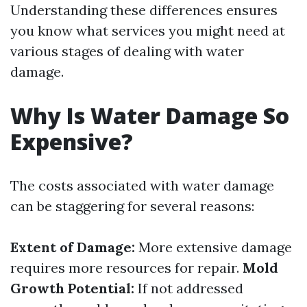
Understanding these differences ensures
you know what services you might need at
various stages of dealing with water
damage.
Why Is Water Damage So
Expensive?
The costs associated with water damage
can be staggering for several reasons:
Extent of Damage:
More extensive damage
requires more resources for repair.
Mold
Growth Potential:
If not addressed