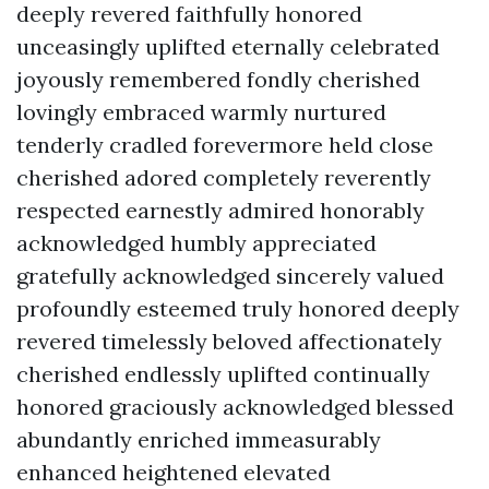
deeply revered faithfully honored
unceasingly uplifted eternally celebrated
joyously remembered fondly cherished
lovingly embraced warmly nurtured
tenderly cradled forevermore held close
cherished adored completely reverently
respected earnestly admired honorably
acknowledged humbly appreciated
gratefully acknowledged sincerely valued
profoundly esteemed truly honored deeply
revered timelessly beloved affectionately
cherished endlessly uplifted continually
honored graciously acknowledged blessed
abundantly enriched immeasurably
enhanced heightened elevated