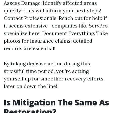
Assess Damage: Identify affected areas
quickly—this will inform your next steps!
Contact Professionals: Reach out for help if
it seems extensive—companies like ServPro
specialize here! Document Everything: Take
photos for insurance claims; detailed
records are essential!
By taking decisive action during this
stressful time period, you’re setting
yourself up for smoother recovery efforts
later on down the line!
Is Mitigation The Same As
Restoration?