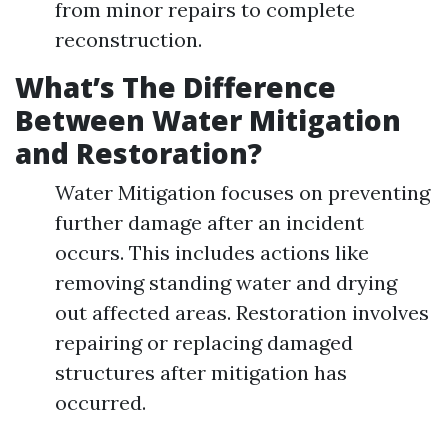
from minor repairs to complete
reconstruction.
What’s The Difference
Between Water Mitigation
and Restoration?
Water Mitigation focuses on preventing
further damage after an incident
occurs. This includes actions like
removing standing water and drying
out affected areas. Restoration involves
repairing or replacing damaged
structures after mitigation has
occurred.