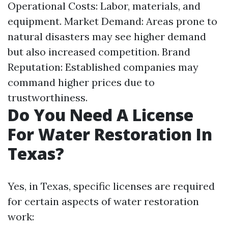
Operational Costs: Labor, materials, and
equipment. Market Demand: Areas prone to
natural disasters may see higher demand
but also increased competition. Brand
Reputation: Established companies may
command higher prices due to
trustworthiness.
Do You Need A License
For Water Restoration In
Texas?
Yes, in Texas, specific licenses are required
for certain aspects of water restoration
work: