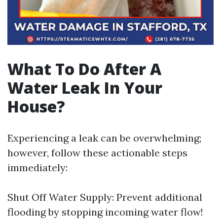
What To Do After A
Water Leak In Your
House?
Experiencing a leak can be overwhelming;
however, follow these actionable steps
immediately:
Shut Off Water Supply: Prevent additional
flooding by stopping incoming water flow!