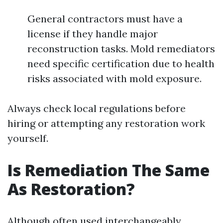
General contractors must have a
license if they handle major
reconstruction tasks. Mold remediators
need specific certification due to health
risks associated with mold exposure.
Always check local regulations before
hiring or attempting any restoration work
yourself.
Is Remediation The Same
As Restoration?
Although often used interchangeably,