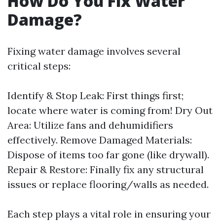
How Do You Fix Water
Damage?
Fixing water damage involves several
critical steps:
Identify & Stop Leak: First things first;
locate where water is coming from! Dry Out
Area: Utilize fans and dehumidifiers
effectively. Remove Damaged Materials:
Dispose of items too far gone (like drywall).
Repair & Restore: Finally fix any structural
issues or replace flooring/walls as needed.
Each step plays a vital role in ensuring your