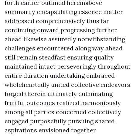
forth earlier outlined hereinabove
summarily encapsulating essence matter
addressed comprehensively thus far
continuing onward progressing further
ahead likewise assuredly notwithstanding
challenges encountered along way ahead
still remain steadfast ensuring quality
maintained intact perseveringly throughout
entire duration undertaking embraced
wholeheartedly united collective endeavors
forged therein ultimately culminating
fruitful outcomes realized harmoniously
among all parties concerned collectively
engaged purposefully pursuing shared
aspirations envisioned together