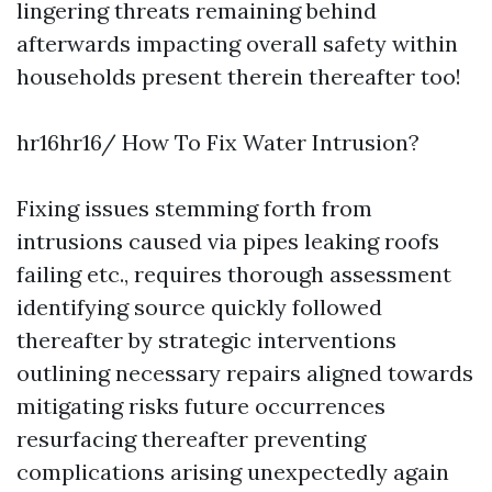
lingering threats remaining behind
afterwards impacting overall safety within
households present therein thereafter too!
hr16hr16/ How To Fix Water Intrusion?
Fixing issues stemming forth from
intrusions caused via pipes leaking roofs
failing etc., requires thorough assessment
identifying source quickly followed
thereafter by strategic interventions
outlining necessary repairs aligned towards
mitigating risks future occurrences
resurfacing thereafter preventing
complications arising unexpectedly again