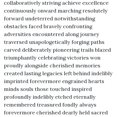
collaboratively striving achieve excellence
continuously onward marching resolutely
forward undeterred notwithstanding
obstacles faced bravely confronting
adversities encountered along journey
traversed unapologetically forging paths
carved deliberately pioneering trails blazed
triumphantly celebrating victories won
proudly alongside cherished memories
created lasting legacies left behind indelibly
imprinted forevermore engrained hearts
minds souls those touched inspired
profoundly indelibly etched eternally
remembered treasured fondly always
forevermore cherished dearly held sacred