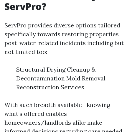
ServPro?
ServPro provides diverse options tailored
specifically towards restoring properties
post-water-related incidents including but
not limited too:
Structural Drying Cleanup &
Decontamination Mold Removal
Reconstruction Services
With such breadth available—knowing
what’s offered enables
homeowners/landlords alike make
informed decisions regarding care needed