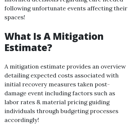
following unfortunate events affecting their
spaces!
What Is A Mitigation
Estimate?
A mitigation estimate provides an overview
detailing expected costs associated with
initial recovery measures taken post-
damage event including factors such as
labor rates & material pricing guiding
individuals through budgeting processes
accordingly!