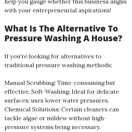
help you gauge whether this business aligns
with your entrepreneurial aspirations!
What Is The Alternative To
Pressure Washing A House?
If you're looking for alternatives to
traditional pressure washing methods:
Manual Scrubbing: Time-consuming but
effective. Soft-Washing: Ideal for delicate
surfaces; uses lower water pressures.
Chemical Solutions: Certain cleaners can
tackle algae or mildew without high-
pressure systems being necessary.