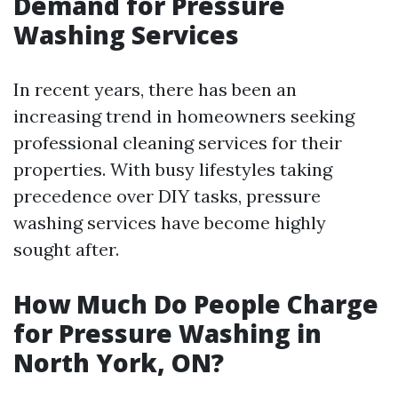
Demand for Pressure
Washing Services
In recent years, there has been an
increasing trend in homeowners seeking
professional cleaning services for their
properties. With busy lifestyles taking
precedence over DIY tasks, pressure
washing services have become highly
sought after.
How Much Do People Charge
for Pressure Washing in
North York, ON?