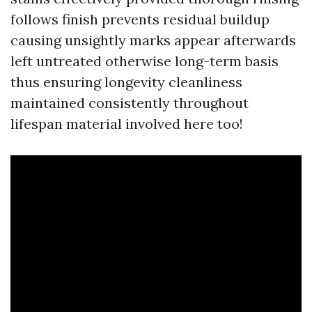
follows finish prevents residual buildup
causing unsightly marks appear afterwards
left untreated otherwise long-term basis
thus ensuring longevity cleanliness
maintained consistently throughout
lifespan material involved here too!