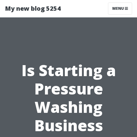
My new blog 5254
MENU
Is Starting a
Pressure
Washing
Business