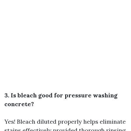
3. Is bleach good for pressure washing
concrete?
Yes! Bleach diluted properly helps eliminate
stains effectively provided thorough rinsing