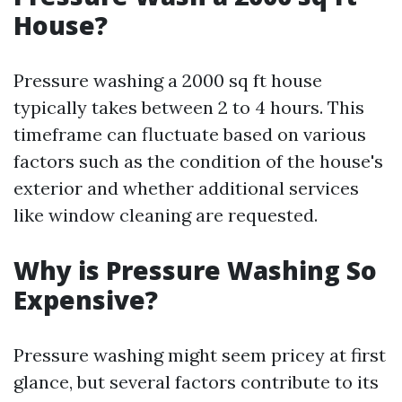
House?
Pressure washing a 2000 sq ft house
typically takes between 2 to 4 hours. This
timeframe can fluctuate based on various
factors such as the condition of the house's
exterior and whether additional services
like window cleaning are requested.
Why is Pressure Washing So
Expensive?
Pressure washing might seem pricey at first
glance, but several factors contribute to its