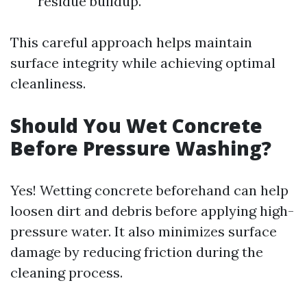
residue buildup.
This careful approach helps maintain
surface integrity while achieving optimal
cleanliness.
Should You Wet Concrete
Before Pressure Washing?
Yes! Wetting concrete beforehand can help
loosen dirt and debris before applying high-
pressure water. It also minimizes surface
damage by reducing friction during the
cleaning process.