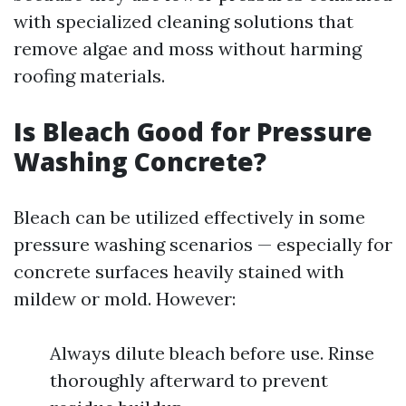
with specialized cleaning solutions that
remove algae and moss without harming
roofing materials.
Is Bleach Good for Pressure
Washing Concrete?
Bleach can be utilized effectively in some
pressure washing scenarios — especially for
concrete surfaces heavily stained with
mildew or mold. However:
Always dilute bleach before use. Rinse
thoroughly afterward to prevent