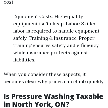
cost:
Equipment Costs: High-quality
equipment isn’t cheap. Labor: Skilled
labor is required to handle equipment
safely. Training & Insurance: Proper
training ensures safety and efficiency
while insurance protects against
liabilities.
When you consider these aspects, it
becomes clear why prices can climb quickly.
Is Pressure Washing Taxable
in North York, ON?