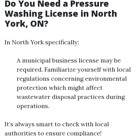
Do You Need a Pressure
Washing License in North
York, ON?
In North York specifically:
A municipal business license may be
required. Familiarize yourself with local
regulations concerning environmental
protection which might affect
wastewater disposal practices during
operations.
It’s always smart to check with local
authorities to ensure compliance!