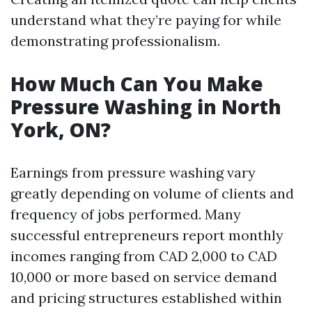
understand what they’re paying for while
demonstrating professionalism.
How Much Can You Make
Pressure Washing in North
York, ON?
Earnings from pressure washing vary
greatly depending on volume of clients and
frequency of jobs performed. Many
successful entrepreneurs report monthly
incomes ranging from CAD 2,000 to CAD
10,000 or more based on service demand
and pricing structures established within