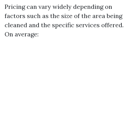
Pricing can vary widely depending on
factors such as the size of the area being
cleaned and the specific services offered.
On average: