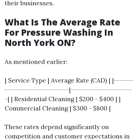
their businesses.
What Is The Average Rate
For Pressure Washing In
North York ON?
As mentioned earlier:
| Service Type | Average Rate (CAD) | |-------
-----------------------|----------------------
-| | Residential Cleaning | $200 - $400 | |
Commercial Cleaning | $300 - $800 |
These rates depend significantly on
competition and customer expectations in