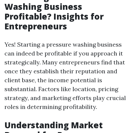
Washing Business
Profitable? Insights for
Entrepreneurs
Yes! Starting a pressure washing business
can indeed be profitable if you approach it
strategically. Many entrepreneurs find that
once they establish their reputation and
client base, the income potential is
substantial. Factors like location, pricing
strategy, and marketing efforts play crucial
roles in determining profitability.
Understanding Market