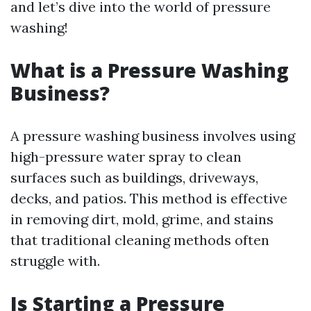
and let’s dive into the world of pressure
washing!
What is a Pressure Washing
Business?
A pressure washing business involves using
high-pressure water spray to clean
surfaces such as buildings, driveways,
decks, and patios. This method is effective
in removing dirt, mold, grime, and stains
that traditional cleaning methods often
struggle with.
Is Starting a Pressure