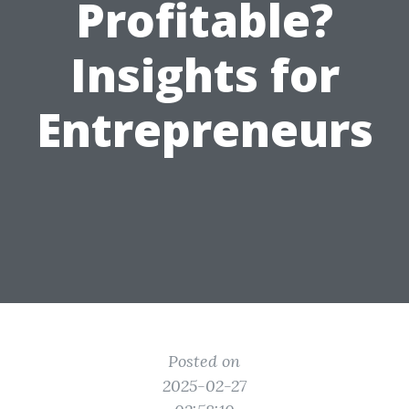
Profitable?
Insights for
Entrepreneurs
Posted on
2025-02-27