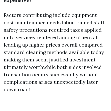
expensive?
Factors contributing include equipment
cost maintenance needs labor trained staff
safety precautions required taxes applied
unto services rendered among others all
leading up higher prices overall compared
standard cleaning methods available today
making them seem justified investment
ultimately worthwhile both sides involved
transaction occurs successfully without
complications arises unexpectedly later
down road!