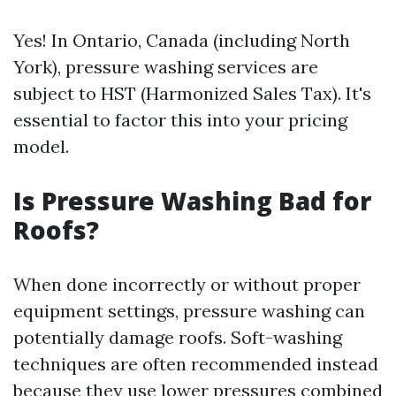
Yes! In Ontario, Canada (including North
York), pressure washing services are
subject to HST (Harmonized Sales Tax). It's
essential to factor this into your pricing
model.
Is Pressure Washing Bad for
Roofs?
When done incorrectly or without proper
equipment settings, pressure washing can
potentially damage roofs. Soft-washing
techniques are often recommended instead
because they use lower pressures combined