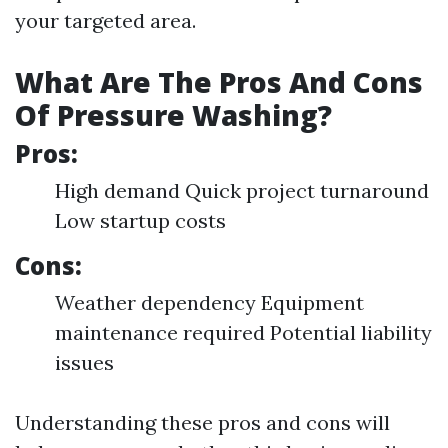
your targeted area.
What Are The Pros And Cons
Of Pressure Washing?
Pros:
High demand Quick project turnaround
Low startup costs
Cons:
Weather dependency Equipment
maintenance required Potential liability
issues
Understanding these pros and cons will