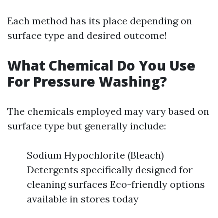
Each method has its place depending on
surface type and desired outcome!
What Chemical Do You Use
For Pressure Washing?
The chemicals employed may vary based on
surface type but generally include:
Sodium Hypochlorite (Bleach)
Detergents specifically designed for
cleaning surfaces Eco-friendly options
available in stores today