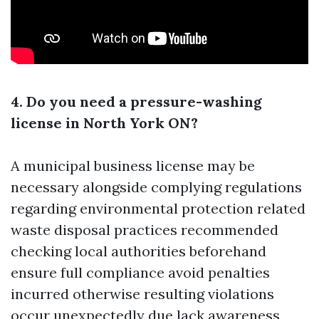
4. Do you need a pressure-washing
license in North York ON?
A municipal business license may be
necessary alongside complying regulations
regarding environmental protection related
waste disposal practices recommended
checking local authorities beforehand
ensure full compliance avoid penalties
incurred otherwise resulting violations
occur unexpectedly due lack awareness