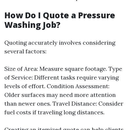
How Do I Quote a Pressure
Washing Job?
Quoting accurately involves considering
several factors:
Size of Area: Measure square footage. Type
of Service: Different tasks require varying
levels of effort. Condition Assessment:
Older surfaces may need more attention
than newer ones. Travel Distance: Consider
fuel costs if traveling long distances.
Creating an itemized quote can help clients