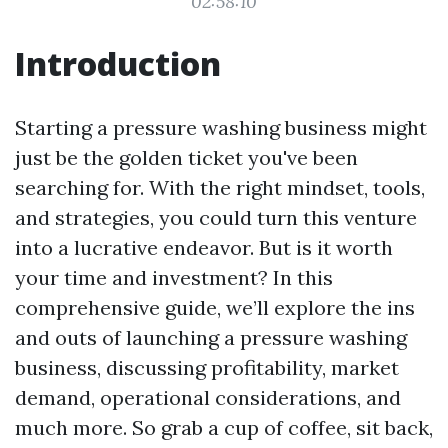
02:58:10
Introduction
Starting a pressure washing business might
just be the golden ticket you've been
searching for. With the right mindset, tools,
and strategies, you could turn this venture
into a lucrative endeavor. But is it worth
your time and investment? In this
comprehensive guide, we’ll explore the ins
and outs of launching a pressure washing
business, discussing profitability, market
demand, operational considerations, and
much more. So grab a cup of coffee, sit back,