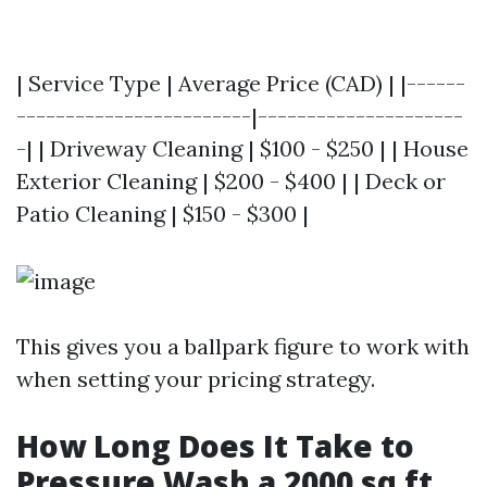
| Service Type | Average Price (CAD) | |------
------------------------|---------------------
-| | Driveway Cleaning | $100 - $250 | | House
Exterior Cleaning | $200 - $400 | | Deck or
Patio Cleaning | $150 - $300 |
This gives you a ballpark figure to work with
when setting your pricing strategy.
How Long Does It Take to
Pressure Wash a 2000 sq ft