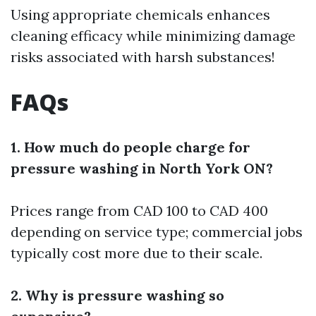
Using appropriate chemicals enhances
cleaning efficacy while minimizing damage
risks associated with harsh substances!
FAQs
1. How much do people charge for
pressure washing in North York ON?
Prices range from CAD 100 to CAD 400
depending on service type; commercial jobs
typically cost more due to their scale.
2. Why is pressure washing so