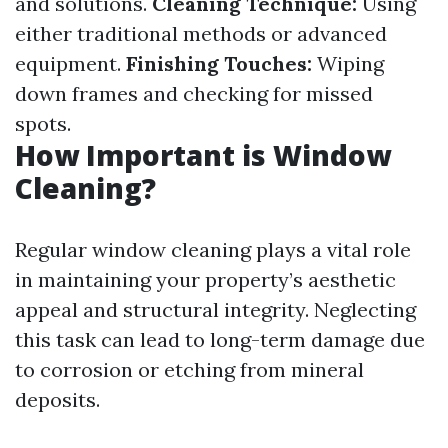
and solutions.
Cleaning Technique:
Using
either traditional methods or advanced
equipment.
Finishing Touches:
Wiping
down frames and checking for missed
spots.
How Important is Window
Cleaning?
Regular window cleaning plays a vital role
in maintaining your property’s aesthetic
appeal and structural integrity. Neglecting
this task can lead to long-term damage due
to corrosion or etching from mineral
deposits.