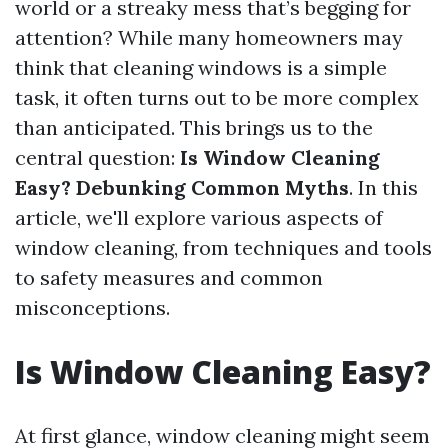
world or a streaky mess that’s begging for
attention? While many homeowners may
think that cleaning windows is a simple
task, it often turns out to be more complex
than anticipated. This brings us to the
central question:
Is Window Cleaning
Easy? Debunking Common Myths
. In this
article, we'll explore various aspects of
window cleaning, from techniques and tools
to safety measures and common
misconceptions.
Is Window Cleaning Easy?
At first glance, window cleaning might seem