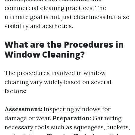
commercial cleaning practices. The
ultimate goal is not just cleanliness but also
visibility and aesthetics.
What are the Procedures in
Window Cleaning?
The procedures involved in window
cleaning vary widely based on several
factors:
Assessment:
Inspecting windows for
damage or wear.
Preparation:
Gathering
necessary tools such as squeegees, buckets,