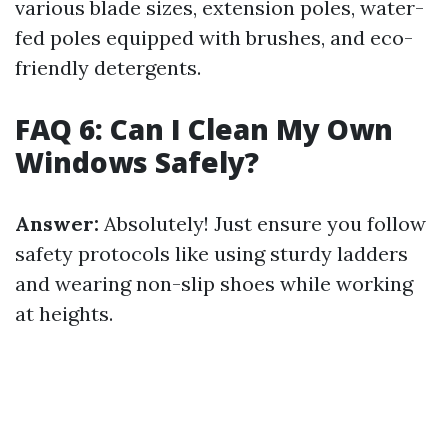
various blade sizes, extension poles, water-
fed poles equipped with brushes, and eco-
friendly detergents.
FAQ 6: Can I Clean My Own
Windows Safely?
Answer:
Absolutely! Just ensure you follow
safety protocols like using sturdy ladders
and wearing non-slip shoes while working
at heights.