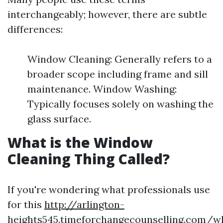
interchangeably; however, there are subtle
differences:
Window Cleaning: Generally refers to a
broader scope including frame and sill
maintenance. Window Washing:
Typically focuses solely on washing the
glass surface.
What is the Window
Cleaning Thing Called?
If you're wondering what professionals use
for this
http://arlington-
heights545.timeforchangecounselling.com/w