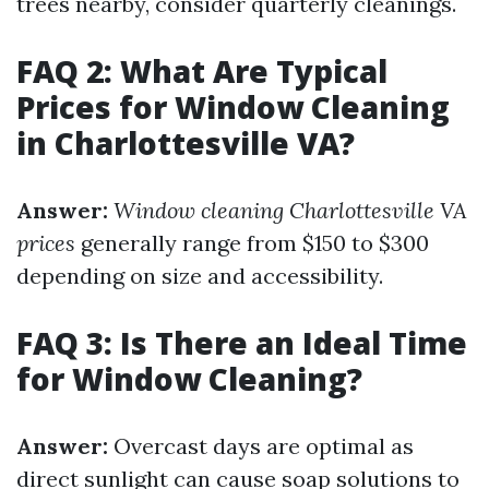
trees nearby, consider quarterly cleanings.
FAQ 2: What Are Typical
Prices for Window Cleaning
in Charlottesville VA?
Answer:
Window cleaning Charlottesville VA
prices
generally range from $150 to $300
depending on size and accessibility.
FAQ 3: Is There an Ideal Time
for Window Cleaning?
Answer:
Overcast days are optimal as
direct sunlight can cause soap solutions to