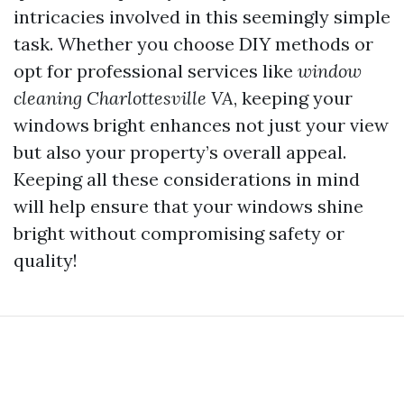
intricacies involved in this seemingly simple
task. Whether you choose DIY methods or
opt for professional services like
window
cleaning Charlottesville VA
, keeping your
windows bright enhances not just your view
but also your property’s overall appeal.
Keeping all these considerations in mind
will help ensure that your windows shine
bright without compromising safety or
quality!