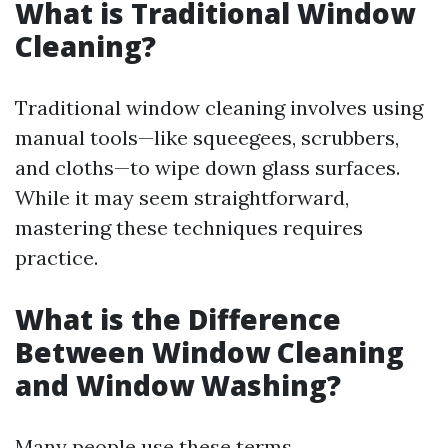
What is Traditional Window
Cleaning?
Traditional window cleaning involves using
manual tools—like squeegees, scrubbers,
and cloths—to wipe down glass surfaces.
While it may seem straightforward,
mastering these techniques requires
practice.
What is the Difference
Between Window Cleaning
and Window Washing?
Many people use these terms