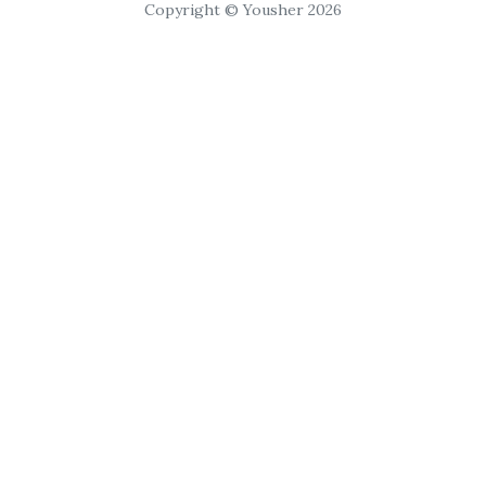
Copyright © Yousher 2026