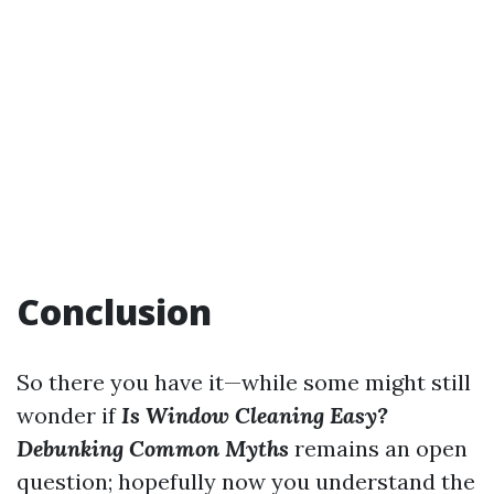
Conclusion
So there you have it—while some might still
wonder if
Is Window Cleaning Easy?
Debunking Common Myths
remains an open
question; hopefully now you understand the