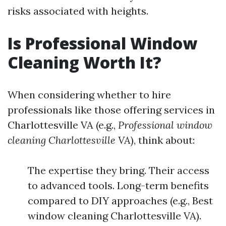
risks associated with heights.
Is Professional Window
Cleaning Worth It?
When considering whether to hire
professionals like those offering services in
Charlottesville VA (e.g.,
Professional window
cleaning Charlottesville VA
), think about:
The expertise they bring. Their access
to advanced tools. Long-term benefits
compared to DIY approaches (e.g., Best
window cleaning Charlottesville VA).