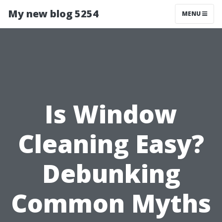
My new blog 5254
MENU
Is Window
Cleaning Easy?
Debunking
Common Myths