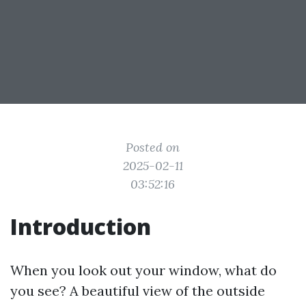
Posted on
2025-02-11
03:52:16
Introduction
When you look out your window, what do
you see? A beautiful view of the outside