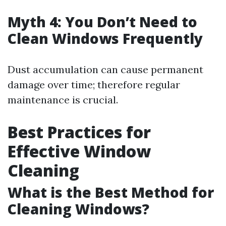
Myth 4: You Don’t Need to
Clean Windows Frequently
Dust accumulation can cause permanent
damage over time; therefore regular
maintenance is crucial.
Best Practices for
Effective Window
Cleaning
What is the Best Method for
Cleaning Windows?