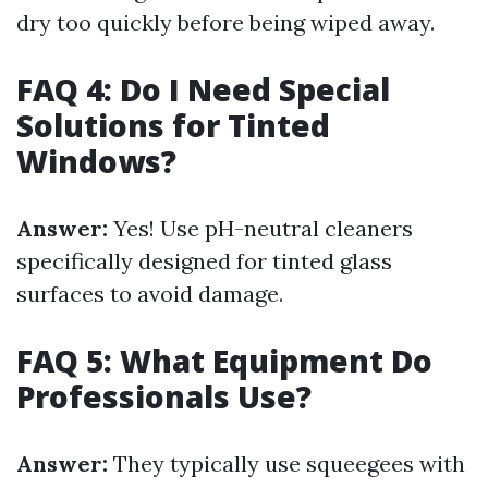
dry too quickly before being wiped away.
FAQ 4: Do I Need Special
Solutions for Tinted
Windows?
Answer:
Yes! Use pH-neutral cleaners
specifically designed for tinted glass
surfaces to avoid damage.
FAQ 5: What Equipment Do
Professionals Use?
Answer:
They typically use squeegees with