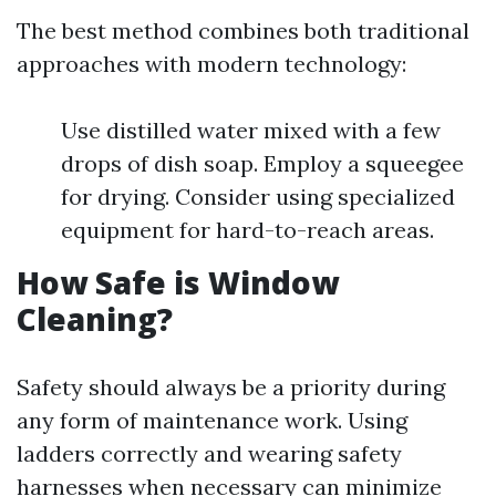
The best method combines both traditional
approaches with modern technology:
Use distilled water mixed with a few
drops of dish soap. Employ a squeegee
for drying. Consider using specialized
equipment for hard-to-reach areas.
How Safe is Window
Cleaning?
Safety should always be a priority during
any form of maintenance work. Using
ladders correctly and wearing safety
harnesses when necessary can minimize