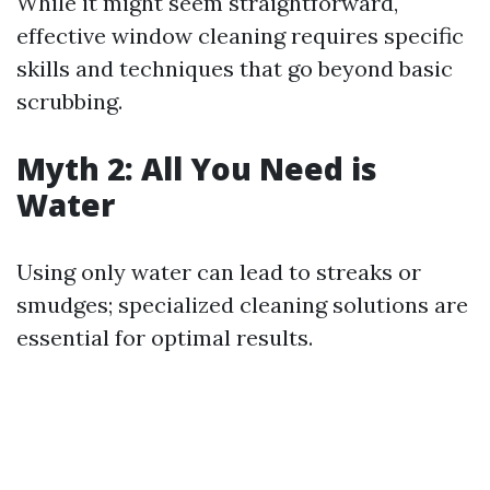
While it might seem straightforward,
effective window cleaning requires specific
skills and techniques that go beyond basic
scrubbing.
Myth 2: All You Need is
Water
Using only water can lead to streaks or
smudges; specialized cleaning solutions are
essential for optimal results.