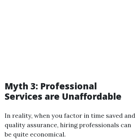
Myth 3: Professional
Services are Unaffordable
In reality, when you factor in time saved and
quality assurance, hiring professionals can
be quite economical.