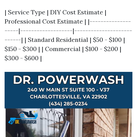
| Service Type | DIY Cost Estimate |
Professional Cost Estimate | |---------------
-----|-------------------|---------------------
------| | Standard Residential | $50 - $100 |
$150 - $300 | | Commercial | $100 - $200 |
$300 - $600 |