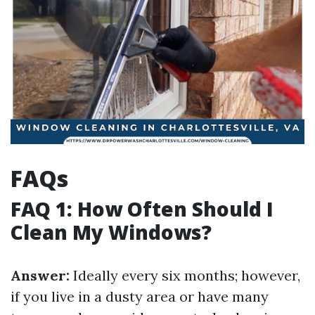
FAQs
FAQ 1: How Often Should I
Clean My Windows?
Answer:
Ideally every six months; however,
if you live in a dusty area or have many