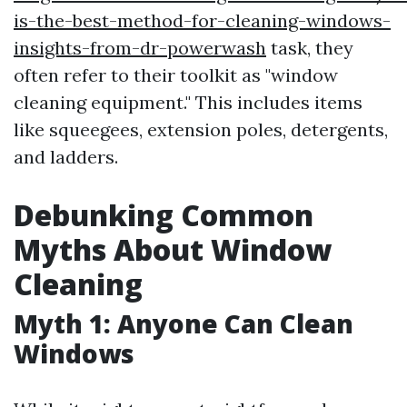
is-the-best-method-for-cleaning-windows-
insights-from-dr-powerwash
task, they
often refer to their toolkit as "window
cleaning equipment." This includes items
like squeegees, extension poles, detergents,
and ladders.
Debunking Common
Myths About Window
Cleaning
Myth 1: Anyone Can Clean
Windows