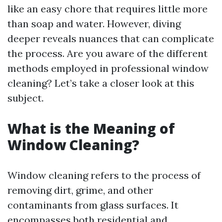
like an easy chore that requires little more
than soap and water. However, diving
deeper reveals nuances that can complicate
the process. Are you aware of the different
methods employed in professional window
cleaning? Let’s take a closer look at this
subject.
What is the Meaning of
Window Cleaning?
Window cleaning refers to the process of
removing dirt, grime, and other
contaminants from glass surfaces. It
encompasses both residential and