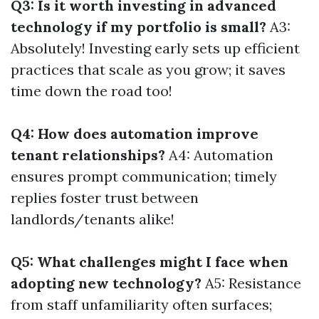
Q3: Is it worth investing in advanced
technology if my portfolio is small?
A3:
Absolutely! Investing early sets up efficient
practices that scale as you grow; it saves
time down the road too!
Q4: How does automation improve
tenant relationships?
A4: Automation
ensures prompt communication; timely
replies foster trust between
landlords/tenants alike!
Q5: What challenges might I face when
adopting new technology?
A5: Resistance
from staff unfamiliarity often surfaces;