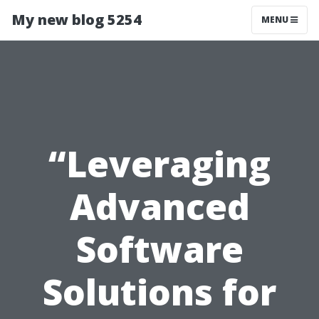
My new blog 5254
MENU
“Leveraging
Advanced
Software
Solutions for