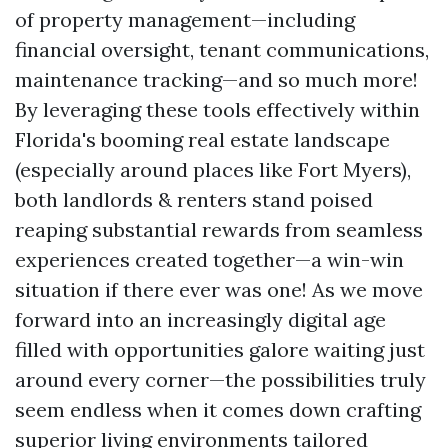
of property management—including
financial oversight, tenant communications,
maintenance tracking—and so much more!
By leveraging these tools effectively within
Florida's booming real estate landscape
(especially around places like Fort Myers),
both landlords & renters stand poised
reaping substantial rewards from seamless
experiences created together—a win-win
situation if there ever was one! As we move
forward into an increasingly digital age
filled with opportunities galore waiting just
around every corner—the possibilities truly
seem endless when it comes down crafting
superior living environments tailored