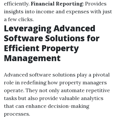
efficiently.
Financial Reporting
: Provides
insights into income and expenses with just
a few clicks.
Leveraging Advanced
Software Solutions for
Efficient Property
Management
Advanced software solutions play a pivotal
role in redefining how property managers
operate. They not only automate repetitive
tasks but also provide valuable analytics
that can enhance decision-making
processes.