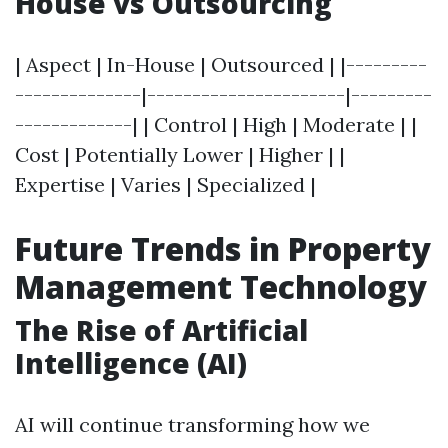
House vs Outsourcing
| Aspect | In-House | Outsourced | |---------
--------------|----------------------|---------
-------------| | Control | High | Moderate | |
Cost | Potentially Lower | Higher | |
Expertise | Varies | Specialized |
Future Trends in Property
Management Technology
The Rise of Artificial
Intelligence (AI)
AI will continue transforming how we