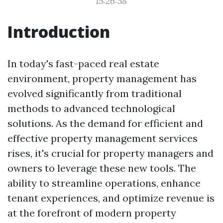
15:26:58
Introduction
In today's fast-paced real estate
environment, property management has
evolved significantly from traditional
methods to advanced technological
solutions. As the demand for efficient and
effective property management services
rises, it's crucial for property managers and
owners to leverage these new tools. The
ability to streamline operations, enhance
tenant experiences, and optimize revenue is
at the forefront of modern property