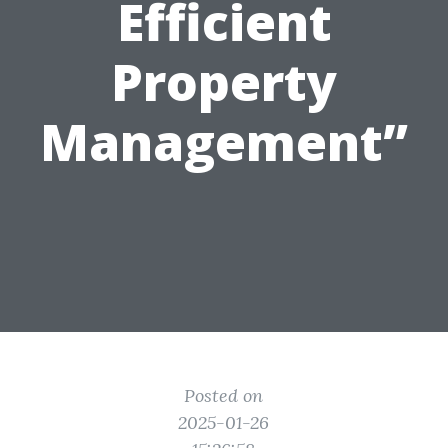
Efficient
Property
Management”
Posted on
2025-01-26