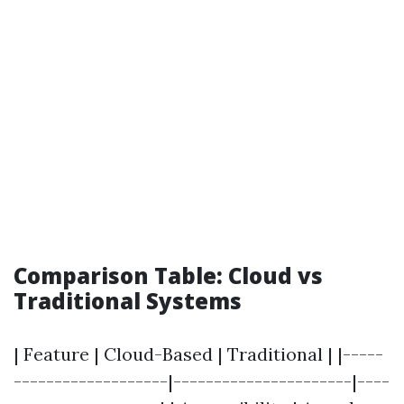
Comparison Table: Cloud vs
Traditional Systems
| Feature | Cloud-Based | Traditional | |-----
-------------------|----------------------|----