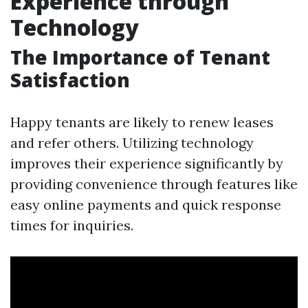
Experience through
Technology
The Importance of Tenant
Satisfaction
Happy tenants are likely to renew leases
and refer others. Utilizing technology
improves their experience significantly by
providing convenience through features like
easy online payments and quick response
times for inquiries.