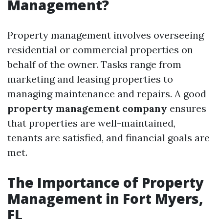
Management?
Property management involves overseeing
residential or commercial properties on
behalf of the owner. Tasks range from
marketing and leasing properties to
managing maintenance and repairs. A good
property management company
ensures
that properties are well-maintained,
tenants are satisfied, and financial goals are
met.
The Importance of Property
Management in Fort Myers,
FL