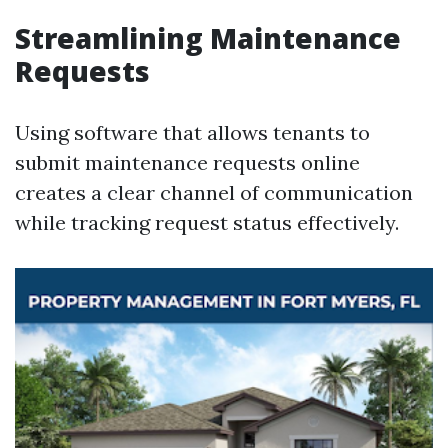
Streamlining Maintenance
Requests
Using software that allows tenants to
submit maintenance requests online
creates a clear channel of communication
while tracking request status effectively.