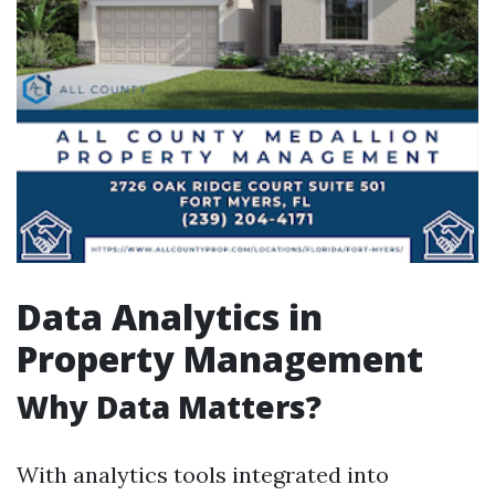
Data Analytics in
Property Management
Why Data Matters?
With analytics tools integrated into