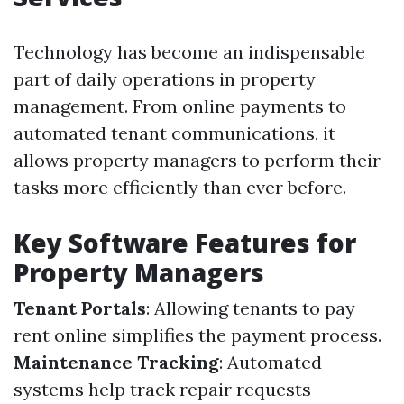
Technology has become an indispensable
part of daily operations in property
management. From online payments to
automated tenant communications, it
allows property managers to perform their
tasks more efficiently than ever before.
Key Software Features for
Property Managers
Tenant Portals
: Allowing tenants to pay
rent online simplifies the payment process.
Maintenance Tracking
: Automated
systems help track repair requests