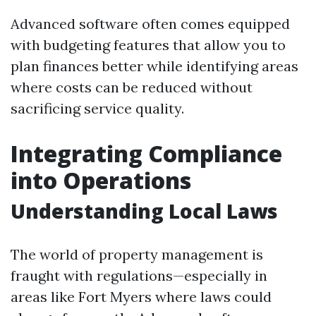
Advanced software often comes equipped
with budgeting features that allow you to
plan finances better while identifying areas
where costs can be reduced without
sacrificing service quality.
Integrating Compliance
into Operations
Understanding Local Laws
The world of property management is
fraught with regulations—especially in
areas like Fort Myers where laws could