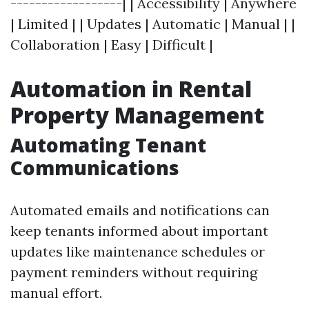
------------------| | Accessibility | Anywhere
| Limited | | Updates | Automatic | Manual | |
Collaboration | Easy | Difficult |
Automation in Rental
Property Management
Automating Tenant
Communications
Automated emails and notifications can
keep tenants informed about important
updates like maintenance schedules or
payment reminders without requiring
manual effort.