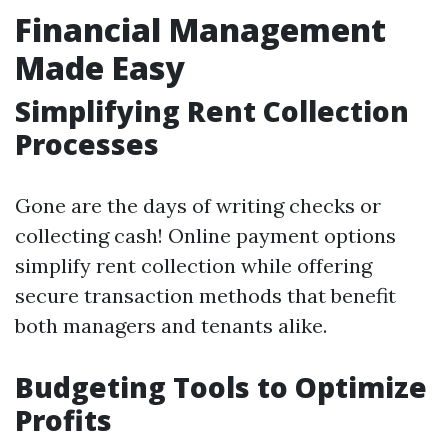
Financial Management
Made Easy
Simplifying Rent Collection
Processes
Gone are the days of writing checks or
collecting cash! Online payment options
simplify rent collection while offering
secure transaction methods that benefit
both managers and tenants alike.
Budgeting Tools to Optimize
Profits