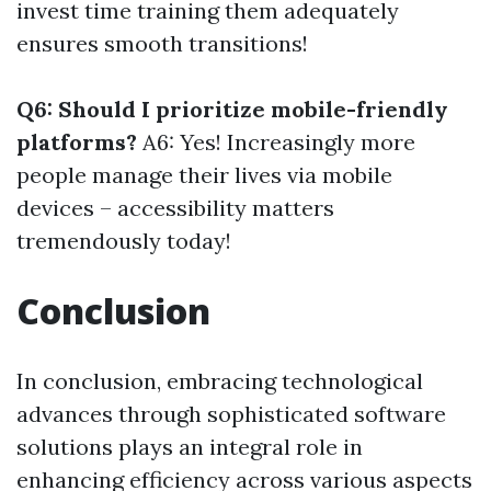
invest time training them adequately
ensures smooth transitions!
Q6: Should I prioritize mobile-friendly
platforms?
A6: Yes! Increasingly more
people manage their lives via mobile
devices – accessibility matters
tremendously today!
Conclusion
In conclusion, embracing technological
advances through sophisticated software
solutions plays an integral role in
enhancing efficiency across various aspects