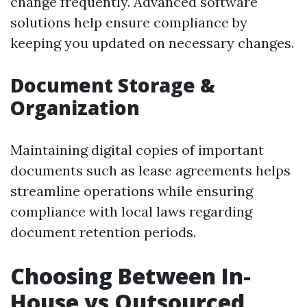
change frequently. Advanced software
solutions help ensure compliance by
keeping you updated on necessary changes.
Document Storage &
Organization
Maintaining digital copies of important
documents such as lease agreements helps
streamline operations while ensuring
compliance with local laws regarding
document retention periods.
Choosing Between In-
House vs Outsourced