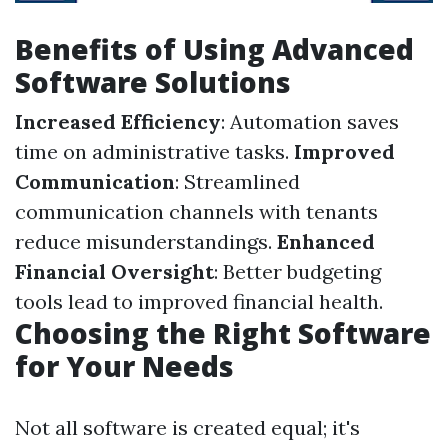
Benefits of Using Advanced
Software Solutions
Increased Efficiency
: Automation saves
time on administrative tasks.
Improved
Communication
: Streamlined
communication channels with tenants
reduce misunderstandings.
Enhanced
Financial Oversight
: Better budgeting
tools lead to improved financial health.
Choosing the Right Software
for Your Needs
Not all software is created equal; it's