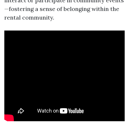
interact or participate in community events
—fostering a sense of belonging within the
rental community.