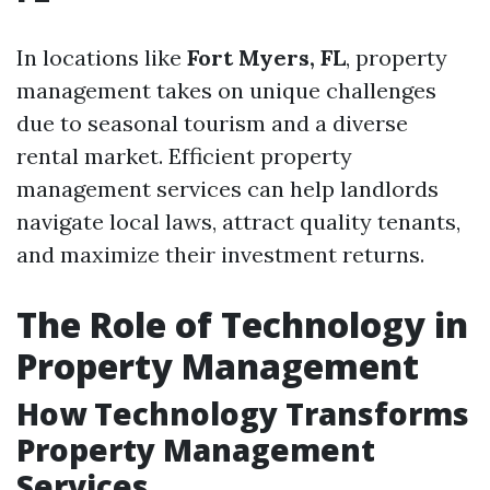
In locations like
Fort Myers, FL
, property
management takes on unique challenges
due to seasonal tourism and a diverse
rental market. Efficient property
management services can help landlords
navigate local laws, attract quality tenants,
and maximize their investment returns.
The Role of Technology in
Property Management
How Technology Transforms
Property Management
Services