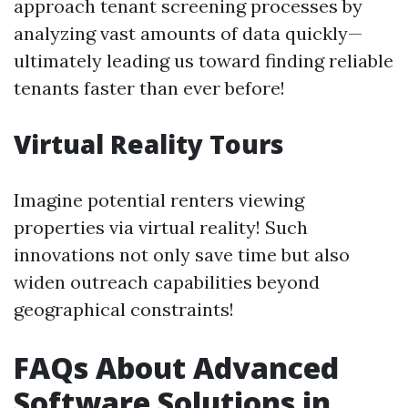
approach tenant screening processes by
analyzing vast amounts of data quickly—
ultimately leading us toward finding reliable
tenants faster than ever before!
Virtual Reality Tours
Imagine potential renters viewing
properties via virtual reality! Such
innovations not only save time but also
widen outreach capabilities beyond
geographical constraints!
FAQs About Advanced
Software Solutions in