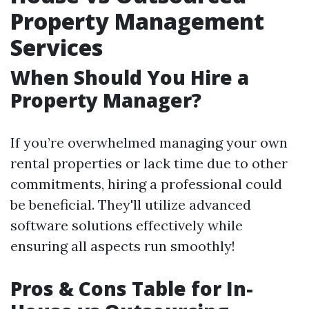
Property Management
Services
When Should You Hire a
Property Manager?
If you’re overwhelmed managing your own
rental properties or lack time due to other
commitments, hiring a professional could
be beneficial. They'll utilize advanced
software solutions effectively while
ensuring all aspects run smoothly!
Pros & Cons Table for In-