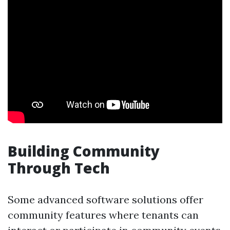
Building Community
Through Tech
Some advanced software solutions offer
community features where tenants can