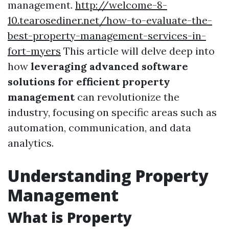
management.
http://welcome-8-
10.tearosediner.net/how-to-evaluate-the-
best-property-management-services-in-
fort-myers
This article will delve deep into
how
leveraging advanced software
solutions for efficient property
management
can revolutionize the
industry, focusing on specific areas such as
automation, communication, and data
analytics.
Understanding Property
Management
What is Property