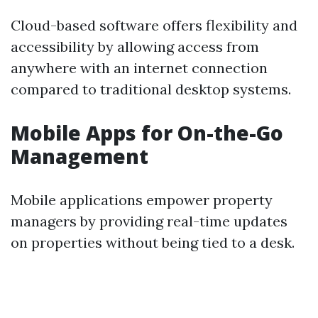
Cloud-based software offers flexibility and
accessibility by allowing access from
anywhere with an internet connection
compared to traditional desktop systems.
Mobile Apps for On-the-Go
Management
Mobile applications empower property
managers by providing real-time updates
on properties without being tied to a desk.