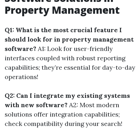
Property Management
Q1: What is the most crucial feature I
should look for in property management
software?
A1: Look for user-friendly
interfaces coupled with robust reporting
capabilities; they’re essential for day-to-day
operations!
Q2: Can I integrate my existing systems
with new software?
A2: Most modern
solutions offer integration capabilities;
check compatibility during your search!