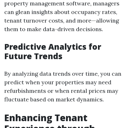
property management software, managers
can glean insights about occupancy rates,
tenant turnover costs, and more—allowing
them to make data-driven decisions.
Predictive Analytics for
Future Trends
By analyzing data trends over time, you can
predict when your properties may need
refurbishments or when rental prices may
fluctuate based on market dynamics.
Enhancing Tenant