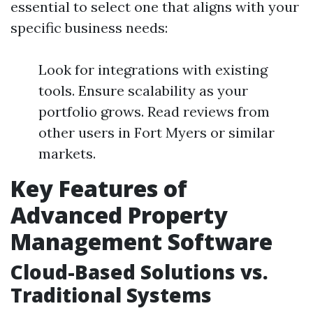
essential to select one that aligns with your
specific business needs:
Look for integrations with existing
tools. Ensure scalability as your
portfolio grows. Read reviews from
other users in Fort Myers or similar
markets.
Key Features of
Advanced Property
Management Software
Cloud-Based Solutions vs.
Traditional Systems