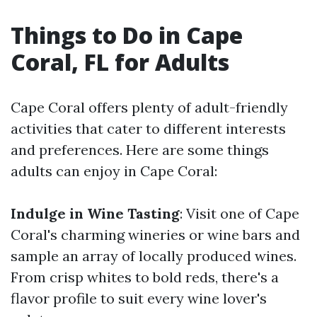
Things to Do in Cape
Coral, FL for Adults
Cape Coral offers plenty of adult-friendly
activities that cater to different interests
and preferences. Here are some things
adults can enjoy in Cape Coral:
Indulge in Wine Tasting
: Visit one of Cape
Coral's charming wineries or wine bars and
sample an array of locally produced wines.
From crisp whites to bold reds, there's a
flavor profile to suit every wine lover's