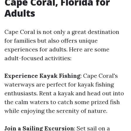
Cape Coral, Florida for
Adults
Cape Coral is not only a great destination
for families but also offers unique
experiences for adults. Here are some
adult-focused activities:
Experience Kayak Fishing
: Cape Coral's
waterways are perfect for kayak fishing
enthusiasts. Rent a kayak and head out into
the calm waters to catch some prized fish
while enjoying the serenity of nature.
Join a Sailing Excursion
: Set sail on a