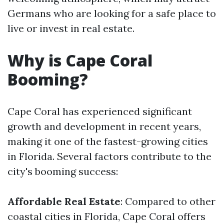
Germans who are looking for a safe place to
live or invest in real estate.
Why is Cape Coral
Booming?
Cape Coral has experienced significant
growth and development in recent years,
making it one of the fastest-growing cities
in Florida. Several factors contribute to the
city's booming success:
Affordable Real Estate
: Compared to other
coastal cities in Florida, Cape Coral offers