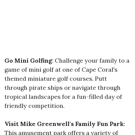
Go Mini Golfing
: Challenge your family to a
game of mini golf at one of Cape Coral's
themed miniature golf courses. Putt
through pirate ships or navigate through
tropical landscapes for a fun-filled day of
friendly competition.
Visit Mike Greenwell's Family Fun Park
:
This amusement park offers a variety of