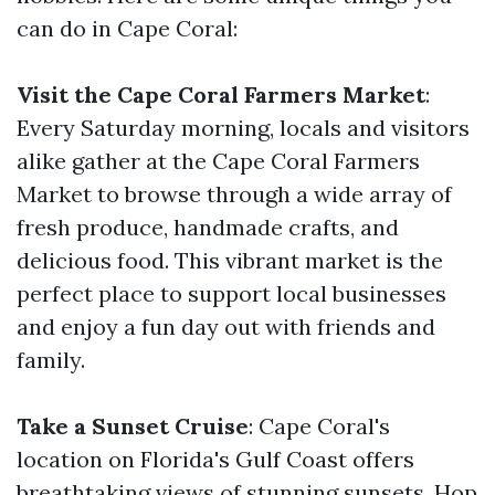
can do in Cape Coral:
Visit the Cape Coral Farmers Market
:
Every Saturday morning, locals and visitors
alike gather at the Cape Coral Farmers
Market to browse through a wide array of
fresh produce, handmade crafts, and
delicious food. This vibrant market is the
perfect place to support local businesses
and enjoy a fun day out with friends and
family.
Take a Sunset Cruise
: Cape Coral's
location on Florida's Gulf Coast offers
breathtaking views of stunning sunsets. Hop