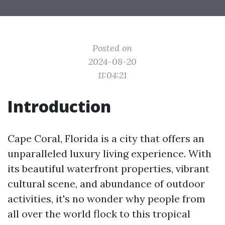
Posted on
2024-08-20
11:04:21
Introduction
Cape Coral, Florida is a city that offers an
unparalleled luxury living experience. With
its beautiful waterfront properties, vibrant
cultural scene, and abundance of outdoor
activities, it's no wonder why people from
all over the world flock to this tropical