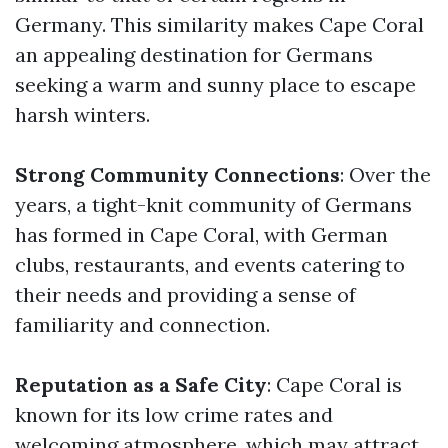
Germany. This similarity makes Cape Coral
an appealing destination for Germans
seeking a warm and sunny place to escape
harsh winters.
Strong Community Connections
: Over the
years, a tight-knit community of Germans
has formed in Cape Coral, with German
clubs, restaurants, and events catering to
their needs and providing a sense of
familiarity and connection.
Reputation as a Safe City
: Cape Coral is
known for its low crime rates and
welcoming atmosphere, which may attract