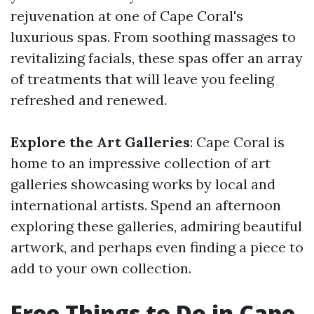
rejuvenation at one of Cape Coral's
luxurious spas. From soothing massages to
revitalizing facials, these spas offer an array
of treatments that will leave you feeling
refreshed and renewed.
Explore the Art Galleries
: Cape Coral is
home to an impressive collection of art
galleries showcasing works by local and
international artists. Spend an afternoon
exploring these galleries, admiring beautiful
artwork, and perhaps even finding a piece to
add to your own collection.
Free Things to Do in Cape