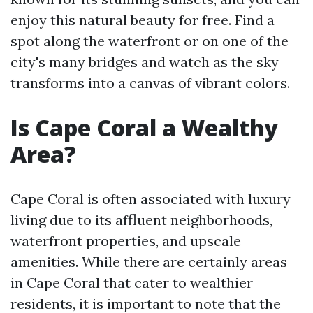
enjoy this natural beauty for free. Find a
spot along the waterfront or on one of the
city's many bridges and watch as the sky
transforms into a canvas of vibrant colors.
Is Cape Coral a Wealthy
Area?
Cape Coral is often associated with luxury
living due to its affluent neighborhoods,
waterfront properties, and upscale
amenities. While there are certainly areas
in Cape Coral that cater to wealthier
residents, it is important to note that the