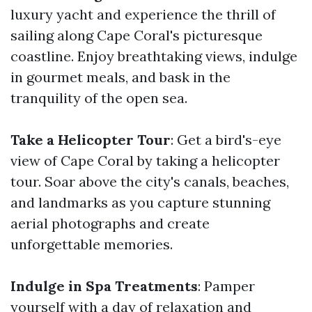
luxury yacht and experience the thrill of
sailing along Cape Coral's picturesque
coastline. Enjoy breathtaking views, indulge
in gourmet meals, and bask in the
tranquility of the open sea.
Take a Helicopter Tour
: Get a bird's-eye
view of Cape Coral by taking a helicopter
tour. Soar above the city's canals, beaches,
and landmarks as you capture stunning
aerial photographs and create
unforgettable memories.
Indulge in Spa Treatments
: Pamper
yourself with a day of relaxation and