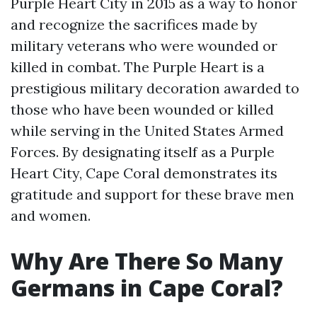
Purple Heart City in 2015 as a way to honor
and recognize the sacrifices made by
military veterans who were wounded or
killed in combat. The Purple Heart is a
prestigious military decoration awarded to
those who have been wounded or killed
while serving in the United States Armed
Forces. By designating itself as a Purple
Heart City, Cape Coral demonstrates its
gratitude and support for these brave men
and women.
Why Are There So Many
Germans in Cape Coral?