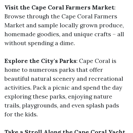
Visit the Cape Coral Farmers Market
:
Browse through the Cape Coral Farmers
Market and sample locally grown produce,
homemade goodies, and unique crafts – all
without spending a dime.
Explore the City's Parks
: Cape Coral is
home to numerous parks that offer
beautiful natural scenery and recreational
activities. Pack a picnic and spend the day
exploring these parks, enjoying nature
trails, playgrounds, and even splash pads
for the kids.
Take a Stroll Along the Cape Coral Yacht