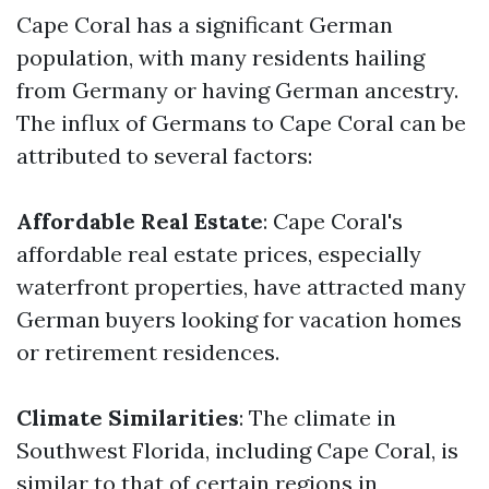
Cape Coral has a significant German
population, with many residents hailing
from Germany or having German ancestry.
The influx of Germans to Cape Coral can be
attributed to several factors:
Affordable Real Estate
: Cape Coral's
affordable real estate prices, especially
waterfront properties, have attracted many
German buyers looking for vacation homes
or retirement residences.
Climate Similarities
: The climate in
Southwest Florida, including Cape Coral, is
similar to that of certain regions in