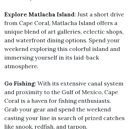
Explore Matlacha Island
: Just a short drive
from Cape Coral, Matlacha Island offers a
unique blend of art galleries, eclectic shops,
and waterfront dining options. Spend your
weekend exploring this colorful island and
immersing yourself in its laid-back
atmosphere.
Go Fishing
: With its extensive canal system
and proximity to the Gulf of Mexico, Cape
Coral is a haven for fishing enthusiasts.
Grab your gear and spend the weekend
casting your line in search of prized catches
like snook, redfish, and tarpon.