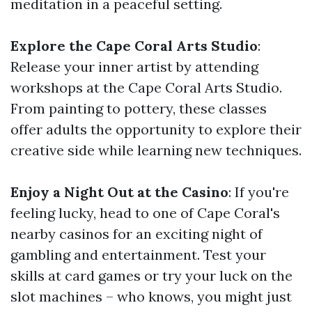
meditation in a peaceful setting.
Explore the Cape Coral Arts Studio
:
Release your inner artist by attending
workshops at the Cape Coral Arts Studio.
From painting to pottery, these classes
offer adults the opportunity to explore their
creative side while learning new techniques.
Enjoy a Night Out at the Casino
: If you're
feeling lucky, head to one of Cape Coral's
nearby casinos for an exciting night of
gambling and entertainment. Test your
skills at card games or try your luck on the
slot machines – who knows, you might just