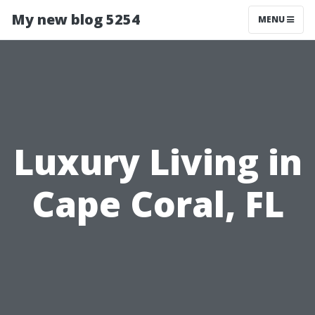
My new blog 5254
MENU
Luxury Living in
Cape Coral, FL