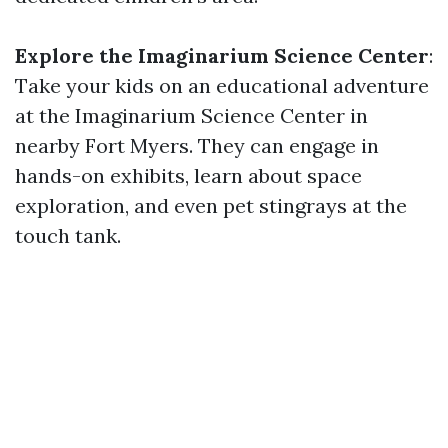
Explore the Imaginarium Science Center
:
Take your kids on an educational adventure
at the Imaginarium Science Center in
nearby Fort Myers. They can engage in
hands-on exhibits, learn about space
exploration, and even pet stingrays at the
touch tank.