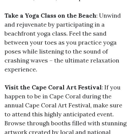
Take a Yoga Class on the Beach
: Unwind
and rejuvenate by participating in a
beachfront yoga class. Feel the sand
between your toes as you practice yoga
poses while listening to the sound of
crashing waves – the ultimate relaxation
experience.
Visit the Cape Coral Art Festival
: If you
happen to be in Cape Coral during the
annual Cape Coral Art Festival, make sure
to attend this highly anticipated event.
Browse through booths filled with stunning
artwork created by local and national