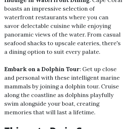
boasts an impressive selection of
waterfront restaurants where you can
savor delectable cuisine while enjoying
panoramic views of the water. From casual
seafood shacks to upscale eateries, there's
a dining option to suit every palate.
Embark on a Dolphin Tour
: Get up close
and personal with these intelligent marine
mammals by joining a dolphin tour. Cruise
along the coastline as dolphins playfully
swim alongside your boat, creating
memories that will last a lifetime.