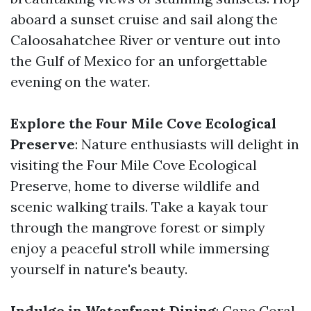
aboard a sunset cruise and sail along the
Caloosahatchee River or venture out into
the Gulf of Mexico for an unforgettable
evening on the water.
Explore the Four Mile Cove Ecological
Preserve
: Nature enthusiasts will delight in
visiting the Four Mile Cove Ecological
Preserve, home to diverse wildlife and
scenic walking trails. Take a kayak tour
through the mangrove forest or simply
enjoy a peaceful stroll while immersing
yourself in nature's beauty.
Indulge in Waterfront Dining
: Cape Coral