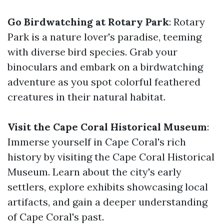
Go Birdwatching at Rotary Park
: Rotary
Park is a nature lover's paradise, teeming
with diverse bird species. Grab your
binoculars and embark on a birdwatching
adventure as you spot colorful feathered
creatures in their natural habitat.
Visit the Cape Coral Historical Museum
:
Immerse yourself in Cape Coral's rich
history by visiting the Cape Coral Historical
Museum. Learn about the city's early
settlers, explore exhibits showcasing local
artifacts, and gain a deeper understanding
of Cape Coral's past.