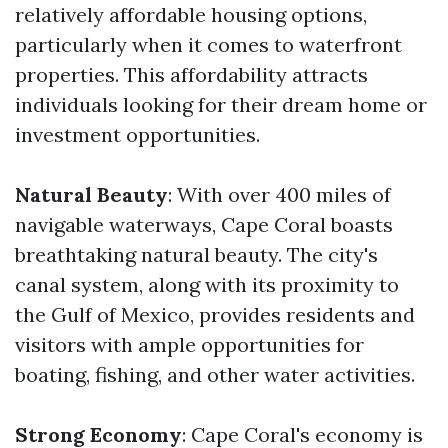
relatively affordable housing options,
particularly when it comes to waterfront
properties. This affordability attracts
individuals looking for their dream home or
investment opportunities.
Natural Beauty
: With over 400 miles of
navigable waterways, Cape Coral boasts
breathtaking natural beauty. The city's
canal system, along with its proximity to
the Gulf of Mexico, provides residents and
visitors with ample opportunities for
boating, fishing, and other water activities.
Strong Economy
: Cape Coral's economy is