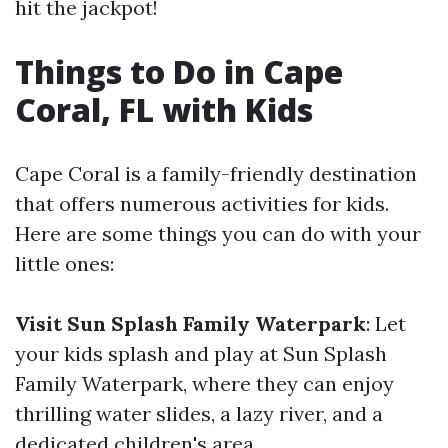
hit the jackpot!
Things to Do in Cape
Coral, FL with Kids
Cape Coral is a family-friendly destination
that offers numerous activities for kids.
Here are some things you can do with your
little ones:
Visit Sun Splash Family Waterpark
: Let
your kids splash and play at Sun Splash
Family Waterpark, where they can enjoy
thrilling water slides, a lazy river, and a
dedicated children's area.