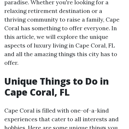
paradise. Whether you're looking for a
relaxing retirement destination or a
thriving community to raise a family, Cape
Coral has something to offer everyone. In
this article, we will explore the unique
aspects of luxury living in Cape Coral, FL
and all the amazing things this city has to
offer.
Unique Things to Do in
Cape Coral, FL
Cape Coral is filled with one-of-a-kind
experiences that cater to all interests and
hobbies. Here are some unique things you