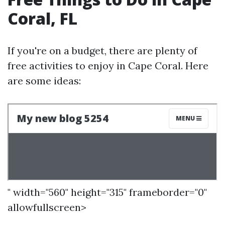
Coral, FL
If you're on a budget, there are plenty of
free activities to enjoy in Cape Coral. Here
are some ideas:
" width="560" height="315" frameborder="0"
allowfullscreen>