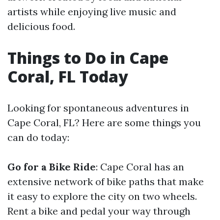
artists while enjoying live music and
delicious food.
Things to Do in Cape
Coral, FL Today
Looking for spontaneous adventures in
Cape Coral, FL? Here are some things you
can do today:
Go for a Bike Ride
: Cape Coral has an
extensive network of bike paths that make
it easy to explore the city on two wheels.
Rent a bike and pedal your way through