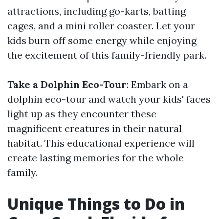
attractions, including go-karts, batting
cages, and a mini roller coaster. Let your
kids burn off some energy while enjoying
the excitement of this family-friendly park.
Take a Dolphin Eco-Tour
: Embark on a
dolphin eco-tour and watch your kids' faces
light up as they encounter these
magnificent creatures in their natural
habitat. This educational experience will
create lasting memories for the whole
family.
Unique Things to Do in