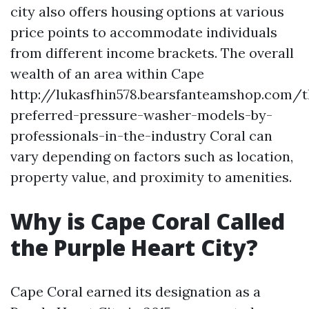
city also offers housing options at various
price points to accommodate individuals
from different income brackets. The overall
wealth of an area within Cape
http://lukasfhin578.bearsfanteamshop.com/t
preferred-pressure-washer-models-by-
professionals-in-the-industry Coral can
vary depending on factors such as location,
property value, and proximity to amenities.
Why is Cape Coral Called
the Purple Heart City?
Cape Coral earned its designation as a