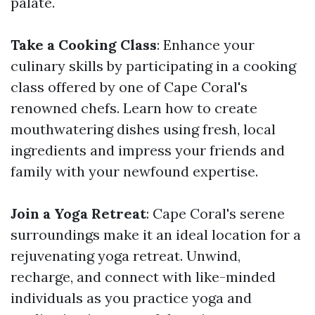
palate.
Take a Cooking Class
: Enhance your
culinary skills by participating in a cooking
class offered by one of Cape Coral's
renowned chefs. Learn how to create
mouthwatering dishes using fresh, local
ingredients and impress your friends and
family with your newfound expertise.
Join a Yoga Retreat
: Cape Coral's serene
surroundings make it an ideal location for a
rejuvenating yoga retreat. Unwind,
recharge, and connect with like-minded
individuals as you practice yoga and