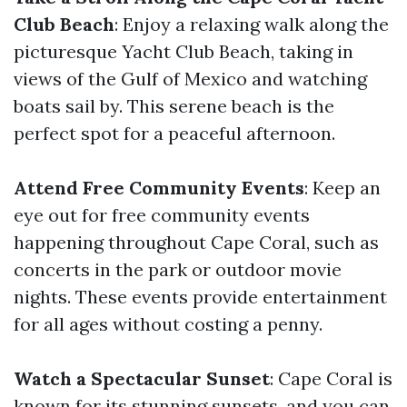
Club Beach
: Enjoy a relaxing walk along the
picturesque Yacht Club Beach, taking in
views of the Gulf of Mexico and watching
boats sail by. This serene beach is the
perfect spot for a peaceful afternoon.
Attend Free Community Events
: Keep an
eye out for free community events
happening throughout Cape Coral, such as
concerts in the park or outdoor movie
nights. These events provide entertainment
for all ages without costing a penny.
Watch a Spectacular Sunset
: Cape Coral is
known for its stunning sunsets, and you can