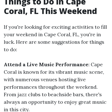
Things to Do in Cape
Coral, FL This Weekend
If you're looking for exciting activities to fill
your weekend in Cape Coral, FL, you're in
luck. Here are some suggestions for things
to do:
Attend a Live Music Performance
: Cape
Coral is known for its vibrant music scene,
with numerous venues hosting live
performances throughout the weekend.
From jazz clubs to beachside bars, there's
always an opportunity to enjoy great music
in this city.