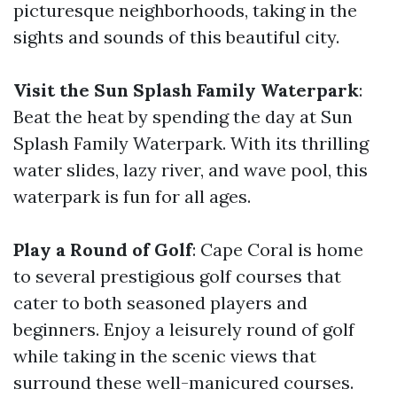
picturesque neighborhoods, taking in the
sights and sounds of this beautiful city.
Visit the Sun Splash Family Waterpark
:
Beat the heat by spending the day at Sun
Splash Family Waterpark. With its thrilling
water slides, lazy river, and wave pool, this
waterpark is fun for all ages.
Play a Round of Golf
: Cape Coral is home
to several prestigious golf courses that
cater to both seasoned players and
beginners. Enjoy a leisurely round of golf
while taking in the scenic views that
surround these well-manicured courses.