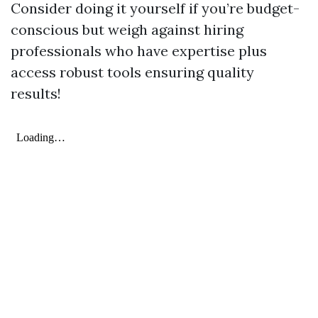
Consider doing it yourself if you’re budget-
conscious but weigh against hiring
professionals who have expertise plus
access robust tools ensuring quality
results!