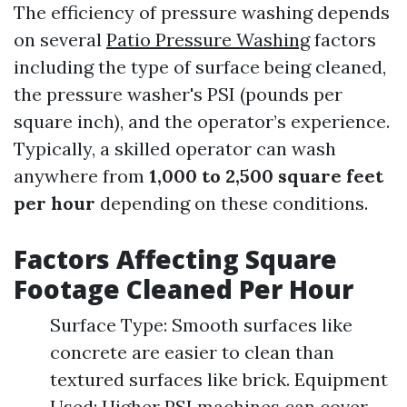
The efficiency of pressure washing depends
on several
Patio Pressure Washing
factors
including the type of surface being cleaned,
the pressure washer's PSI (pounds per
square inch), and the operator’s experience.
Typically, a skilled operator can wash
anywhere from
1,000 to 2,500 square feet
per hour
depending on these conditions.
Factors Affecting Square
Footage Cleaned Per Hour
Surface Type: Smooth surfaces like
concrete are easier to clean than
textured surfaces like brick. Equipment
Used: Higher PSI machines can cover