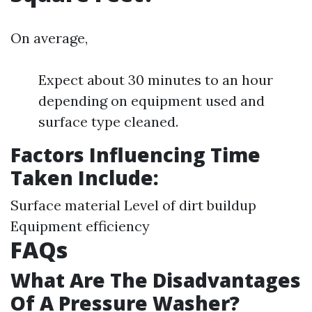
On average,
Expect about 30 minutes to an hour
depending on equipment used and
surface type cleaned.
Factors Influencing Time
Taken Include:
Surface material Level of dirt buildup
Equipment efficiency
FAQs
What Are The Disadvantages
Of A Pressure Washer?