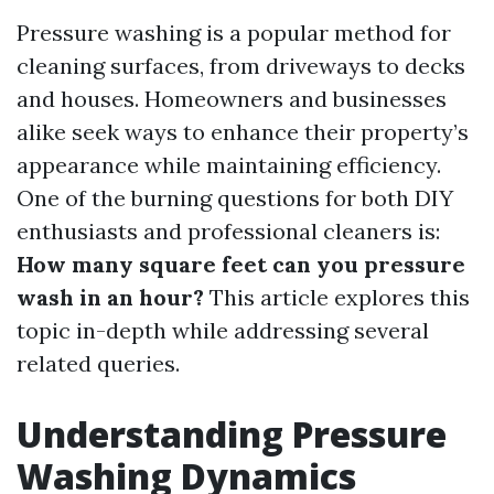
Pressure washing is a popular method for
cleaning surfaces, from driveways to decks
and houses. Homeowners and businesses
alike seek ways to enhance their property’s
appearance while maintaining efficiency.
One of the burning questions for both DIY
enthusiasts and professional cleaners is:
How many square feet can you pressure
wash in an hour?
This article explores this
topic in-depth while addressing several
related queries.
Understanding Pressure
Washing Dynamics