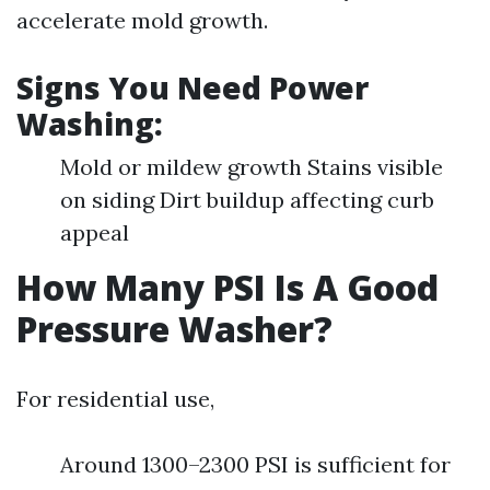
accelerate mold growth.
Signs You Need Power
Washing:
Mold or mildew growth Stains visible
on siding Dirt buildup affecting curb
appeal
How Many PSI Is A Good
Pressure Washer?
For residential use,
Around 1300–2300 PSI is sufficient for