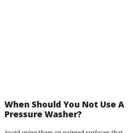
When Should You Not Use A
Pressure Washer?
Avoid using them on painted surfaces that