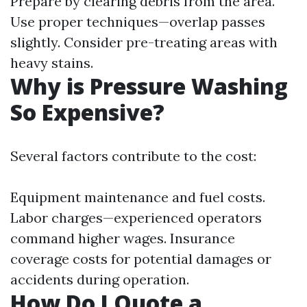
Prepare by clearing debris from the area.
Use proper techniques—overlap passes
slightly. Consider pre-treating areas with
heavy stains.
Why is Pressure Washing
So Expensive?
Several factors contribute to the cost:
Equipment maintenance and fuel costs.
Labor charges—experienced operators
command higher wages. Insurance
coverage costs for potential damages or
accidents during operation.
How Do I Quote a