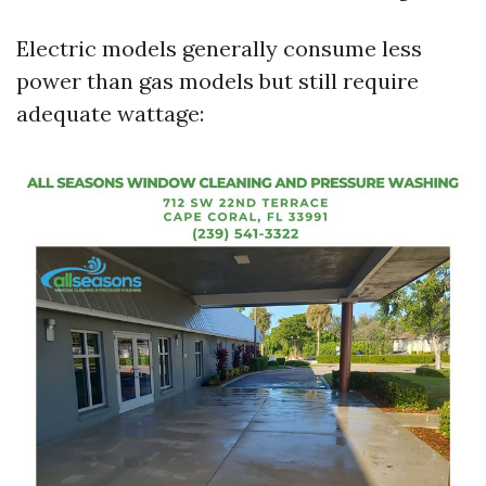
Electric models generally consume less
power than gas models but still require
adequate wattage: