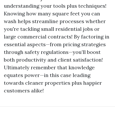
understanding your tools plus techniques!
Knowing how many square feet you can
wash helps streamline processes whether
you're tackling small residential jobs or
large commercial contracts! By factoring in
essential aspects—from pricing strategies
through safety regulations—you’ll boost
both productivity and client satisfaction!
Ultimately remember that knowledge
equates power—in this case leading
towards cleaner properties plus happier
customers alike!