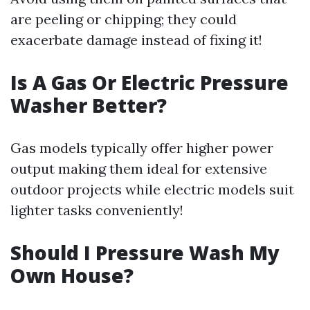
are peeling or chipping; they could
exacerbate damage instead of fixing it!
Is A Gas Or Electric Pressure
Washer Better?
Gas models typically offer higher power
output making them ideal for extensive
outdoor projects while electric models suit
lighter tasks conveniently!
Should I Pressure Wash My
Own House?