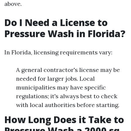
above.
Do I Need a License to
Pressure Wash in Florida?
In Florida, licensing requirements vary:
A general contractor's license may be
needed for larger jobs. Local
municipalities may have specific
regulations; it's always best to check
with local authorities before starting.
How Long Does it Take to
Pressure Wash a 2000 sq