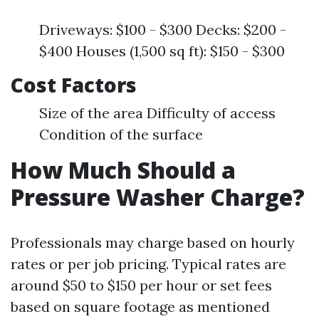
Driveways: $100 - $300 Decks: $200 -
$400 Houses (1,500 sq ft): $150 - $300
Cost Factors
Size of the area Difficulty of access
Condition of the surface
How Much Should a
Pressure Washer Charge?
Professionals may charge based on hourly
rates or per job pricing. Typical rates are
around $50 to $150 per hour or set fees
based on square footage as mentioned