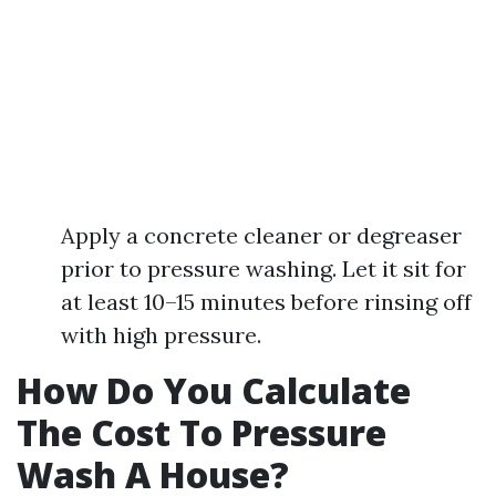
Apply a concrete cleaner or degreaser
prior to pressure washing. Let it sit for
at least 10–15 minutes before rinsing off
with high pressure.
How Do You Calculate
The Cost To Pressure
Wash A House?