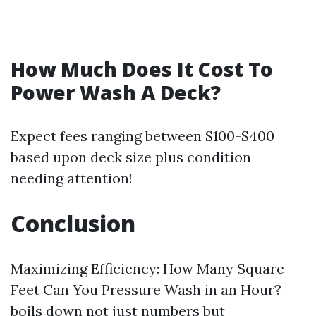
How Much Does It Cost To
Power Wash A Deck?
Expect fees ranging between $100-$400
based upon deck size plus condition
needing attention!
Conclusion
Maximizing Efficiency: How Many Square
Feet Can You Pressure Wash in an Hour?
boils down not just numbers but