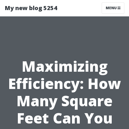
My new blog 5254
MENU
Maximizing
Efficiency: How
Many Square
Feet Can You