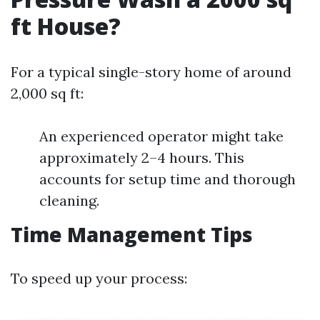
ft House?
For a typical single-story home of around
2,000 sq ft:
An experienced operator might take
approximately 2–4 hours. This
accounts for setup time and thorough
cleaning.
Time Management Tips
To speed up your process: