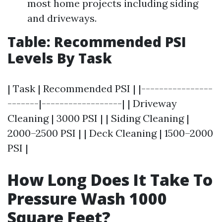
most home projects including siding
and driveways.
Table: Recommended PSI
Levels By Task
| Task | Recommended PSI | |----------------
-------|------------------| | Driveway
Cleaning | 3000 PSI | | Siding Cleaning |
2000–2500 PSI | | Deck Cleaning | 1500–2000
PSI |
How Long Does It Take To
Pressure Wash 1000
Square Feet?