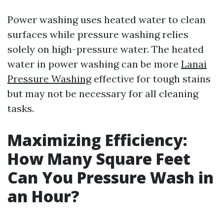
Power washing uses heated water to clean
surfaces while pressure washing relies
solely on high-pressure water. The heated
water in power washing can be more
Lanai
Pressure Washing
effective for tough stains
but may not be necessary for all cleaning
tasks.
Maximizing Efficiency:
How Many Square Feet
Can You Pressure Wash in
an Hour?