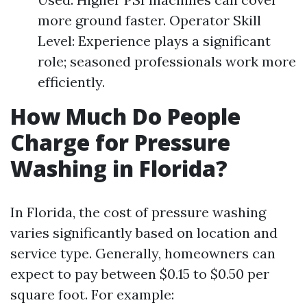
more ground faster. Operator Skill
Level: Experience plays a significant
role; seasoned professionals work more
efficiently.
How Much Do People
Charge for Pressure
Washing in Florida?
In Florida, the cost of pressure washing
varies significantly based on location and
service type. Generally, homeowners can
expect to pay between $0.15 to $0.50 per
square foot. For example: