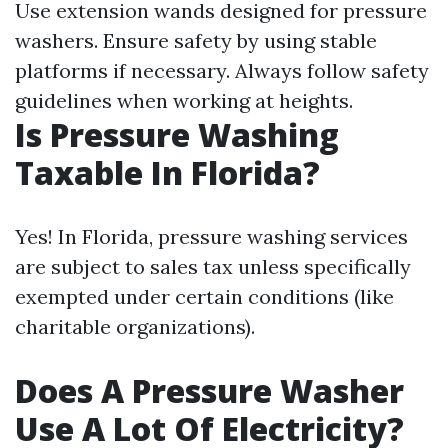
Use extension wands designed for pressure
washers. Ensure safety by using stable
platforms if necessary. Always follow safety
guidelines when working at heights.
Is Pressure Washing
Taxable In Florida?
Yes! In Florida, pressure washing services
are subject to sales tax unless specifically
exempted under certain conditions (like
charitable organizations).
Does A Pressure Washer
Use A Lot Of Electricity?