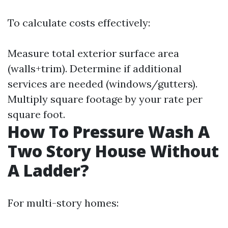
To calculate costs effectively:
Measure total exterior surface area
(walls+trim). Determine if additional
services are needed (windows/gutters).
Multiply square footage by your rate per
square foot.
How To Pressure Wash A
Two Story House Without
A Ladder?
For multi-story homes: