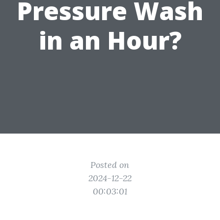
Pressure Wash
in an Hour?
Posted on
2024-12-22
00:03:01