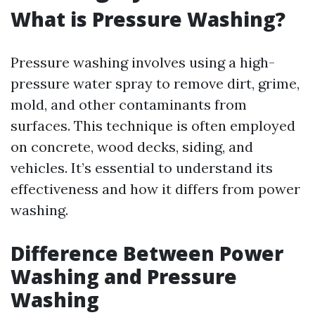
What is Pressure Washing?
Pressure washing involves using a high-
pressure water spray to remove dirt, grime,
mold, and other contaminants from
surfaces. This technique is often employed
on concrete, wood decks, siding, and
vehicles. It’s essential to understand its
effectiveness and how it differs from power
washing.
Difference Between Power
Washing and Pressure
Washing