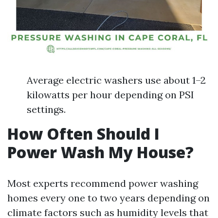
Average electric washers use about 1–2
kilowatts per hour depending on PSI
settings.
How Often Should I
Power Wash My House?
Most experts recommend power washing
homes every one to two years depending on
climate factors such as humidity levels that