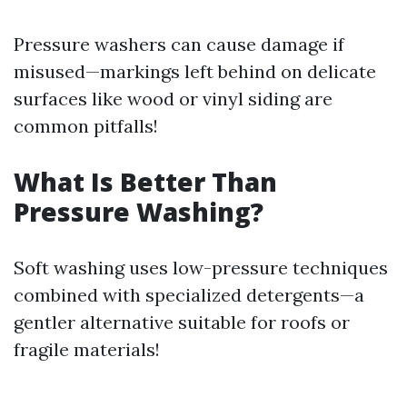
Pressure washers can cause damage if
misused—markings left behind on delicate
surfaces like wood or vinyl siding are
common pitfalls!
What Is Better Than
Pressure Washing?
Soft washing uses low-pressure techniques
combined with specialized detergents—a
gentler alternative suitable for roofs or
fragile materials!