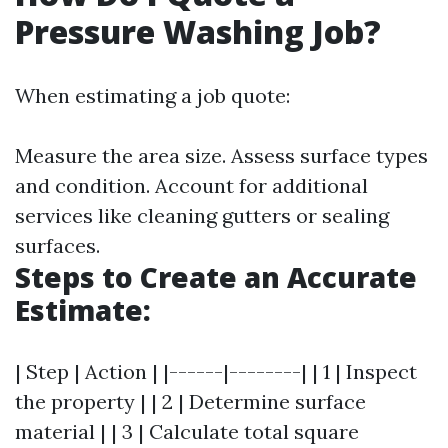
Pressure Washing Job?
When estimating a job quote:
Measure the area size. Assess surface types
and condition. Account for additional
services like cleaning gutters or sealing
surfaces.
Steps to Create an Accurate
Estimate:
| Step | Action | |------|--------| | 1 | Inspect
the property | | 2 | Determine surface
material | | 3 | Calculate total square