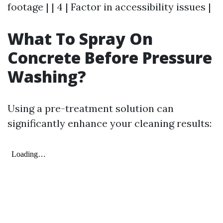
footage | | 4 | Factor in accessibility issues |
What To Spray On
Concrete Before Pressure
Washing?
Using a pre-treatment solution can
significantly enhance your cleaning results: