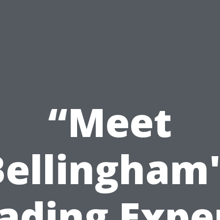
“Meet
Bellingham'
ading Expe