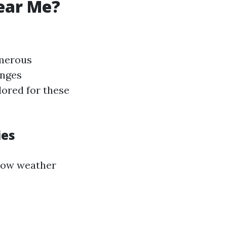
ear Me?
umerous
enges
lored for these
ies
how weather