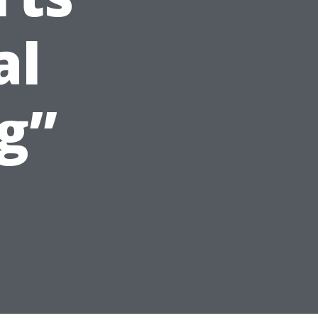
al
g”