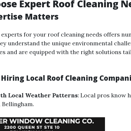
ose Expert Roof Cleaning N
ertise Matters
 experts for your roof cleaning needs offers n
ey understand the unique environmental chall
es and are equipped with the right solutions tai
f Hiring Local Roof Cleaning Compan
ith Local Weather Patterns
: Local pros know 
n Bellingham.