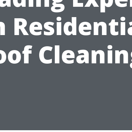
n Residenti
oof Cleanin