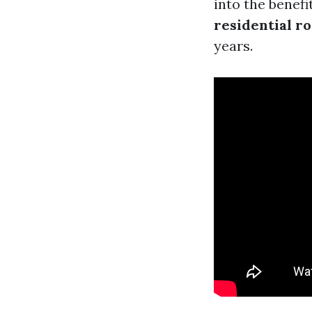
into the benef
residential ro
years.