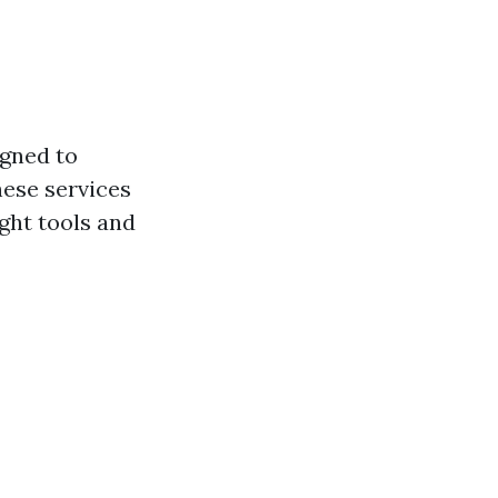
igned to
hese services
ight tools and