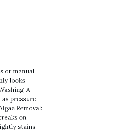
ts or manual
nly looks
 Washing: A
 as pressure
 Algae Removal:
treaks on
ightly stains.