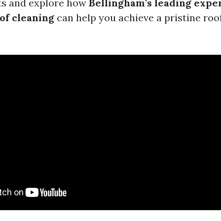
its and explore how
Bellingham's leading exper
of cleaning
can help you achieve a pristine roof