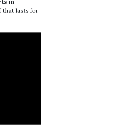
ts in
 that lasts for