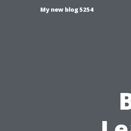
My new blog 5254
Le