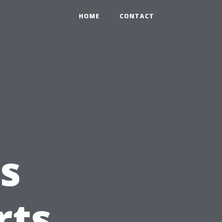
HOME
CONTACT
s
rts