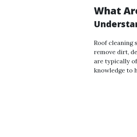
What Are
Understan
Roof cleaning 
remove dirt, d
are typically o
knowledge to h