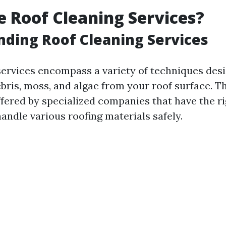
 Roof Cleaning Services?
ding Roof Cleaning Services
services encompass a variety of techniques des
ebris, moss, and algae from your roof surface. T
ffered by specialized companies that have the r
andle various roofing materials safely.