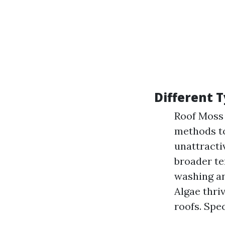
Different 
Roof Moss 
methods to
unattractiv
broader te
washing an
Algae thri
roofs. Spec