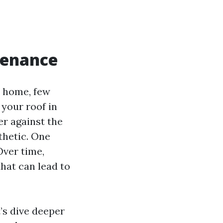
tenance
r home, few
 your roof in
ier against the
thetic. One
Over time,
hat can lead to
t’s dive deeper