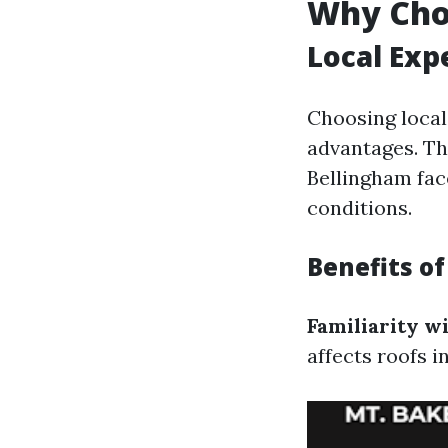
Why Cho
Local Exp
Choosing local
advantages. Th
Bellingham fac
conditions.
Benefits o
Familiarity w
affects roofs i