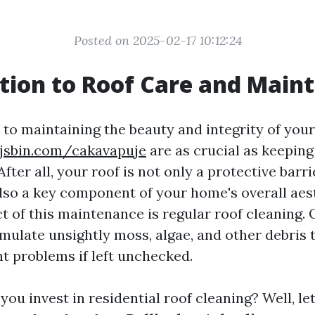
Posted on 2025-02-17 10:12:24
tion to Roof Care and Main
to maintaining the beauty and integrity of you
/jsbin.com/cakavapuje
are as crucial as keeping
After all, your roof is not only a protective barr
lso a key component of your home's overall aes
t of this maintenance is regular roof cleaning. 
mulate unsightly moss, algae, and other debris t
nt problems if left unchecked.
ou invest in residential roof cleaning? Well, le