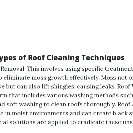
Types of Roof Cleaning Techniques
Removal: This involves using specific treatmen
 eliminate moss growth effectively. Moss not o
e but can also lift shingles, causing leaks. Roof
rm that includes various washing methods such
d soft washing to clean roofs thoroughly. Roof
ve in moist environments and can create black s
ial solutions are applied to eradicate these uns