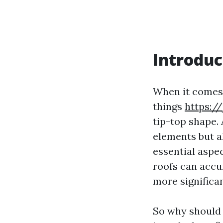
Introduc
When it comes 
things
https:/
tip-top shape. 
elements but a
essential aspec
roofs can accu
more significa
So why should y