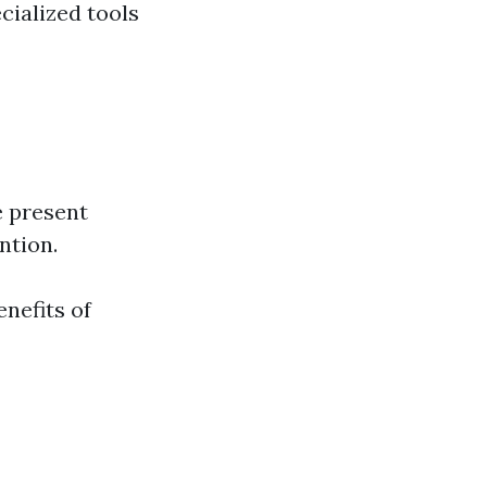
cialized tools
e present
ntion.
nefits of