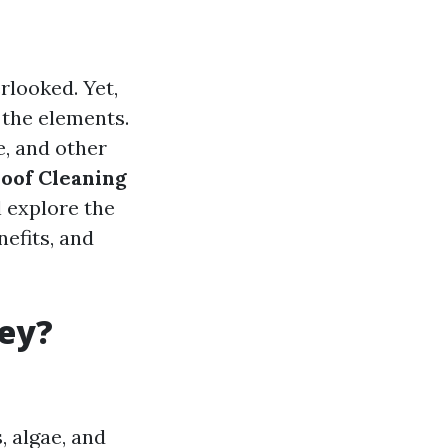
rlooked. Yet,
 the elements.
e, and other
oof Cleaning
l explore the
nefits, and
hey?
, algae, and