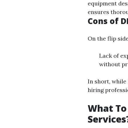
equipment desi
ensures thorou
Cons of D
On the flip side
Lack of ex
without pr
In short, whil
hiring profess
What To 
Services