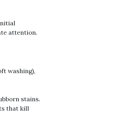
nitial
te attention.
oft washing),
ubborn stains.
 that kill