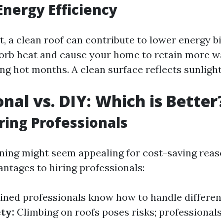
Energy Efficiency
ot, a clean roof can contribute to lower energy bi
orb heat and cause your home to retain more 
g hot months. A clean surface reflects sunlight
onal vs. DIY: Which is Better
iring Professionals
ning might seem appealing for cost-saving reas
antages to hiring professionals:
ined professionals know how to handle differen
ty:
Climbing on roofs poses risks; professional