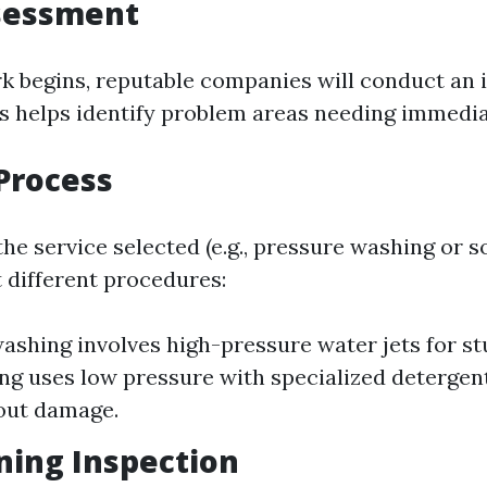
ssessment
k begins, reputable companies will conduct an i
is helps identify problem areas needing immedia
Process
e service selected (e.g., pressure washing or s
 different procedures:
ashing involves high-pressure water jets for st
ng uses low pressure with specialized detergents
out damage.
ning Inspection