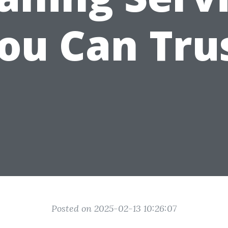
ou Can Tru
Posted on 2025-02-13 10:26:07