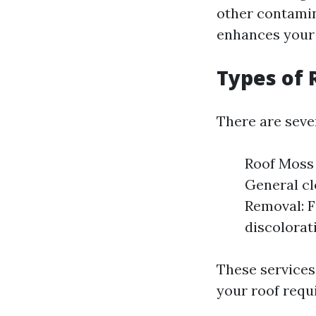
other contamin
enhances your 
Types of 
There are sever
Roof Moss 
General cl
Removal: F
discolorat
These services
your roof requi