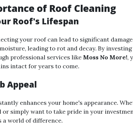
rtance of Roof Cleaning
ur Roof's Lifespan
lecting your roof can lead to significant damag
moisture, leading to rot and decay. By investing
ugh professional services like
Moss No More!
,
ins intact for years to come.
b Appeal
nstantly enhances your home's appearance. Whe
l or simply want to take pride in your investmen
 a world of difference.