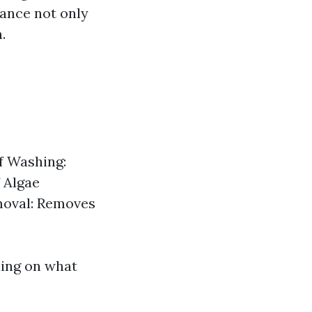
ance not only
.
f Washing:
 Algae
moval: Removes
ding on what