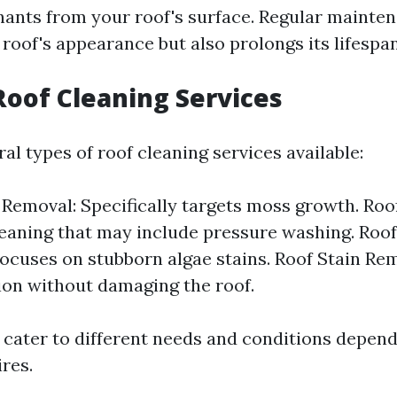
ants from your roof's surface. Regular mainten
roof's appearance but also prolongs its lifespan
Roof Cleaning Services
al types of roof cleaning services available:
Removal: Specifically targets moss growth. Roo
eaning that may include pressure washing. Roof
ocuses on stubborn algae stains. Roof Stain Re
ion without damaging the roof.
 cater to different needs and conditions depen
res.