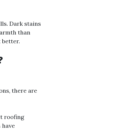
lls. Dark stains
warmth than
 better.
?
ons, there are
t roofing
s have