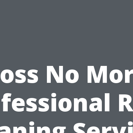
oss No Mor
fessional 
aning Serv