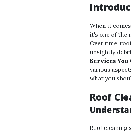
Introduc
When it comes 
it's one of th
Over time, roo
unsightly debr
Services You 
various aspects
what you shoul
Roof Cle
Understa
Roof cleaning s