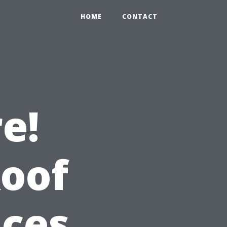
HOME
CONTACT
e!
Roof
ices