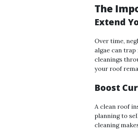
The Impo
Extend Yo
Over time, neg
algae can trap 
cleanings thro
your roof rema
Boost Cur
A clean roof i
planning to sel
cleaning makes