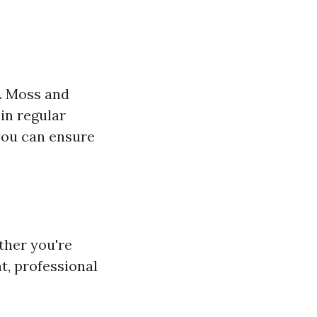
e. Moss and
 in regular
 you can ensure
ther you're
t, professional