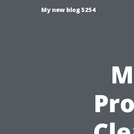
My new blog 5254
M
Pro
Cle