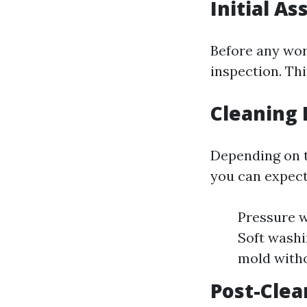
Initial A
Before any wor
inspection. Th
Cleaning 
Depending on th
you can expect
Pressure w
Soft washi
mold with
Post-Clea