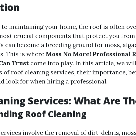
tion
to maintaining your home, the roof is often ove
e most crucial components that protect you from
fs can become a breeding ground for moss, alga
is. This is where
Moss No More! Professional R
Can Trust
come into play. In this article, we wil
 of roof cleaning services, their importance, be
d look for when hiring a professional.
aning Services: What Are T
nding Roof Cleaning
ervices involve the removal of dirt, debris, moss