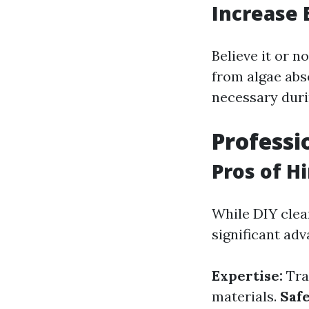
Increase 
Believe it or n
from algae abs
necessary durin
Professi
Pros of H
While DIY clea
significant adv
Expertise:
Tra
materials.
Safe