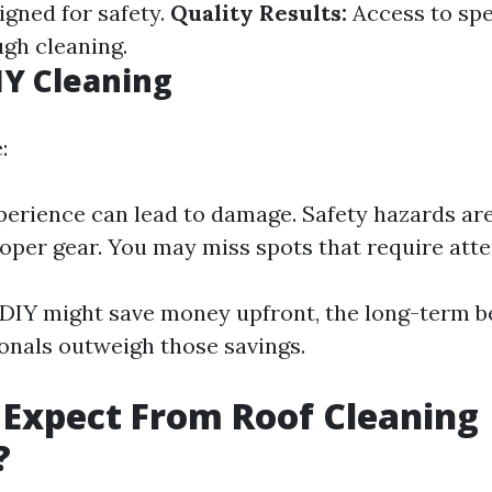
gned for safety.
Quality Results:
Access to spe
gh cleaning.
IY Cleaning
:
perience can lead to damage. Safety hazards ar
oper gear. You may miss spots that require atte
e DIY might save money upfront, the long-term be
ionals outweigh those savings.
Expect From Roof Cleaning
?