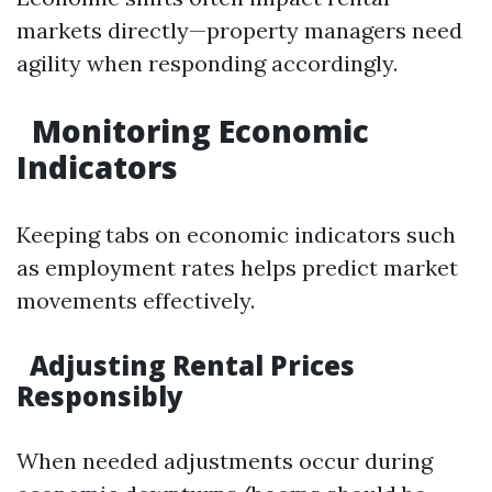
markets directly—property managers need
agility when responding accordingly.
Monitoring Economic
Indicators
Keeping tabs on economic indicators such
as employment rates helps predict market
movements effectively.
Adjusting Rental Prices
Responsibly
When needed adjustments occur during