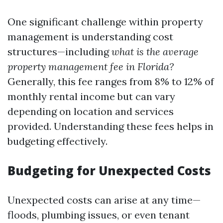
One significant challenge within property
management is understanding cost
structures—including
what is the average
property management fee in Florida?
Generally, this fee ranges from 8% to 12% of
monthly rental income but can vary
depending on location and services
provided. Understanding these fees helps in
budgeting effectively.
Budgeting for Unexpected Costs
Unexpected costs can arise at any time—
floods, plumbing issues, or even tenant