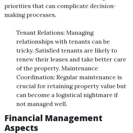
priorities that can complicate decision-
making processes.
Tenant Relations: Managing
relationships with tenants can be
tricky. Satisfied tenants are likely to
renew their leases and take better care
of the property. Maintenance
Coordination: Regular maintenance is
crucial for retaining property value but
can become a logistical nightmare if
not managed well.
Financial Management
Aspects