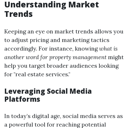
Understanding Market
Trends
Keeping an eye on market trends allows you
to adjust pricing and marketing tactics
accordingly. For instance, knowing
what is
another word for property management
might
help you target broader audiences looking
for "real estate services."
Leveraging Social Media
Platforms
In today’s digital age, social media serves as
a powerful tool for reaching potential