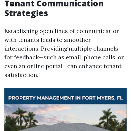
Tenant Communication
Strategies
Establishing open lines of communication
with tenants leads to smoother
interactions. Providing multiple channels
for feedback—such as email, phone calls, or
even an online portal—can enhance tenant
satisfaction.