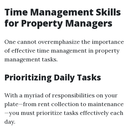
Time Management Skills
for Property Managers
One cannot overemphasize the importance
of effective time management in property
management tasks.
Prioritizing Daily Tasks
With a myriad of responsibilities on your
plate—from rent collection to maintenance
—you must prioritize tasks effectively each
day.