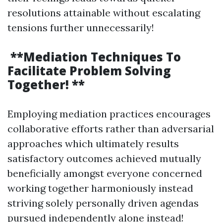
resolutions attainable without escalating
tensions further unnecessarily!
**Mediation Techniques To
Facilitate Problem Solving
Together! **
Employing mediation practices encourages
collaborative efforts rather than adversarial
approaches which ultimately results
satisfactory outcomes achieved mutually
beneficially amongst everyone concerned
working together harmoniously instead
striving solely personally driven agendas
pursued independently alone instead!