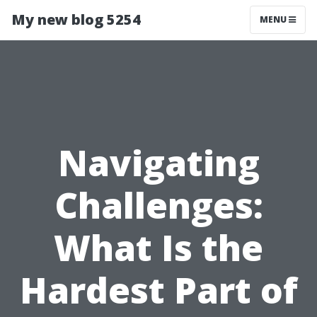
My new blog 5254
MENU
Navigating
Challenges:
What Is the
Hardest Part of