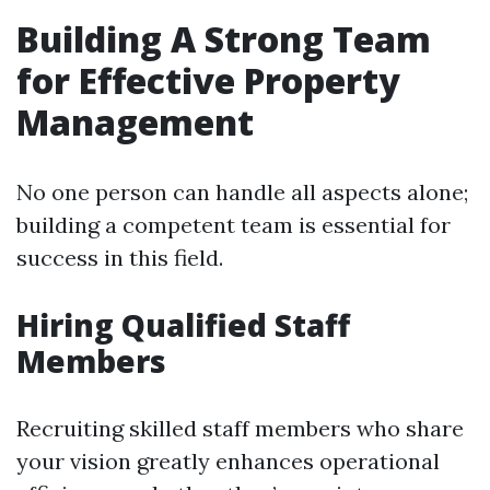
Building A Strong Team
for Effective Property
Management
No one person can handle all aspects alone;
building a competent team is essential for
success in this field.
Hiring Qualified Staff
Members
Recruiting skilled staff members who share
your vision greatly enhances operational