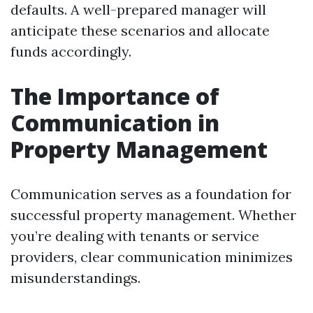
defaults. A well-prepared manager will
anticipate these scenarios and allocate
funds accordingly.
The Importance of
Communication in
Property Management
Communication serves as a foundation for
successful property management. Whether
you’re dealing with tenants or service
providers, clear communication minimizes
misunderstandings.