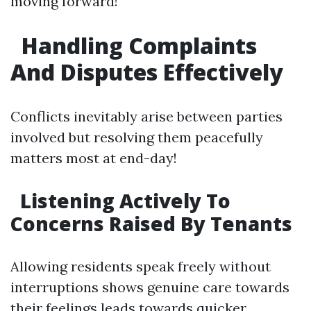
moving forward!
Handling Complaints
And Disputes Effectively
Conflicts inevitably arise between parties
involved but resolving them peacefully
matters most at end-day!
Listening Actively To
Concerns Raised By Tenants
Allowing residents speak freely without
interruptions shows genuine care towards
their feelings leads towards quicker