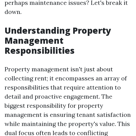
perhaps maintenance issues? Let's break it
down.
Understanding Property
Management
Responsibilities
Property management isn't just about
collecting rent; it encompasses an array of
responsibilities that require attention to
detail and proactive engagement. The
biggest responsibility for property
management is ensuring tenant satisfaction
while maintaining the property's value. This
dual focus often leads to conflicting