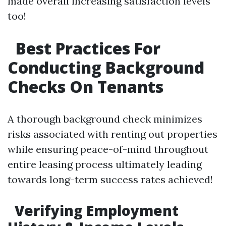
made overall increasing satisfaction levels
too!
Best Practices For
Conducting Background
Checks On Tenants
A thorough background check minimizes
risks associated with renting out properties
while ensuring peace-of-mind throughout
entire leasing process ultimately leading
towards long-term success rates achieved!
Verifying Employment