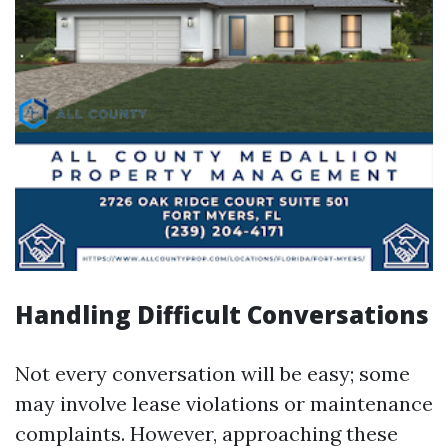
Handling Difficult Conversations
Not every conversation will be easy; some
may involve lease violations or maintenance
complaints. However, approaching these