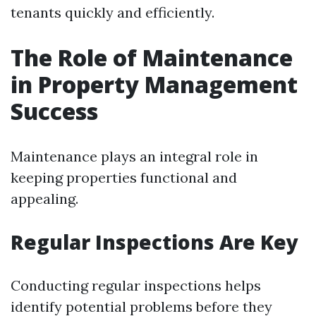
tenants quickly and efficiently.
The Role of Maintenance
in Property Management
Success
Maintenance plays an integral role in
keeping properties functional and
appealing.
Regular Inspections Are Key
Conducting regular inspections helps
identify potential problems before they