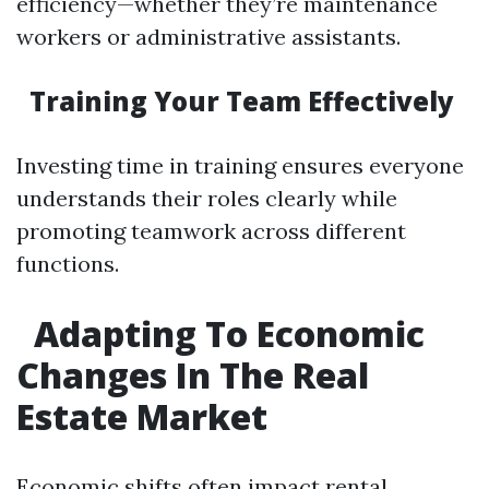
efficiency—whether they’re maintenance
workers or administrative assistants.
Training Your Team Effectively
Investing time in training ensures everyone
understands their roles clearly while
promoting teamwork across different
functions.
Adapting To Economic
Changes In The Real
Estate Market
Economic shifts often impact rental