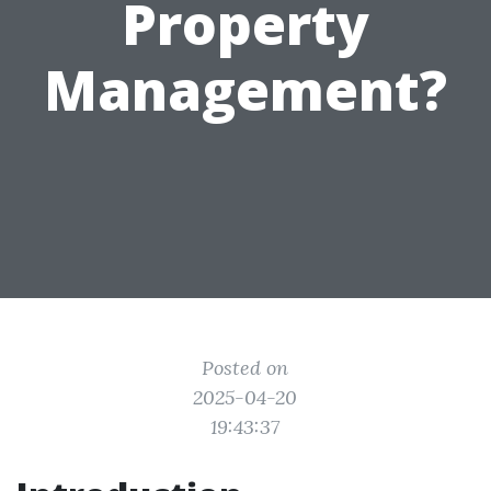
Property
Management?
Posted on
2025-04-20
19:43:37