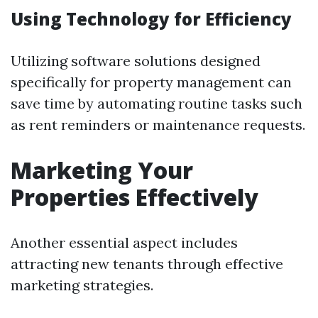
Using Technology for Efficiency
Utilizing software solutions designed
specifically for property management can
save time by automating routine tasks such
as rent reminders or maintenance requests.
Marketing Your
Properties Effectively
Another essential aspect includes
attracting new tenants through effective
marketing strategies.