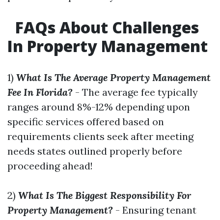
FAQs About Challenges
In Property Management
1)
What Is The Average Property Management
Fee In Florida?
- The average fee typically
ranges around 8%-12% depending upon
specific services offered based on
requirements clients seek after meeting
needs states outlined properly before
proceeding ahead!
2)
What Is The Biggest Responsibility For
Property Management?
- Ensuring tenant