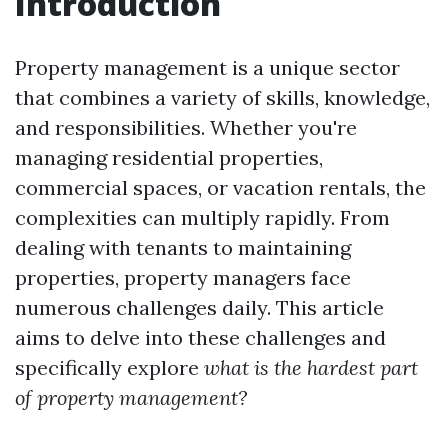
Introduction
Property management is a unique sector
that combines a variety of skills, knowledge,
and responsibilities. Whether you're
managing residential properties,
commercial spaces, or vacation rentals, the
complexities can multiply rapidly. From
dealing with tenants to maintaining
properties, property managers face
numerous challenges daily. This article
aims to delve into these challenges and
specifically explore
what is the hardest part
of property management?