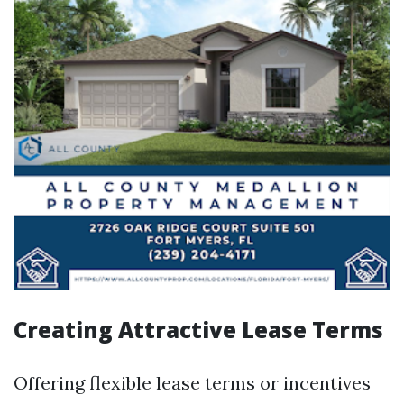
Creating Attractive Lease Terms
Offering flexible lease terms or incentives