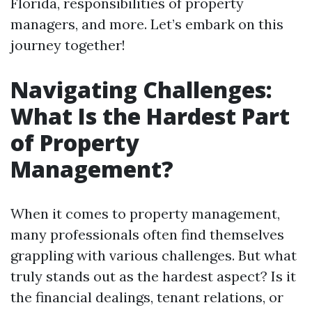
Florida, responsibilities of property
managers, and more. Let’s embark on this
journey together!
Navigating Challenges:
What Is the Hardest Part
of Property
Management?
When it comes to property management,
many professionals often find themselves
grappling with various challenges. But what
truly stands out as the hardest aspect? Is it
the financial dealings, tenant relations, or