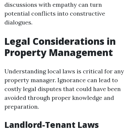
discussions with empathy can turn
potential conflicts into constructive
dialogues.
Legal Considerations in
Property Management
Understanding local laws is critical for any
property manager. Ignorance can lead to
costly legal disputes that could have been
avoided through proper knowledge and
preparation.
Landlord-Tenant Laws