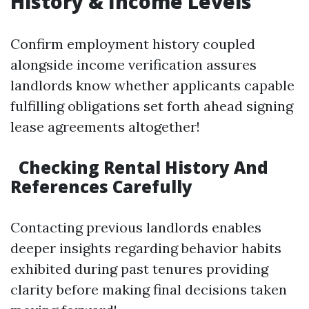
History & Income Levels
Confirm employment history coupled
alongside income verification assures
landlords know whether applicants capable
fulfilling obligations set forth ahead signing
lease agreements altogether!
Checking Rental History And
References Carefully
Contacting previous landlords enables
deeper insights regarding behavior habits
exhibited during past tenures providing
clarity before making final decisions taken