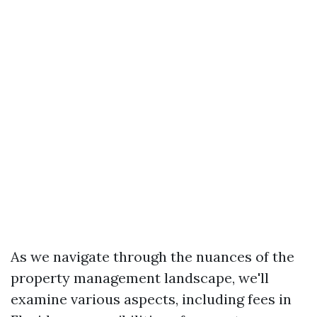
As we navigate through the nuances of the
property management landscape, we'll
examine various aspects, including fees in