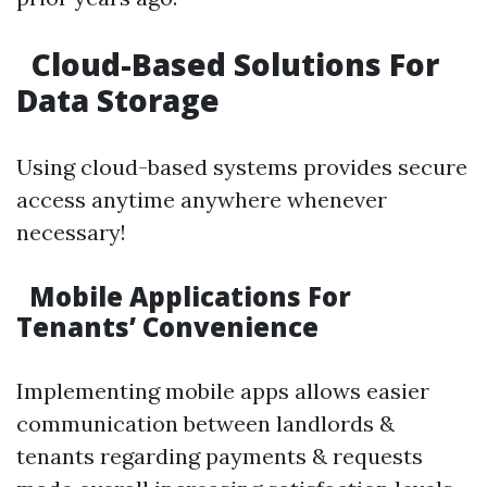
Cloud-Based Solutions For
Data Storage
Using cloud-based systems provides secure
access anytime anywhere whenever
necessary!
Mobile Applications For
Tenants’ Convenience
Implementing mobile apps allows easier
communication between landlords &
tenants regarding payments & requests