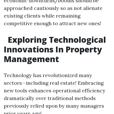
economic downturns/booms should be
approached cautiously so as not alienate
existing clients while remaining
competitive enough to attract new ones!
Exploring Technological
Innovations In Property
Management
Technology has revolutionized many
sectors—including real estate! Embracing
new tools enhances operational efficiency
dramatically over traditional methods
previously relied upon by many managers
prior years ago!