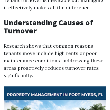
Tenant turnover is inevitable but managing
it effectively makes all the difference.
Understanding Causes of
Turnover
Research shows that common reasons
tenants move include high rents or poor
maintenance conditions—addressing these
areas proactively reduces turnover rates
significantly.