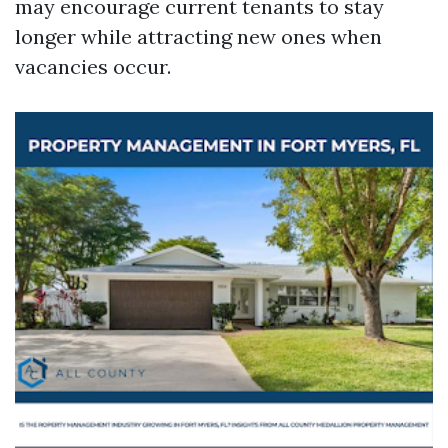
may encourage current tenants to stay
longer while attracting new ones when
vacancies occur.