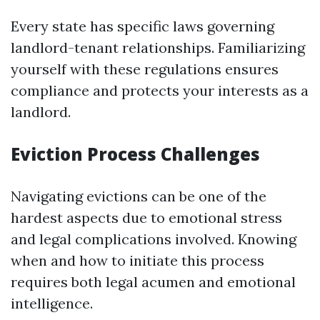
Every state has specific laws governing
landlord-tenant relationships. Familiarizing
yourself with these regulations ensures
compliance and protects your interests as a
landlord.
Eviction Process Challenges
Navigating evictions can be one of the
hardest aspects due to emotional stress
and legal complications involved. Knowing
when and how to initiate this process
requires both legal acumen and emotional
intelligence.