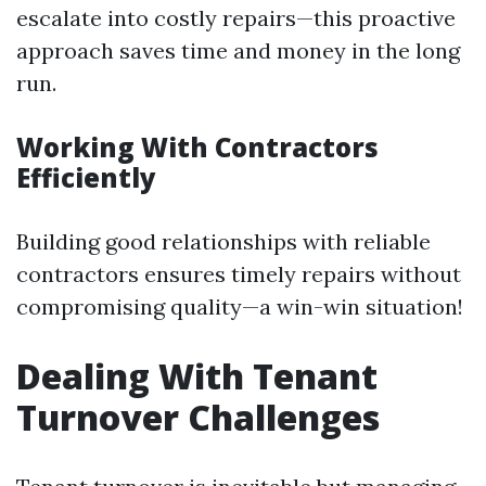
escalate into costly repairs—this proactive
approach saves time and money in the long
run.
Working With Contractors
Efficiently
Building good relationships with reliable
contractors ensures timely repairs without
compromising quality—a win-win situation!
Dealing With Tenant
Turnover Challenges