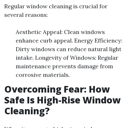
Regular window cleaning is crucial for
several reasons:
Aesthetic Appeal: Clean windows
enhance curb appeal. Energy Efficiency:
Dirty windows can reduce natural light
intake. Longevity of Windows: Regular
maintenance prevents damage from
corrosive materials.
Overcoming Fear: How
Safe Is High-Rise Window
Cleaning?