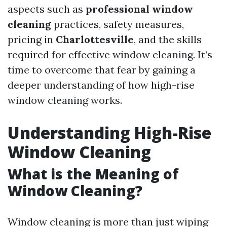
aspects such as
professional window
cleaning
practices, safety measures,
pricing in
Charlottesville
, and the skills
required for effective window cleaning. It’s
time to overcome that fear by gaining a
deeper understanding of how high-rise
window cleaning works.
Understanding High-Rise
Window Cleaning
What is the Meaning of
Window Cleaning?
Window cleaning is more than just wiping