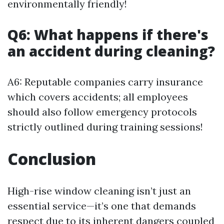
environmentally friendly!
Q6: What happens if there's
an accident during cleaning?
A6: Reputable companies carry insurance
which covers accidents; all employees
should also follow emergency protocols
strictly outlined during training sessions!
Conclusion
High-rise window cleaning isn’t just an
essential service—it’s one that demands
respect due to its inherent dangers coupled