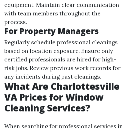
equipment. Maintain clear communication
with team members throughout the
process.
For Property Managers
Regularly schedule professional cleanings
based on location exposure. Ensure only
certified professionals are hired for high-
risk jobs. Review previous work records for
any incidents during past cleanings.
What Are Charlottesville
VA Prices for Window
Cleaning Services?
When searching for professional services in