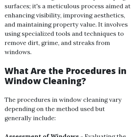
surfaces; it's a meticulous process aimed at
enhancing visibility, improving aesthetics,
and maintaining property value. It involves
using specialized tools and techniques to
remove dirt, grime, and streaks from
windows.
What Are the Procedures in
Window Cleaning?
The procedures in window cleaning vary
depending on the method used but
generally include:
Assessment of Windows
- Evaluating the