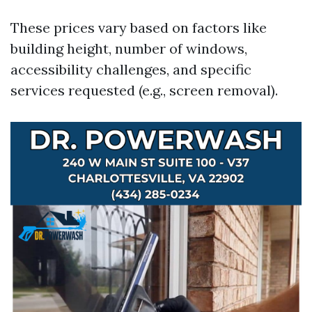
These prices vary based on factors like
building height, number of windows,
accessibility challenges, and specific
services requested (e.g., screen removal).