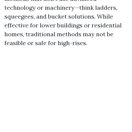
technology or machinery—think ladders,
squeegees, and bucket solutions. While
effective for lower buildings or residential
homes, traditional methods may not be
feasible or safe for high-rises.