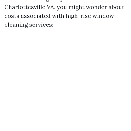
Charlottesville VA, you might wonder about
costs associated with high-rise window
cleaning services: