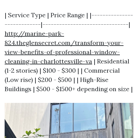
| Service Type | Price Range | |---------------
-------------|-------------------------------|
http://marine-park-
824.theglensecret.com/transform-your-
view-benefits-of-professional-window-
cleaning-in-charlottesville-va
| Residential
(1-2 stories) | $100 - $300 | | Commercial
(Low rise) | $200 - $500 | | High-Rise
Buildings | $500 - $1500+ depending on size |