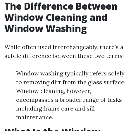
The Difference Between
Window Cleaning and
Window Washing
While often used interchangeably, there’s a
subtle difference between these two terms:
Window washing typically refers solely
to removing dirt from the glass surface.
Window cleaning, however,
encompasses a broader range of tasks
including frame care and sill
maintenance.