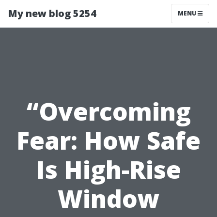
My new blog 5254
MENU
“Overcoming
Fear: How Safe
Is High-Rise
Window