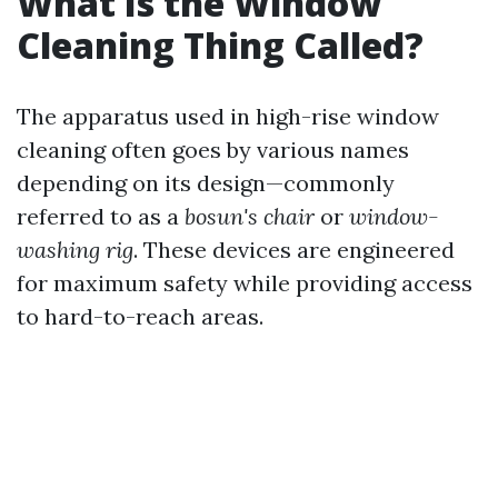
What Is the Window
Cleaning Thing Called?
The apparatus used in high-rise window
cleaning often goes by various names
depending on its design—commonly
referred to as a
bosun's chair
or
window-
washing rig
. These devices are engineered
for maximum safety while providing access
to hard-to-reach areas.