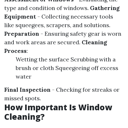
type and condition of windows.
Gathering
Equipment
- Collecting necessary tools
like squeegees, scrapers, and solutions.
Preparation
- Ensuring safety gear is worn
and work areas are secured.
Cleaning
Process
:
Wetting the surface Scrubbing with a
brush or cloth Squeegeeing off excess
water
Final Inspection
- Checking for streaks or
missed spots.
How Important Is Window
Cleaning?