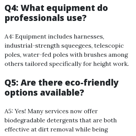
Q4: What equipment do
professionals use?
A4: Equipment includes harnesses,
industrial-strength squeegees, telescopic
poles, water-fed poles with brushes among
others tailored specifically for height work.
Q5: Are there eco-friendly
options available?
A5: Yes! Many services now offer
biodegradable detergents that are both
effective at dirt removal while being