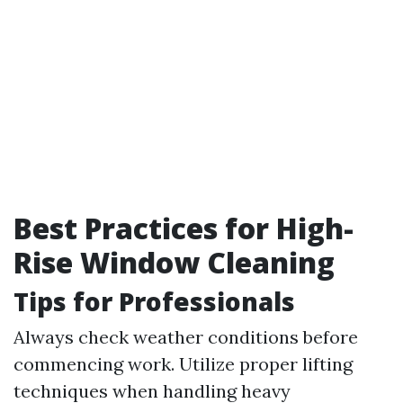
Best Practices for High-
Rise Window Cleaning
Tips for Professionals
Always check weather conditions before
commencing work. Utilize proper lifting
techniques when handling heavy