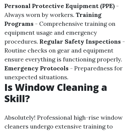
Personal Protective Equipment (PPE)
-
Always worn by workers.
Training
Programs
- Comprehensive training on
equipment usage and emergency
procedures.
Regular Safety Inspections
-
Routine checks on gear and equipment
ensure everything is functioning properly.
Emergency Protocols
- Preparedness for
unexpected situations.
Is Window Cleaning a
Skill?
Absolutely! Professional high-rise window
cleaners undergo extensive training to