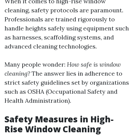
When it comes to high-rise window
cleaning, safety protocols are paramount.
Professionals are trained rigorously to
handle heights safely using equipment such
as harnesses, scaffolding systems, and
advanced cleaning technologies.
Many people wonder:
How safe is window
cleaning?
The answer lies in adherence to
strict safety guidelines set by organizations
such as OSHA (Occupational Safety and
Health Administration).
Safety Measures in High-
Rise Window Cleaning