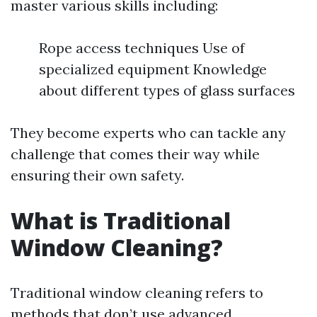
master various skills including:
Rope access techniques Use of
specialized equipment Knowledge
about different types of glass surfaces
They become experts who can tackle any
challenge that comes their way while
ensuring their own safety.
What is Traditional
Window Cleaning?
Traditional window cleaning refers to
methods that don’t use advanced