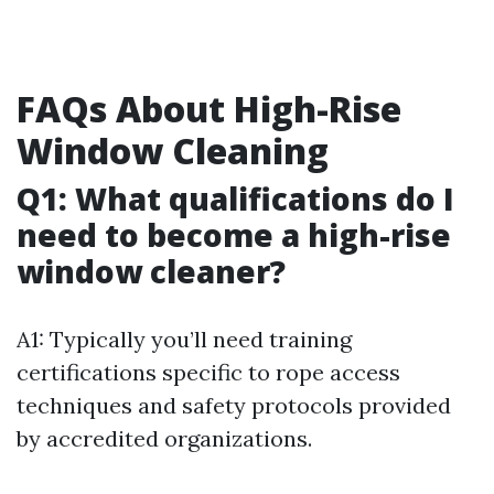
FAQs About High-Rise
Window Cleaning
Q1: What qualifications do I
need to become a high-rise
window cleaner?
A1: Typically you’ll need training
certifications specific to rope access
techniques and safety protocols provided
by accredited organizations.