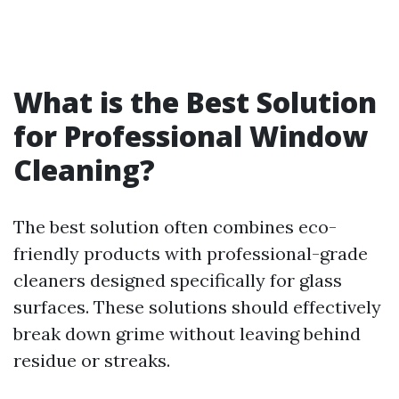
What is the Best Solution
for Professional Window
Cleaning?
The best solution often combines eco-
friendly products with professional-grade
cleaners designed specifically for glass
surfaces. These solutions should effectively
break down grime without leaving behind
residue or streaks.