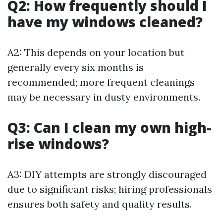
Q2: How frequently should I
have my windows cleaned?
A2: This depends on your location but
generally every six months is
recommended; more frequent cleanings
may be necessary in dusty environments.
Q3: Can I clean my own high-
rise windows?
A3: DIY attempts are strongly discouraged
due to significant risks; hiring professionals
ensures both safety and quality results.