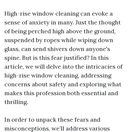
High-rise window cleaning can evoke a
sense of anxiety in many. Just the thought
of being perched high above the ground,
suspended by ropes while wiping down
glass, can send shivers down anyone's
spine. But is this fear justified? In this
article, we will delve into the intricacies of
high-rise window cleaning, addressing
concerns about safety and exploring what
makes this profession both essential and
thrilling.
In order to unpack these fears and
misconceptions, we’ll address various