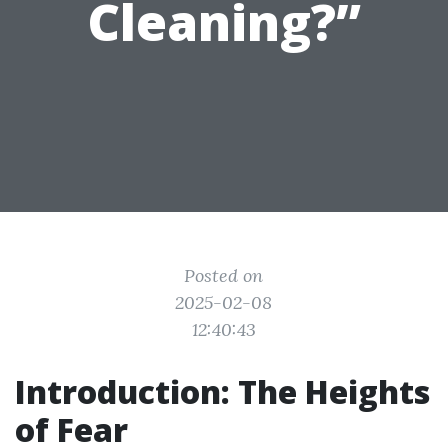
Cleaning?”
Posted on
2025-02-08
12:40:43
Introduction: The Heights
of Fear