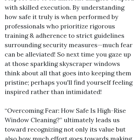
with skilled execution. By understanding
how safe it truly is when performed by
professionals who prioritize rigorous
training & adherence to strict guidelines
surrounding security measures—much fear
can be alleviated! So next time you gaze up
at those sparkling skyscraper windows
think about all that goes into keeping them
pristine; perhaps you'll find yourself feeling
inspired rather than intimidated!
“Overcoming Fear: How Safe Is High-Rise
Window Cleaning?” ultimately leads us
toward recognizing not only its value but
also how much effort goes towards making